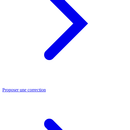
Proposer une correction