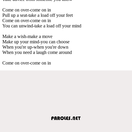
Come on over-come on in
Pull up a seat-take a load off your feet
Come on over-come on in
You can unwind-take a load off your mind
Make a wish-make a move
Make up your mind-you can choose
When you're up-when you're down
When you need a laugh come around
Come on over-come on in