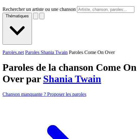
Rechercher un artiste ou une chanson
Thématiques
Paroles.net
Paroles Shania Twain
Paroles Come On Over
Paroles de la chanson Come On
Over par
Shania Twain
Chanson manquante ? Proposer les paroles