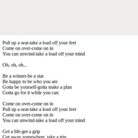
Pull up a seat-take a load off your feet
Come on over-come on in
You can unwind-take a load off your mind
Oh, oh, oh...
Be a winner-be a star
Be happy to be who you are
Gotta be yourself-gotta make a plan
Gotta go for it while you can
Come on over-come on in
Pull up a seat-take a load off your feet
Come on over-come on in
You can unwind-take a load off your mind
Get a life-get a grip
Get away somewhere, take a trip