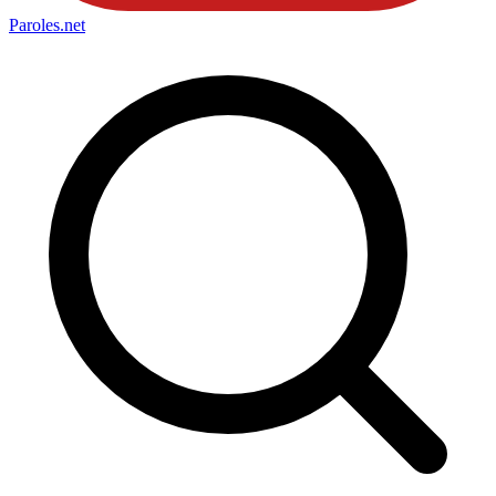
Paroles
.net