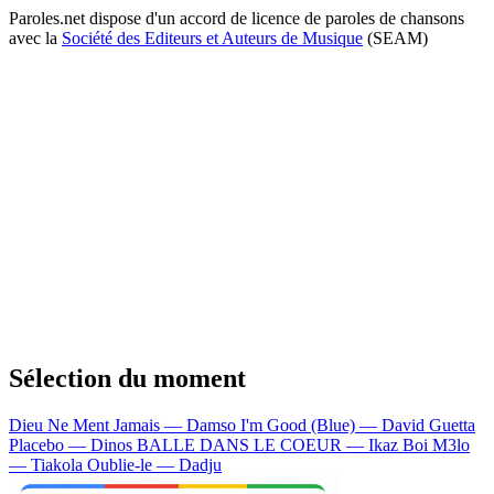
Paroles.net dispose d'un accord de licence de paroles de chansons
avec la
Société des Editeurs et Auteurs de Musique
(SEAM)
Sélection du moment
Dieu Ne Ment Jamais — Damso
I'm Good (Blue) — David Guetta
Placebo — Dinos
BALLE DANS LE COEUR — Ikaz Boi
M3lo
— Tiakola
Oublie-le — Dadju