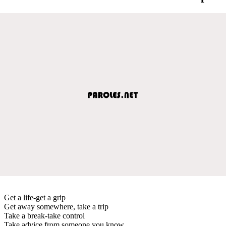
Get a life-get a grip
Get away somewhere, take a trip
Take a break-take control
Take advice from someone you know