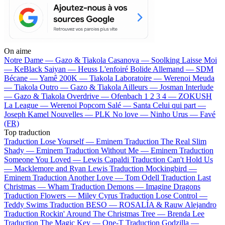
On aime
Notre Dame —
Gazo & Tiakola
Casanova —
Soolking
Laisse Moi
—
KeBlack
Saiyan —
Heuss L'enfoiré
Bolide Allemand —
SDM
Bécane —
Yamê
200K —
Tiakola
Laboratoire —
Werenoi
Meuda
—
Tiakola
Outro —
Gazo & Tiakola
Ailleurs —
Josman
Interlude
—
Gazo & Tiakola
Overdrive —
Ofenbach
1 2 3 4 —
ZOKUSH
La League —
Werenoi
Popcorn Salé —
Santa
Celui qui part —
Joseph Kamel
Nouvelles —
PLK
No love —
Ninho
Urus —
Favé
(FR)
Top traduction
Traduction Lose Yourself —
Eminem
Traduction The Real Slim
Shady —
Eminem
Traduction Without Me —
Eminem
Traduction
Someone You Loved —
Lewis Capaldi
Traduction Can't Hold Us
—
Macklemore and Ryan Lewis
Traduction Mockingbird —
Eminem
Traduction Another Love —
Tom Odell
Traduction Last
Christmas —
Wham
Traduction Demons —
Imagine Dragons
Traduction Flowers —
Miley Cyrus
Traduction Lose Control —
Teddy Swims
Traduction BESO —
ROSALÍA & Rauw Alejandro
Traduction Rockin' Around The Christmas Tree —
Brenda Lee
Traduction The Magic Key —
One-T
Traduction Godzilla —