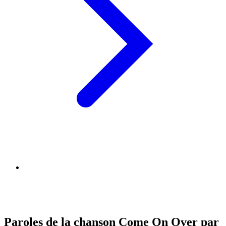
Paroles de la chanson Come On Over par