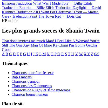
Eminem
Traduction What Was I Made For? —
Billie Eilish
Traduction Emorio —
Billie Eilish
Traduction Daylight —
David
Kushner
Traduction All I Want For Christmas Is You —
Mariah
Carey
Traduction Paint The Town Red —
Doja Cat
HP mobile
Les plus grands succès de Shania Twain
That don't impress me much
Man! I Feel Like A Woman!
You're
Still The One
Any Man Of Mine
Ka-Ching
I'm Gonna Getcha
Good
A
B
C
D
E
F
G
H
I
J
K
L
M
N
O
P
Q
R
S
T
U
V
W
X
Y
Z
0-9
Thématiques
Chansons pour faire le sexe
Rap Français
Chansons d'amour
Chansons des Guinguettes
Chansons de Rugby et 3ème mi-temps
Chanson bonne humeur
Plan de site