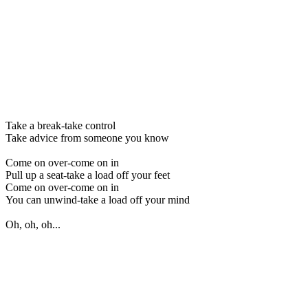
Take a break-take control
Take advice from someone you know
Come on over-come on in
Pull up a seat-take a load off your feet
Come on over-come on in
You can unwind-take a load off your mind
Oh, oh, oh...