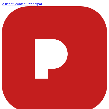
Aller au contenu principal