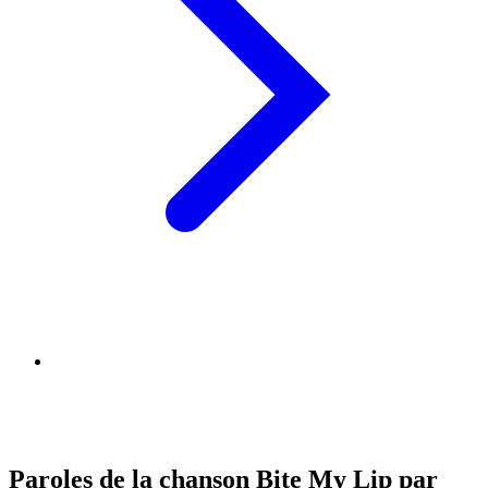
Paroles de la chanson Bite My Lip par