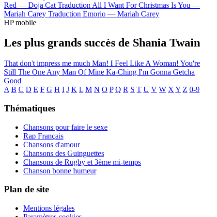
Red —
Doja Cat
Traduction All I Want For Christmas Is You —
Mariah Carey
Traduction Emorio —
Mariah Carey
HP mobile
Les plus grands succès de Shania Twain
That don't impress me much
Man! I Feel Like A Woman!
You're
Still The One
Any Man Of Mine
Ka-Ching
I'm Gonna Getcha
Good
A
B
C
D
E
F
G
H
I
J
K
L
M
N
O
P
Q
R
S
T
U
V
W
X
Y
Z
0-9
Thématiques
Chansons pour faire le sexe
Rap Français
Chansons d'amour
Chansons des Guinguettes
Chansons de Rugby et 3ème mi-temps
Chanson bonne humeur
Plan de site
Mentions légales
Paramètres cookies