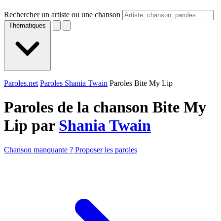
Rechercher un artiste ou une chanson
Thématiques
Paroles.net
Paroles Shania Twain
Paroles Bite My Lip
Paroles de la chanson Bite My
Lip par
Shania Twain
Chanson manquante ? Proposer les paroles