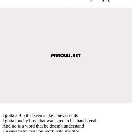
I gotta a 9-5 that seems like it never ends
I gotta touchy boss that wants me in his hands yeah
And no is a word that he doesn't understand
He says baby can you work with me til 9