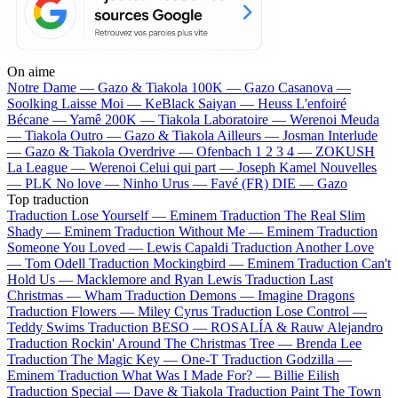
On aime
Notre Dame —
Gazo & Tiakola
100K —
Gazo
Casanova —
Soolking
Laisse Moi —
KeBlack
Saiyan —
Heuss L'enfoiré
Bécane —
Yamê
200K —
Tiakola
Laboratoire —
Werenoi
Meuda
—
Tiakola
Outro —
Gazo & Tiakola
Ailleurs —
Josman
Interlude
—
Gazo & Tiakola
Overdrive —
Ofenbach
1 2 3 4 —
ZOKUSH
La League —
Werenoi
Celui qui part —
Joseph Kamel
Nouvelles
—
PLK
No love —
Ninho
Urus —
Favé (FR)
DIE —
Gazo
Top traduction
Traduction Lose Yourself —
Eminem
Traduction The Real Slim
Shady —
Eminem
Traduction Without Me —
Eminem
Traduction
Someone You Loved —
Lewis Capaldi
Traduction Another Love
—
Tom Odell
Traduction Mockingbird —
Eminem
Traduction Can't
Hold Us —
Macklemore and Ryan Lewis
Traduction Last
Christmas —
Wham
Traduction Demons —
Imagine Dragons
Traduction Flowers —
Miley Cyrus
Traduction Lose Control —
Teddy Swims
Traduction BESO —
ROSALÍA & Rauw Alejandro
Traduction Rockin' Around The Christmas Tree —
Brenda Lee
Traduction The Magic Key —
One-T
Traduction Godzilla —
Eminem
Traduction What Was I Made For? —
Billie Eilish
Traduction Special —
Dave & Tiakola
Traduction Paint The Town