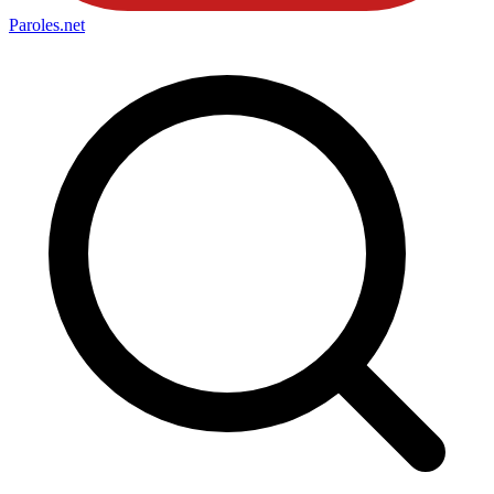
Paroles
.net