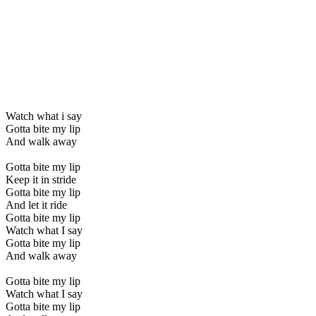
Watch what i say
Gotta bite my lip
And walk away
Gotta bite my lip
Keep it in stride
Gotta bite my lip
And let it ride
Gotta bite my lip
Watch what I say
Gotta bite my lip
And walk away
Gotta bite my lip
Watch what I say
Gotta bite my lip