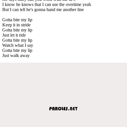
I know he knows that I can use the overtime yeah
But I can tell he's gonna hand me another line
Gotta bite my lip
Keep it in stride
Gotta bite my lip
Just let it ride
Gotta bite my lip
Watch what I say
Gotta bite my lip
Just walk away