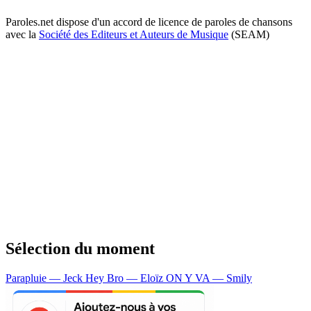
Paroles.net dispose d'un accord de licence de paroles de chansons
avec la
Société des Editeurs et Auteurs de Musique
(SEAM)
Sélection du moment
Parapluie — Jeck
Hey Bro — Eloïz
ON Y VA — Smily