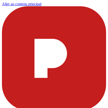
Aller au contenu principal