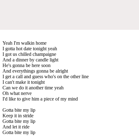
Yeah I'm walkin home
I gotta hot date tonight yeah
I got us chilled champaigne
And a dinner by candle light
He's gonna be here soon
And everythings gonna be alright
I get a call and guess who's on the other line
I can't make it tonight
Can we do it another time yeah
Oh what nerve
I'd like to give him a piece of my mind
Gotta bite my lip
Keep it in stride
Gotta bite my lip
And let it ride
Gotta bite my lip