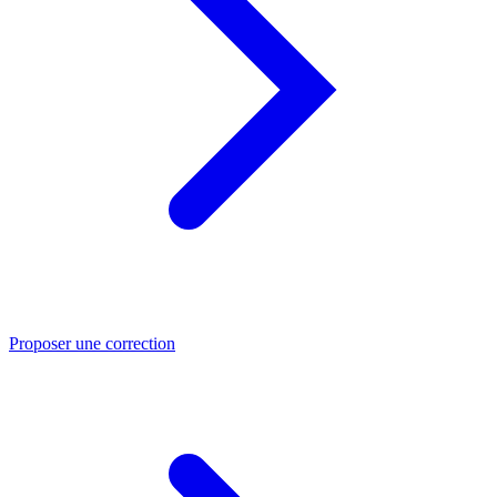
Proposer une correction