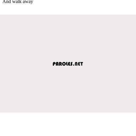
And walk away