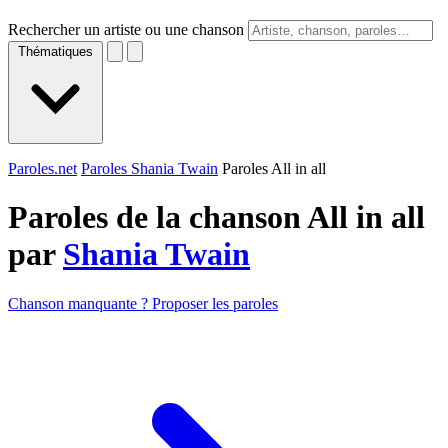
Rechercher un artiste ou une chanson
Thématiques
Paroles.net
Paroles Shania Twain
Paroles All in all
Paroles de la chanson All in all
par
Shania Twain
Chanson manquante ? Proposer les paroles