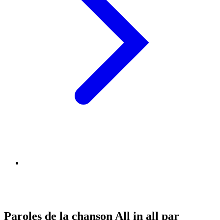
Paroles de la chanson All in all par