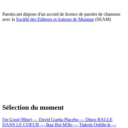
Paroles.net dispose d'un accord de licence de paroles de chansons
avec la
Société des Editeurs et Auteurs de Musique
(SEAM)
Sélection du moment
I'm Good (Blue) — David Guetta
Placebo — Dinos
BALLE
DANS LE COEUR — Ikaz Boi
M3lo — Tiakola
Oublie-le —