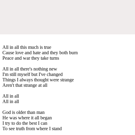
All in all this much is true
Cause love and hate and they both burn
Peace and war they take turns
All in all there's nothing new
I'm still myself but I've changed
Things I always thought were strange
Aren't that strange at all
All in all
All in all
God is older than man
He was where it all began
I try to do the best I can
To see truth from where I stand