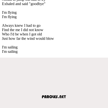
Exhaled and said "goodbye"
I'm flying
I'm flying
Always knew I had to go
Find the me I did not know
Who I'd be when I got old
Just how far the wind would blow
I'm sailing
I'm sailing