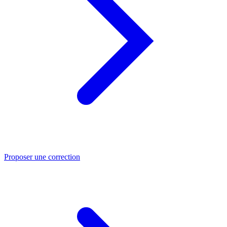
Proposer une correction