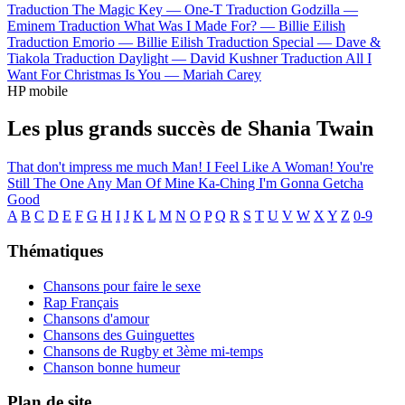
Traduction The Magic Key —
One-T
Traduction Godzilla —
Eminem
Traduction What Was I Made For? —
Billie Eilish
Traduction Emorio —
Billie Eilish
Traduction Special —
Dave &
Tiakola
Traduction Daylight —
David Kushner
Traduction All I
Want For Christmas Is You —
Mariah Carey
HP mobile
Les plus grands succès de Shania Twain
That don't impress me much
Man! I Feel Like A Woman!
You're
Still The One
Any Man Of Mine
Ka-Ching
I'm Gonna Getcha
Good
A
B
C
D
E
F
G
H
I
J
K
L
M
N
O
P
Q
R
S
T
U
V
W
X
Y
Z
0-9
Thématiques
Chansons pour faire le sexe
Rap Français
Chansons d'amour
Chansons des Guinguettes
Chansons de Rugby et 3ème mi-temps
Chanson bonne humeur
Plan de site