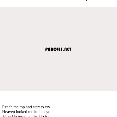
Reach the top and start to cry
Heaven looked me in the eye
Afraid to jump but had to try