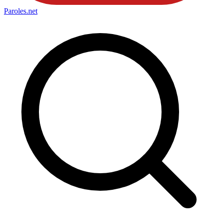
Paroles
.net