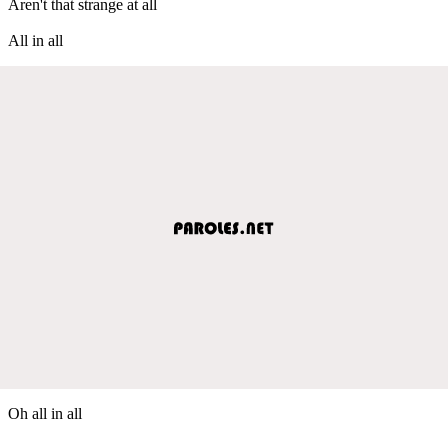
Aren't that strange at all
All in all
Oh all in all