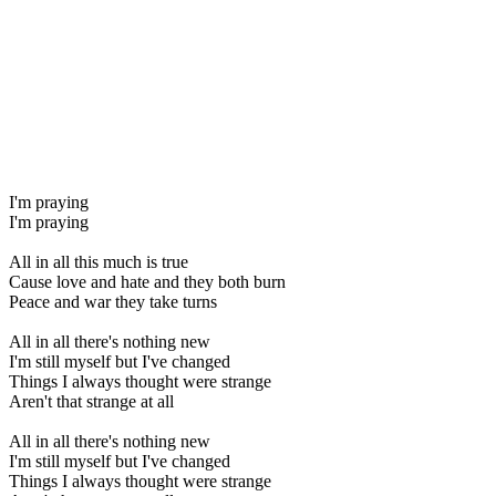
I'm praying
I'm praying
All in all this much is true
Cause love and hate and they both burn
Peace and war they take turns
All in all there's nothing new
I'm still myself but I've changed
Things I always thought were strange
Aren't that strange at all
All in all there's nothing new
I'm still myself but I've changed
Things I always thought were strange