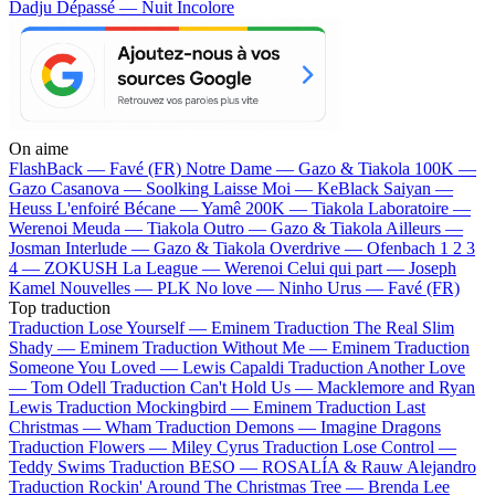
Dadju
Dépassé — Nuit Incolore
On aime
FlashBack —
Favé (FR)
Notre Dame —
Gazo & Tiakola
100K —
Gazo
Casanova —
Soolking
Laisse Moi —
KeBlack
Saiyan —
Heuss L'enfoiré
Bécane —
Yamê
200K —
Tiakola
Laboratoire —
Werenoi
Meuda —
Tiakola
Outro —
Gazo & Tiakola
Ailleurs —
Josman
Interlude —
Gazo & Tiakola
Overdrive —
Ofenbach
1 2 3
4 —
ZOKUSH
La League —
Werenoi
Celui qui part —
Joseph
Kamel
Nouvelles —
PLK
No love —
Ninho
Urus —
Favé (FR)
Top traduction
Traduction Lose Yourself —
Eminem
Traduction The Real Slim
Shady —
Eminem
Traduction Without Me —
Eminem
Traduction
Someone You Loved —
Lewis Capaldi
Traduction Another Love
—
Tom Odell
Traduction Can't Hold Us —
Macklemore and Ryan
Lewis
Traduction Mockingbird —
Eminem
Traduction Last
Christmas —
Wham
Traduction Demons —
Imagine Dragons
Traduction Flowers —
Miley Cyrus
Traduction Lose Control —
Teddy Swims
Traduction BESO —
ROSALÍA & Rauw Alejandro
Traduction Rockin' Around The Christmas Tree —
Brenda Lee