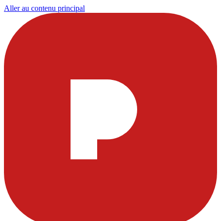
Aller au contenu principal