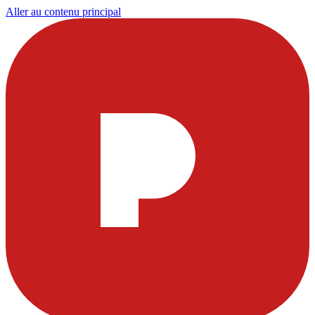
Aller au contenu principal