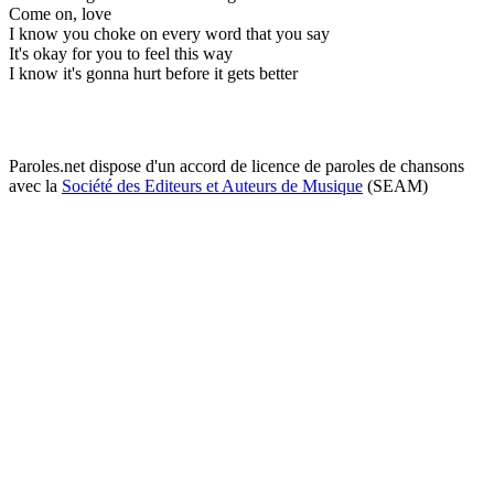
Come on, love
I know you choke on every word that you say
It's okay for you to feel this way
I know it's gonna hurt before it gets better
Paroles.net dispose d'un accord de licence de paroles de chansons
avec la
Société des Editeurs et Auteurs de Musique
(SEAM)