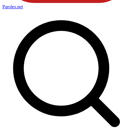
Paroles
.net