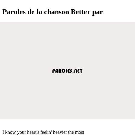
Paroles de la chanson Better par
I know your heart's feelin' heavier the most