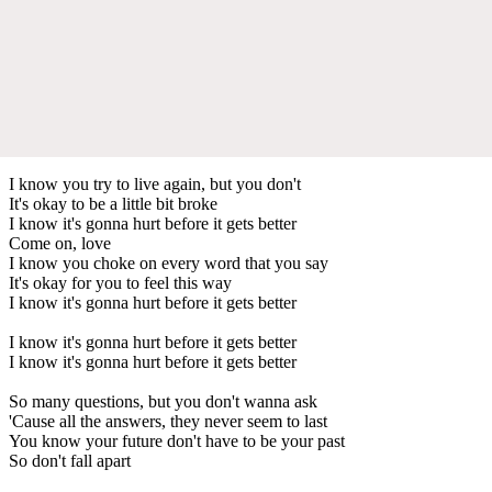
I know you try to live again, but you don't
It's okay to be a little bit broke
I know it's gonna hurt before it gets better
Come on, love
I know you choke on every word that you say
It's okay for you to feel this way
I know it's gonna hurt before it gets better
I know it's gonna hurt before it gets better
I know it's gonna hurt before it gets better
So many questions, but you don't wanna ask
'Cause all the answers, they never seem to last
You know your future don't have to be your past
So don't fall apart