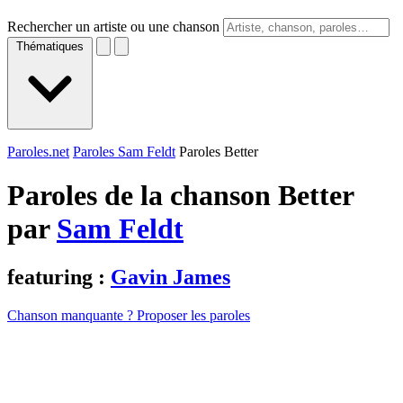
Rechercher un artiste ou une chanson
Thématiques
Paroles.net
Paroles Sam Feldt
Paroles Better
Paroles de la chanson Better
par
Sam Feldt
featuring :
Gavin James
Chanson manquante ? Proposer les paroles