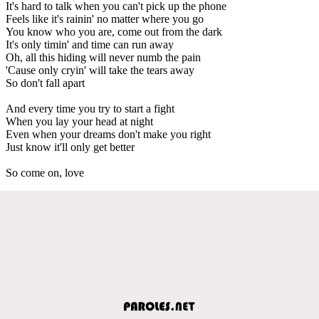
It's hard to talk when you can't pick up the phone
Feels like it's rainin' no matter where you go
You know who you are, come out from the dark
It's only timin' and time can run away
Oh, all this hiding will never numb the pain
'Cause only cryin' will take the tears away
So don't fall apart
And every time you try to start a fight
When you lay your head at night
Even when your dreams don't make you right
Just know it'll only get better
So come on, love