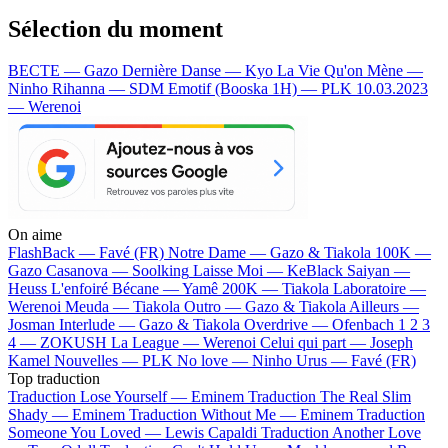
Sélection du moment
BECTE — Gazo
Dernière Danse — Kyo
La Vie Qu'on Mène —
Ninho
Rihanna — SDM
Emotif (Booska 1H) — PLK
10.03.2023
— Werenoi
On aime
FlashBack —
Favé (FR)
Notre Dame —
Gazo & Tiakola
100K —
Gazo
Casanova —
Soolking
Laisse Moi —
KeBlack
Saiyan —
Heuss L'enfoiré
Bécane —
Yamê
200K —
Tiakola
Laboratoire —
Werenoi
Meuda —
Tiakola
Outro —
Gazo & Tiakola
Ailleurs —
Josman
Interlude —
Gazo & Tiakola
Overdrive —
Ofenbach
1 2 3
4 —
ZOKUSH
La League —
Werenoi
Celui qui part —
Joseph
Kamel
Nouvelles —
PLK
No love —
Ninho
Urus —
Favé (FR)
Top traduction
Traduction Lose Yourself —
Eminem
Traduction The Real Slim
Shady —
Eminem
Traduction Without Me —
Eminem
Traduction
Someone You Loved —
Lewis Capaldi
Traduction Another Love