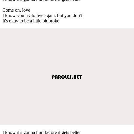
Come on, love
I know you try to live again, but you don't
It's okay to be a little bit broke
I know it's gonna hurt before it gets better