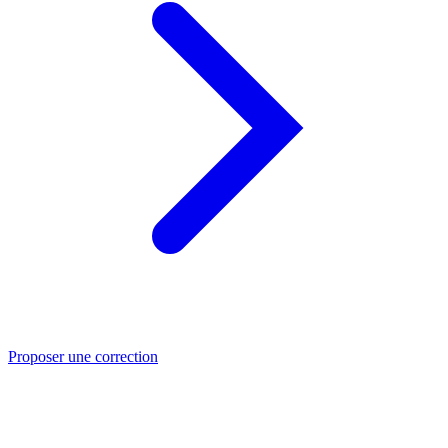
Proposer une correction