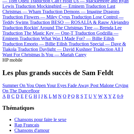
—
Tom Odell
Traduction Can't Hold Us —
Macklemore and Ryan
Lewis
Traduction Mockingbird —
Eminem
Traduction Last
Christmas —
Wham
Traduction Demons —
Imagine Dragons
Traduction Flowers —
Miley Cyrus
Traduction Lose Control —
Teddy Swims
Traduction BESO —
ROSALÍA & Rauw Alejandro
Traduction Rockin' Around The Christmas Tree —
Brenda Lee
Traduction The Magic Key —
One-T
Traduction Godzilla —
Eminem
Traduction What Was I Made For? —
Billie Eilish
Traduction Emorio —
Billie Eilish
Traduction Special —
Dave &
Tiakola
Traduction Daylight —
David Kushner
Traduction All I
Want For Christmas Is You —
Mariah Carey
HP mobile
Les plus grands succès de Sam Feldt
Summer On You
Open Your Eyes
Fade Away
Post Malone
Crying
On The Dancefloor
A
B
C
D
E
F
G
H
I
J
K
L
M
N
O
P
Q
R
S
T
U
V
W
X
Y
Z
0-9
Thématiques
Chansons pour faire le sexe
Rap Français
Chansons d'amour