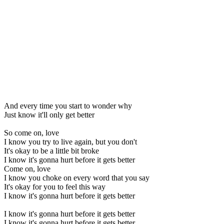
And every time you start to wonder why
Just know it'll only get better
So come on, love
I know you try to live again, but you don't
It's okay to be a little bit broke
I know it's gonna hurt before it gets better
Come on, love
I know you choke on every word that you say
It's okay for you to feel this way
I know it's gonna hurt before it gets better
I know it's gonna hurt before it gets better
I know it's gonna hurt before it gets better