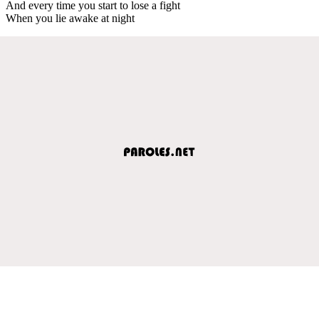
And every time you start to lose a fight
When you lie awake at night