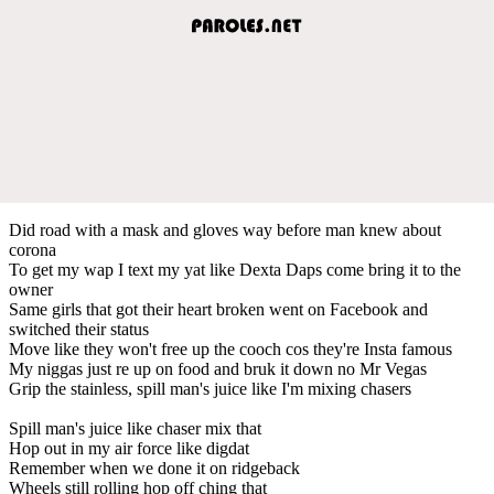
Did road with a mask and gloves way before man knew about
corona
To get my wap I text my yat like Dexta Daps come bring it to the
owner
Same girls that got their heart broken went on Facebook and
switched their status
Move like they won't free up the cooch cos they're Insta famous
My niggas just re up on food and bruk it down no Mr Vegas
Grip the stainless, spill man's juice like I'm mixing chasers
Spill man's juice like chaser mix that
Hop out in my air force like digdat
Remember when we done it on ridgeback
Wheels still rolling hop off ching that