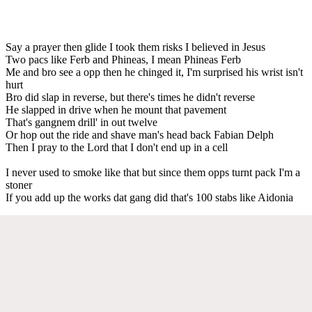
Say a prayer then glide I took them risks I believed in Jesus
Two pacs like Ferb and Phineas, I mean Phineas Ferb
Me and bro see a opp then he chinged it, I'm surprised his wrist isn't
hurt
Bro did slap in reverse, but there's times he didn't reverse
He slapped in drive when he mount that pavement
That's gangnem drill' in out twelve
Or hop out the ride and shave man's head back Fabian Delph
Then I pray to the Lord that I don't end up in a cell
I never used to smoke like that but since them opps turnt pack I'm a
stoner
If you add up the works dat gang did that's 100 stabs like Aidonia