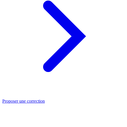
Proposer une correction