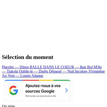
Sélection du moment
Placebo — Dinos
BALLE DANS LE COEUR — Ikaz Boi
M3lo
— Tiakola
Oublie-le — Dadju
Dépassé — Nuit Incolore
J't'emmène
Au Vent — Louise Attaque
On aime