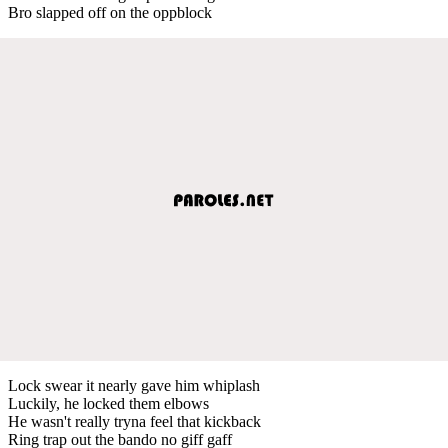
Bro slapped off on the oppblock
Lock swear it nearly gave him whiplash
Luckily, he locked them elbows
He wasn't really tryna feel that kickback
Ring trap out the bando no giff gaff