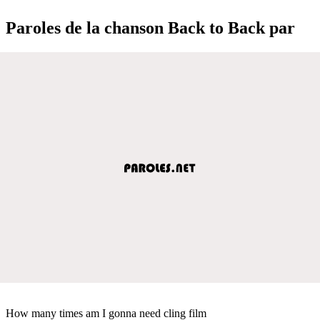
Paroles de la chanson Back to Back par
How many times am I gonna need cling film