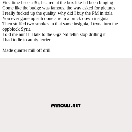
First time I see a 36, I stared at the box like I'd been binging
Come like the budge was famous, the way asked for pictures
I really fucked up the quality, why did I buy the PM in rizla
You ever gone up suh done a re in a bruck down insignia
Then stuffed two smokes in that same insignia, I tryna turn the
oppblock Syria
Told me aunt I'll talk to the Ggz Nd tellin stop drilling it
I had to lie to aunty terrier
Made quarter mill off drill