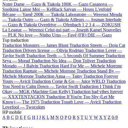
Notre Dame —
Gazo & Tiakola
100K —
Gazo
Casanova —
Soolking
Laisse Moi —
KeBlack
Saiyan —
Heuss L'enfoiré
Bécane —
Yamê
200K —
Tiakola
Laboratoire —
Werenoi
Meuda
—
Tiakola
Outro —
Gazo & Tiakola
Ailleurs —
Josman
Interlude
—
Gazo & Tiakola
Overdrive —
Ofenbach
1 2 3 4 —
ZOKUSH
La League —
Werenoi
Celui qui part —
Joseph Kamel
Nouvelles
—
PLK
No love —
Ninho
Urus —
Favé (FR)
DIE —
Gazo
Top traduction
Traduction Monsters —
James Blunt
Traduction Streets —
Doja Cat
Traduction Drivers license —
Olivia Rodrigo
Traduction Lover —
Taylor Swift
Traduction Teeth —
5 Seconds Of Summer
Traduction
Seya —
Morad
Traduction No Idea —
Don Toliver
Traduction
Morado —
J Balvin
Traduction Hard For Me —
Michele Morrone
Traduction Rapture —
Michele Morrone
Traduction Stand By —
Michele Morrone
Traduction Agua —
Tainy
Traduction Forever
Yours —
Avicii
Traduction Come & Go —
Juice WRLD
Traduction
You Need to Calm Down —
Taylor Swift
Traduction I Think I’m
Okay —
MGK (Machine Gun Kelly)
Traduction bad vibes forever
—
XXXTENTACION
Traduction If You're Too Shy (Let Me
Know) —
The 1975
Traduction Tough Love —
Avicii
Traduction
Lovefool —
Twocolors
HP mobile
A
B
C
D
E
F
G
H
I
J
K
L
M
N
O
P
Q
R
S
T
U
V
W
X
Y
Z
0-9