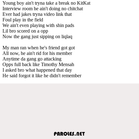
Young boy ain't tryna take a break no KitKat
Interview room he ain't doing no chitchat
Ever had jakes tryna video link that
Foul play in the field
We ain't even playing with shin pads
Lil bro scored on a opp
Now the gang just sipping on liqlaq
My man ran when he's friend got got
All now, he ain't rid for his member
Anytime da gang go attacking
Opps full back like Timothy Mensah
I asked bro what happened that day
He said forgot it like he didn't remember