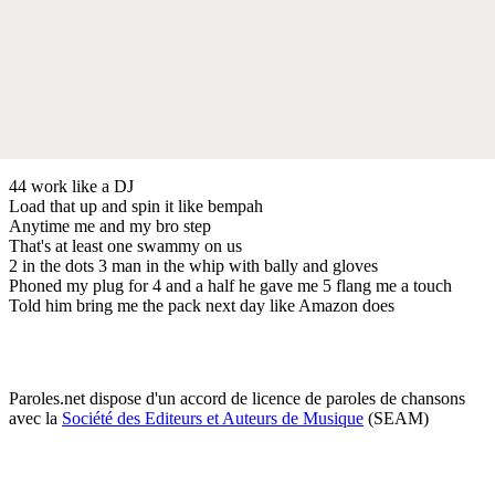
44 work like a DJ
Load that up and spin it like bempah
Anytime me and my bro step
That's at least one swammy on us
2 in the dots 3 man in the whip with bally and gloves
Phoned my plug for 4 and a half he gave me 5 flang me a touch
Told him bring me the pack next day like Amazon does
Paroles.net dispose d'un accord de licence de paroles de chansons
avec la
Société des Editeurs et Auteurs de Musique
(SEAM)