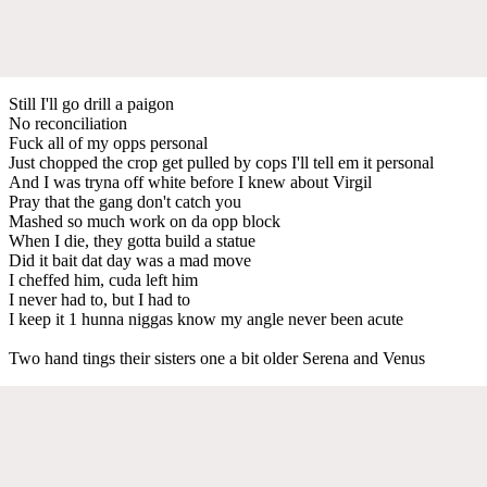
Still I'll go drill a paigon
No reconciliation
Fuck all of my opps personal
Just chopped the crop get pulled by cops I'll tell em it personal
And I was tryna off white before I knew about Virgil
Pray that the gang don't catch you
Mashed so much work on da opp block
When I die, they gotta build a statue
Did it bait dat day was a mad move
I cheffed him, cuda left him
I never had to, but I had to
I keep it 1 hunna niggas know my angle never been acute
Two hand tings their sisters one a bit older Serena and Venus