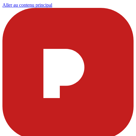
Aller au contenu principal