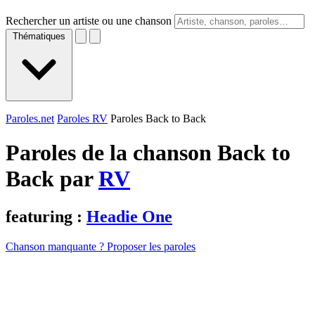
Rechercher un artiste ou une chanson
Thématiques
Paroles.net
Paroles RV
Paroles Back to Back
Paroles de la chanson Back to
Back par
RV
featuring :
Headie One
Chanson manquante ? Proposer les paroles