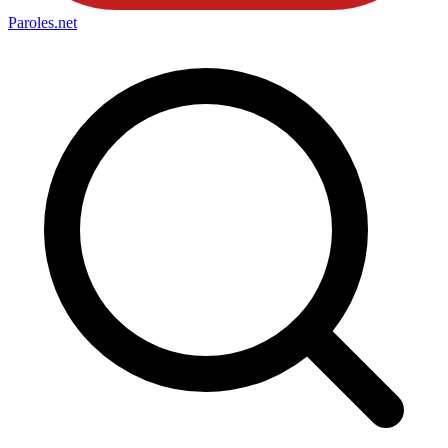
Paroles
.net