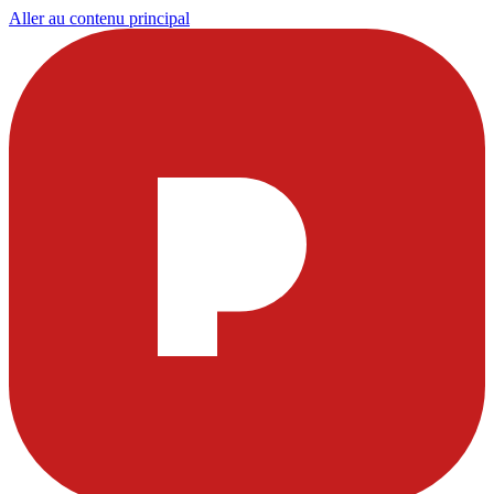
Aller au contenu principal