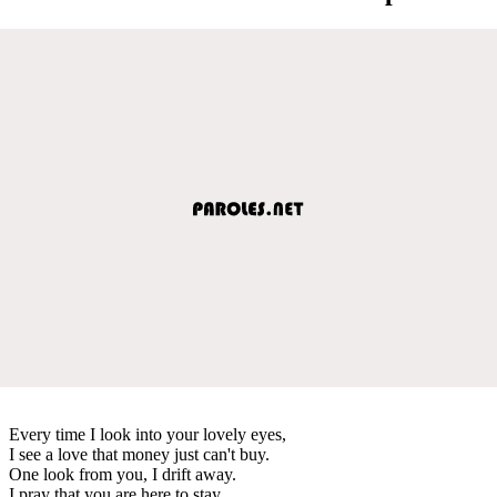
Every time I look into your lovely eyes,
I see a love that money just can't buy.
One look from you, I drift away.
I pray that you are here to stay.