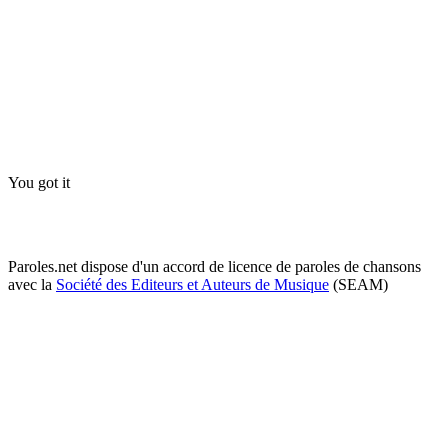
You got it
Paroles.net dispose d'un accord de licence de paroles de chansons
avec la
Société des Editeurs et Auteurs de Musique
(SEAM)