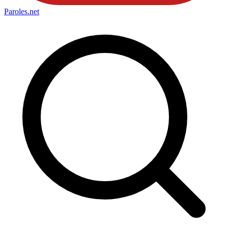
Paroles
.net