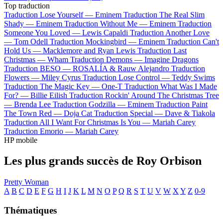
Top traduction
Traduction Lose Yourself —
Eminem
Traduction The Real Slim
Shady —
Eminem
Traduction Without Me —
Eminem
Traduction
Someone You Loved —
Lewis Capaldi
Traduction Another Love
—
Tom Odell
Traduction Mockingbird —
Eminem
Traduction Can't
Hold Us —
Macklemore and Ryan Lewis
Traduction Last
Christmas —
Wham
Traduction Demons —
Imagine Dragons
Traduction BESO —
ROSALÍA & Rauw Alejandro
Traduction
Flowers —
Miley Cyrus
Traduction Lose Control —
Teddy Swims
Traduction The Magic Key —
One-T
Traduction What Was I Made
For? —
Billie Eilish
Traduction Rockin' Around The Christmas Tree
—
Brenda Lee
Traduction Godzilla —
Eminem
Traduction Paint
The Town Red —
Doja Cat
Traduction Special —
Dave & Tiakola
Traduction All I Want For Christmas Is You —
Mariah Carey
Traduction Emorio —
Mariah Carey
HP mobile
Les plus grands succès de Roy Orbison
Pretty Woman
A
B
C
D
E
F
G
H
I
J
K
L
M
N
O
P
Q
R
S
T
U
V
W
X
Y
Z
0-9
Thématiques