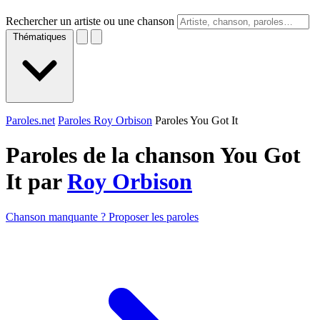
Rechercher un artiste ou une chanson
Thématiques
Paroles.net
Paroles Roy Orbison
Paroles You Got It
Paroles de la chanson You Got
It par
Roy Orbison
Chanson manquante ? Proposer les paroles