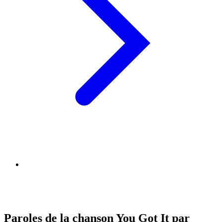
Paroles de la chanson You Got It par