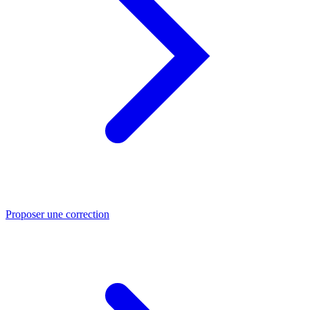
Proposer une correction