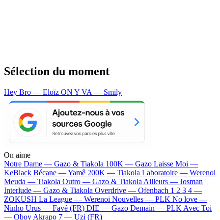
Sélection du moment
Hey Bro — Eloïz
ON Y VA — Smily
On aime
Notre Dame —
Gazo & Tiakola
100K —
Gazo
Laisse Moi —
KeBlack
Bécane —
Yamê
200K —
Tiakola
Laboratoire —
Werenoi
Meuda —
Tiakola
Outro —
Gazo & Tiakola
Ailleurs —
Josman
Interlude —
Gazo & Tiakola
Overdrive —
Ofenbach
1 2 3 4 —
ZOKUSH
La League —
Werenoi
Nouvelles —
PLK
No love —
Ninho
Urus —
Favé (FR)
DIE —
Gazo
Demain —
PLK
Avec Toi
—
Oboy
Akrapo 7 —
Uzi (FR)