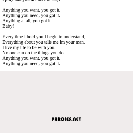
Anything you want, you got it.
Anything you need, you got it.
Anything at all, you got it.
Baby!
Every time I hold you I begin to understand,
Everything about you tells me Im your man.
I live my life to be with you.
No one can do the things you do.
Anything you want, you got it.
Anything you need, you got it.