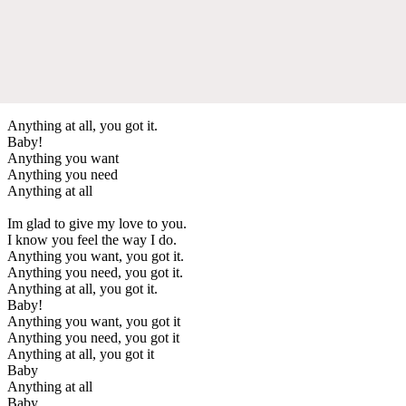
Anything at all, you got it.
Baby!
Anything you want
Anything you need
Anything at all
Im glad to give my love to you.
I know you feel the way I do.
Anything you want, you got it.
Anything you need, you got it.
Anything at all, you got it.
Baby!
Anything you want, you got it
Anything you need, you got it
Anything at all, you got it
Baby
Anything at all
Baby