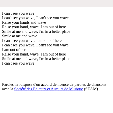
I can't see you wave
I can't see you wave, I can't see you wave
Raise your hands and wave
Raise your hand, wave, I am out of here
Smile at me and wave, I'm in a better place
Smile at me and wave
I can't see you wave, I am out of here
I can't see you wave, I can't see you wave
I am out of here
Raise your hand, wave, I am out of here
Smile at me and wave, I'm in a better place
I can't see you wave
Paroles.net dispose d'un accord de licence de paroles de chansons
avec la
Société des Editeurs et Auteurs de Musique
(SEAM)