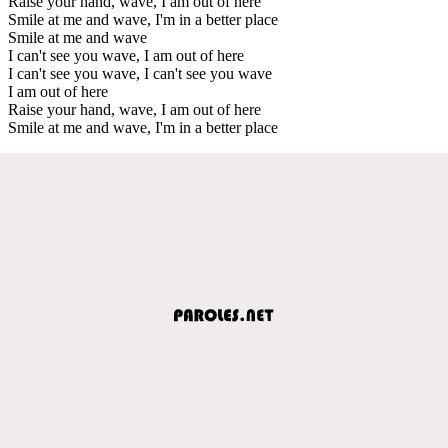
Raise your hand, wave, I am out of here
Smile at me and wave, I'm in a better place
Smile at me and wave
I can't see you wave, I am out of here
I can't see you wave, I can't see you wave
I am out of here
Raise your hand, wave, I am out of here
Smile at me and wave, I'm in a better place