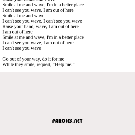
Smile at me and wave, I'm in a better place
I can't see you wave, I am out of here
Smile at me and wave
I can't see you wave, I can't see you wave
Raise your hand, wave, I am out of here
I am out of here
Smile at me and wave, I'm in a better place
I can't see you wave, I am out of here
I can't see you wave
Go out of your way, do it for me
While they smile, request, "Help me!"