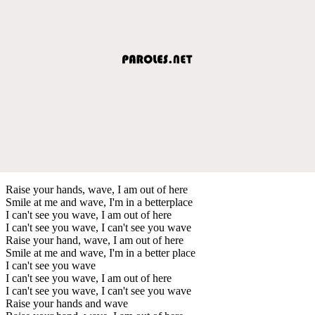
Raise your hands, wave, I am out of here
Smile at me and wave, I'm in a betterplace
I can't see you wave, I am out of here
I can't see you wave, I can't see you wave
Raise your hand, wave, I am out of here
Smile at me and wave, I'm in a better place
I can't see you wave
I can't see you wave, I am out of here
I can't see you wave, I can't see you wave
Raise your hands and wave