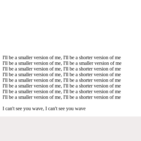
I'll be a smaller version of me, I'll be a shorter version of me
I'll be a smaller version of me, I'll be a smaller version of me
I'll be a smaller version of me, I'll be a shorter version of me
I'll be a smaller version of me, I'll be a shorter version of me
I'll be a smaller version of me, I'll be a shorter version of me
I'll be a smaller version of me, I'll be a shorter version of me
I'll be a smaller version of me, I'll be a shorter version of me
I'll be a smaller version of me, I'll be a shorter version of me
I can't see you wave, I can't see you wave