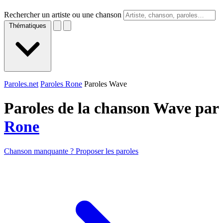
Rechercher un artiste ou une chanson
Thématiques
Paroles.net
Paroles Rone
Paroles Wave
Paroles de la chanson Wave par
Rone
Chanson manquante ? Proposer les paroles