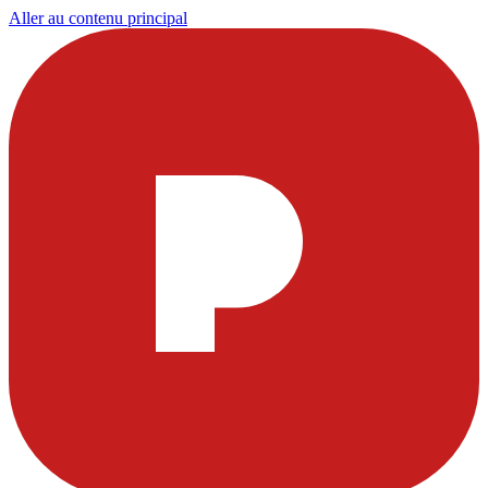
Aller au contenu principal