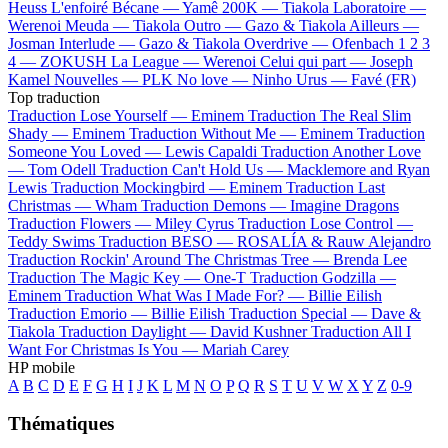
Heuss L'enfoiré
Bécane —
Yamê
200K —
Tiakola
Laboratoire —
Werenoi
Meuda —
Tiakola
Outro —
Gazo & Tiakola
Ailleurs —
Josman
Interlude —
Gazo & Tiakola
Overdrive —
Ofenbach
1 2 3
4 —
ZOKUSH
La League —
Werenoi
Celui qui part —
Joseph
Kamel
Nouvelles —
PLK
No love —
Ninho
Urus —
Favé (FR)
Top traduction
Traduction Lose Yourself —
Eminem
Traduction The Real Slim
Shady —
Eminem
Traduction Without Me —
Eminem
Traduction
Someone You Loved —
Lewis Capaldi
Traduction Another Love
—
Tom Odell
Traduction Can't Hold Us —
Macklemore and Ryan
Lewis
Traduction Mockingbird —
Eminem
Traduction Last
Christmas —
Wham
Traduction Demons —
Imagine Dragons
Traduction Flowers —
Miley Cyrus
Traduction Lose Control —
Teddy Swims
Traduction BESO —
ROSALÍA & Rauw Alejandro
Traduction Rockin' Around The Christmas Tree —
Brenda Lee
Traduction The Magic Key —
One-T
Traduction Godzilla —
Eminem
Traduction What Was I Made For? —
Billie Eilish
Traduction Emorio —
Billie Eilish
Traduction Special —
Dave &
Tiakola
Traduction Daylight —
David Kushner
Traduction All I
Want For Christmas Is You —
Mariah Carey
HP mobile
A
B
C
D
E
F
G
H
I
J
K
L
M
N
O
P
Q
R
S
T
U
V
W
X
Y
Z
0-9
Thématiques