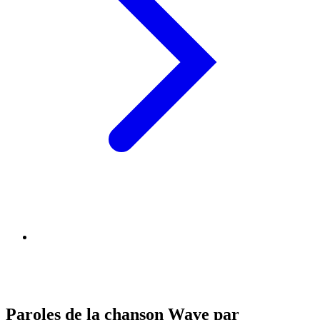
Paroles de la chanson Wave par