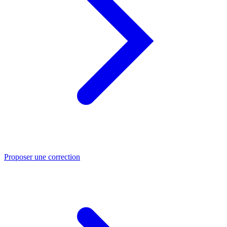
Proposer une correction