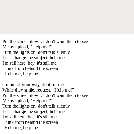
Put the screen down, I don't want them to see
Me as I plead, "Help me!"
Turn the lights on, don't talk silently
Let's change the subject, help me
I'm still here, hey, it's still me
Think from behind the screen
"Help me, help me!"
Go out of your way, do it for me
While they smile, request, "Help me!"
Put the screen down, I don't want them to see
Me as I plead, "Help me!"
Turn the lights on, don't talk silently
Let's change the subject, help me
I'm still here, hey, it's still me
Think from behind the screen
"Help me, help me!"