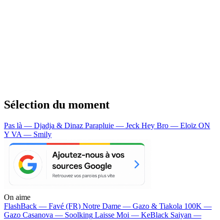
Sélection du moment
Pas là — Djadja & Dinaz
Parapluie — Jeck
Hey Bro — Eloïz
ON
Y VA — Smily
On aime
FlashBack —
Favé (FR)
Notre Dame —
Gazo & Tiakola
100K —
Gazo
Casanova —
Soolking
Laisse Moi —
KeBlack
Saiyan —