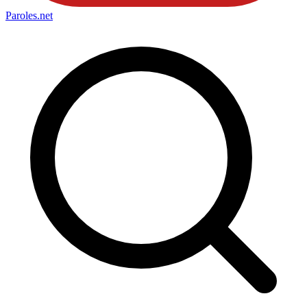
Paroles
.net