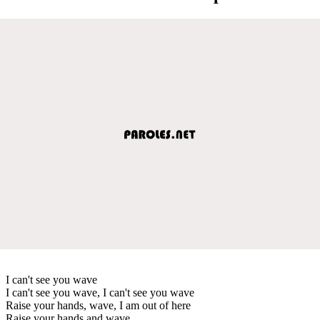
I can't see you wave
I can't see you wave, I can't see you wave
Raise your hands, wave, I am out of here
Raise your hands and wave