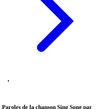
Paroles de la chanson Sing Song par