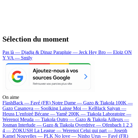
Sélection du moment
Pas là — Djadja & Dinaz
Parapluie — Jeck
Hey Bro — Eloïz
ON
Y VA — Smily
On aime
FlashBack —
Favé (FR)
Notre Dame —
Gazo & Tiakola
100K —
Gazo
Casanova —
Soolking
Laisse Moi —
KeBlack
Saiyan —
Heuss L'enfoiré
Bécane —
Yamê
200K —
Tiakola
Laboratoire —
Werenoi
Meuda —
Tiakola
Outro —
Gazo & Tiakola
Ailleurs —
Josman
Interlude —
Gazo & Tiakola
Overdrive —
Ofenbach
1 2 3
4 —
ZOKUSH
La League —
Werenoi
Celui qui part —
Joseph
Kamel
Nouvelles —
PLK
No love —
Ninho
Urus —
Favé (FR)