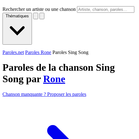
Rechercher un artiste ou une chanson
Thématiques
Paroles.net
Paroles Rone
Paroles Sing Song
Paroles de la chanson Sing
Song par
Rone
Chanson manquante ? Proposer les paroles