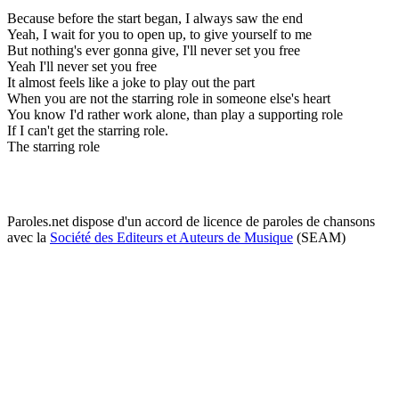
Because before the start began, I always saw the end
Yeah, I wait for you to open up, to give yourself to me
But nothing's ever gonna give, I'll never set you free
Yeah I'll never set you free
It almost feels like a joke to play out the part
When you are not the starring role in someone else's heart
You know I'd rather work alone, than play a supporting role
If I can't get the starring role.
The starring role
Paroles.net dispose d'un accord de licence de paroles de chansons
avec la
Société des Editeurs et Auteurs de Musique
(SEAM)