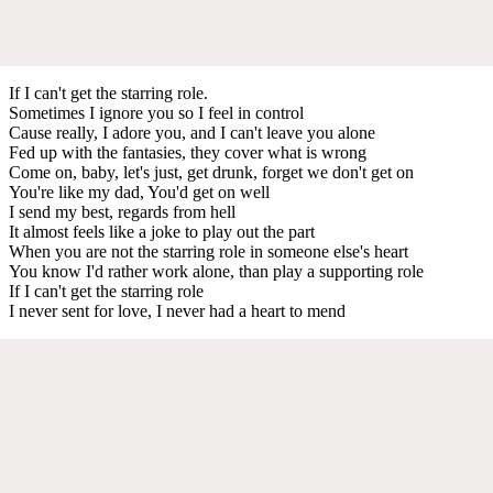
If I can't get the starring role.
Sometimes I ignore you so I feel in control
Cause really, I adore you, and I can't leave you alone
Fed up with the fantasies, they cover what is wrong
Come on, baby, let's just, get drunk, forget we don't get on
You're like my dad, You'd get on well
I send my best, regards from hell
It almost feels like a joke to play out the part
When you are not the starring role in someone else's heart
You know I'd rather work alone, than play a supporting role
If I can't get the starring role
I never sent for love, I never had a heart to mend