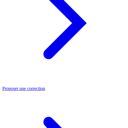
Proposer une correction