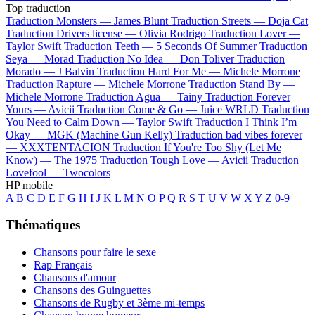
Top traduction
Traduction Monsters —
James Blunt
Traduction Streets —
Doja Cat
Traduction Drivers license —
Olivia Rodrigo
Traduction Lover —
Taylor Swift
Traduction Teeth —
5 Seconds Of Summer
Traduction
Seya —
Morad
Traduction No Idea —
Don Toliver
Traduction
Morado —
J Balvin
Traduction Hard For Me —
Michele Morrone
Traduction Rapture —
Michele Morrone
Traduction Stand By —
Michele Morrone
Traduction Agua —
Tainy
Traduction Forever
Yours —
Avicii
Traduction Come & Go —
Juice WRLD
Traduction
You Need to Calm Down —
Taylor Swift
Traduction I Think I’m
Okay —
MGK (Machine Gun Kelly)
Traduction bad vibes forever
—
XXXTENTACION
Traduction If You're Too Shy (Let Me
Know) —
The 1975
Traduction Tough Love —
Avicii
Traduction
Lovefool —
Twocolors
HP mobile
A
B
C
D
E
F
G
H
I
J
K
L
M
N
O
P
Q
R
S
T
U
V
W
X
Y
Z
0-9
Thématiques
Chansons pour faire le sexe
Rap Français
Chansons d'amour
Chansons des Guinguettes
Chansons de Rugby et 3ème mi-temps