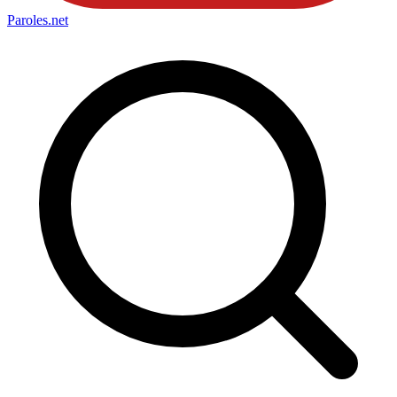
Paroles
.net