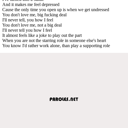
And it makes me feel depressed
Cause the only time you open up is when we get undressed
You don't love me, big fucking deal
I'll never tell, you how I feel
You don't love me, not a big deal
I'll never tell you how I feel
It almost feels like a joke to play out the part
When you are not the starring role in someone else's heart
You know I'd rather work alone, than play a supporting role