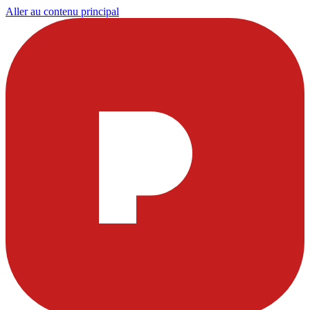
Aller au contenu principal