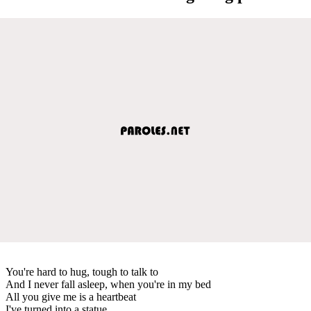
You're hard to hug, tough to talk to
And I never fall asleep, when you're in my bed
All you give me is a heartbeat
I've turned into a statue