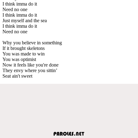
I think imma do it
Need no one
I think imma do it
Just myself and the sea
I think imma do it
Need no one
Why you believe in something
If it brought skeletons
You was made to win
You was optimist
Now it feels like you're done
They envy where you sittin’
Seat ain't sweet