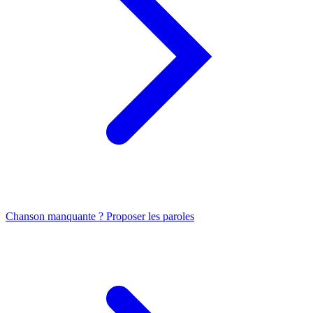
Chanson manquante ? Proposer les paroles