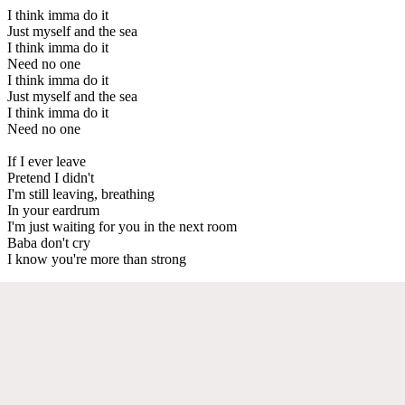
I think imma do it
Just myself and the sea
I think imma do it
Need no one
I think imma do it
Just myself and the sea
I think imma do it
Need no one
If I ever leave
Pretend I didn't
I'm still leaving, breathing
In your eardrum
I'm just waiting for you in the next room
Baba don't cry
I know you're more than strong