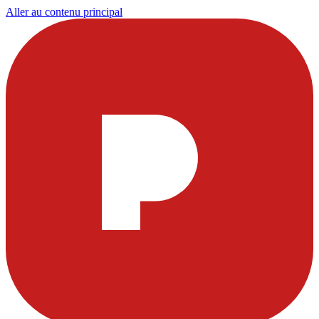
Aller au contenu principal