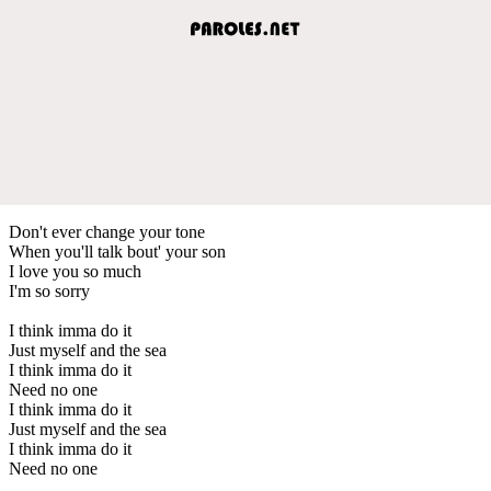
Don't ever change your tone
When you'll talk bout' your son
I love you so much
I'm so sorry
I think imma do it
Just myself and the sea
I think imma do it
Need no one
I think imma do it
Just myself and the sea
I think imma do it
Need no one