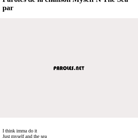
par
I think imma do it
Just myself and the sea