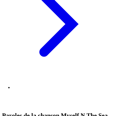
Paroles de la chanson Myself N The Sea