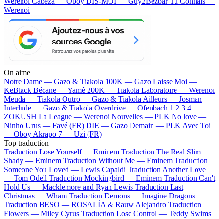
Werenoi
Cabeza — Oboy
DIS-MOI — Guy2Bezbar
Tu Connais —
Werenoi
On aime
Notre Dame —
Gazo & Tiakola
100K —
Gazo
Laisse Moi —
KeBlack
Bécane —
Yamê
200K —
Tiakola
Laboratoire —
Werenoi
Meuda —
Tiakola
Outro —
Gazo & Tiakola
Ailleurs —
Josman
Interlude —
Gazo & Tiakola
Overdrive —
Ofenbach
1 2 3 4 —
ZOKUSH
La League —
Werenoi
Nouvelles —
PLK
No love —
Ninho
Urus —
Favé (FR)
DIE —
Gazo
Demain —
PLK
Avec Toi
—
Oboy
Akrapo 7 —
Uzi (FR)
Top traduction
Traduction Lose Yourself —
Eminem
Traduction The Real Slim
Shady —
Eminem
Traduction Without Me —
Eminem
Traduction
Someone You Loved —
Lewis Capaldi
Traduction Another Love
—
Tom Odell
Traduction Mockingbird —
Eminem
Traduction Can't
Hold Us —
Macklemore and Ryan Lewis
Traduction Last
Christmas —
Wham
Traduction Demons —
Imagine Dragons
Traduction BESO —
ROSALÍA & Rauw Alejandro
Traduction
Flowers —
Miley Cyrus
Traduction Lose Control —
Teddy Swims