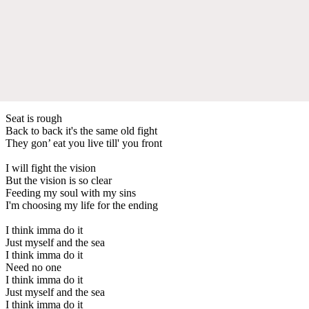
Seat is rough
Back to back it's the same old fight
They gon’ eat you live till' you front
I will fight the vision
But the vision is so clear
Feeding my soul with my sins
I'm choosing my life for the ending
I think imma do it
Just myself and the sea
I think imma do it
Need no one
I think imma do it
Just myself and the sea
I think imma do it