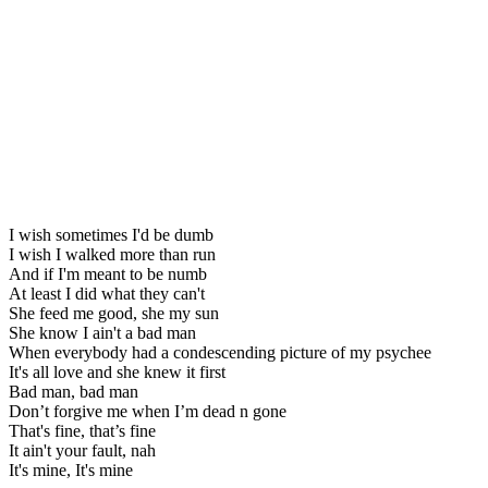
I wish sometimes I'd be dumb
I wish I walked more than run
And if I'm meant to be numb
At least I did what they can't
She feed me good, she my sun
She know I ain't a bad man
When everybody had a condescending picture of my psychee
It's all love and she knew it first
Bad man, bad man
Don’t forgive me when I’m dead n gone
That's fine, that’s fine
It ain't your fault, nah
It's mine, It's mine