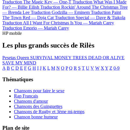
Traduction The Magic Key —
One-T
Traduction What Was I Made
For? —
Billie Eilish
Traduction Rockin' Around The Christmas Tree
—
Brenda Lee
Traduction Godzilla —
Eminem
Traduction Paint
The Town Red —
Doja Cat
Traduction Special —
Dave & Tiakola
Traduction All I Want For Christmas Is You —
Mariah Carey
Traduction Emorio —
Mariah Carey
HP mobile
Les plus grands succès de Rilès
Pesetas
Queen
SURVIVAL
MONEY TREES
DEAD OR ALIVE
SAVE MY MIND
A
B
C
D
E
F
G
H
I
J
K
L
M
N
O
P
Q
R
S
T
U
V
W
X
Y
Z
0-9
Thématiques
Chansons pour faire le sexe
Rap Français
Chansons d'amour
Chansons des Guinguettes
Chansons de Rugby et 3ème mi-temps
Chanson bonne humeur
Plan de site