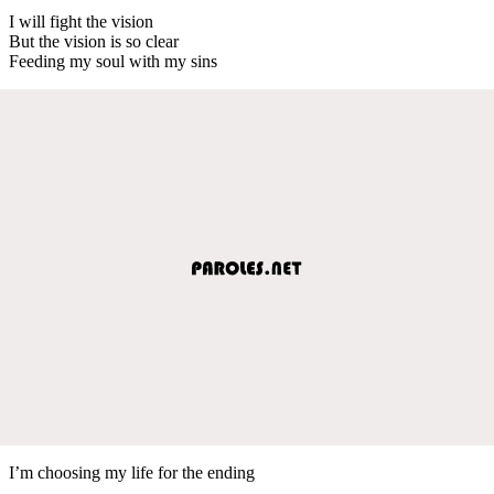
I will fight the vision
But the vision is so clear
Feeding my soul with my sins
I’m choosing my life for the ending