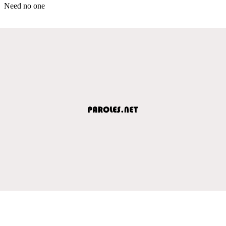
Need no one