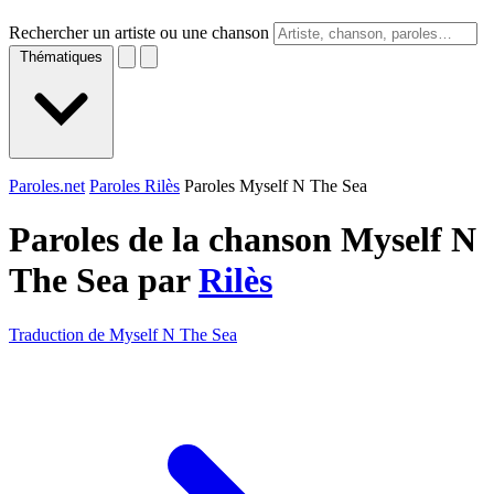
Rechercher un artiste ou une chanson
Thématiques
Paroles.net
Paroles Rilès
Paroles Myself N The Sea
Paroles de la chanson Myself N
The Sea par
Rilès
Traduction de Myself N The Sea