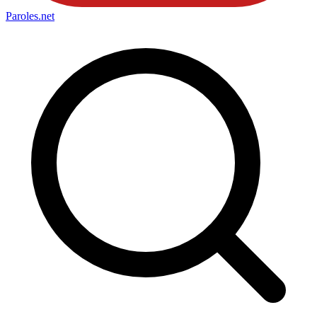
Paroles
.net