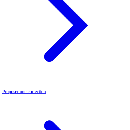
Proposer une correction