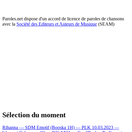
Paroles.net dispose d'un accord de licence de paroles de chansons
avec la
Société des Editeurs et Auteurs de Musique
(SEAM)
Sélection du moment
Rihanna — SDM
Emotif (Booska 1H) — PLK
10.03.2023 —