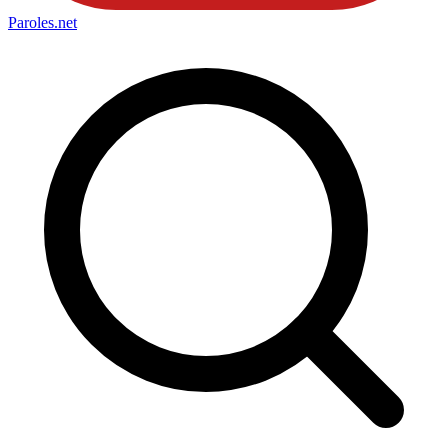
Paroles
.net