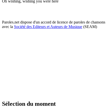
Oh wishing, wishing you were here
Paroles.net dispose d'un accord de licence de paroles de chansons
avec la
Société des Editeurs et Auteurs de Musique
(SEAM)
Sélection du moment