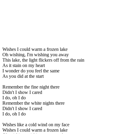
Wishes I could warm a frozen lake
Oh wishing, I'm wishing you away
This lake, the light flickers off from the rain
As it stain on my heart
I wonder do you feel the same
As you did at the start
Remember the fine night there
Didn't I show I cared
I do, oh I do
Remember the white nights there
Didn't I show I cared
I do, oh I do
Wishes like a cold wind on my face
Wishes I could warm a frozen lake