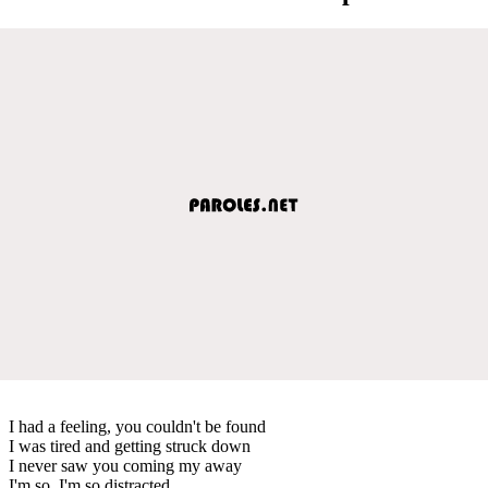
I had a feeling, you couldn't be found
I was tired and getting struck down
I never saw you coming my away
I'm so, I'm so distracted