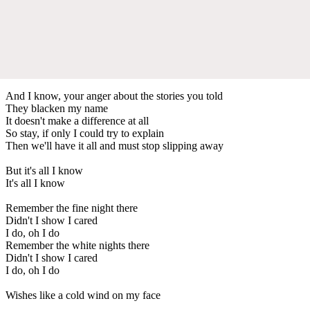
And I know, your anger about the stories you told
They blacken my name
It doesn't make a difference at all
So stay, if only I could try to explain
Then we'll have it all and must stop slipping away
But it's all I know
It's all I know
Remember the fine night there
Didn't I show I cared
I do, oh I do
Remember the white nights there
Didn't I show I cared
I do, oh I do
Wishes like a cold wind on my face