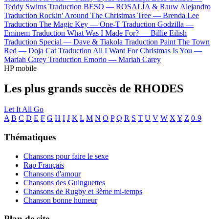
Teddy Swims
Traduction BESO —
ROSALÍA & Rauw Alejandro
Traduction Rockin' Around The Christmas Tree —
Brenda Lee
Traduction The Magic Key —
One-T
Traduction Godzilla —
Eminem
Traduction What Was I Made For? —
Billie Eilish
Traduction Special —
Dave & Tiakola
Traduction Paint The Town
Red —
Doja Cat
Traduction All I Want For Christmas Is You —
Mariah Carey
Traduction Emorio —
Mariah Carey
HP mobile
Les plus grands succès de RHODES
Let It All Go
A
B
C
D
E
F
G
H
I
J
K
L
M
N
O
P
Q
R
S
T
U
V
W
X
Y
Z
0-9
Thématiques
Chansons pour faire le sexe
Rap Français
Chansons d'amour
Chansons des Guinguettes
Chansons de Rugby et 3ème mi-temps
Chanson bonne humeur
Plan de site