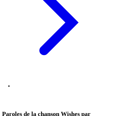
Paroles de la chanson Wishes par