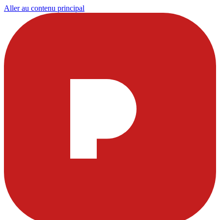
Aller au contenu principal