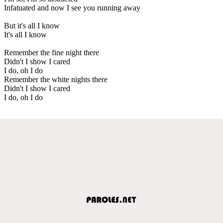
Infatuated and now I see you running away
But it's all I know
It's all I know
Remember the fine night there
Didn't I show I cared
I do, oh I do
Remember the white nights there
Didn't I show I cared
I do, oh I do