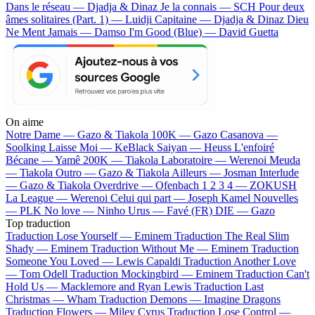
Dans le réseau — Djadja & Dinaz
Je la connais — SCH
Pour deux
âmes solitaires (Part. 1) — Luidji
Capitaine — Djadja & Dinaz
Dieu
Ne Ment Jamais — Damso
I'm Good (Blue) — David Guetta
On aime
Notre Dame —
Gazo & Tiakola
100K —
Gazo
Casanova —
Soolking
Laisse Moi —
KeBlack
Saiyan —
Heuss L'enfoiré
Bécane —
Yamê
200K —
Tiakola
Laboratoire —
Werenoi
Meuda
—
Tiakola
Outro —
Gazo & Tiakola
Ailleurs —
Josman
Interlude
—
Gazo & Tiakola
Overdrive —
Ofenbach
1 2 3 4 —
ZOKUSH
La League —
Werenoi
Celui qui part —
Joseph Kamel
Nouvelles
—
PLK
No love —
Ninho
Urus —
Favé (FR)
DIE —
Gazo
Top traduction
Traduction Lose Yourself —
Eminem
Traduction The Real Slim
Shady —
Eminem
Traduction Without Me —
Eminem
Traduction
Someone You Loved —
Lewis Capaldi
Traduction Another Love
—
Tom Odell
Traduction Mockingbird —
Eminem
Traduction Can't
Hold Us —
Macklemore and Ryan Lewis
Traduction Last
Christmas —
Wham
Traduction Demons —
Imagine Dragons
Traduction Flowers —
Miley Cyrus
Traduction Lose Control —