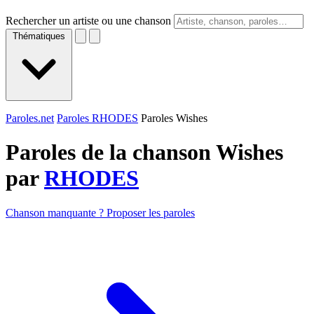
Rechercher un artiste ou une chanson
Thématiques
Paroles.net
Paroles RHODES
Paroles Wishes
Paroles de la chanson Wishes
par
RHODES
Chanson manquante ? Proposer les paroles