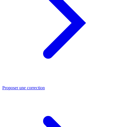
Proposer une correction