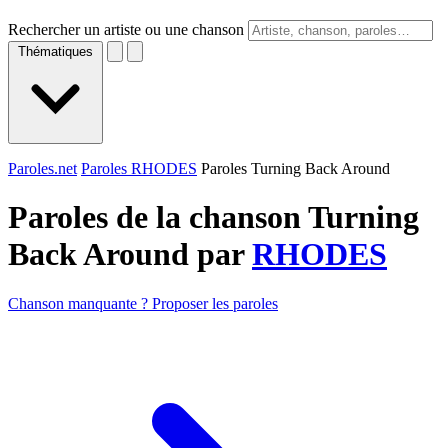
Rechercher un artiste ou une chanson
Thématiques
Paroles.net
Paroles RHODES
Paroles Turning Back Around
Paroles de la chanson Turning
Back Around par
RHODES
Chanson manquante ? Proposer les paroles