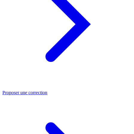
Proposer une correction