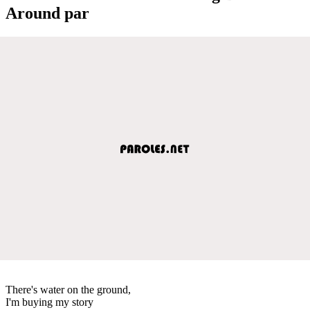
Around par
There's water on the ground,
I'm buying my story