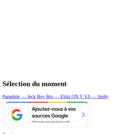
Sélection du moment
Parapluie — Jeck
Hey Bro — Eloïz
ON Y VA — Smily