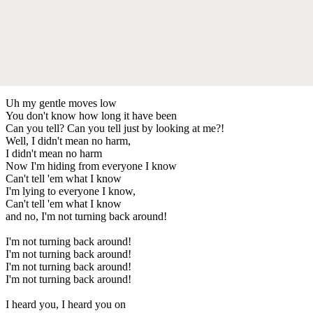
Uh my gentle moves low
You don't know how long it have been
Can you tell? Can you tell just by looking at me?!
Well, I didn't mean no harm,
I didn't mean no harm
Now I'm hiding from everyone I know
Can't tell 'em what I know
I'm lying to everyone I know,
Can't tell 'em what I know
and no, I'm not turning back around!
I'm not turning back around!
I'm not turning back around!
I'm not turning back around!
I'm not turning back around!
I heard you, I heard you on