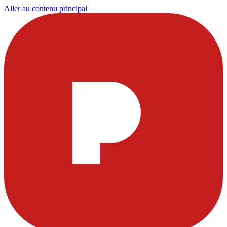
Aller au contenu principal