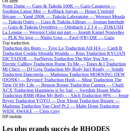
On aime
Notre Dame —
Gazo & Tiakola
100K —
Gazo
Casanova —
Soolking
Laisse Moi —
KeBlack
Saiyan —
Heuss L'enfoiré
Bécane —
Yamê
200K —
Tiakola
Laboratoire —
Werenoi
Meuda
—
Tiakola
Outro —
Gazo & Tiakola
Ailleurs —
Josman
Interlude
—
Gazo & Tiakola
Overdrive —
Ofenbach
1 2 3 4 —
ZOKUSH
La League —
Werenoi
Celui qui part —
Joseph Kamel
Nouvelles
—
PLK
No love —
Ninho
Urus —
Favé (FR)
DIE —
Gazo
Top traduction
Traduction des fleurs —
Tove Lo
Traduction AH HA —
Cardi B
Traduction Coulda Shoulda Woulda —
Russ
Traduction KYLIAN
DICTADOR —
SurNervis
Traduction The Way You Are —
Electric Callboy
Traduction Home To Me —
Tones & I
Traduction
Mi Chico —
DJ Goja
Traduction My Body Isn't Ready —
Sombr
Traduction Danceteria —
Madonna
Traduction MORNING DEW
(DONK) —
Beyoncé
Traduction Hush —
Muse
Traduction The
Time Of My Life —
Benson Boone
Traduction Camera —
Charli
XCX
Traduction Happiness is So Sad —
Swedish House Mafia
Traduction RMB (Ring My Bell) —
Aitch
Traduction 99% —
Jessie
Reyez
Traduction YOYO —
Don Xhoni
Traduction Bizarre —
Madonna
Traduction Van Cleef Pt 2 —
Malie Donn
Traduction
WIDE AWAKE —
Chris Grey
HP mobile
Les plus grands succès de RHODES