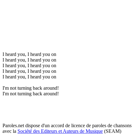
I heard you, I heard you on
I heard you, I heard you on
I heard you, I heard you on
I heard you, I heard you on
I heard you, I heard you on
I'm not turning back around!
I'm not turning back around!
Paroles.net dispose d'un accord de licence de paroles de chansons
avec la
Société des Editeurs et Auteurs de Musique
(SEAM)