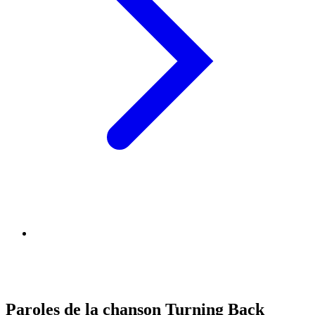
Paroles de la chanson Turning Back