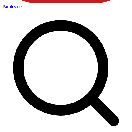
Paroles
.net