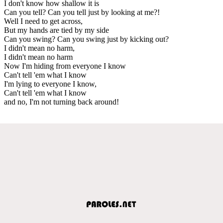
I don't know how shallow it is
Can you tell? Can you tell just by looking at me?!
Well I need to get across,
But my hands are tied by my side
Can you swing? Can you swing just by kicking out?
I didn't mean no harm,
I didn't mean no harm
Now I'm hiding from everyone I know
Can't tell 'em what I know
I'm lying to everyone I know,
Can't tell 'em what I know
and no, I'm not turning back around!