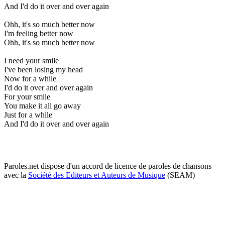
And I'd do it over and over again
Ohh, it's so much better now
I'm feeling better now
Ohh, it's so much better now
I need your smile
I've been losing my head
Now for a while
I'd do it over and over again
For your smile
You make it all go away
Just for a while
And I'd do it over and over again
Paroles.net dispose d'un accord de licence de paroles de chansons
avec la
Société des Editeurs et Auteurs de Musique
(SEAM)