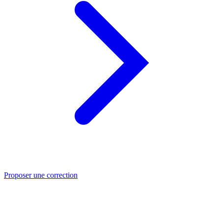
Proposer une correction