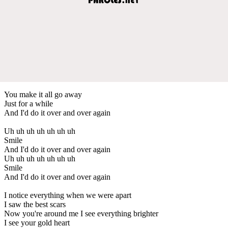
You make it all go away
Just for a while
And I'd do it over and over again
Uh uh uh uh uh uh uh
Smile
And I'd do it over and over again
Uh uh uh uh uh uh uh
Smile
And I'd do it over and over again
I notice everything when we were apart
I saw the best scars
Now you're around me I see everything brighter
I see your gold heart