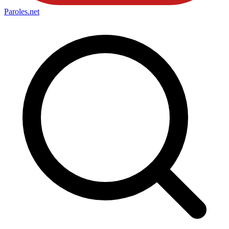
Paroles
.net