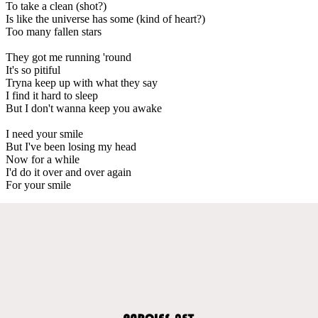
To take a clean (shot?)
Is like the universe has some (kind of heart?)
Too many fallen stars
They got me running 'round
It's so pitiful
Tryna keep up with what they say
I find it hard to sleep
But I don't wanna keep you awake
I need your smile
But I've been losing my head
Now for a while
I'd do it over and over again
For your smile