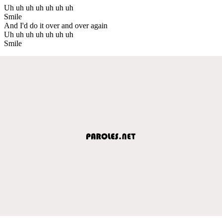
Uh uh uh uh uh uh uh
Smile
And I'd do it over and over again
Uh uh uh uh uh uh uh
Smile