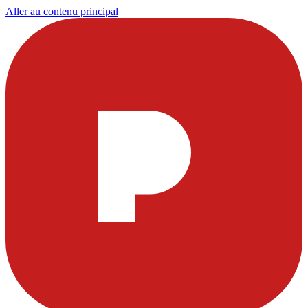
Aller au contenu principal