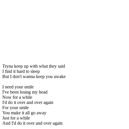
Tryna keep up with what they said
I find it hard to sleep
But I don't wanna keep you awake
I need your smile
I've been losing my head
Now for a while
I'd do it over and over again
For your smile
You make it all go away
Just for a while
And I'd do it over and over again