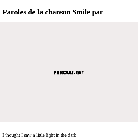
Paroles de la chanson Smile par
I thought I saw a little light in the dark