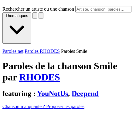
Rechercher un artiste ou une chanson
Thématiques
Paroles.net
Paroles RHODES
Paroles Smile
Paroles de la chanson Smile
par
RHODES
featuring :
YouNotUs
,
Deepend
Chanson manquante ? Proposer les paroles