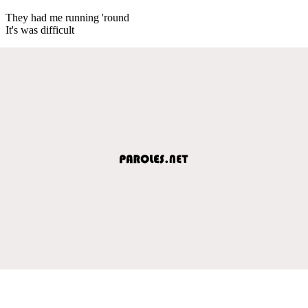
They had me running 'round
It's was difficult