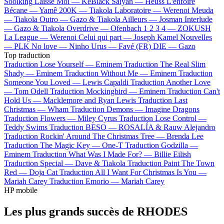
Soolking
Laisse Moi —
KeBlack
Saiyan —
Heuss L'enfoiré
Bécane —
Yamê
200K —
Tiakola
Laboratoire —
Werenoi
Meuda
—
Tiakola
Outro —
Gazo & Tiakola
Ailleurs —
Josman
Interlude
—
Gazo & Tiakola
Overdrive —
Ofenbach
1 2 3 4 —
ZOKUSH
La League —
Werenoi
Celui qui part —
Joseph Kamel
Nouvelles
—
PLK
No love —
Ninho
Urus —
Favé (FR)
DIE —
Gazo
Top traduction
Traduction Lose Yourself —
Eminem
Traduction The Real Slim
Shady —
Eminem
Traduction Without Me —
Eminem
Traduction
Someone You Loved —
Lewis Capaldi
Traduction Another Love
—
Tom Odell
Traduction Mockingbird —
Eminem
Traduction Can't
Hold Us —
Macklemore and Ryan Lewis
Traduction Last
Christmas —
Wham
Traduction Demons —
Imagine Dragons
Traduction Flowers —
Miley Cyrus
Traduction Lose Control —
Teddy Swims
Traduction BESO —
ROSALÍA & Rauw Alejandro
Traduction Rockin' Around The Christmas Tree —
Brenda Lee
Traduction The Magic Key —
One-T
Traduction Godzilla —
Eminem
Traduction What Was I Made For? —
Billie Eilish
Traduction Special —
Dave & Tiakola
Traduction Paint The Town
Red —
Doja Cat
Traduction All I Want For Christmas Is You —
Mariah Carey
Traduction Emorio —
Mariah Carey
HP mobile
Les plus grands succès de RHODES