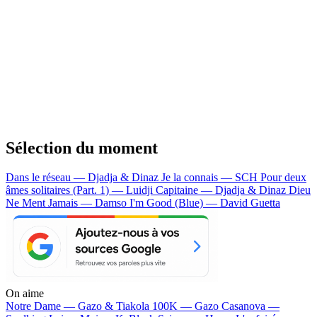
Sélection du moment
Dans le réseau — Djadja & Dinaz
Je la connais — SCH
Pour deux
âmes solitaires (Part. 1) — Luidji
Capitaine — Djadja & Dinaz
Dieu
Ne Ment Jamais — Damso
I'm Good (Blue) — David Guetta
On aime
Notre Dame —
Gazo & Tiakola
100K —
Gazo
Casanova —