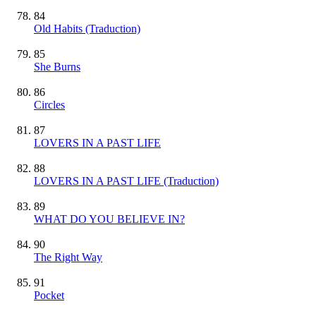
84
Old Habits (Traduction)
85
She Burns
86
Circles
87
LOVERS IN A PAST LIFE
88
LOVERS IN A PAST LIFE (Traduction)
89
WHAT DO YOU BELIEVE IN?
90
The Right Way
91
Pocket