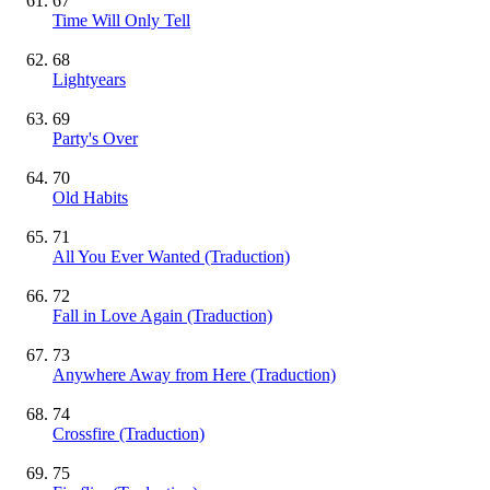
67
Time Will Only Tell
68
Lightyears
69
Party's Over
70
Old Habits
71
All You Ever Wanted (Traduction)
72
Fall in Love Again (Traduction)
73
Anywhere Away from Here (Traduction)
74
Crossfire (Traduction)
75