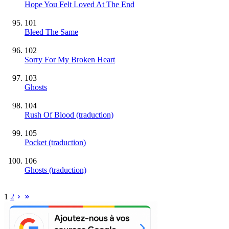
Hope You Felt Loved At The End
101
Bleed The Same
102
Sorry For My Broken Heart
103
Ghosts
104
Rush Of Blood (traduction)
105
Pocket (traduction)
106
Ghosts (traduction)
1
2