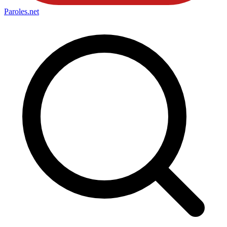
Paroles
.net