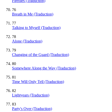
Fireflies (Traduction)
76
Breath in Me (Traduction)
77
Talking to Myself (Traduction)
78
Alone (Traduction)
79
Changing of the Guard (Traduction)
80
Somewhere Along the Way (Traduction)
81
Time Will Only Tell (Traduction)
82
Lightyears (Traduction)
83
Party's Over (Traduction)