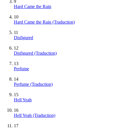
9
Hard Came the Rain
10
Hard Came the Rain (Traduction)
11
Disfigured
12
Disfigured (Traduction)
13
Perfume
14
Perfume (Traduction)
15
Hell Yeah
16
Hell Yeah (Traduction)
17