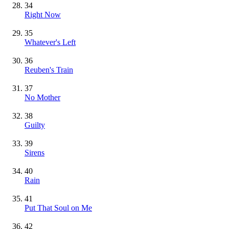
34
Right Now
35
Whatever's Left
36
Reuben's Train
37
No Mother
38
Guilty
39
Sirens
40
Rain
41
Put That Soul on Me
42