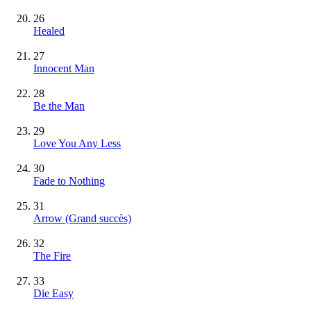
26
Healed
27
Innocent Man
28
Be the Man
29
Love You Any Less
30
Fade to Nothing
31
Arrow
(Grand succès)
32
The Fire
33
Die Easy