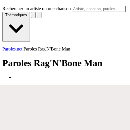
Rechercher un artiste ou une chanson
Thématiques
Paroles.net
Paroles Rag'N'Bone Man
Paroles
Rag'N'Bone Man