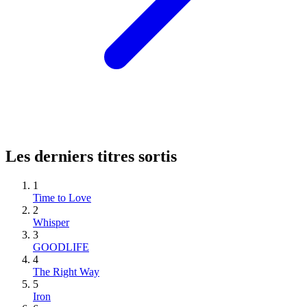
Les derniers titres sortis
1
Time to Love
2
Whisper
3
GOODLIFE
4
The Right Way
5
Iron