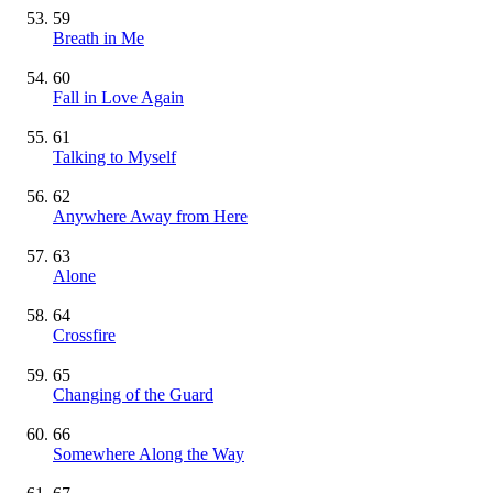
59
Breath in Me
60
Fall in Love Again
61
Talking to Myself
62
Anywhere Away from Here
63
Alone
64
Crossfire
65
Changing of the Guard
66
Somewhere Along the Way