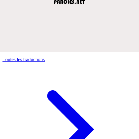
Toutes les traductions