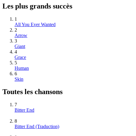
Les plus grands succès
1
All You Ever Wanted
2
Arrow
3
Giant
4
Grace
5
Human
6
Skin
Toutes les chansons
7
Bitter End
8
Bitter End (Traduction)