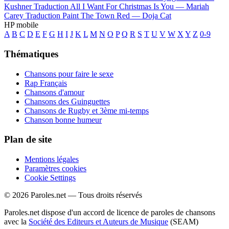
Kushner
Traduction All I Want For Christmas Is You —
Mariah
Carey
Traduction Paint The Town Red —
Doja Cat
HP mobile
A
B
C
D
E
F
G
H
I
J
K
L
M
N
O
P
Q
R
S
T
U
V
W
X
Y
Z
0-9
Thématiques
Chansons pour faire le sexe
Rap Français
Chansons d'amour
Chansons des Guinguettes
Chansons de Rugby et 3ème mi-temps
Chanson bonne humeur
Plan de site
Mentions légales
Paramètres cookies
Cookie Settings
© 2026 Paroles.net — Tous droits réservés
Paroles.net dispose d'un accord de licence de paroles de chansons
avec la
Société des Editeurs et Auteurs de Musique
(SEAM)