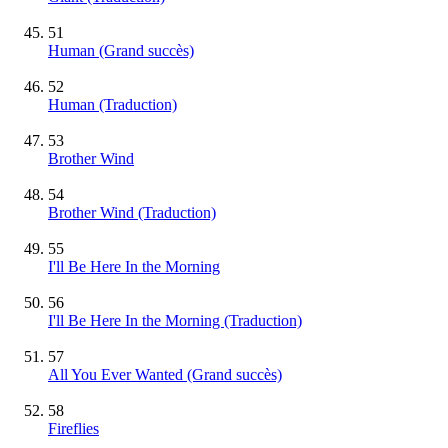
51
Human
(Grand succès)
52
Human (Traduction)
53
Brother Wind
54
Brother Wind (Traduction)
55
I'll Be Here In the Morning
56
I'll Be Here In the Morning (Traduction)
57
All You Ever Wanted
(Grand succès)
58
Fireflies