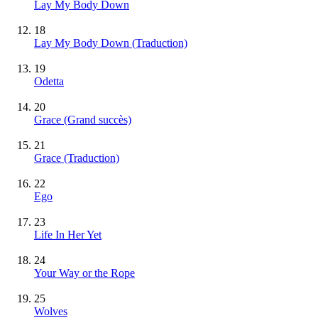
Lay My Body Down
18
Lay My Body Down (Traduction)
19
Odetta
20
Grace
(Grand succès)
21
Grace (Traduction)
22
Ego
23
Life In Her Yet
24
Your Way or the Rope
25
Wolves