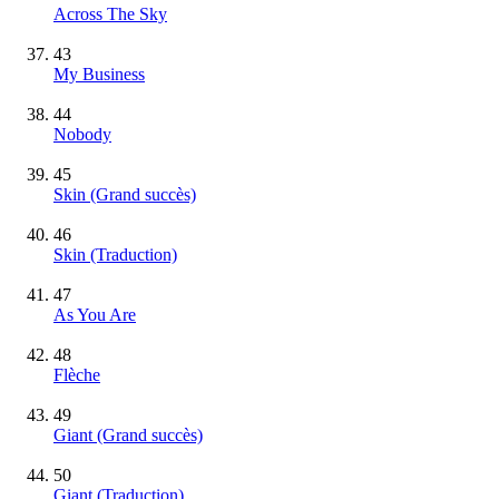
Across The Sky
43
My Business
44
Nobody
45
Skin
(Grand succès)
46
Skin (Traduction)
47
As You Are
48
Flèche
49
Giant
(Grand succès)
50
Giant (Traduction)