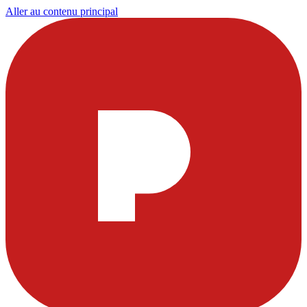
Aller au contenu principal