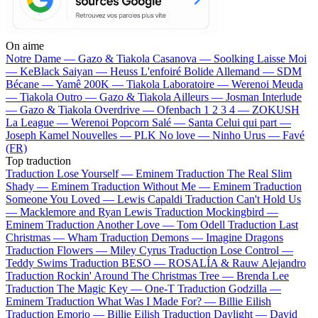
On aime
Notre Dame —
Gazo & Tiakola
Casanova —
Soolking
Laisse Moi
—
KeBlack
Saiyan —
Heuss L'enfoiré
Bolide Allemand —
SDM
Bécane —
Yamê
200K —
Tiakola
Laboratoire —
Werenoi
Meuda
—
Tiakola
Outro —
Gazo & Tiakola
Ailleurs —
Josman
Interlude
—
Gazo & Tiakola
Overdrive —
Ofenbach
1 2 3 4 —
ZOKUSH
La League —
Werenoi
Popcorn Salé —
Santa
Celui qui part —
Joseph Kamel
Nouvelles —
PLK
No love —
Ninho
Urus —
Favé
(FR)
Top traduction
Traduction Lose Yourself —
Eminem
Traduction The Real Slim
Shady —
Eminem
Traduction Without Me —
Eminem
Traduction
Someone You Loved —
Lewis Capaldi
Traduction Can't Hold Us
—
Macklemore and Ryan Lewis
Traduction Mockingbird —
Eminem
Traduction Another Love —
Tom Odell
Traduction Last
Christmas —
Wham
Traduction Demons —
Imagine Dragons
Traduction Flowers —
Miley Cyrus
Traduction Lose Control —
Teddy Swims
Traduction BESO —
ROSALÍA & Rauw Alejandro
Traduction Rockin' Around The Christmas Tree —
Brenda Lee
Traduction The Magic Key —
One-T
Traduction Godzilla —
Eminem
Traduction What Was I Made For? —
Billie Eilish
Traduction Emorio —
Billie Eilish
Traduction Daylight —
David