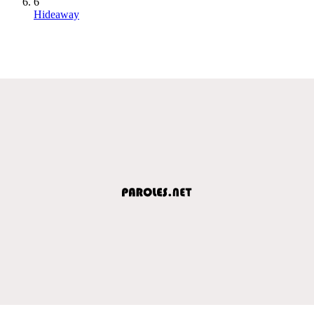
6
Hideaway