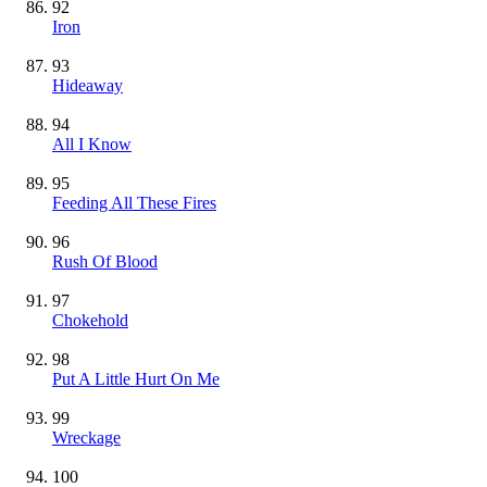
92
Iron
93
Hideaway
94
All I Know
95
Feeding All These Fires
96
Rush Of Blood
97
Chokehold
98
Put A Little Hurt On Me
99
Wreckage
100