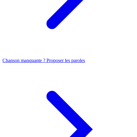
Chanson manquante ? Proposer les paroles