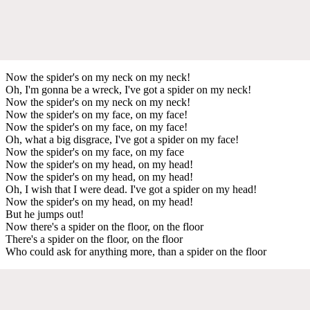
Now the spider's on my neck on my neck!
Oh, I'm gonna be a wreck, I've got a spider on my neck!
Now the spider's on my neck on my neck!
Now the spider's on my face, on my face!
Now the spider's on my face, on my face!
Oh, what a big disgrace, I've got a spider on my face!
Now the spider's on my face, on my face
Now the spider's on my head, on my head!
Now the spider's on my head, on my head!
Oh, I wish that I were dead. I've got a spider on my head!
Now the spider's on my head, on my head!
But he jumps out!
Now there's a spider on the floor, on the floor
There's a spider on the floor, on the floor
Who could ask for anything more, than a spider on the floor