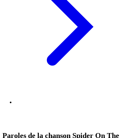
Paroles de la chanson Spider On The