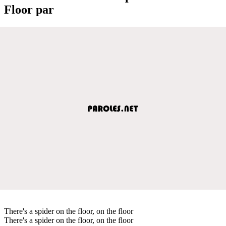
Floor par
There's a spider on the floor, on the floor
There's a spider on the floor, on the floor