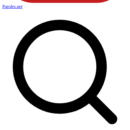
Paroles
.net