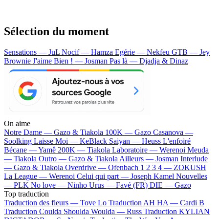
Sélection du moment
Sensations — JuL
Nocif — Hamza
Egérie — Nekfeu
GTB — Jey
Brownie
J'aime Bien ! — Josman
Pas là — Djadja & Dinaz
On aime
Notre Dame —
Gazo & Tiakola
100K —
Gazo
Casanova —
Soolking
Laisse Moi —
KeBlack
Saiyan —
Heuss L'enfoiré
Bécane —
Yamê
200K —
Tiakola
Laboratoire —
Werenoi
Meuda
—
Tiakola
Outro —
Gazo & Tiakola
Ailleurs —
Josman
Interlude
—
Gazo & Tiakola
Overdrive —
Ofenbach
1 2 3 4 —
ZOKUSH
La League —
Werenoi
Celui qui part —
Joseph Kamel
Nouvelles
—
PLK
No love —
Ninho
Urus —
Favé (FR)
DIE —
Gazo
Top traduction
Traduction des fleurs —
Tove Lo
Traduction AH HA —
Cardi B
Traduction Coulda Shoulda Woulda —
Russ
Traduction KYLIAN