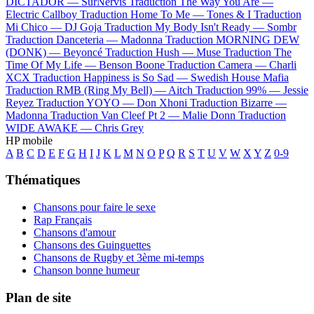
DICTADOR —
SurNervis
Traduction The Way You Are —
Electric Callboy
Traduction Home To Me —
Tones & I
Traduction
Mi Chico —
DJ Goja
Traduction My Body Isn't Ready —
Sombr
Traduction Danceteria —
Madonna
Traduction MORNING DEW
(DONK) —
Beyoncé
Traduction Hush —
Muse
Traduction The
Time Of My Life —
Benson Boone
Traduction Camera —
Charli
XCX
Traduction Happiness is So Sad —
Swedish House Mafia
Traduction RMB (Ring My Bell) —
Aitch
Traduction 99% —
Jessie
Reyez
Traduction YOYO —
Don Xhoni
Traduction Bizarre —
Madonna
Traduction Van Cleef Pt 2 —
Malie Donn
Traduction
WIDE AWAKE —
Chris Grey
HP mobile
A
B
C
D
E
F
G
H
I
J
K
L
M
N
O
P
Q
R
S
T
U
V
W
X
Y
Z
0-9
Thématiques
Chansons pour faire le sexe
Rap Français
Chansons d'amour
Chansons des Guinguettes
Chansons de Rugby et 3ème mi-temps
Chanson bonne humeur
Plan de site