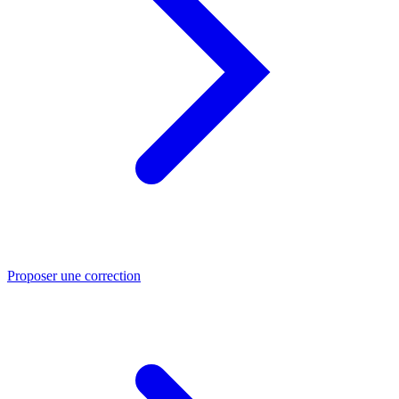
Proposer une correction