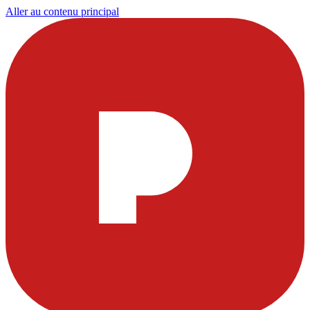
Aller au contenu principal