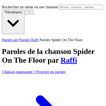
Rechercher un artiste ou une chanson
Thématiques
Paroles.net
Paroles Raffi
Paroles Spider On The Floor
Paroles de la chanson Spider
On The Floor par
Raffi
Chanson manquante ? Proposer les paroles