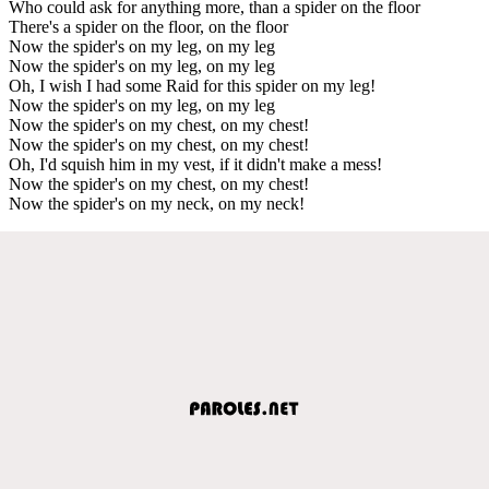
Who could ask for anything more, than a spider on the floor
There's a spider on the floor, on the floor
Now the spider's on my leg, on my leg
Now the spider's on my leg, on my leg
Oh, I wish I had some Raid for this spider on my leg!
Now the spider's on my leg, on my leg
Now the spider's on my chest, on my chest!
Now the spider's on my chest, on my chest!
Oh, I'd squish him in my vest, if it didn't make a mess!
Now the spider's on my chest, on my chest!
Now the spider's on my neck, on my neck!