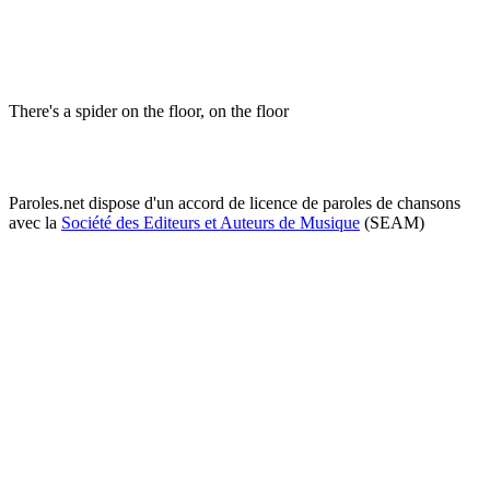
There's a spider on the floor, on the floor
Paroles.net dispose d'un accord de licence de paroles de chansons
avec la
Société des Editeurs et Auteurs de Musique
(SEAM)