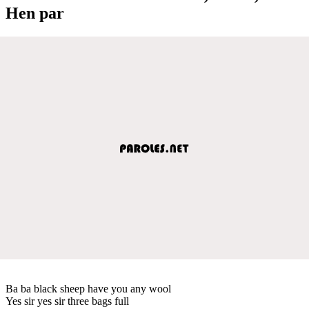
Hen par
Ba ba black sheep have you any wool
Yes sir yes sir three bags full