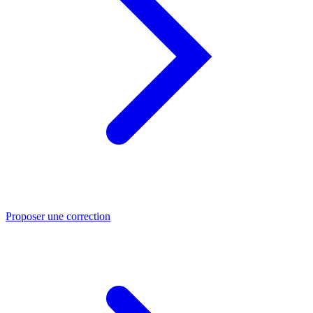
Proposer une correction