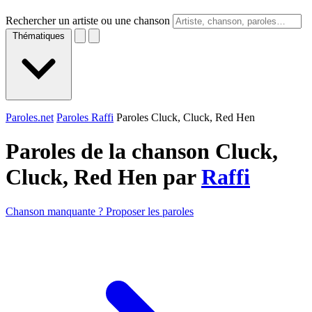
Rechercher un artiste ou une chanson
Thématiques
Paroles.net
Paroles Raffi
Paroles Cluck, Cluck, Red Hen
Paroles de la chanson Cluck,
Cluck, Red Hen par
Raffi
Chanson manquante ? Proposer les paroles