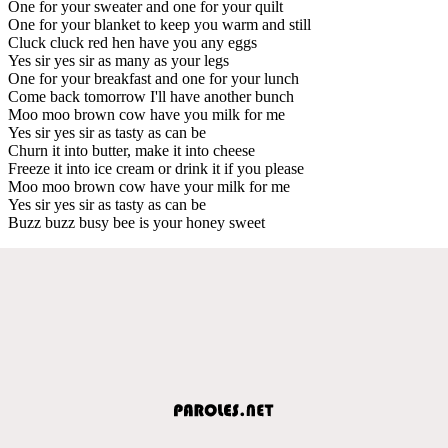
One for your sweater and one for your quilt
One for your blanket to keep you warm and still
Cluck cluck red hen have you any eggs
Yes sir yes sir as many as your legs
One for your breakfast and one for your lunch
Come back tomorrow I'll have another bunch
Moo moo brown cow have you milk for me
Yes sir yes sir as tasty as can be
Churn it into butter, make it into cheese
Freeze it into ice cream or drink it if you please
Moo moo brown cow have your milk for me
Yes sir yes sir as tasty as can be
Buzz buzz busy bee is your honey sweet