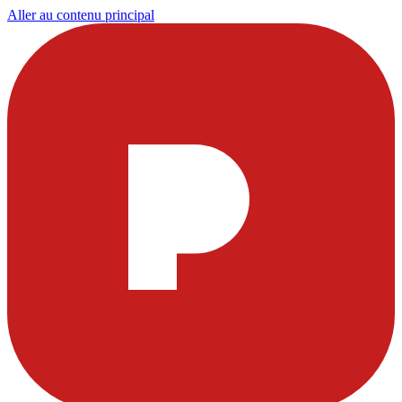
Aller au contenu principal