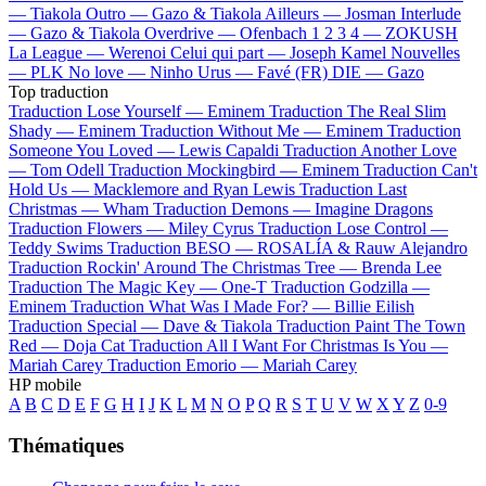
—
Tiakola
Outro —
Gazo & Tiakola
Ailleurs —
Josman
Interlude
—
Gazo & Tiakola
Overdrive —
Ofenbach
1 2 3 4 —
ZOKUSH
La League —
Werenoi
Celui qui part —
Joseph Kamel
Nouvelles
—
PLK
No love —
Ninho
Urus —
Favé (FR)
DIE —
Gazo
Top traduction
Traduction Lose Yourself —
Eminem
Traduction The Real Slim
Shady —
Eminem
Traduction Without Me —
Eminem
Traduction
Someone You Loved —
Lewis Capaldi
Traduction Another Love
—
Tom Odell
Traduction Mockingbird —
Eminem
Traduction Can't
Hold Us —
Macklemore and Ryan Lewis
Traduction Last
Christmas —
Wham
Traduction Demons —
Imagine Dragons
Traduction Flowers —
Miley Cyrus
Traduction Lose Control —
Teddy Swims
Traduction BESO —
ROSALÍA & Rauw Alejandro
Traduction Rockin' Around The Christmas Tree —
Brenda Lee
Traduction The Magic Key —
One-T
Traduction Godzilla —
Eminem
Traduction What Was I Made For? —
Billie Eilish
Traduction Special —
Dave & Tiakola
Traduction Paint The Town
Red —
Doja Cat
Traduction All I Want For Christmas Is You —
Mariah Carey
Traduction Emorio —
Mariah Carey
HP mobile
A
B
C
D
E
F
G
H
I
J
K
L
M
N
O
P
Q
R
S
T
U
V
W
X
Y
Z
0-9
Thématiques