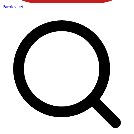
Paroles
.net