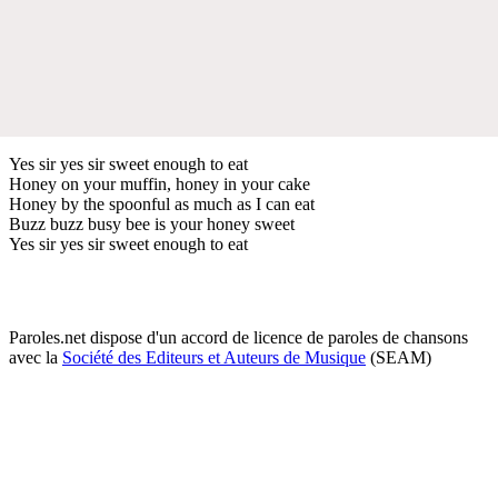
Yes sir yes sir sweet enough to eat
Honey on your muffin, honey in your cake
Honey by the spoonful as much as I can eat
Buzz buzz busy bee is your honey sweet
Yes sir yes sir sweet enough to eat
Paroles.net dispose d'un accord de licence de paroles de chansons
avec la
Société des Editeurs et Auteurs de Musique
(SEAM)