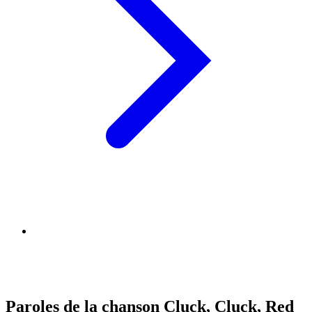
Paroles de la chanson Cluck, Cluck, Red