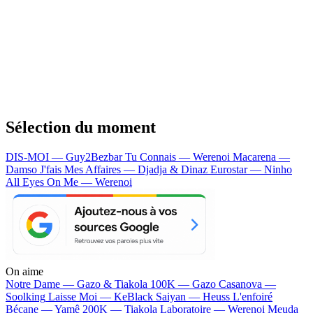
Sélection du moment
DIS-MOI — Guy2Bezbar
Tu Connais — Werenoi
Macarena —
Damso
J'fais Mes Affaires — Djadja & Dinaz
Eurostar — Ninho
All Eyes On Me — Werenoi
On aime
Notre Dame —
Gazo & Tiakola
100K —
Gazo
Casanova —
Soolking
Laisse Moi —
KeBlack
Saiyan —
Heuss L'enfoiré
Bécane —
Yamê
200K —
Tiakola
Laboratoire —
Werenoi
Meuda