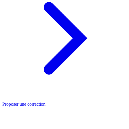
Proposer une correction