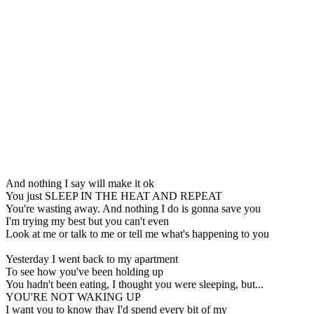
And nothing I say will make it ok
You just SLEEP IN THE HEAT AND REPEAT
You're wasting away. And nothing I do is gonna save you
I'm trying my best but you can't even
Look at me or talk to me or tell me what's happening to you
Yesterday I went back to my apartment
To see how you've been holding up
You hadn't been eating, I thought you were sleeping, but...
YOU'RE NOT WAKING UP
I want you to know thay I'd spend every bit of my