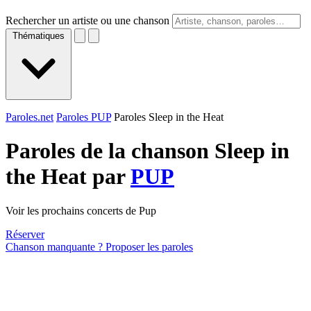
Rechercher un artiste ou une chanson
Thématiques
Paroles.net
Paroles PUP
Paroles Sleep in the Heat
Paroles de la chanson Sleep in
the Heat par
PUP
Voir les prochains concerts de Pup
Réserver
Chanson manquante ? Proposer les paroles