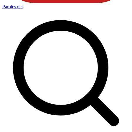
Paroles
.net