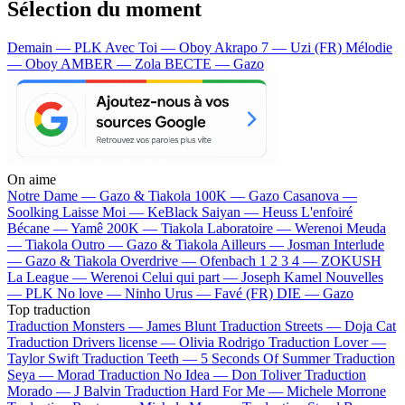
Sélection du moment
Demain — PLK
Avec Toi — Oboy
Akrapo 7 — Uzi (FR)
Mélodie
— Oboy
AMBER — Zola
BECTE — Gazo
On aime
Notre Dame —
Gazo & Tiakola
100K —
Gazo
Casanova —
Soolking
Laisse Moi —
KeBlack
Saiyan —
Heuss L'enfoiré
Bécane —
Yamê
200K —
Tiakola
Laboratoire —
Werenoi
Meuda
—
Tiakola
Outro —
Gazo & Tiakola
Ailleurs —
Josman
Interlude
—
Gazo & Tiakola
Overdrive —
Ofenbach
1 2 3 4 —
ZOKUSH
La League —
Werenoi
Celui qui part —
Joseph Kamel
Nouvelles
—
PLK
No love —
Ninho
Urus —
Favé (FR)
DIE —
Gazo
Top traduction
Traduction Monsters —
James Blunt
Traduction Streets —
Doja Cat
Traduction Drivers license —
Olivia Rodrigo
Traduction Lover —
Taylor Swift
Traduction Teeth —
5 Seconds Of Summer
Traduction
Seya —
Morad
Traduction No Idea —
Don Toliver
Traduction
Morado —
J Balvin
Traduction Hard For Me —
Michele Morrone