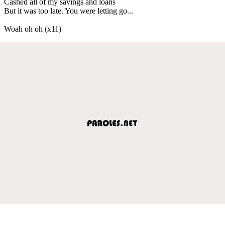
Cashed all of my savings and loans
But it was too late. You were letting go...
Woah oh oh (x11)