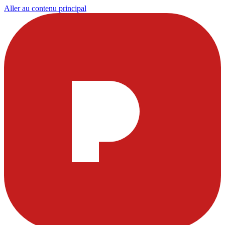
Aller au contenu principal