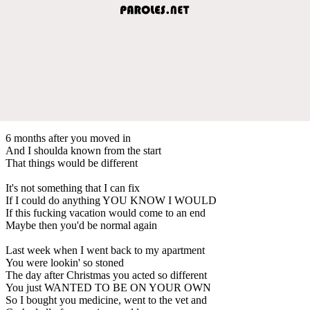
6 months after you moved in
And I shoulda known from the start
That things would be different
It's not something that I can fix
If I could do anything YOU KNOW I WOULD
If this fucking vacation would come to an end
Maybe then you'd be normal again
Last week when I went back to my apartment
You were lookin' so stoned
The day after Christmas you acted so different
You just WANTED TO BE ON YOUR OWN
So I bought you medicine, went to the vet and