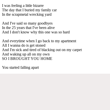
I was feeling a little bizarre
The day that I buried my family car
In the scrapmetal wrecking yard
And I've said so many goodbyes
In the 25 years that I've been alive
And I don't know why this one was so hard
And everytime when I go back to my apartment
All I wanna do is get stoned
And I'm sick and tired of blacking out on my carpet
And waking up all on my own
SO I BROUGHT YOU HOME
You started falling apart