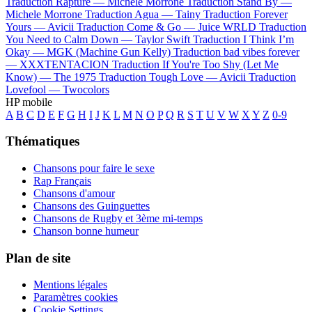
Traduction Rapture —
Michele Morrone
Traduction Stand By —
Michele Morrone
Traduction Agua —
Tainy
Traduction Forever
Yours —
Avicii
Traduction Come & Go —
Juice WRLD
Traduction
You Need to Calm Down —
Taylor Swift
Traduction I Think I’m
Okay —
MGK (Machine Gun Kelly)
Traduction bad vibes forever
—
XXXTENTACION
Traduction If You're Too Shy (Let Me
Know) —
The 1975
Traduction Tough Love —
Avicii
Traduction
Lovefool —
Twocolors
HP mobile
A
B
C
D
E
F
G
H
I
J
K
L
M
N
O
P
Q
R
S
T
U
V
W
X
Y
Z
0-9
Thématiques
Chansons pour faire le sexe
Rap Français
Chansons d'amour
Chansons des Guinguettes
Chansons de Rugby et 3ème mi-temps
Chanson bonne humeur
Plan de site
Mentions légales
Paramètres cookies
Cookie Settings