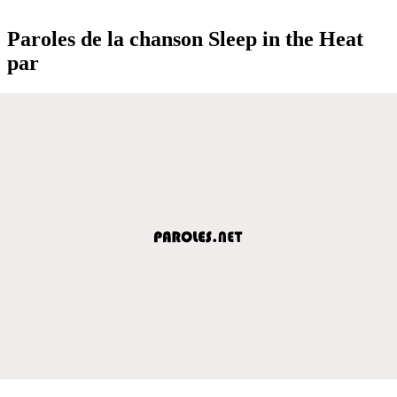
Paroles de la chanson Sleep in the Heat
par