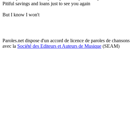
Pitiful savings and loans just to see you again
But I know I won't
Paroles.net dispose d'un accord de licence de paroles de chansons
avec la
Société des Editeurs et Auteurs de Musique
(SEAM)