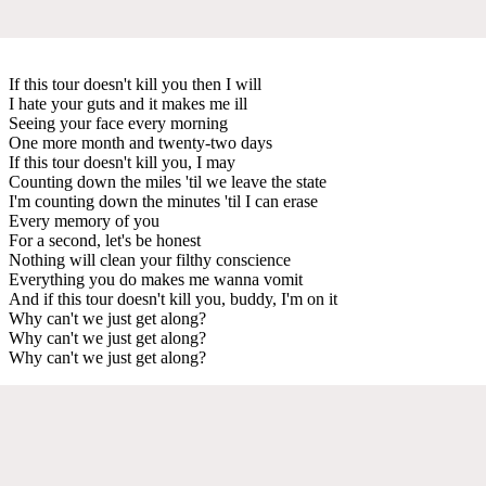
If this tour doesn't kill you then I will
I hate your guts and it makes me ill
Seeing your face every morning
One more month and twenty-two days
If this tour doesn't kill you, I may
Counting down the miles 'til we leave the state
I'm counting down the minutes 'til I can erase
Every memory of you
For a second, let's be honest
Nothing will clean your filthy conscience
Everything you do makes me wanna vomit
And if this tour doesn't kill you, buddy, I'm on it
Why can't we just get along?
Why can't we just get along?
Why can't we just get along?