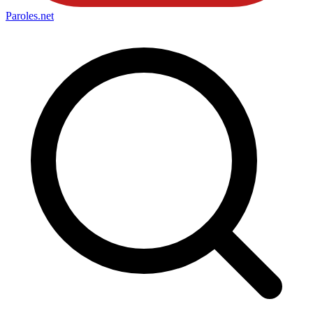
Paroles
.net