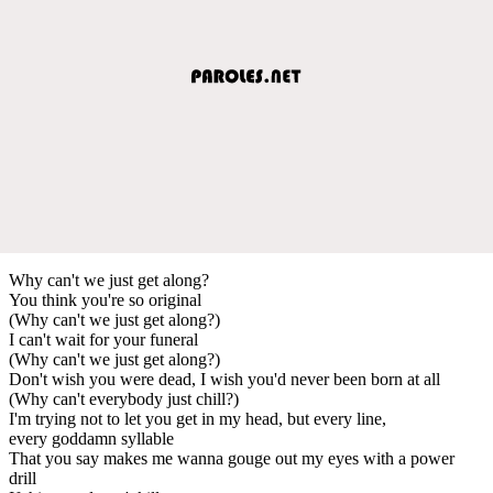
Why can't we just get along?
You think you're so original
(Why can't we just get along?)
I can't wait for your funeral
(Why can't we just get along?)
Don't wish you were dead, I wish you'd never been born at all
(Why can't everybody just chill?)
I'm trying not to let you get in my head, but every line,
every goddamn syllable
That you say makes me wanna gouge out my eyes with a power
drill