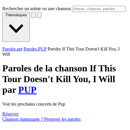
Rechercher un artiste ou une chanson
Thématiques
Paroles.net
Paroles PUP
Paroles If This Tour Doesn't Kill You, I
Will
Paroles de la chanson If This
Tour Doesn't Kill You, I Will
par
PUP
Voir les prochains concerts de Pup
Réserver
Chanson manquante ? Proposer les paroles