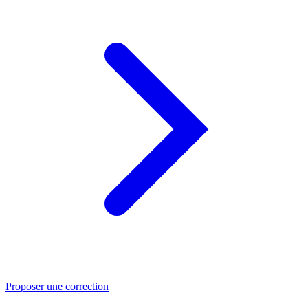
Proposer une correction