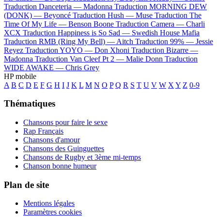
Traduction Danceteria —
Madonna
Traduction MORNING DEW
(DONK) —
Beyoncé
Traduction Hush —
Muse
Traduction The
Time Of My Life —
Benson Boone
Traduction Camera —
Charli
XCX
Traduction Happiness is So Sad —
Swedish House Mafia
Traduction RMB (Ring My Bell) —
Aitch
Traduction 99% —
Jessie
Reyez
Traduction YOYO —
Don Xhoni
Traduction Bizarre —
Madonna
Traduction Van Cleef Pt 2 —
Malie Donn
Traduction
WIDE AWAKE —
Chris Grey
HP mobile
A
B
C
D
E
F
G
H
I
J
K
L
M
N
O
P
Q
R
S
T
U
V
W
X
Y
Z
0-9
Thématiques
Chansons pour faire le sexe
Rap Français
Chansons d'amour
Chansons des Guinguettes
Chansons de Rugby et 3ème mi-temps
Chanson bonne humeur
Plan de site
Mentions légales
Paramètres cookies