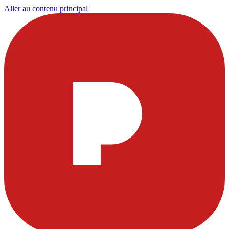
Aller au contenu principal