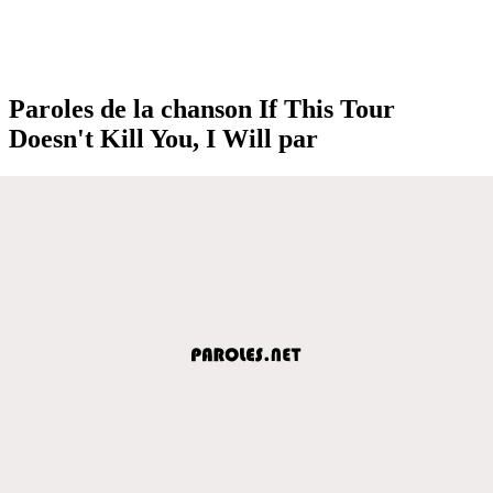
Paroles de la chanson If This Tour
Doesn't Kill You, I Will par