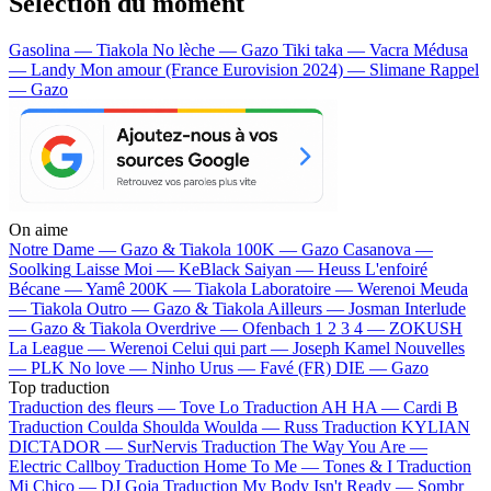
Sélection du moment
Gasolina — Tiakola
No lèche — Gazo
Tiki taka — Vacra
Médusa
— Landy
Mon amour (France Eurovision 2024) — Slimane
Rappel
— Gazo
On aime
Notre Dame —
Gazo & Tiakola
100K —
Gazo
Casanova —
Soolking
Laisse Moi —
KeBlack
Saiyan —
Heuss L'enfoiré
Bécane —
Yamê
200K —
Tiakola
Laboratoire —
Werenoi
Meuda
—
Tiakola
Outro —
Gazo & Tiakola
Ailleurs —
Josman
Interlude
—
Gazo & Tiakola
Overdrive —
Ofenbach
1 2 3 4 —
ZOKUSH
La League —
Werenoi
Celui qui part —
Joseph Kamel
Nouvelles
—
PLK
No love —
Ninho
Urus —
Favé (FR)
DIE —
Gazo
Top traduction
Traduction des fleurs —
Tove Lo
Traduction AH HA —
Cardi B
Traduction Coulda Shoulda Woulda —
Russ
Traduction KYLIAN
DICTADOR —
SurNervis
Traduction The Way You Are —
Electric Callboy
Traduction Home To Me —
Tones & I
Traduction
Mi Chico —
DJ Goja
Traduction My Body Isn't Ready —
Sombr