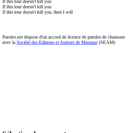
If this tour doesn't kill you
If this tour doesn't kill you
If this tour doesn't kill you, then I will
Paroles.net dispose d'un accord de licence de paroles de chansons
avec la
Société des Editeurs et Auteurs de Musique
(SEAM)