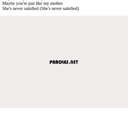
Maybe you're just like my mother
She's never satisfied (She's never satisfied)