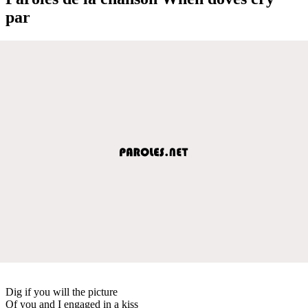
par
Dig if you will the picture
Of you and I engaged in a kiss