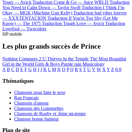
Yours —
Avicii
Traduction Come & Go —
Juice WRLD
Traduction
You Need to Calm Down —
Taylor Swift
Traduction I Think I’m
Okay —
MGK (Machine Gun Kelly)
Traduction bad vibes forever
—
XXXTENTACION
Traduction If You're Too Shy (Let Me
Know) —
The 1975
Traduction Tough Love —
Avicii
Traduction
Lovefool —
Twocolors
HP mobile
Les plus grands succès de Prince
Nothing Compares 2 U
Thieves In the Temple
The Most Beautiful
Girl in the World
Girls & Boys
Purple rain
Musicology
A
B
C
D
E
F
G
H
I
J
K
L
M
N
O
P
Q
R
S
T
U
V
W
X
Y
Z
0-9
Thématiques
Chansons pour faire le sexe
Rap Français
Chansons d'amour
Chansons des Guinguettes
Chansons de Rugby et 3ème mi-temps
Chanson bonne humeur
Plan de site