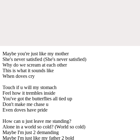
Maybe you're just like my mother
She's never satisfied (She's never satisfied)
Why do we scream at each other
This is what it sounds like
When doves cry
Touch if u will my stomach
Feel how it trembles inside
You've got the butterflies all tied up
Don't make me chase u
Even doves have pride
How can u just leave me standing?
Alone in a world so cold? (World so cold)
Maybe I'm just 2 demanding
Maybe I'm just like my father 2 bold