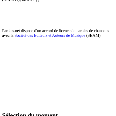
Paroles.net dispose d'un accord de licence de paroles de chansons
avec la
Société des Editeurs et Auteurs de Musique
(SEAM)
Sélection du moment