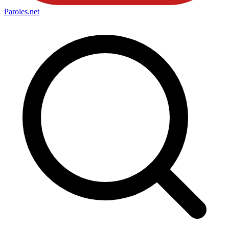
Paroles
.net