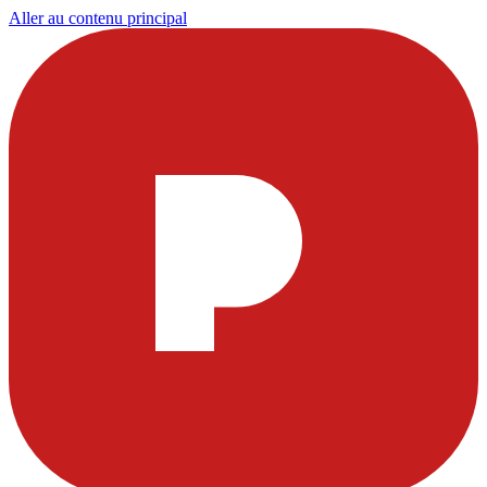
Aller au contenu principal