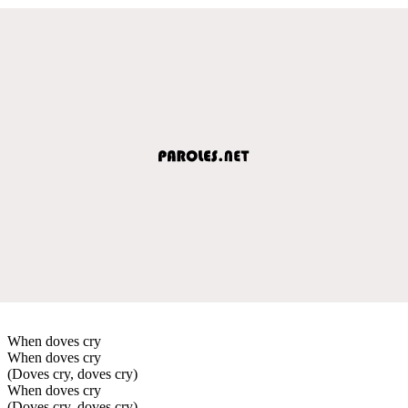
When doves cry
When doves cry
(Doves cry, doves cry)
When doves cry
(Doves cry, doves cry)