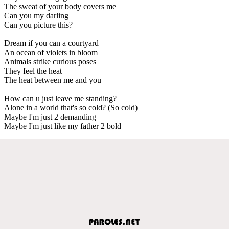
The sweat of your body covers me
Can you my darling
Can you picture this?
Dream if you can a courtyard
An ocean of violets in bloom
Animals strike curious poses
They feel the heat
The heat between me and you
How can u just leave me standing?
Alone in a world that's so cold? (So cold)
Maybe I'm just 2 demanding
Maybe I'm just like my father 2 bold