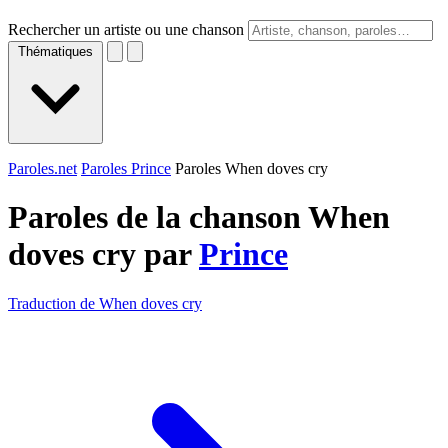
Rechercher un artiste ou une chanson
Thématiques
Paroles.net
Paroles Prince
Paroles When doves cry
Paroles de la chanson When
doves cry par
Prince
Traduction de When doves cry