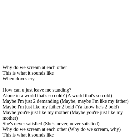
Why do we scream at each other
This is what it sounds like
When doves cry
How can u just leave me standing?
Alone in a world that's so cold? (A world that's so cold)
Maybe I'm just 2 demanding (Maybe, maybe I'm like my father)
Maybe I'm just like my father 2 bold (Ya know he's 2 bold)
Maybe you're just like my mother (Maybe you're just like my
mother)
She's never satisfied (She's never, never satisfied)
Why do we scream at each other (Why do we scream, why)
This is what it sounds like