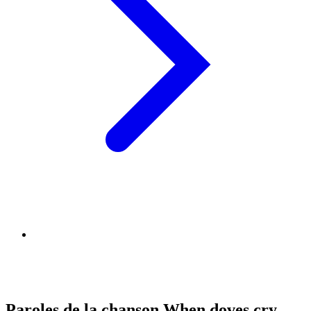
Paroles de la chanson When doves cry