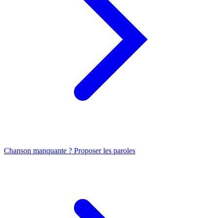
Chanson manquante ? Proposer les paroles