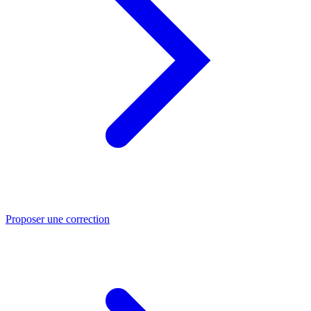
Proposer une correction