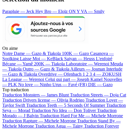
Parapluie — Jeck
Hey Bro — Eloïz
ON Y VA — Smily
On aime
Notre Dame —
Gazo & Tiakola
100K —
Gazo
Casanova —
Soolking
Laisse Moi —
KeBlack
Saiyan —
Heuss L'enfoiré
Bécane —
Yamê
200K —
Tiakola
Laboratoire —
Werenoi
Meuda
—
Tiakola
Outro —
Gazo & Tiakola
Ailleurs —
Josman
Interlude
—
Gazo & Tiakola
Overdrive —
Ofenbach
1 2 3 4 —
ZOKUSH
La League —
Werenoi
Celui qui part —
Joseph Kamel
Nouvelles
—
PLK
No love —
Ninho
Urus —
Favé (FR)
DIE —
Gazo
Top traduction
Traduction Monsters —
James Blunt
Traduction Streets —
Doja Cat
Traduction Drivers license —
Olivia Rodrigo
Traduction Lover —
Taylor Swift
Traduction Teeth —
5 Seconds Of Summer
Traduction
Seya —
Morad
Traduction No Idea —
Don Toliver
Traduction
Morado —
J Balvin
Traduction Hard For Me —
Michele Morrone
Traduction Rapture —
Michele Morrone
Traduction Stand By —
Michele Morrone
Traduction Agua —
Tainy
Traduction Forever