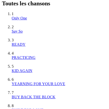
Toutes les chansons
1
Only One
2
Say So
3
READY
4
PRACTICING
5
KID AGAIN
6
YEARNING FOR YOUR LOVE
7
BUY BACK THE BLOCK
8