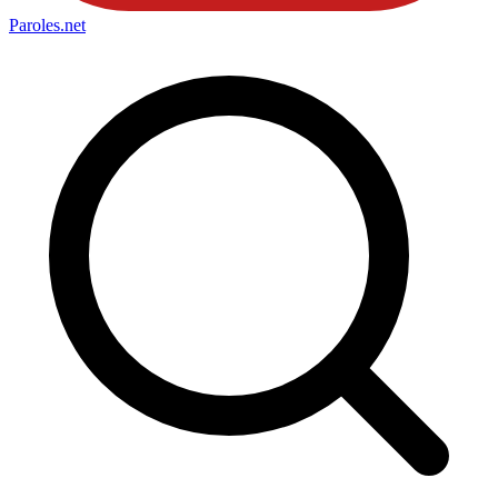
Paroles
.net