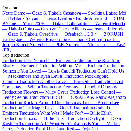
On aime
Notre Dame —
Gazo & Tiakola
Casanova —
Soolking
Laisse Moi
—
KeBlack
Saiyan —
Heuss L'enfoiré
Bolide Allemand —
SDM
Bécane —
Yamê
200K —
Tiakola
Laboratoire —
Werenoi
Meuda
—
Tiakola
Outro —
Gazo & Tiakola
Ailleurs —
Josman
Interlude
—
Gazo & Tiakola
Overdrive —
Ofenbach
1 2 3 4 —
ZOKUSH
La League —
Werenoi
Popcorn Salé —
Santa
Celui qui part —
Joseph Kamel
Nouvelles —
PLK
No love —
Ninho
Urus —
Favé
(FR)
Top traduction
Traduction Lose Yourself —
Eminem
Traduction The Real Slim
Shady —
Eminem
Traduction Without Me —
Eminem
Traduction
Someone You Loved —
Lewis Capaldi
Traduction Can't Hold Us
—
Macklemore and Ryan Lewis
Traduction Mockingbird —
Eminem
Traduction Another Love —
Tom Odell
Traduction Last
Christmas —
Wham
Traduction Demons —
Imagine Dragons
Traduction Flowers —
Miley Cyrus
Traduction Lose Control —
Teddy Swims
Traduction BESO —
ROSALÍA & Rauw Alejandro
Traduction Rockin' Around The Christmas Tree —
Brenda Lee
Traduction The Magic Key —
One-T
Traduction Godzilla —
Eminem
Traduction What Was I Made For? —
Billie Eilish
Traduction Emorio —
Billie Eilish
Traduction Daylight —
David
Kushner
Traduction All I Want For Christmas Is You —
Mariah
Carey
Traduction Paint The Town Red —
Doja Cat