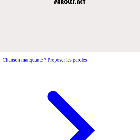
Chanson manquante ? Proposer les paroles