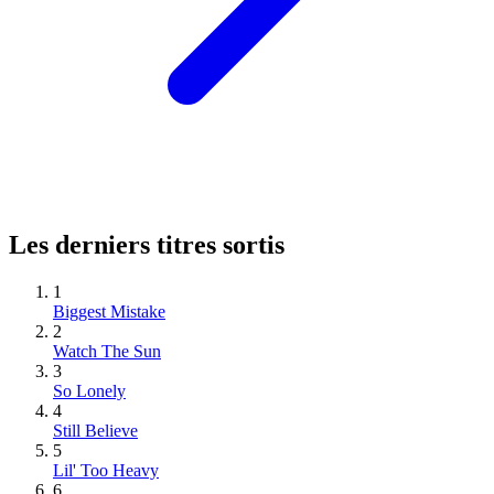
Les derniers titres sortis
1
Biggest Mistake
2
Watch The Sun
3
So Lonely
4
Still Believe
5
Lil' Too Heavy
6