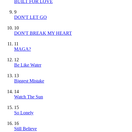
BUILT FOR LOVE
9
DON'T LET GO
10
DON'T BREAK MY HEART
11
MAGA?
12
Be Like Water
13
Biggest Mistake
14
Watch The Sun
15
So Lonely
16
Still Believe