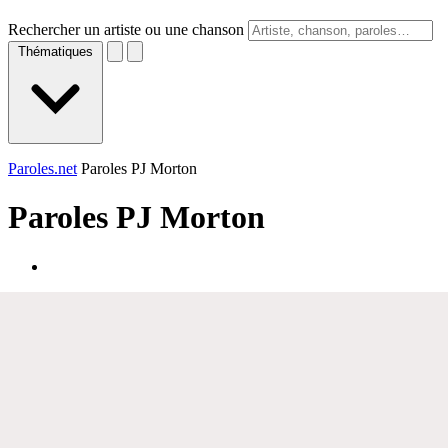
Rechercher un artiste ou une chanson
Thématiques
Paroles.net
Paroles PJ Morton
Paroles
PJ Morton