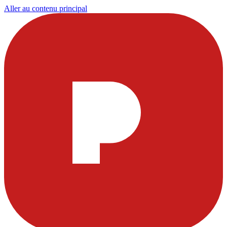
Aller au contenu principal