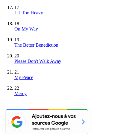
17
Lil' Too Heavy
18
On My Way
19
The Better Benediction
20
Please Don't Walk Away
21
My Peace
22
Mercy