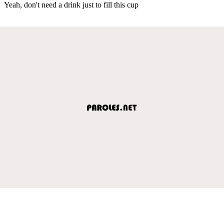
Yeah, don't need a drink just to fill this cup