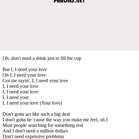
Oh, don't need a drink just to fill the cup
But I, I need your love
Oh I, I need your love
Got me sayin', I, I need your love
I, I need your love
I, I need your love
I, I need your
I, I need your love (Your love)
Don't gotta act like such a big deal
I don't gotta lie 'cause the way you make me feel, oh I
Most people searching for something real
And I don't need a million dollars
Don't need expensive problems