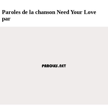
Paroles de la chanson Need Your Love
par