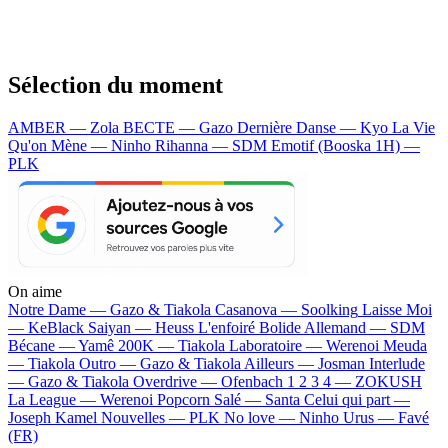
Sélection du moment
AMBER — Zola
BECTE — Gazo
Dernière Danse — Kyo
La Vie
Qu'on Mène — Ninho
Rihanna — SDM
Emotif (Booska 1H) —
PLK
On aime
Notre Dame —
Gazo & Tiakola
Casanova —
Soolking
Laisse Moi
—
KeBlack
Saiyan —
Heuss L'enfoiré
Bolide Allemand —
SDM
Bécane —
Yamê
200K —
Tiakola
Laboratoire —
Werenoi
Meuda
—
Tiakola
Outro —
Gazo & Tiakola
Ailleurs —
Josman
Interlude
—
Gazo & Tiakola
Overdrive —
Ofenbach
1 2 3 4 —
ZOKUSH
La League —
Werenoi
Popcorn Salé —
Santa
Celui qui part —
Joseph Kamel
Nouvelles —
PLK
No love —
Ninho
Urus —
Favé
(FR)