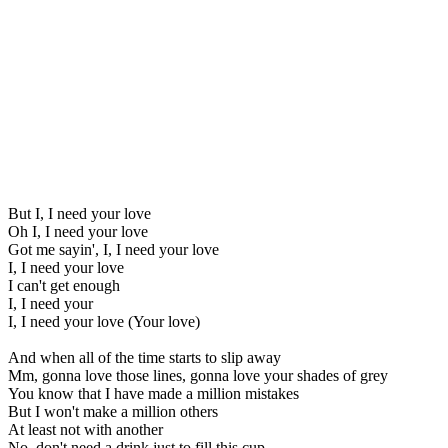
But I, I need your love
Oh I, I need your love
Got me sayin', I, I need your love
I, I need your love
I can't get enough
I, I need your
I, I need your love (Your love)
And when all of the time starts to slip away
Mm, gonna love those lines, gonna love your shades of grey
You know that I have made a million mistakes
But I won't make a million others
At least not with another
No, don't need a drink just to fill this cup