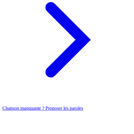
Chanson manquante ? Proposer les paroles