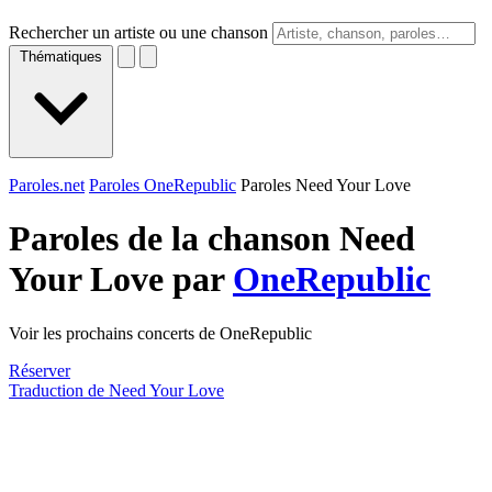
Rechercher un artiste ou une chanson
Thématiques
Paroles.net
Paroles OneRepublic
Paroles Need Your Love
Paroles de la chanson Need
Your Love par
OneRepublic
Voir les prochains concerts de OneRepublic
Réserver
Traduction de Need Your Love