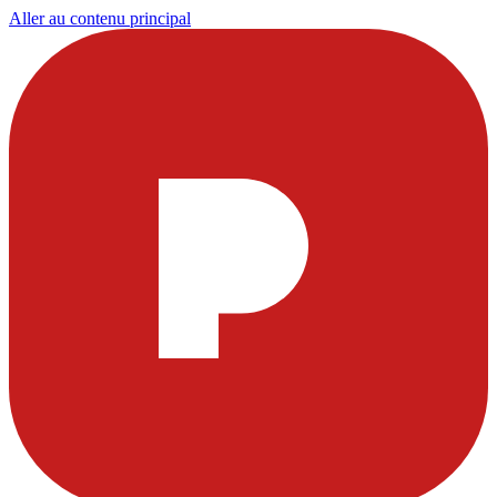
Aller au contenu principal