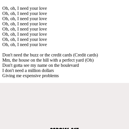
Oh, oh, I need your love
Oh, oh, I need your love
Oh, oh, I need your love
Oh, oh, I need your love
Oh, oh, I need your love
Oh, oh, I need your love
Oh, oh, I need your love
Oh, oh, I need your love
Don't need the buzz or the credit cards (Credit cards)
Mm, the house on the hill with a perfect yard (Oh)
Don't gotta see my name on the boulevard
I don't need a million dollars
Giving me expensive problems