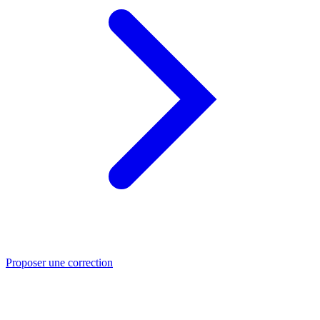
Proposer une correction