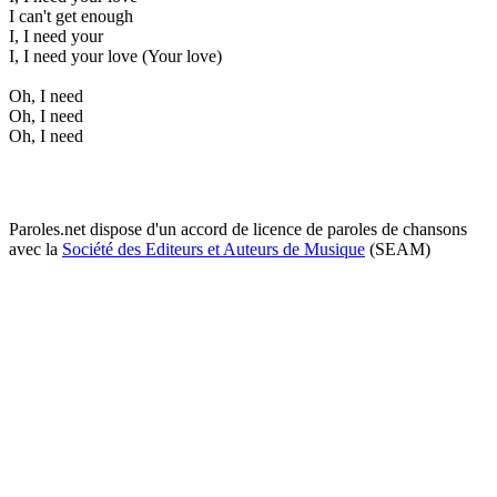
I can't get enough
I, I need your
I, I need your love (Your love)
Oh, I need
Oh, I need
Oh, I need
Paroles.net dispose d'un accord de licence de paroles de chansons
avec la
Société des Editeurs et Auteurs de Musique
(SEAM)