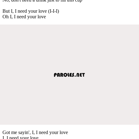
But I, I need your love (I-I-I)
Oh I, I need your love
Got me sayin', I, I need your love
I, I need your love