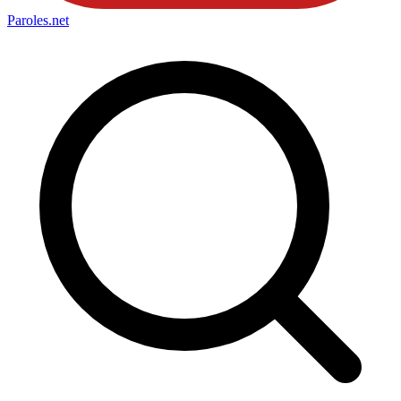
Paroles
.net