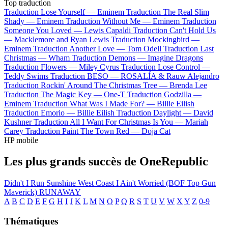
Top traduction
Traduction Lose Yourself —
Eminem
Traduction The Real Slim
Shady —
Eminem
Traduction Without Me —
Eminem
Traduction
Someone You Loved —
Lewis Capaldi
Traduction Can't Hold Us
—
Macklemore and Ryan Lewis
Traduction Mockingbird —
Eminem
Traduction Another Love —
Tom Odell
Traduction Last
Christmas —
Wham
Traduction Demons —
Imagine Dragons
Traduction Flowers —
Miley Cyrus
Traduction Lose Control —
Teddy Swims
Traduction BESO —
ROSALÍA & Rauw Alejandro
Traduction Rockin' Around The Christmas Tree —
Brenda Lee
Traduction The Magic Key —
One-T
Traduction Godzilla —
Eminem
Traduction What Was I Made For? —
Billie Eilish
Traduction Emorio —
Billie Eilish
Traduction Daylight —
David
Kushner
Traduction All I Want For Christmas Is You —
Mariah
Carey
Traduction Paint The Town Red —
Doja Cat
HP mobile
Les plus grands succès de OneRepublic
Didn't I
Run
Sunshine
West Coast
I Ain't Worried (BOF Top Gun
Maverick)
RUNAWAY
A
B
C
D
E
F
G
H
I
J
K
L
M
N
O
P
Q
R
S
T
U
V
W
X
Y
Z
0-9
Thématiques