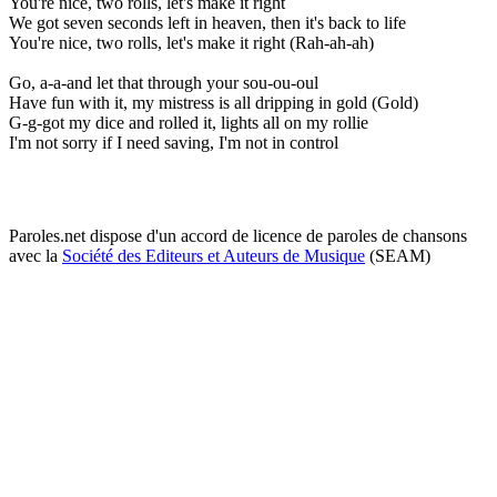
You're nice, two rolls, let's make it right
We got seven seconds left in heaven, then it's back to life
You're nice, two rolls, let's make it right (Rah-ah-ah)
Go, a-a-and let that through your sou-ou-oul
Have fun with it, my mistress is all dripping in gold (Gold)
G-g-got my dice and rolled it, lights all on my rollie
I'm not sorry if I need saving, I'm not in control
Paroles.net dispose d'un accord de licence de paroles de chansons
avec la
Société des Editeurs et Auteurs de Musique
(SEAM)