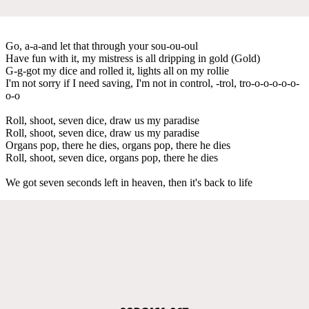
Go, a-a-and let that through your sou-ou-oul
Have fun with it, my mistress is all dripping in gold (Gold)
G-g-got my dice and rolled it, lights all on my rollie
I'm not sorry if I need saving, I'm not in control, -trol, tro-o-o-o-o-o-
o-o
Roll, shoot, seven dice, draw us my paradise
Roll, shoot, seven dice, draw us my paradise
Organs pop, there he dies, organs pop, there he dies
Roll, shoot, seven dice, organs pop, there he dies
We got seven seconds left in heaven, then it's back to life