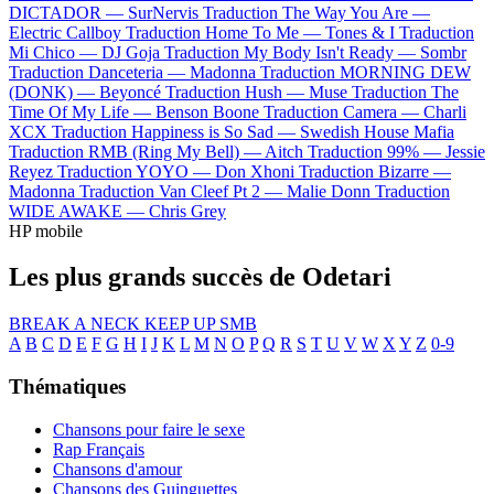
DICTADOR —
SurNervis
Traduction The Way You Are —
Electric Callboy
Traduction Home To Me —
Tones & I
Traduction
Mi Chico —
DJ Goja
Traduction My Body Isn't Ready —
Sombr
Traduction Danceteria —
Madonna
Traduction MORNING DEW
(DONK) —
Beyoncé
Traduction Hush —
Muse
Traduction The
Time Of My Life —
Benson Boone
Traduction Camera —
Charli
XCX
Traduction Happiness is So Sad —
Swedish House Mafia
Traduction RMB (Ring My Bell) —
Aitch
Traduction 99% —
Jessie
Reyez
Traduction YOYO —
Don Xhoni
Traduction Bizarre —
Madonna
Traduction Van Cleef Pt 2 —
Malie Donn
Traduction
WIDE AWAKE —
Chris Grey
HP mobile
Les plus grands succès de Odetari
BREAK A NECK
KEEP UP
SMB
A
B
C
D
E
F
G
H
I
J
K
L
M
N
O
P
Q
R
S
T
U
V
W
X
Y
Z
0-9
Thématiques
Chansons pour faire le sexe
Rap Français
Chansons d'amour
Chansons des Guinguettes