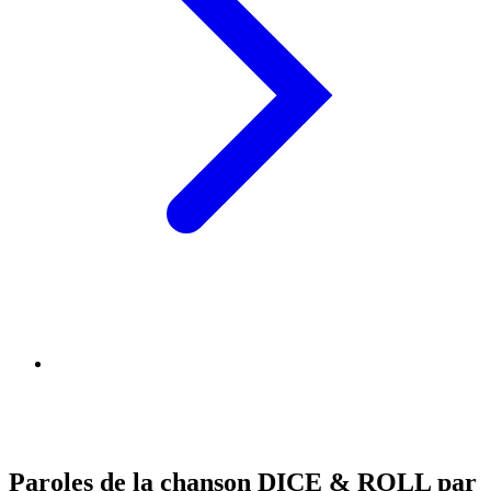
Paroles de la chanson DICE & ROLL par