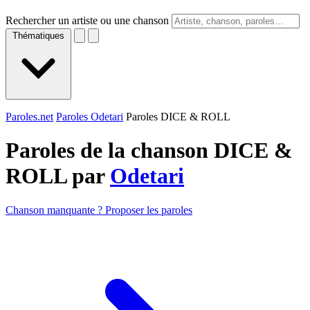
Rechercher un artiste ou une chanson
Thématiques
Paroles.net
Paroles Odetari
Paroles DICE & ROLL
Paroles de la chanson DICE &
ROLL par
Odetari
Chanson manquante ? Proposer les paroles