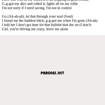
G-g-got my dice and rolled it, lights all on my rollie
I'm not sorry if I need saving, I'm not in control
Go (Ah-ah-ah), let that through your soul (Soul)
I found me the baddest bitch, g-g-got me when I'm gone (Ah-ah)
I told her I don't got time for that bullshit that she on (I don't)
Girl, you're driving me crazy, leave me alone