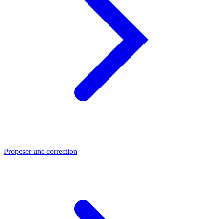
Proposer une correction