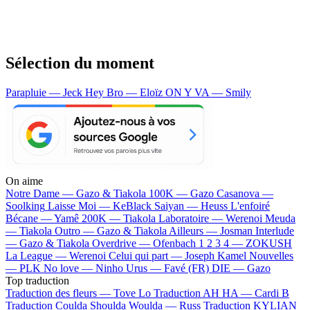
Sélection du moment
Parapluie — Jeck
Hey Bro — Eloïz
ON Y VA — Smily
On aime
Notre Dame —
Gazo & Tiakola
100K —
Gazo
Casanova —
Soolking
Laisse Moi —
KeBlack
Saiyan —
Heuss L'enfoiré
Bécane —
Yamê
200K —
Tiakola
Laboratoire —
Werenoi
Meuda
—
Tiakola
Outro —
Gazo & Tiakola
Ailleurs —
Josman
Interlude
—
Gazo & Tiakola
Overdrive —
Ofenbach
1 2 3 4 —
ZOKUSH
La League —
Werenoi
Celui qui part —
Joseph Kamel
Nouvelles
—
PLK
No love —
Ninho
Urus —
Favé (FR)
DIE —
Gazo
Top traduction
Traduction des fleurs —
Tove Lo
Traduction AH HA —
Cardi B
Traduction Coulda Shoulda Woulda —
Russ
Traduction KYLIAN