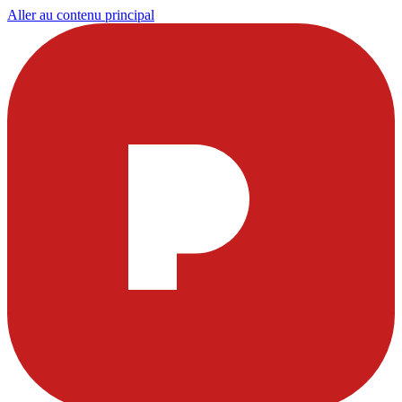
Aller au contenu principal