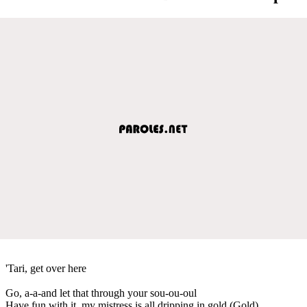
'Tari, get over here
Go, a-a-and let that through your sou-ou-oul
Have fun with it, my mistress is all dripping in gold (Gold)