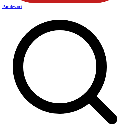
Paroles
.net