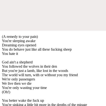
(A remedy to your pain)
You're sleeping awake
Dreaming eyes opened
You do behave just like all these fucking sheep
You hate it
God ain't a shepherd
You followed the wolves in their den
But you're just a lamb, like lost in the woods
The world will turn, with or without you my friend
We're only passengers
We live then we die
You're only wasting your time
(Oh!)
You better wake the fuck up
You're sinking a little bit more in the depths of the mirage