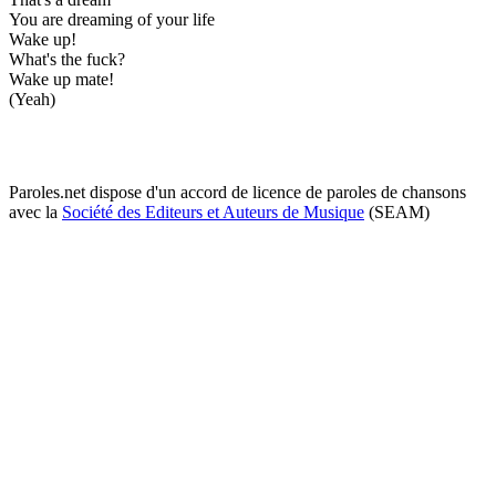
You are dreaming of your life
Wake up!
What's the fuck?
Wake up mate!
(Yeah)
Paroles.net dispose d'un accord de licence de paroles de chansons
avec la
Société des Editeurs et Auteurs de Musique
(SEAM)