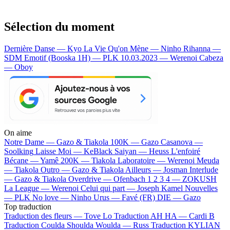
Sélection du moment
Dernière Danse — Kyo
La Vie Qu'on Mène — Ninho
Rihanna —
SDM
Emotif (Booska 1H) — PLK
10.03.2023 — Werenoi
Cabeza
— Oboy
On aime
Notre Dame —
Gazo & Tiakola
100K —
Gazo
Casanova —
Soolking
Laisse Moi —
KeBlack
Saiyan —
Heuss L'enfoiré
Bécane —
Yamê
200K —
Tiakola
Laboratoire —
Werenoi
Meuda
—
Tiakola
Outro —
Gazo & Tiakola
Ailleurs —
Josman
Interlude
—
Gazo & Tiakola
Overdrive —
Ofenbach
1 2 3 4 —
ZOKUSH
La League —
Werenoi
Celui qui part —
Joseph Kamel
Nouvelles
—
PLK
No love —
Ninho
Urus —
Favé (FR)
DIE —
Gazo
Top traduction
Traduction des fleurs —
Tove Lo
Traduction AH HA —
Cardi B
Traduction Coulda Shoulda Woulda —
Russ
Traduction KYLIAN