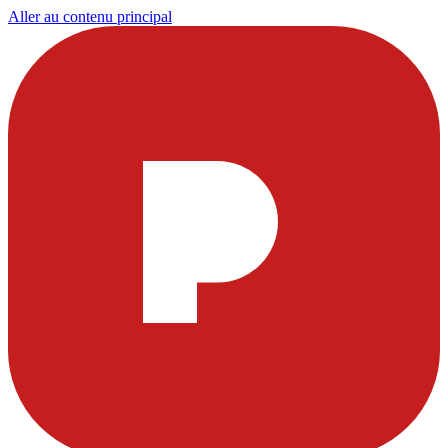
Aller au contenu principal