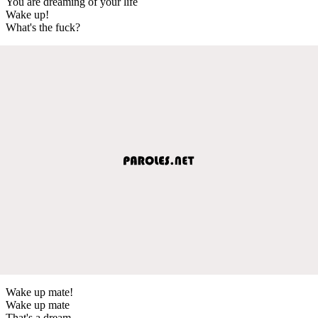
You are dreaming of your life
Wake up!
What's the fuck?
Wake up mate!
Wake up mate
That's a dream