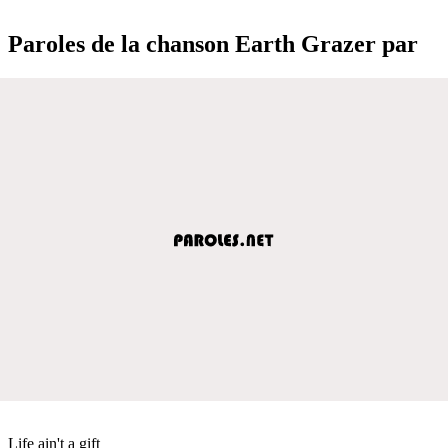
Paroles de la chanson Earth Grazer par
Life ain't a gift