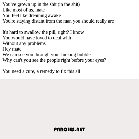
You've grown up in the shit (in the shit)
Like most of us, mate
You feel like dreaming awake
You're staying distant from the man you should really are
It's hard to swallow the pill, right? I know
You would have loved to deal with
Without any problems
Hey mate
We can see you through your fucking bubble
Why can't you see the people right before your eyes?
You need a cure, a remedy to fix this all