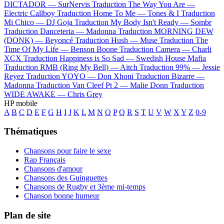
DICTADOR —
SurNervis
Traduction The Way You Are —
Electric Callboy
Traduction Home To Me —
Tones & I
Traduction
Mi Chico —
DJ Goja
Traduction My Body Isn't Ready —
Sombr
Traduction Danceteria —
Madonna
Traduction MORNING DEW
(DONK) —
Beyoncé
Traduction Hush —
Muse
Traduction The
Time Of My Life —
Benson Boone
Traduction Camera —
Charli
XCX
Traduction Happiness is So Sad —
Swedish House Mafia
Traduction RMB (Ring My Bell) —
Aitch
Traduction 99% —
Jessie
Reyez
Traduction YOYO —
Don Xhoni
Traduction Bizarre —
Madonna
Traduction Van Cleef Pt 2 —
Malie Donn
Traduction
WIDE AWAKE —
Chris Grey
HP mobile
A
B
C
D
E
F
G
H
I
J
K
L
M
N
O
P
Q
R
S
T
U
V
W
X
Y
Z
0-9
Thématiques
Chansons pour faire le sexe
Rap Français
Chansons d'amour
Chansons des Guinguettes
Chansons de Rugby et 3ème mi-temps
Chanson bonne humeur
Plan de site