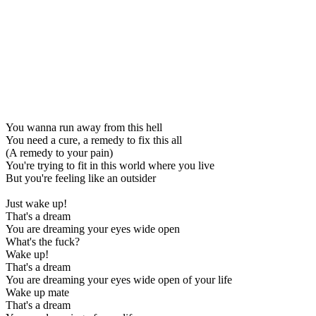
You wanna run away from this hell
You need a cure, a remedy to fix this all
(A remedy to your pain)
You're trying to fit in this world where you live
But you're feeling like an outsider
Just wake up!
That's a dream
You are dreaming your eyes wide open
What's the fuck?
Wake up!
That's a dream
You are dreaming your eyes wide open of your life
Wake up mate
That's a dream