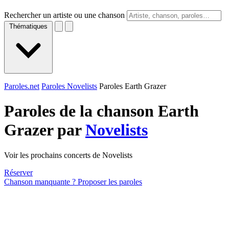
Rechercher un artiste ou une chanson
Thématiques
Paroles.net
Paroles Novelists
Paroles Earth Grazer
Paroles de la chanson Earth
Grazer par
Novelists
Voir les prochains concerts de Novelists
Réserver
Chanson manquante ? Proposer les paroles