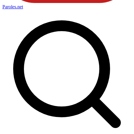
Paroles
.net