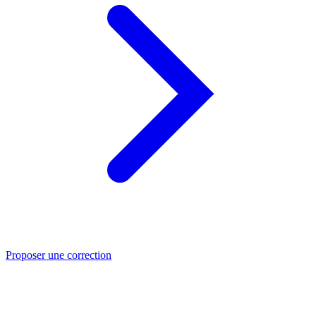
Proposer une correction