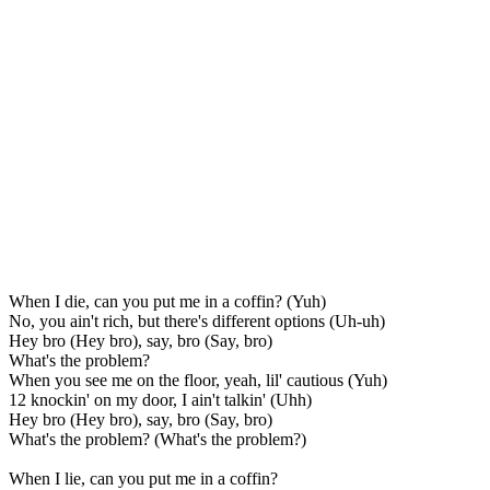
When I die, can you put me in a coffin? (Yuh)
No, you ain't rich, but there's different options (Uh-uh)
Hey bro (Hey bro), say, bro (Say, bro)
What's the problem?
When you see me on the floor, yeah, lil' cautious (Yuh)
12 knockin' on my door, I ain't talkin' (Uhh)
Hey bro (Hey bro), say, bro (Say, bro)
What's the problem? (What's the problem?)
When I lie, can you put me in a coffin?