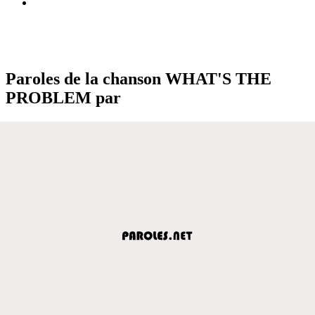
Paroles de la chanson WHAT'S THE
PROBLEM par