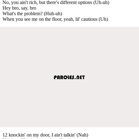
No, you ain't rich, but there's different options (Uh-uh)
Hey bro, say, bro
What's the problem? (Huh-uh)
When you see me on the floor, yeah, lil' cautious (Uh)
12 knockin' on my door, I ain't talkin' (Nah)