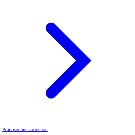
Proposer une correction