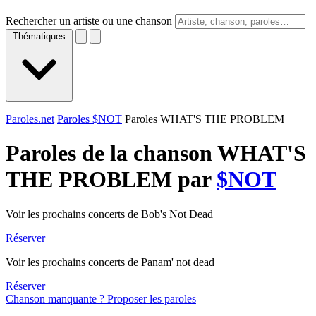
Rechercher un artiste ou une chanson
Thématiques
Paroles.net
Paroles $NOT
Paroles WHAT'S THE PROBLEM
Paroles de la chanson WHAT'S
THE PROBLEM par
$NOT
Voir les prochains concerts de Bob's Not Dead
Réserver
Voir les prochains concerts de Panam' not dead
Réserver
Chanson manquante ? Proposer les paroles