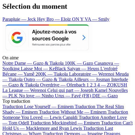
Sélection du moment
Parapluie — Jeck
Hey Bro — Eloïz
ON Y VA — Smily
On aime
Notre Dame —
Gazo & Tiakola
100K —
Gazo
Casanova —
Soolking
Laisse Moi —
KeBlack
Saiyan —
Heuss L'enfoiré
Bécane —
Yamê
200K —
Tiakola
Laboratoire —
Werenoi
Meuda
—
Tiakola
Outro —
Gazo & Tiakola
Ailleurs —
Josman
Interlude
—
Gazo & Tiakola
Overdrive —
Ofenbach
1 2 3 4 —
ZOKUSH
La League —
Werenoi
Celui qui part —
Joseph Kamel
Nouvelles
—
PLK
No love —
Ninho
Urus —
Favé (FR)
DIE —
Gazo
Top traduction
Traduction Lose Yourself —
Eminem
Traduction The Real Slim
Shady —
Eminem
Traduction Without Me —
Eminem
Traduction
Someone You Loved —
Lewis Capaldi
Traduction Another Love
—
Tom Odell
Traduction Mockingbird —
Eminem
Traduction Can't
Hold Us —
Macklemore and Ryan Lewis
Traduction Last
Christmas —
Wham
Traduction Demons —
Imagine Dragons