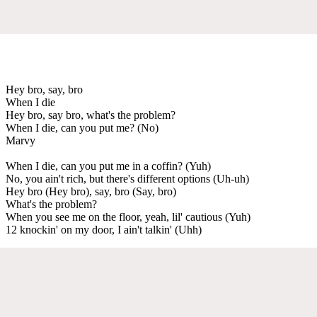
Hey bro, say, bro
When I die
Hey bro, say bro, what's the problem?
When I die, can you put me? (No)
Marvy
When I die, can you put me in a coffin? (Yuh)
No, you ain't rich, but there's different options (Uh-uh)
Hey bro (Hey bro), say, bro (Say, bro)
What's the problem?
When you see me on the floor, yeah, lil' cautious (Yuh)
12 knockin' on my door, I ain't talkin' (Uhh)