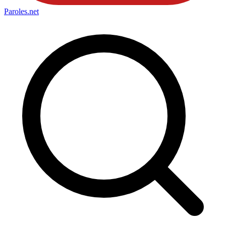
Paroles
.net