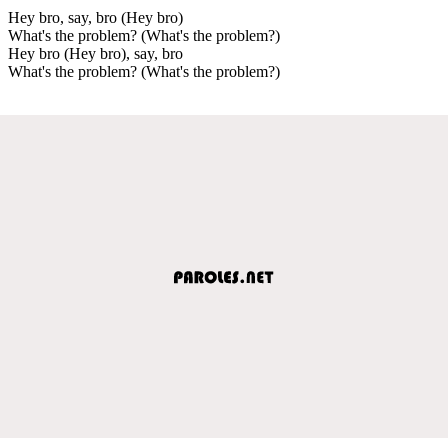
Hey bro, say, bro (Hey bro)
What's the problem? (What's the problem?)
Hey bro (Hey bro), say, bro
What's the problem? (What's the problem?)