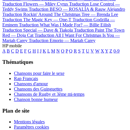
Traduction Flowers —
Miley Cyrus
Traduction Lose Control —
Teddy Swims
Traduction BESO —
ROSALÍA & Rauw Alejandro
Traduction Rockin' Around The Christmas Tree —
Brenda Lee
Traduction The Magic Key —
One-T
Traduction Godzilla —
Eminem
Traduction What Was I Made For? —
Billie Eilish
Traduction Special —
Dave & Tiakola
Traduction Paint The Town
Red —
Doja Cat
Traduction All I Want For Christmas Is You —
Mariah Carey
Traduction Emorio —
Mariah Carey
HP mobile
A
B
C
D
E
F
G
H
I
J
K
L
M
N
O
P
Q
R
S
T
U
V
W
X
Y
Z
0-9
Thématiques
Chansons pour faire le sexe
Rap Français
Chansons d'amour
Chansons des Guinguettes
Chansons de Rugby et 3ème mi-temps
Chanson bonne humeur
Plan de site
Mentions légales
Paramètres cookies