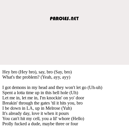
Hey bro (Hey bro), say, bro (Say, bro)
What's the problem? (Yeah, ayy, ayy)
I got demons in my head and they won't let go (Uh-uh)
Spent a lotta time up in this hell hole (Uh)
Let me in, let me in, I'm knockin' on yo' door
Breakin' through the gates 'til it hits you, bro
I be down in LA, up in Melrose (Yuh)
It's already day, love it when it pours
You can't hit my cell, you a lil' whore (Hello)
Prolly fucked a dude, maybe three or four