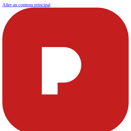
Aller au contenu principal