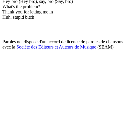
Hey bro (Hey bro), say, bro (Say, bro)
What's the problem?
Thank you for letting me in
Huh, stupid bitch
Paroles.net dispose d'un accord de licence de paroles de chansons
avec la
Société des Editeurs et Auteurs de Musique
(SEAM)