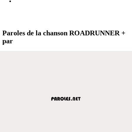
Paroles de la chanson ROADRUNNER +
par