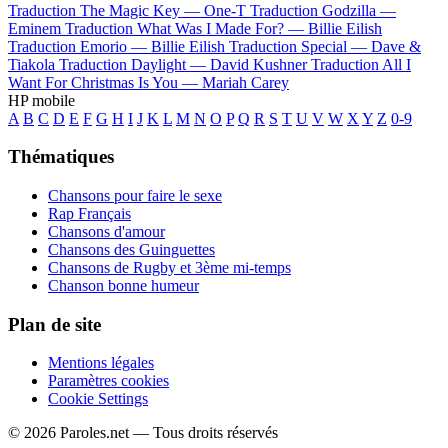
Traduction The Magic Key —
One-T
Traduction Godzilla —
Eminem
Traduction What Was I Made For? —
Billie Eilish
Traduction Emorio —
Billie Eilish
Traduction Special —
Dave &
Tiakola
Traduction Daylight —
David Kushner
Traduction All I
Want For Christmas Is You —
Mariah Carey
HP mobile
A
B
C
D
E
F
G
H
I
J
K
L
M
N
O
P
Q
R
S
T
U
V
W
X
Y
Z
0-9
Thématiques
Chansons pour faire le sexe
Rap Français
Chansons d'amour
Chansons des Guinguettes
Chansons de Rugby et 3ème mi-temps
Chanson bonne humeur
Plan de site
Mentions légales
Paramètres cookies
Cookie Settings
© 2026 Paroles.net — Tous droits réservés