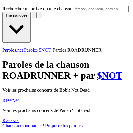
Rechercher un artiste ou une chanson
Thématiques
Paroles.net
Paroles $NOT
Paroles ROADRUNNER +
Paroles de la chanson
ROADRUNNER + par
$NOT
Voir les prochains concerts de Bob's Not Dead
Réserver
Voir les prochains concerts de Panam' not dead
Réserver
Chanson manquante ? Proposer les paroles