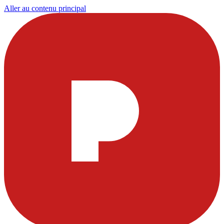
Aller au contenu principal