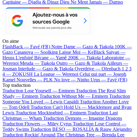
Capitaine — Djadja & Dinaz
Dieu Ne Ment Jamais — Damso
On aime
FlashBack —
Favé (FR)
Notre Dame —
Gazo & Tiakola
100K —
Gazo
Casanova —
Soolking
Laisse Moi —
KeBlack
Saiyan —
Heuss L'enfoiré
Bécane —
Yamê
200K —
Tiakola
Laboratoire —
Werenoi
Meuda —
Tiakola
Outro —
Gazo & Tiakola
Ailleurs —
Josman
Interlude —
Gazo & Tiakola
Overdrive —
Ofenbach
1 2 3
4 —
ZOKUSH
La League —
Werenoi
Celui qui part —
Joseph
Kamel
Nouvelles —
PLK
No love —
Ninho
Urus —
Favé (FR)
Top traduction
Traduction Lose Yourself —
Eminem
Traduction The Real Slim
Shady —
Eminem
Traduction Without Me —
Eminem
Traduction
Someone You Loved —
Lewis Capaldi
Traduction Another Love
—
Tom Odell
Traduction Can't Hold Us —
Macklemore and Ryan
Lewis
Traduction Mockingbird —
Eminem
Traduction Last
Christmas —
Wham
Traduction Demons —
Imagine Dragons
Traduction Flowers —
Miley Cyrus
Traduction Lose Control —
Teddy Swims
Traduction BESO —
ROSALÍA & Rauw Alejandro
Traduction Rockin' Around The Christmas Tree —
Brenda Lee