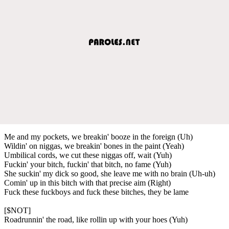
Me and my pockets, we breakin' booze in the foreign (Uh)
Wildin' on niggas, we breakin' bones in the paint (Yeah)
Umbilical cords, we cut these niggas off, wait (Yuh)
Fuckin' your bitch, fuckin' that bitch, no fame (Yuh)
She suckin' my dick so good, she leave me with no brain (Uh-uh)
Comin' up in this bitch with that precise aim (Right)
Fuck these fuckboys and fuck these bitches, they be lame
[$NOT]
Roadrunnin' the road, like rollin up with your hoes (Yuh)