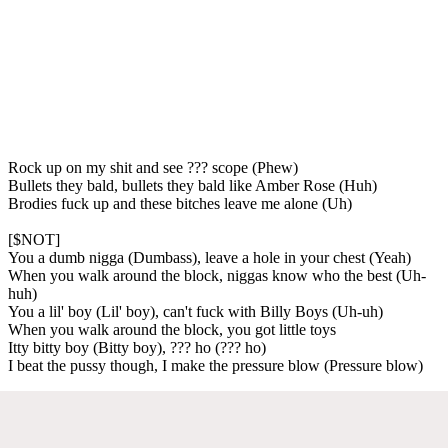
Rock up on my shit and see ??? scope (Phew)
Bullets they bald, bullets they bald like Amber Rose (Huh)
Brodies fuck up and these bitches leave me alone (Uh)
[$NOT]
You a dumb nigga (Dumbass), leave a hole in your chest (Yeah)
When you walk around the block, niggas know who the best (Uh-
huh)
You a lil' boy (Lil' boy), can't fuck with Billy Boys (Uh-uh)
When you walk around the block, you got little toys
Itty bitty boy (Bitty boy), ??? ho (??? ho)
I beat the pussy though, I make the pressure blow (Pressure blow)