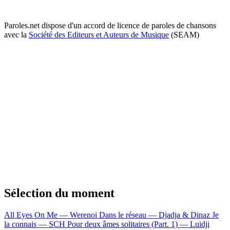
Paroles.net dispose d'un accord de licence de paroles de chansons
avec la
Société des Editeurs et Auteurs de Musique
(SEAM)
Sélection du moment
All Eyes On Me — Werenoi
Dans le réseau — Djadja & Dinaz
Je
la connais — SCH
Pour deux âmes solitaires (Part. 1) — Luidji