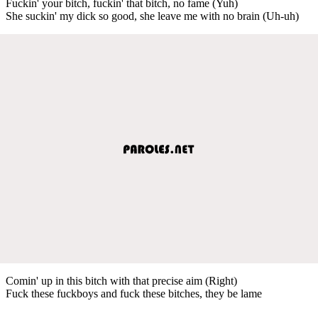
Fuckin' your bitch, fuckin' that bitch, no fame (Yuh)
She suckin' my dick so good, she leave me with no brain (Uh-uh)
Comin' up in this bitch with that precise aim (Right)
Fuck these fuckboys and fuck these bitches, they be lame