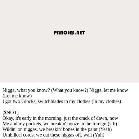
Nigga, what you know? (What you know?) Nigga, let me know
(Let me know)
I got two Glocks, switchblades in my clothes (In my clothes)
[$NOT]
Okay, it's early in the morning, just the crack of dawn, now
Me and my pockets, we breakin' booze in the foreign (Uh)
Wildin' on niggas, we breakin' bones in the paint (Yeah)
Umbilical cords, we cut these niggas off, wait (Yuh)