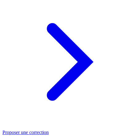
Proposer une correction