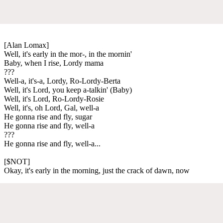
[Alan Lomax]
Well, it's early in the mor-, in the mornin'
Baby, when I rise, Lordy mama
???
Well-a, it's-a, Lordy, Ro-Lordy-Berta
Well, it's Lord, you keep a-talkin' (Baby)
Well, it's Lord, Ro-Lordy-Rosie
Well, it's, oh Lord, Gal, well-a
He gonna rise and fly, sugar
He gonna rise and fly, well-a
???
He gonna rise and fly, well-a...
[$NOT]
Okay, it's early in the morning, just the crack of dawn, now