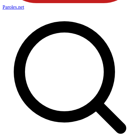
Paroles
.net