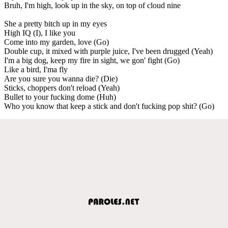
Bruh, I'm high, look up in the sky, on top of cloud nine
She a pretty bitch up in my eyes
High IQ (I), I like you
Come into my garden, love (Go)
Double cup, it mixed with purple juice, I've been drugged (Yeah)
I'm a big dog, keep my fire in sight, we gon' fight (Go)
Like a bird, I'ma fly
Are you sure you wanna die? (Die)
Sticks, choppers don't reload (Yeah)
Bullet to your fucking dome (Huh)
Who you know that keep a stick and don't fucking pop shit? (Go)