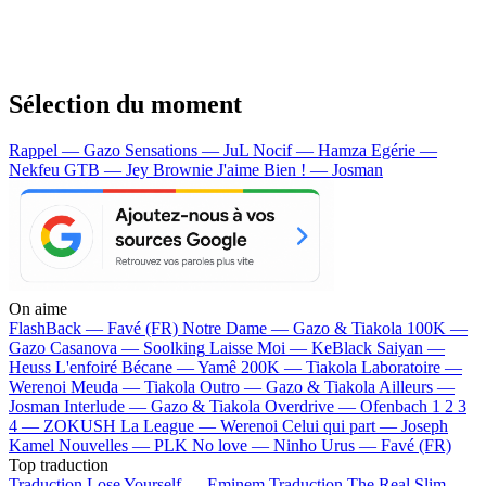
Sélection du moment
Rappel — Gazo
Sensations — JuL
Nocif — Hamza
Egérie —
Nekfeu
GTB — Jey Brownie
J'aime Bien ! — Josman
On aime
FlashBack —
Favé (FR)
Notre Dame —
Gazo & Tiakola
100K —
Gazo
Casanova —
Soolking
Laisse Moi —
KeBlack
Saiyan —
Heuss L'enfoiré
Bécane —
Yamê
200K —
Tiakola
Laboratoire —
Werenoi
Meuda —
Tiakola
Outro —
Gazo & Tiakola
Ailleurs —
Josman
Interlude —
Gazo & Tiakola
Overdrive —
Ofenbach
1 2 3
4 —
ZOKUSH
La League —
Werenoi
Celui qui part —
Joseph
Kamel
Nouvelles —
PLK
No love —
Ninho
Urus —
Favé (FR)
Top traduction
Traduction Lose Yourself —
Eminem
Traduction The Real Slim