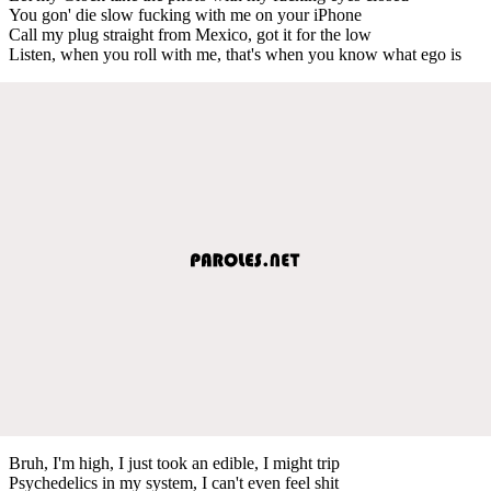
You gon' die slow fucking with me on your iPhone
Call my plug straight from Mexico, got it for the low
Listen, when you roll with me, that's when you know what ego is
Bruh, I'm high, I just took an edible, I might trip
Psychedelics in my system, I can't even feel shit