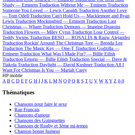
Shady —
Eminem
Traduction Without Me —
Eminem
Traduction
Someone You Loved —
Lewis Capaldi
Traduction Another Love
—
Tom Odell
Traduction Can't Hold Us —
Macklemore and Ryan
Lewis
Traduction Mockingbird —
Eminem
Traduction Last
Christmas —
Wham
Traduction Demons —
Imagine Dragons
Traduction Flowers —
Miley Cyrus
Traduction Lose Control —
Teddy Swims
Traduction BESO —
ROSALÍA & Rauw Alejandro
Traduction Rockin' Around The Christmas Tree —
Brenda Lee
Traduction The Magic Key —
One-T
Traduction Godzilla —
Eminem
Traduction What Was I Made For? —
Billie Eilish
Traduction Emorio —
Billie Eilish
Traduction Special —
Dave &
Tiakola
Traduction Daylight —
David Kushner
Traduction All I
Want For Christmas Is You —
Mariah Carey
HP mobile
A
B
C
D
E
F
G
H
I
J
K
L
M
N
O
P
Q
R
S
T
U
V
W
X
Y
Z
0-9
Thématiques
Chansons pour faire le sexe
Rap Français
Chansons d'amour
Chansons des Guinguettes
Chansons de Rugby et 3ème mi-temps
Chanson bonne humeur