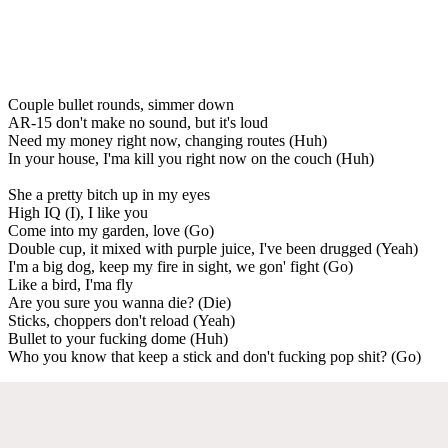
Couple bullet rounds, simmer down
AR-15 don't make no sound, but it's loud
Need my money right now, changing routes (Huh)
In your house, I'ma kill you right now on the couch (Huh)
She a pretty bitch up in my eyes
High IQ (I), I like you
Come into my garden, love (Go)
Double cup, it mixed with purple juice, I've been drugged (Yeah)
I'm a big dog, keep my fire in sight, we gon' fight (Go)
Like a bird, I'ma fly
Are you sure you wanna die? (Die)
Sticks, choppers don't reload (Yeah)
Bullet to your fucking dome (Huh)
Who you know that keep a stick and don't fucking pop shit? (Go)