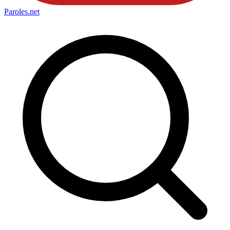
Paroles
.net