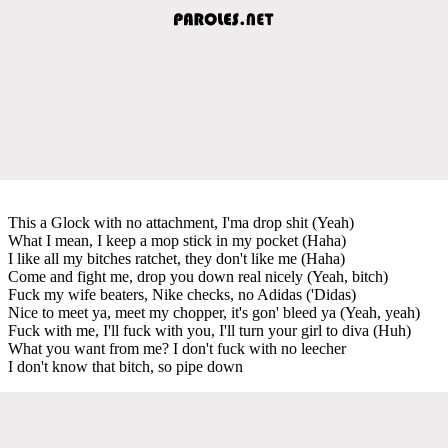
This a Glock with no attachment, I'ma drop shit (Yeah)
What I mean, I keep a mop stick in my pocket (Haha)
I like all my bitches ratchet, they don't like me (Haha)
Come and fight me, drop you down real nicely (Yeah, bitch)
Fuck my wife beaters, Nike checks, no Adidas ('Didas)
Nice to meet ya, meet my chopper, it's gon' bleed ya (Yeah, yeah)
Fuck with me, I'll fuck with you, I'll turn your girl to diva (Huh)
What you want from me? I don't fuck with no leecher
I don't know that bitch, so pipe down