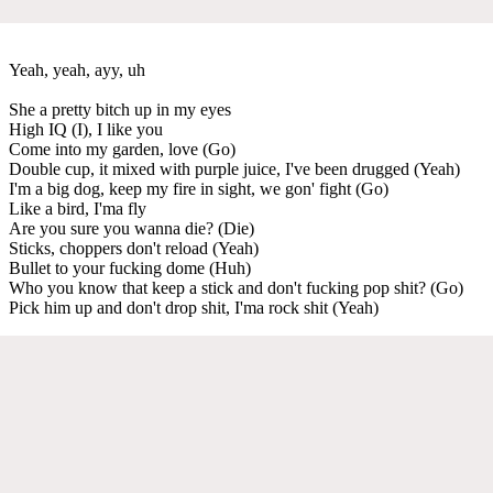
Yeah, yeah, ayy, uh
She a pretty bitch up in my eyes
High IQ (I), I like you
Come into my garden, love (Go)
Double cup, it mixed with purple juice, I've been drugged (Yeah)
I'm a big dog, keep my fire in sight, we gon' fight (Go)
Like a bird, I'ma fly
Are you sure you wanna die? (Die)
Sticks, choppers don't reload (Yeah)
Bullet to your fucking dome (Huh)
Who you know that keep a stick and don't fucking pop shit? (Go)
Pick him up and don't drop shit, I'ma rock shit (Yeah)