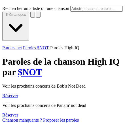
Rechercher un artiste ou une chanson
Thématiques
Paroles.net
Paroles $NOT
Paroles High IQ
Paroles de la chanson High IQ
par
$NOT
Voir les prochains concerts de Bob's Not Dead
Réserver
Voir les prochains concerts de Panam' not dead
Réserver
Chanson manquante ? Proposer les paroles