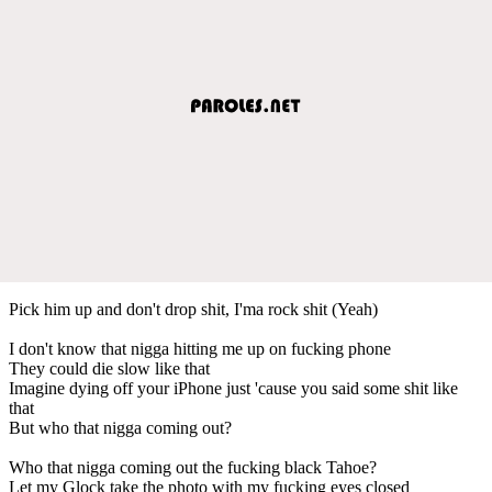
Pick him up and don't drop shit, I'ma rock shit (Yeah)
I don't know that nigga hitting me up on fucking phone
They could die slow like that
Imagine dying off your iPhone just 'cause you said some shit like
that
But who that nigga coming out?
Who that nigga coming out the fucking black Tahoe?
Let my Glock take the photo with my fucking eyes closed