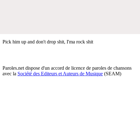
Pick him up and don't drop shit, I'ma rock shit
Paroles.net dispose d'un accord de licence de paroles de chansons
avec la
Société des Editeurs et Auteurs de Musique
(SEAM)