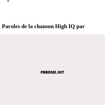
Paroles de la chanson High IQ par