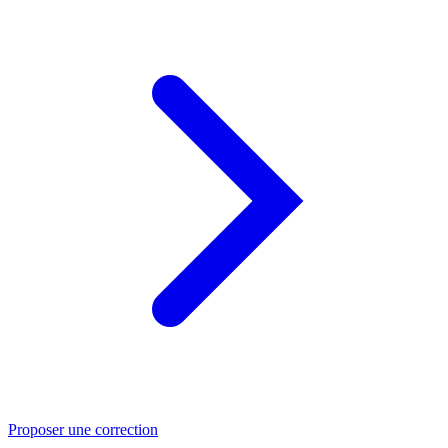
Proposer une correction