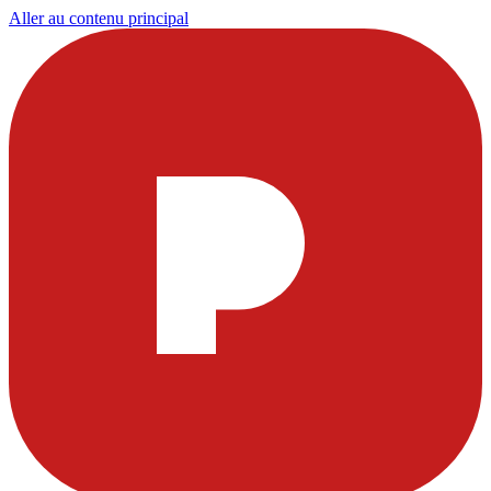
Aller au contenu principal