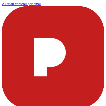
Aller au contenu principal