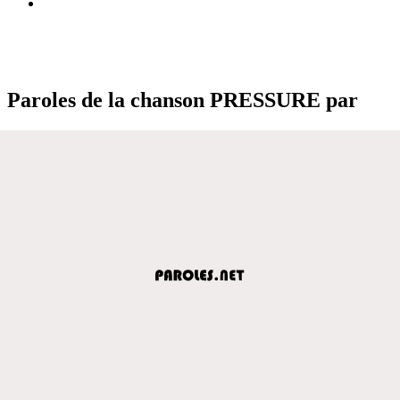
Paroles de la chanson PRESSURE par