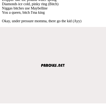
Diamonds ice cold, pinky ring (Bitch)
Niggas bitches use Maybelline
You a queen, bitch I'ma king
Okay, under pressure momma, there go the kid (Ayy)