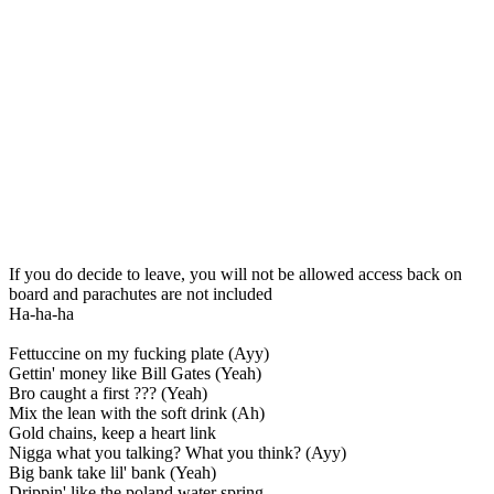
If you do decide to leave, you will not be allowed access back on
board and parachutes are not included
Ha-ha-ha
Fettuccine on my fucking plate (Ayy)
Gettin' money like Bill Gates (Yeah)
Bro caught a first ??? (Yeah)
Mix the lean with the soft drink (Ah)
Gold chains, keep a heart link
Nigga what you talking? What you think? (Ayy)
Big bank take lil' bank (Yeah)
Drippin' like the poland water spring