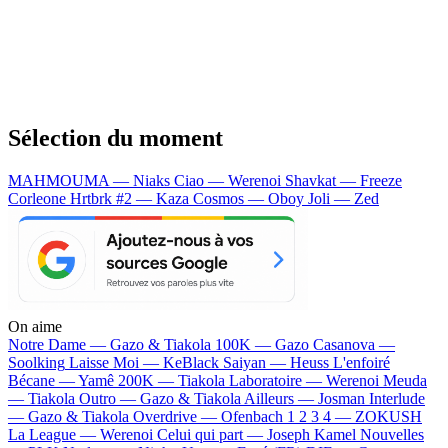
Sélection du moment
MAHMOUMA — Niaks
Ciao — Werenoi
Shavkat — Freeze
Corleone
Hrtbrk #2 — Kaza
Cosmos — Oboy
Joli — Zed
On aime
Notre Dame —
Gazo & Tiakola
100K —
Gazo
Casanova —
Soolking
Laisse Moi —
KeBlack
Saiyan —
Heuss L'enfoiré
Bécane —
Yamê
200K —
Tiakola
Laboratoire —
Werenoi
Meuda
—
Tiakola
Outro —
Gazo & Tiakola
Ailleurs —
Josman
Interlude
—
Gazo & Tiakola
Overdrive —
Ofenbach
1 2 3 4 —
ZOKUSH
La League —
Werenoi
Celui qui part —
Joseph Kamel
Nouvelles