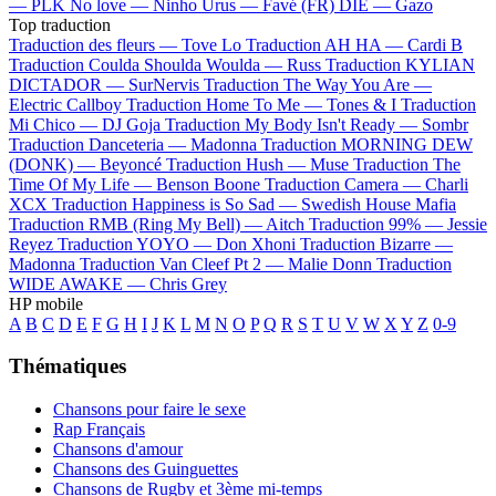
—
PLK
No love —
Ninho
Urus —
Favé (FR)
DIE —
Gazo
Top traduction
Traduction des fleurs —
Tove Lo
Traduction AH HA —
Cardi B
Traduction Coulda Shoulda Woulda —
Russ
Traduction KYLIAN
DICTADOR —
SurNervis
Traduction The Way You Are —
Electric Callboy
Traduction Home To Me —
Tones & I
Traduction
Mi Chico —
DJ Goja
Traduction My Body Isn't Ready —
Sombr
Traduction Danceteria —
Madonna
Traduction MORNING DEW
(DONK) —
Beyoncé
Traduction Hush —
Muse
Traduction The
Time Of My Life —
Benson Boone
Traduction Camera —
Charli
XCX
Traduction Happiness is So Sad —
Swedish House Mafia
Traduction RMB (Ring My Bell) —
Aitch
Traduction 99% —
Jessie
Reyez
Traduction YOYO —
Don Xhoni
Traduction Bizarre —
Madonna
Traduction Van Cleef Pt 2 —
Malie Donn
Traduction
WIDE AWAKE —
Chris Grey
HP mobile
A
B
C
D
E
F
G
H
I
J
K
L
M
N
O
P
Q
R
S
T
U
V
W
X
Y
Z
0-9
Thématiques
Chansons pour faire le sexe
Rap Français
Chansons d'amour
Chansons des Guinguettes
Chansons de Rugby et 3ème mi-temps