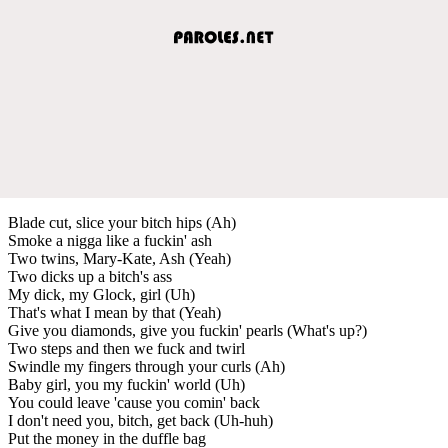
Blade cut, slice your bitch hips (Ah)
Smoke a nigga like a fuckin' ash
Two twins, Mary-Kate, Ash (Yeah)
Two dicks up a bitch's ass
My dick, my Glock, girl (Uh)
That's what I mean by that (Yeah)
Give you diamonds, give you fuckin' pearls (What's up?)
Two steps and then we fuck and twirl
Swindle my fingers through your curls (Ah)
Baby girl, you my fuckin' world (Uh)
You could leave 'cause you comin' back
I don't need you, bitch, get back (Uh-huh)
Put the money in the duffle bag