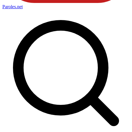
Paroles
.net