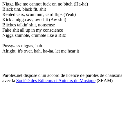
Nigga like me cannot fuck on no bitch (Ha-ha)
Black tint, black fit, shit
Rented cars, scammin', card flips (Yeah)
Kick a nigga ass, aw shit (Aw shit)
Bitches talkin' shit, nonsense
Fake shit all up in my conscience
Nigga stumble, crumble like a Ritz
Pussy-ass niggas, hah
Alright, it's over, hah, ha-ha, let me hear it
Paroles.net dispose d'un accord de licence de paroles de chansons
avec la
Société des Editeurs et Auteurs de Musique
(SEAM)