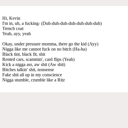
Hi, Kevin
I'm in, uh, a fucking- (Duh-duh-duh-duh-duh-duh-duh)
Trench coat
Yeah, ayy, yeah
Okay, under pressure momma, there go the kid (Ayy)
Nigga like me cannot fuck on no bitch (Ha-ha)
Black tint, black fit, shit
Rented cars, scammin', card flips (Yeah)
Kick a nigga ass, aw shit (Aw shit)
Bitches talkin' shit, nonsense
Fake shit all up in my conscience
Nigga stumble, crumble like a Ritz