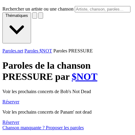
Rechercher un artiste ou une chanson
Thématiques
Paroles.net
Paroles $NOT
Paroles PRESSURE
Paroles de la chanson
PRESSURE par
$NOT
Voir les prochains concerts de Bob's Not Dead
Réserver
Voir les prochains concerts de Panam' not dead
Réserver
Chanson manquante ? Proposer les paroles