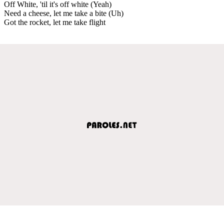
Off White, 'til it's off white (Yeah)
Need a cheese, let me take a bite (Uh)
Got the rocket, let me take flight