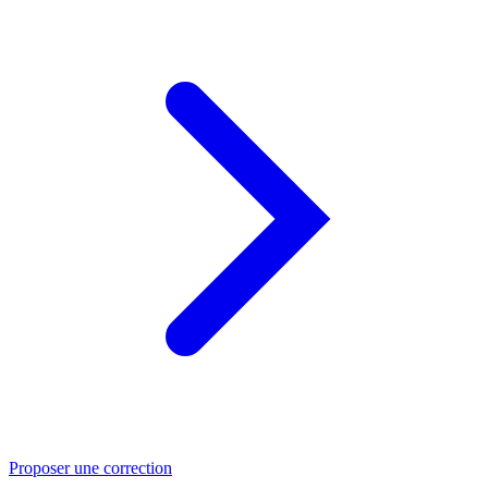
Proposer une correction