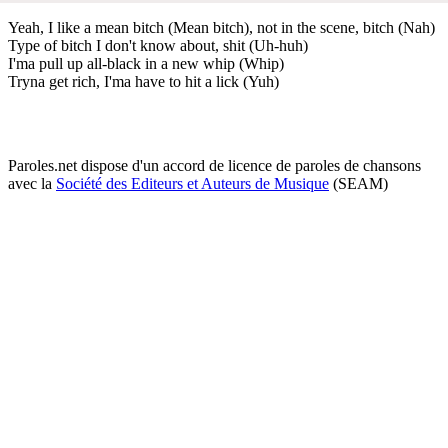
Yeah, I like a mean bitch (Mean bitch), not in the scene, bitch (Nah)
Type of bitch I don't know about, shit (Uh-huh)
I'ma pull up all-black in a new whip (Whip)
Tryna get rich, I'ma have to hit a lick (Yuh)
Paroles.net dispose d'un accord de licence de paroles de chansons
avec la
Société des Editeurs et Auteurs de Musique
(SEAM)