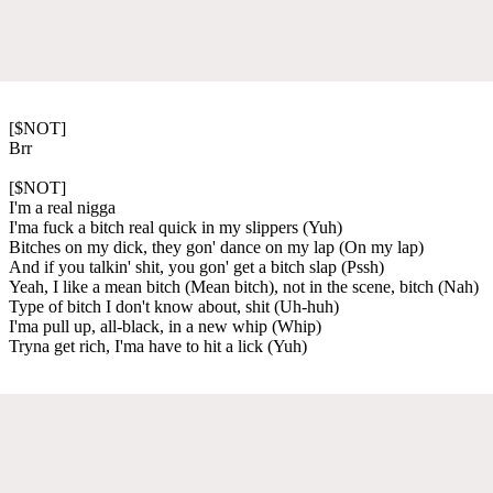
[$NOT]
Brr
[$NOT]
I'm a real nigga
I'ma fuck a bitch real quick in my slippers (Yuh)
Bitches on my dick, they gon' dance on my lap (On my lap)
And if you talkin' shit, you gon' get a bitch slap (Pssh)
Yeah, I like a mean bitch (Mean bitch), not in the scene, bitch (Nah)
Type of bitch I don't know about, shit (Uh-huh)
I'ma pull up, all-black, in a new whip (Whip)
Tryna get rich, I'ma have to hit a lick (Yuh)