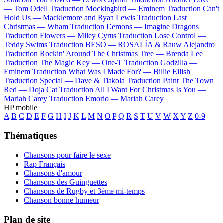
—
Tom Odell
Traduction Mockingbird —
Eminem
Traduction Can't
Hold Us —
Macklemore and Ryan Lewis
Traduction Last
Christmas —
Wham
Traduction Demons —
Imagine Dragons
Traduction Flowers —
Miley Cyrus
Traduction Lose Control —
Teddy Swims
Traduction BESO —
ROSALÍA & Rauw Alejandro
Traduction Rockin' Around The Christmas Tree —
Brenda Lee
Traduction The Magic Key —
One-T
Traduction Godzilla —
Eminem
Traduction What Was I Made For? —
Billie Eilish
Traduction Special —
Dave & Tiakola
Traduction Paint The Town
Red —
Doja Cat
Traduction All I Want For Christmas Is You —
Mariah Carey
Traduction Emorio —
Mariah Carey
HP mobile
A
B
C
D
E
F
G
H
I
J
K
L
M
N
O
P
Q
R
S
T
U
V
W
X
Y
Z
0-9
Thématiques
Chansons pour faire le sexe
Rap Français
Chansons d'amour
Chansons des Guinguettes
Chansons de Rugby et 3ème mi-temps
Chanson bonne humeur
Plan de site