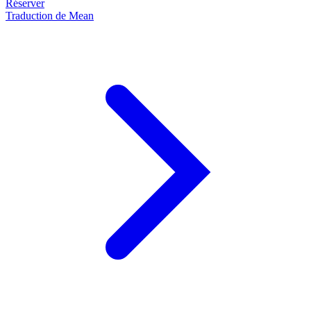
Réserver
Traduction de Mean