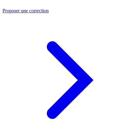
Proposer une correction