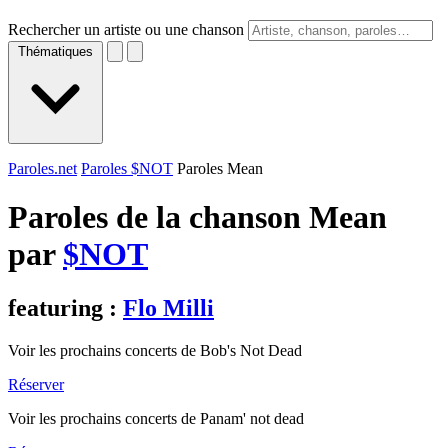
Rechercher un artiste ou une chanson
Thématiques
Paroles.net
Paroles $NOT
Paroles Mean
Paroles de la chanson Mean
par
$NOT
featuring :
Flo Milli
Voir les prochains concerts de Bob's Not Dead
Réserver
Voir les prochains concerts de Panam' not dead