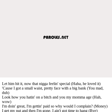
Let him hit it, now that nigga feelin' special (Haha, he loved it)
'Cause I got a small waist, pretty face with a big bank (You mad,
duh)
Look how you hatin' on a bitch and you my momma age (Hah,
wow)
I'm doin' great, I'm gettin' paid so why would I complain? (Money)
I get my nut and then I'm gone, I ain't got time to hang (Bye)