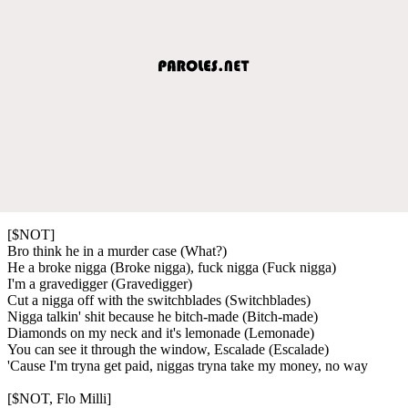
[$NOT]
Bro think he in a murder case (What?)
He a broke nigga (Broke nigga), fuck nigga (Fuck nigga)
I'm a gravedigger (Gravedigger)
Cut a nigga off with the switchblades (Switchblades)
Nigga talkin' shit because he bitch-made (Bitch-made)
Diamonds on my neck and it's lemonade (Lemonade)
You can see it through the window, Escalade (Escalade)
'Cause I'm tryna get paid, niggas tryna take my money, no way
[$NOT, Flo Milli]