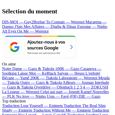
Sélection du moment
DIS-MOI — Guy2Bezbar
Tu Connais — Werenoi
Macarena —
Damso
J'fais Mes Affaires — Djadja & Dinaz
Eurostar — Ninho
All Eyes On Me — Werenoi
On aime
Notre Dame —
Gazo & Tiakola
100K —
Gazo
Casanova —
Soolking
Laisse Moi —
KeBlack
Saiyan —
Heuss L'enfoiré
Bécane —
Yamê
200K —
Tiakola
Laboratoire —
Werenoi
Meuda
—
Tiakola
Outro —
Gazo & Tiakola
Ailleurs —
Josman
Interlude
—
Gazo & Tiakola
Overdrive —
Ofenbach
1 2 3 4 —
ZOKUSH
La League —
Werenoi
Celui qui part —
Joseph Kamel
Nouvelles
—
PLK
No love —
Ninho
Urus —
Favé (FR)
DIE —
Gazo
Top traduction
Traduction Lose Yourself —
Eminem
Traduction The Real Slim
Shady —
Eminem
Traduction Without Me —
Eminem
Traduction
Someone You Loved —
Lewis Capaldi
Traduction Another Love