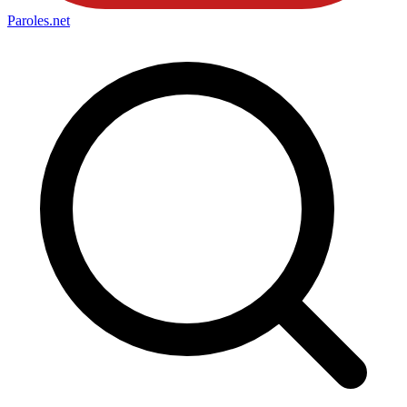
Paroles
.net