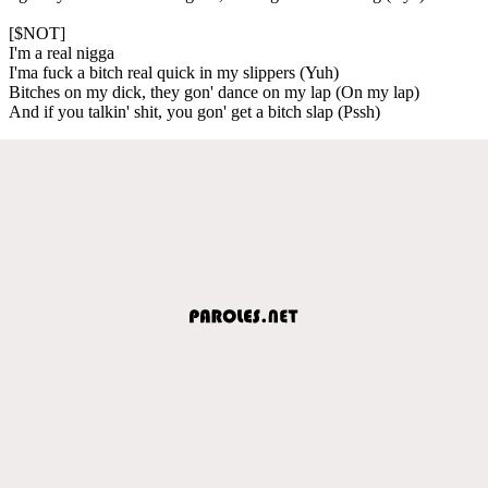
[$NOT]
I'm a real nigga
I'ma fuck a bitch real quick in my slippers (Yuh)
Bitches on my dick, they gon' dance on my lap (On my lap)
And if you talkin' shit, you gon' get a bitch slap (Pssh)