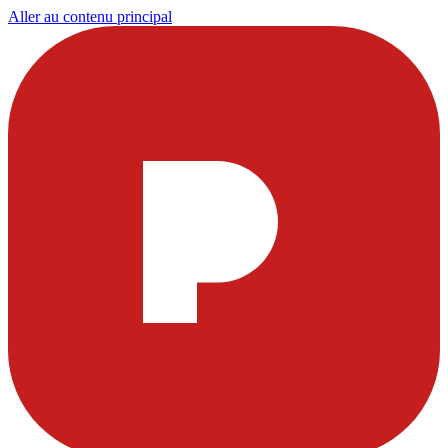
Aller au contenu principal