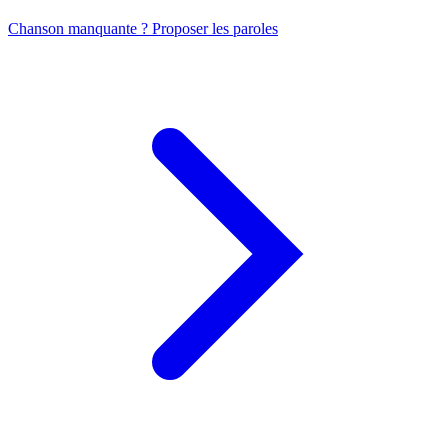
Chanson manquante ? Proposer les paroles