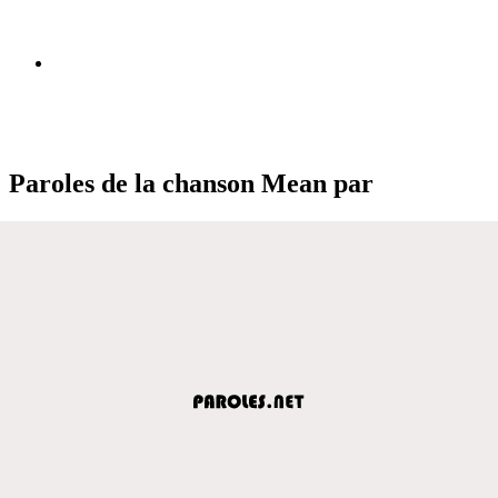
Paroles de la chanson Mean par