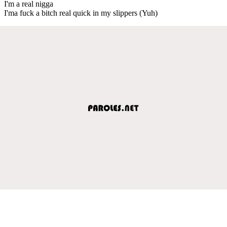
I'm a real nigga
I'ma fuck a bitch real quick in my slippers (Yuh)