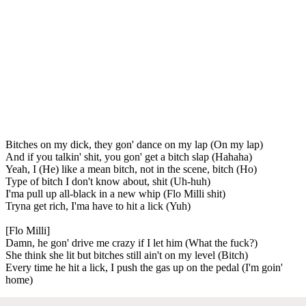
Bitches on my dick, they gon' dance on my lap (On my lap)
And if you talkin' shit, you gon' get a bitch slap (Hahaha)
Yeah, I (He) like a mean bitch, not in the scene, bitch (Ho)
Type of bitch I don't know about, shit (Uh-huh)
I'ma pull up all-black in a new whip (Flo Milli shit)
Tryna get rich, I'ma have to hit a lick (Yuh)
[Flo Milli]
Damn, he gon' drive me crazy if I let him (What the fuck?)
She think she lit but bitches still ain't on my level (Bitch)
Every time he hit a lick, I push the gas up on the pedal (I'm goin'
home)