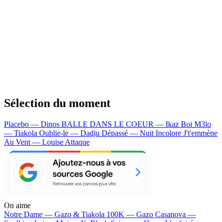
Sélection du moment
Placebo — Dinos
BALLE DANS LE COEUR — Ikaz Boi
M3lo
— Tiakola
Oublie-le — Dadju
Dépassé — Nuit Incolore
J't'emmène
Au Vent — Louise Attaque
On aime
Notre Dame —
Gazo & Tiakola
100K —
Gazo
Casanova —