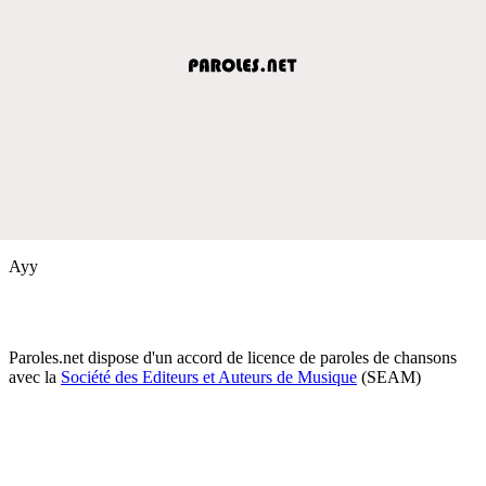
Ayy
Paroles.net dispose d'un accord de licence de paroles de chansons
avec la
Société des Editeurs et Auteurs de Musique
(SEAM)