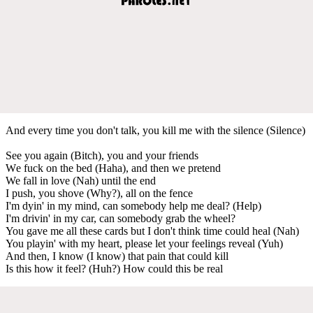
And every time you don't talk, you kill me with the silencе (Silence)
See you again (Bitch), you and your friends
Wе fuck on the bed (Haha), and then we pretend
We fall in love (Nah) until the end
I push, you shove (Why?), all on the fence
I'm dyin' in my mind, can somebody help me deal? (Help)
I'm drivin' in my car, can somebody grab the wheel?
You gave me all these cards but I don't think time could heal (Nah)
You playin' with my heart, please let your feelings reveal (Yuh)
And then, I know (I know) that pain that could kill
Is this how it feel? (Huh?) How could this be real