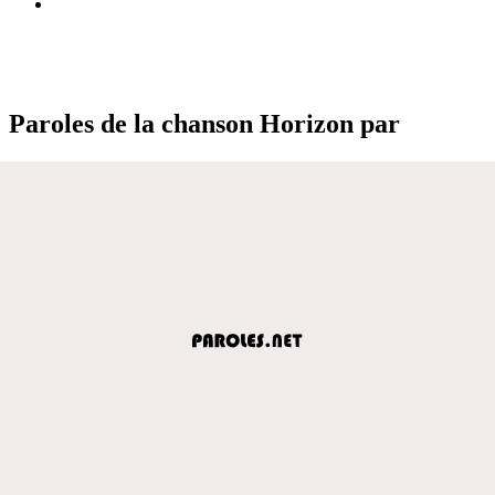
Paroles de la chanson Horizon par