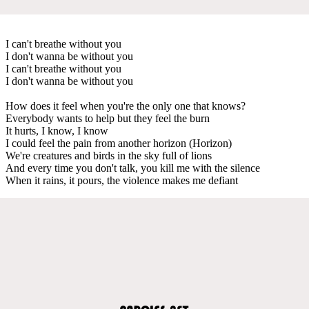
I can't breathe without you
I don't wanna be without you
I can't breathe without you
I don't wanna be without you
How does it feel when you're the only one that knows?
Everybody wants to help but they feel the burn
It hurts, I know, I know
I could feel the pain from another horizon (Horizon)
We're creatures and birds in the sky full of lions
And every time you don't talk, you kill me with the silence
When it rains, it pours, the violence makes me defiant