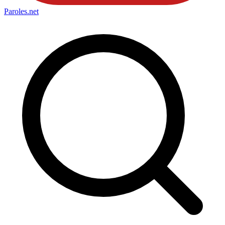
Paroles
.net