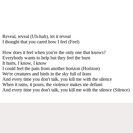
Reveal, reveal (Uh-huh), let it reveal
I thought that you cared how I feel (Feel)
How does it feel when you're the only one that knows?
Everybody wants to help but they feel the burn
It hurts, I know, I know
I could feel the pain from another horizon (Horizon)
We're creatures and birds in the sky full of lions
And every time you don't talk, you kill me with the silence
When it rains, it pours, the violence makes me defiant
And every time you don't talk, you kill me with the silence (Silence)