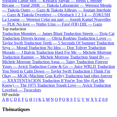
Soolking
Laisse Moi —
KeBlack
Saiyan —
Heuss L'enfoiré
Bécane —
Yamê
200K —
Tiakola
Laboratoire —
Werenoi
Meuda
—
Tiakola
Outro —
Gazo & Tiakola
Ailleurs —
Josman
Interlude
—
Gazo & Tiakola
Overdrive —
Ofenbach
1 2 3 4 —
ZOKUSH
La League —
Werenoi
Celui qui part —
Joseph Kamel
Nouvelles
—
PLK
No love —
Ninho
Urus —
Favé (FR)
DIE —
Gazo
Top traduction
Traduction Monsters —
James Blunt
Traduction Streets —
Doja Cat
Traduction Drivers license —
Olivia Rodrigo
Traduction Lover —
Taylor Swift
Traduction Teeth —
5 Seconds Of Summer
Traduction
Seya —
Morad
Traduction No Idea —
Don Toliver
Traduction
Morado —
J Balvin
Traduction Hard For Me —
Michele Morrone
Traduction Rapture —
Michele Morrone
Traduction Stand By —
Michele Morrone
Traduction Agua —
Tainy
Traduction Forever
Yours —
Avicii
Traduction Come & Go —
Juice WRLD
Traduction
You Need to Calm Down —
Taylor Swift
Traduction I Think I’m
Okay —
MGK (Machine Gun Kelly)
Traduction bad vibes forever
—
XXXTENTACION
Traduction If You're Too Shy (Let Me
Know) —
The 1975
Traduction Tough Love —
Avicii
Traduction
Lovefool —
Twocolors
HP mobile
A
B
C
D
E
F
G
H
I
J
K
L
M
N
O
P
Q
R
S
T
U
V
W
X
Y
Z
0-9
Thématiques