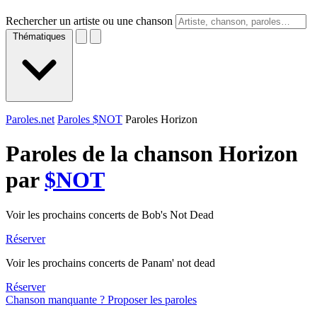
Rechercher un artiste ou une chanson
Thématiques
Paroles.net
Paroles $NOT
Paroles Horizon
Paroles de la chanson Horizon
par
$NOT
Voir les prochains concerts de Bob's Not Dead
Réserver
Voir les prochains concerts de Panam' not dead
Réserver
Chanson manquante ? Proposer les paroles