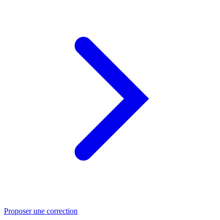
Proposer une correction