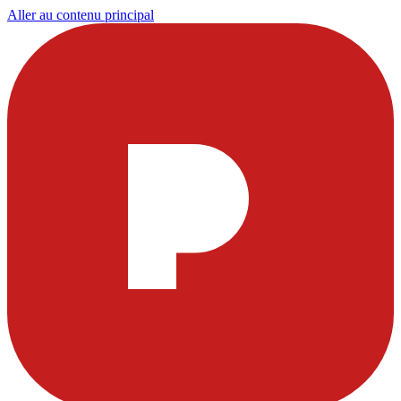
Aller au contenu principal