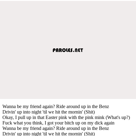
Wanna be my friend again? Ride around up in the Benz
Drivin' up into night 'til we hit the mornin' (Shit)
Okay, I pull up in that Easter pink with the pink mink (What's up?)
Fuck what you think, I got your bitch up on my dick again
Wanna be my friend again? Ride around up in the Benz
Drivin' up into night 'til we hit the mornin' (Shit)