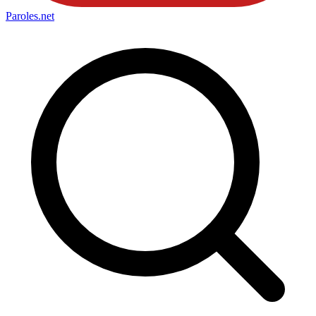
Paroles
.net