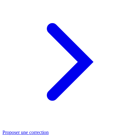
Proposer une correction