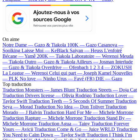
On aime
Notre Dame —
Gazo & Tiakola
100K —
Gazo
Casanova —
Soolking
Laisse Moi —
KeBlack
Saiyan —
Heuss L'enfoiré
Bécane —
Yamê
200K —
Tiakola
Laboratoire —
Werenoi
Meuda
—
Tiakola
Outro —
Gazo & Tiakola
Ailleurs —
Josman
Interlude
—
Gazo & Tiakola
Overdrive —
Ofenbach
1 2 3 4 —
ZOKUSH
La League —
Werenoi
Celui qui part —
Joseph Kamel
Nouvelles
—
PLK
No love —
Ninho
Urus —
Favé (FR)
DIE —
Gazo
Top traduction
Traduction Monsters —
James Blunt
Traduction Streets —
Doja Cat
Traduction Drivers license —
Olivia Rodrigo
Traduction Lover —
Taylor Swift
Traduction Teeth —
5 Seconds Of Summer
Traduction
Seya —
Morad
Traduction No Idea —
Don Toliver
Traduction
Morado —
J Balvin
Traduction Hard For Me —
Michele Morrone
Traduction Rapture —
Michele Morrone
Traduction Stand By —
Michele Morrone
Traduction Agua —
Tainy
Traduction Forever
Yours —
Avicii
Traduction Come & Go —
Juice WRLD
Traduction
You Need to Calm Down —
Taylor Swift
Traduction I Think I’m