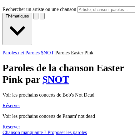
Rechercher un artiste ou une chanson
Thématiques
Paroles.net
Paroles $NOT
Paroles Easter Pink
Paroles de la chanson Easter
Pink par
$NOT
Voir les prochains concerts de Bob's Not Dead
Réserver
Voir les prochains concerts de Panam' not dead
Réserver
Chanson manquante ? Proposer les paroles