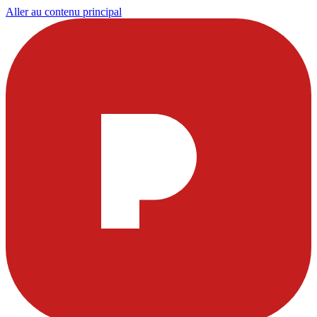
Aller au contenu principal