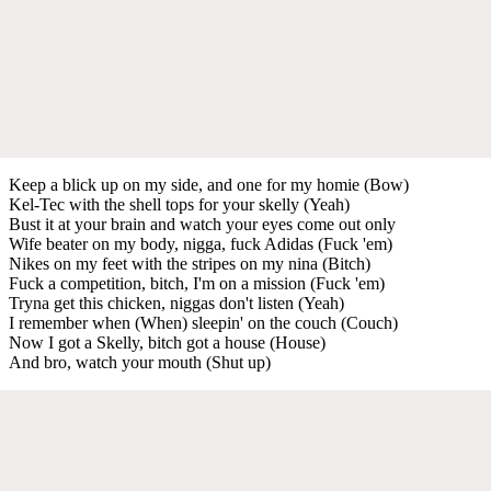
Keep a blick up on my side, and one for my homie (Bow)
Kel-Tec with the shell tops for your skelly (Yeah)
Bust it at your brain and watch your eyes come out only
Wife beater on my body, nigga, fuck Adidas (Fuck 'em)
Nikes on my feet with the stripes on my nina (Bitch)
Fuck a competition, bitch, I'm on a mission (Fuck 'em)
Tryna get this chicken, niggas don't listen (Yeah)
I remember when (When) sleepin' on the couch (Couch)
Now I got a Skelly, bitch got a house (House)
And bro, watch your mouth (Shut up)