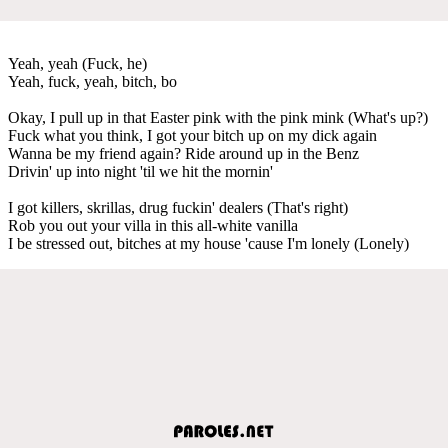
Yeah, yeah (Fuck, he)
Yeah, fuck, yeah, bitch, bo
Okay, I pull up in that Easter pink with the pink mink (What's up?)
Fuck what you think, I got your bitch up on my dick again
Wanna be my friend again? Ride around up in the Benz
Drivin' up into night 'til we hit the mornin'
I got killers, skrillas, drug fuckin' dealers (That's right)
Rob you out your villa in this all-white vanilla
I be stressed out, bitches at my house 'cause I'm lonely (Lonely)