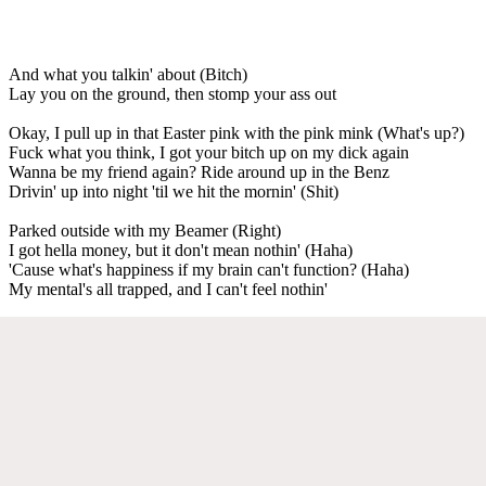
And what you talkin' about (Bitch)
Lay you on the ground, then stomp your ass out
Okay, I pull up in that Easter pink with the pink mink (What's up?)
Fuck what you think, I got your bitch up on my dick again
Wanna be my friend again? Ride around up in the Benz
Drivin' up into night 'til we hit the mornin' (Shit)
Parked outside with my Beamer (Right)
I got hella money, but it don't mean nothin' (Haha)
'Cause what's happiness if my brain can't function? (Haha)
My mental's all trapped, and I can't feel nothin'