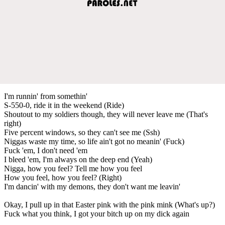
I'm runnin' from somethin'
S-550-0, ride it in the weekend (Ride)
Shoutout to my soldiers though, they will never leave me (That's
right)
Five percent windows, so they can't see me (Ssh)
Niggas waste my time, so life ain't got no meanin' (Fuck)
Fuck 'em, I don't need 'em
I bleed 'em, I'm always on the deep end (Yeah)
Nigga, how you feel? Tell me how you feel
How you feel, how you feel? (Right)
I'm dancin' with my demons, they don't want me leavin'
Okay, I pull up in that Easter pink with the pink mink (What's up?)
Fuck what you think, I got your bitch up on my dick again