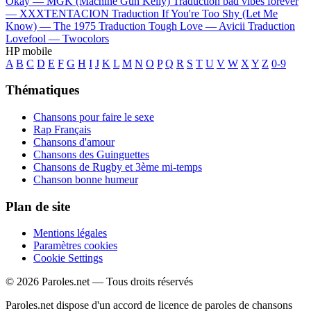
Okay —
MGK (Machine Gun Kelly)
Traduction bad vibes forever
—
XXXTENTACION
Traduction If You're Too Shy (Let Me
Know) —
The 1975
Traduction Tough Love —
Avicii
Traduction
Lovefool —
Twocolors
HP mobile
A
B
C
D
E
F
G
H
I
J
K
L
M
N
O
P
Q
R
S
T
U
V
W
X
Y
Z
0-9
Thématiques
Chansons pour faire le sexe
Rap Français
Chansons d'amour
Chansons des Guinguettes
Chansons de Rugby et 3ème mi-temps
Chanson bonne humeur
Plan de site
Mentions légales
Paramètres cookies
Cookie Settings
© 2026 Paroles.net — Tous droits réservés
Paroles.net dispose d'un accord de licence de paroles de chansons