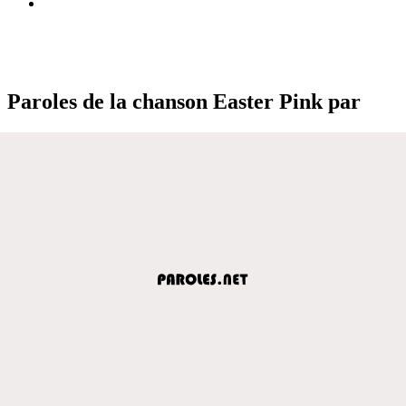
Paroles de la chanson Easter Pink par