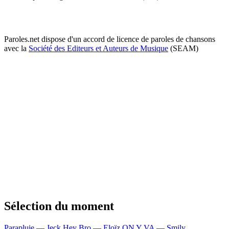
Paroles.net dispose d'un accord de licence de paroles de chansons
avec la
Société des Editeurs et Auteurs de Musique
(SEAM)
Sélection du moment
Parapluie — Jeck
Hey Bro — Eloïz
ON Y VA — Smily