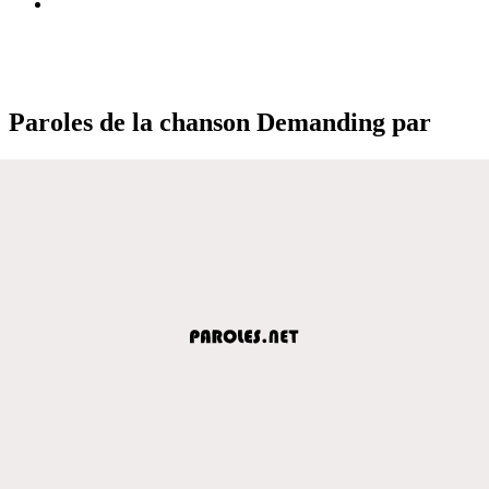
Paroles de la chanson Demanding par