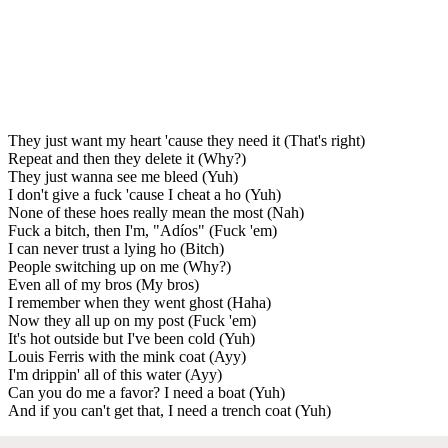
They just want my heart 'cause they need it (That's right)
Repeat and then they delete it (Why?)
They just wanna see me bleed (Yuh)
I don't give a fuck 'cause I cheat a ho (Yuh)
None of these hoes really mean the most (Nah)
Fuck a bitch, then I'm, "Adíos" (Fuck 'em)
I can never trust a lying ho (Bitch)
People switching up on me (Why?)
Even all of my bros (My bros)
I remember when they went ghost (Haha)
Now they all up on my post (Fuck 'em)
It's hot outside but I've been cold (Yuh)
Louis Ferris with the mink coat (Ayy)
I'm drippin' all of this water (Ayy)
Can you do me a favor? I need a boat (Yuh)
And if you can't get that, I need a trench coat (Yuh)