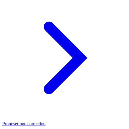
Proposer une correction