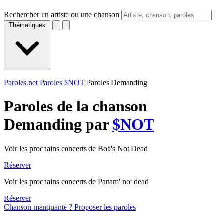
Rechercher un artiste ou une chanson
Thématiques
Paroles.net
Paroles $NOT
Paroles Demanding
Paroles de la chanson
Demanding par
$NOT
Voir les prochains concerts de Bob's Not Dead
Réserver
Voir les prochains concerts de Panam' not dead
Réserver
Chanson manquante ? Proposer les paroles