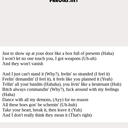
Just to show up at your door like a box full of presents (Haha)
I won't let no one touch you, I got weapons (Uh-uh)
And they won't vanish
And I just can't stand it (Why?), feelin' so stranded (I feel it)
Feelin' demandin' (I feel it), it feels like you planned it (Yeah)
Tеllin' all your bandits (Hahaha), you livin' like a lieutenant (Huh)
Bitch always commandin' (Why?), fuck around with my feelings
(Haha)
Dancе with all my demons, (Ayy) for no reason
All these hoes gon' be schemin' (Uh-huh)
Take your heart, break it, then leave it (Yuh)
And I don't really think they mean it (That's right)