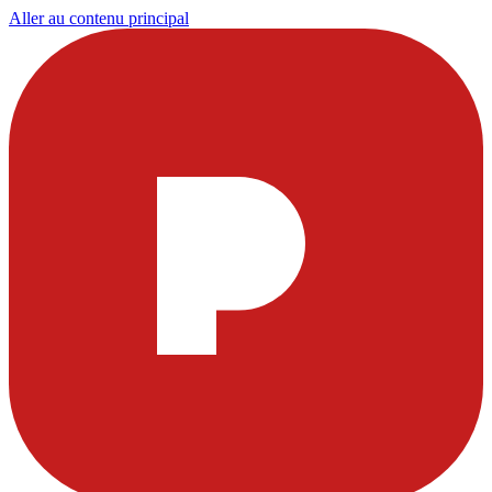
Aller au contenu principal