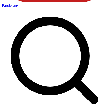
Paroles
.net