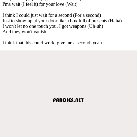
I'ma wait (I feel it) for your love (Wait)
I think I could just wait for a second (For a second)
Just to show up at your door like a box full of presents (Haha)
I won't let no one touch you, I got weapons (Uh-uh)
And they won't vanish
I think that this could work, give me a second, yeah