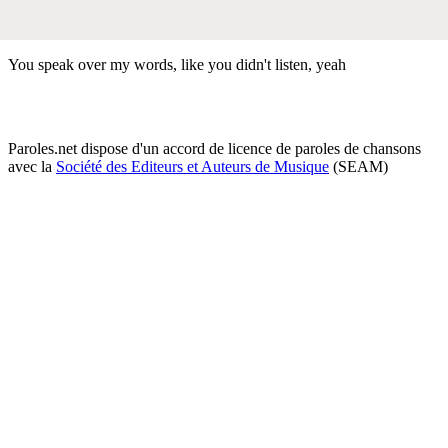
You speak over my words, like you didn't listen, yeah
Paroles.net dispose d'un accord de licence de paroles de chansons
avec la
Société des Editeurs et Auteurs de Musique
(SEAM)