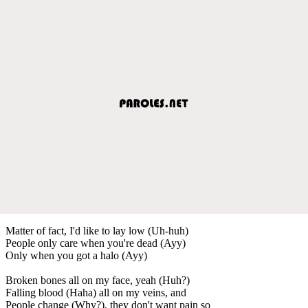
Matter of fact, I'd like to lay low (Uh-huh)
People only care when you're dead (Ayy)
Only when you got a halo (Ayy)
Broken bones all on my face, yeah (Huh?)
Falling blood (Haha) all on my veins, and
People change (Why?), they don't want pain so