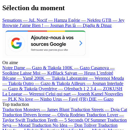
Sélection du moment
Sensations — JuL
Nocif — Hamza
Egérie — Nekfeu
GTB — Jey
Brownie
J'aime Bien ! — Josman
Pas là — Djadja & Dinaz
On aime
Notre Dame —
Gazo & Tiakola
100K —
Gazo
Casanova —
Soolking
Laisse Moi —
KeBlack
Saiyan —
Heuss L'enfoiré
Bécane —
Yamê
200K —
Tiakola
Laboratoire —
Werenoi
Meuda
—
Tiakola
Outro —
Gazo & Tiakola
Ailleurs —
Josman
Interlude
—
Gazo & Tiakola
Overdrive —
Ofenbach
1 2 3 4 —
ZOKUSH
La League —
Werenoi
Celui qui part —
Joseph Kamel
Nouvelles
—
PLK
No love —
Ninho
Urus —
Favé (FR)
DIE —
Gazo
Top traduction
Traduction Monsters —
James Blunt
Traduction Streets —
Doja Cat
Traduction Drivers license —
Olivia Rodrigo
Traduction Lover —
Taylor Swift
Traduction Teeth —
5 Seconds Of Summer
Traduction
Seya —
Morad
Traduction No Idea —
Don Toliver
Traduction