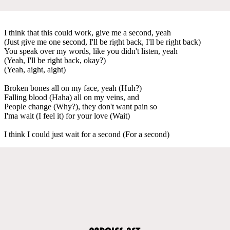
I think that this could work, give me a second, yeah
(Just give me one second, I'll be right back, I'll be right back)
You speak over my words, like you didn't listen, yeah
(Yeah, I'll be right back, okay?)
(Yeah, aight, aight)
Broken bones all on my face, yeah (Huh?)
Falling blood (Haha) all on my veins, and
People change (Why?), they don't want pain so
I'ma wait (I feel it) for your love (Wait)
I think I could just wait for a second (For a second)