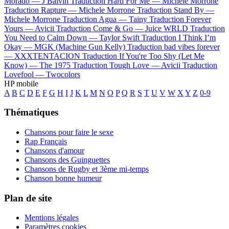
Morado —
J Balvin
Traduction Hard For Me —
Michele Morrone
Traduction Rapture —
Michele Morrone
Traduction Stand By —
Michele Morrone
Traduction Agua —
Tainy
Traduction Forever
Yours —
Avicii
Traduction Come & Go —
Juice WRLD
Traduction
You Need to Calm Down —
Taylor Swift
Traduction I Think I’m
Okay —
MGK (Machine Gun Kelly)
Traduction bad vibes forever
—
XXXTENTACION
Traduction If You're Too Shy (Let Me
Know) —
The 1975
Traduction Tough Love —
Avicii
Traduction
Lovefool —
Twocolors
HP mobile
A
B
C
D
E
F
G
H
I
J
K
L
M
N
O
P
Q
R
S
T
U
V
W
X
Y
Z
0-9
Thématiques
Chansons pour faire le sexe
Rap Français
Chansons d'amour
Chansons des Guinguettes
Chansons de Rugby et 3ème mi-temps
Chanson bonne humeur
Plan de site
Mentions légales
Paramètres cookies