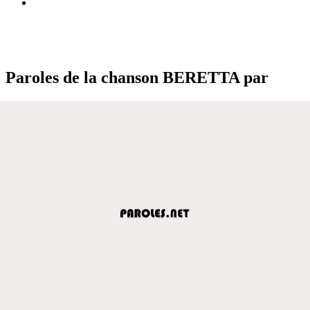
Paroles de la chanson BERETTA par