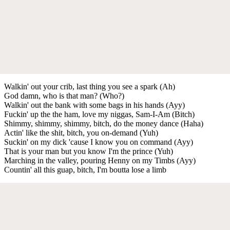
Walkin' out your crib, last thing you see a spark (Ah)
God damn, who is that man? (Who?)
Walkin' out the bank with some bags in his hands (Ayy)
Fuckin' up the the ham, love my niggas, Sam-I-Am (Bitch)
Shimmy, shimmy, shimmy, bitch, do the money dance (Haha)
Actin' like the shit, bitch, you on-demand (Yuh)
Suckin' on my dick 'cause I know you on command (Ayy)
That is your man but you know I'm the prince (Yuh)
Marching in the valley, pouring Henny on my Timbs (Ayy)
Countin' all this guap, bitch, I'm boutta lose a limb