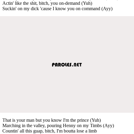
Actin' like the shit, bitch, you on-demand (Yuh)
Suckin' on my dick 'cause I know you on command (Ayy)
That is your man but you know I'm the prince (Yuh)
Marching in the valley, pouring Henny on my Timbs (Ayy)
Countin' all this guap, bitch, I'm boutta lose a limb