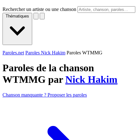
Rechercher un artiste ou une chanson
Thématiques
Paroles.net
Paroles Nick Hakim
Paroles WTMMG
Paroles de la chanson
WTMMG par
Nick Hakim
Chanson manquante ? Proposer les paroles