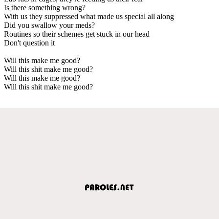
Is there something wrong?
With us they suppressed what made us special all along
Did you swallow your meds?
Routines so their schemes get stuck in our head
Don't question it
Will this make me good?
Will this shit make me good?
Will this make me good?
Will this shit make me good?