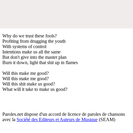
Why do we trust these fools?
Profiting from drugging the youth
With systems of control
Intentions make us all the same
But don't give into the master plan
Burn it down, light that shit up in flames
Will this make me good?
Will this make me good?
Will this shit make us good?
What will it take to make us good?
Paroles.net dispose d'un accord de licence de paroles de chansons
avec la
Société des Editeurs et Auteurs de Musique
(SEAM)