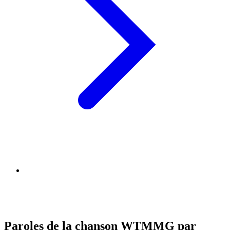
Paroles de la chanson WTMMG par