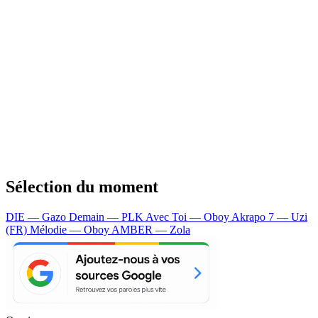
Sélection du moment
DIE — Gazo
Demain — PLK
Avec Toi — Oboy
Akrapo 7 — Uzi
(FR)
Mélodie — Oboy
AMBER — Zola