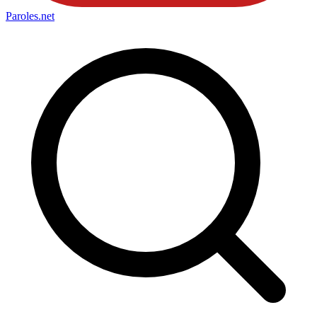
Paroles
.net