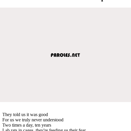
They told us it was good
For us we truly never understood
Two times a day, ten years
Lab rats in cages, they're feeding us their fear