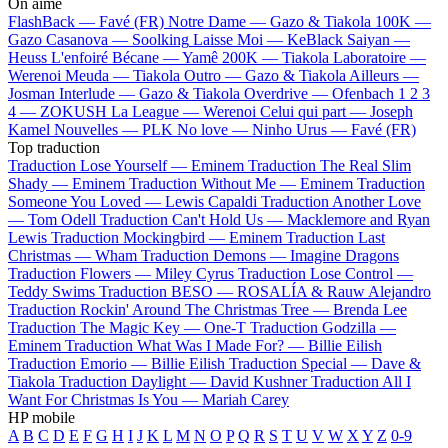
On aime
FlashBack —
Favé (FR)
Notre Dame —
Gazo & Tiakola
100K —
Gazo
Casanova —
Soolking
Laisse Moi —
KeBlack
Saiyan —
Heuss L'enfoiré
Bécane —
Yamê
200K —
Tiakola
Laboratoire —
Werenoi
Meuda —
Tiakola
Outro —
Gazo & Tiakola
Ailleurs —
Josman
Interlude —
Gazo & Tiakola
Overdrive —
Ofenbach
1 2 3
4 —
ZOKUSH
La League —
Werenoi
Celui qui part —
Joseph
Kamel
Nouvelles —
PLK
No love —
Ninho
Urus —
Favé (FR)
Top traduction
Traduction Lose Yourself —
Eminem
Traduction The Real Slim
Shady —
Eminem
Traduction Without Me —
Eminem
Traduction
Someone You Loved —
Lewis Capaldi
Traduction Another Love
—
Tom Odell
Traduction Can't Hold Us —
Macklemore and Ryan
Lewis
Traduction Mockingbird —
Eminem
Traduction Last
Christmas —
Wham
Traduction Demons —
Imagine Dragons
Traduction Flowers —
Miley Cyrus
Traduction Lose Control —
Teddy Swims
Traduction BESO —
ROSALÍA & Rauw Alejandro
Traduction Rockin' Around The Christmas Tree —
Brenda Lee
Traduction The Magic Key —
One-T
Traduction Godzilla —
Eminem
Traduction What Was I Made For? —
Billie Eilish
Traduction Emorio —
Billie Eilish
Traduction Special —
Dave &
Tiakola
Traduction Daylight —
David Kushner
Traduction All I
Want For Christmas Is You —
Mariah Carey
HP mobile
A
B
C
D
E
F
G
H
I
J
K
L
M
N
O
P
Q
R
S
T
U
V
W
X
Y
Z
0-9