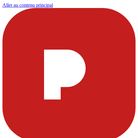
Aller au contenu principal