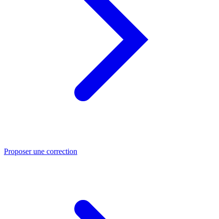
Proposer une correction