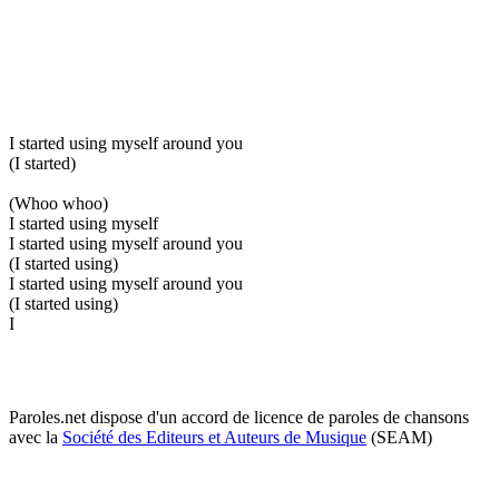
I started using myself around you
(I started)
(Whoo whoo)
I started using myself
I started using myself around you
(I started using)
I started using myself around you
(I started using)
I
Paroles.net dispose d'un accord de licence de paroles de chansons
avec la
Société des Editeurs et Auteurs de Musique
(SEAM)