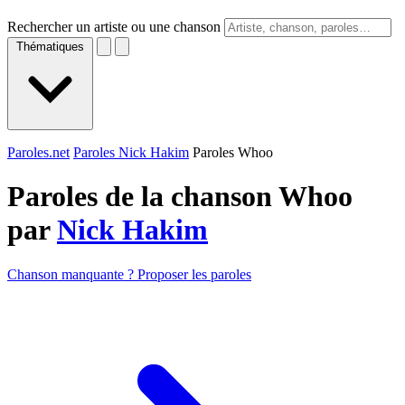
Rechercher un artiste ou une chanson
Thématiques
Paroles.net
Paroles Nick Hakim
Paroles Whoo
Paroles de la chanson Whoo
par
Nick Hakim
Chanson manquante ? Proposer les paroles