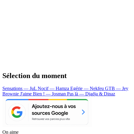
Sélection du moment
Sensations — JuL
Nocif — Hamza
Egérie — Nekfeu
GTB — Jey
Brownie
J'aime Bien ! — Josman
Pas là — Djadja & Dinaz
On aime