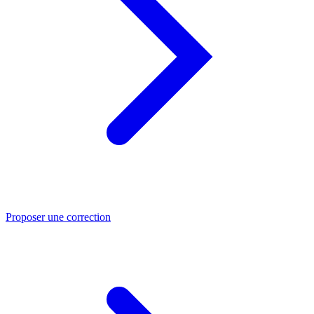
Proposer une correction