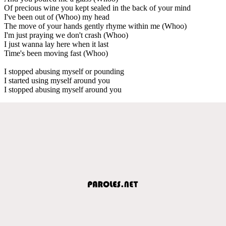
Of precious wine you kept sealed in the back of your mind
I've been out of (Whoo) my head
The move of your hands gently rhyme within me (Whoo)
I'm just praying we don't crash (Whoo)
I just wanna lay here when it last
Time's been moving fast (Whoo)
I stopped abusing myself or pounding
I started using myself around you
I stopped abusing myself around you