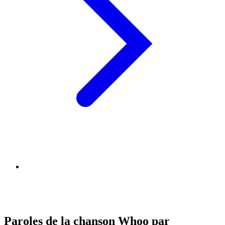
Paroles de la chanson Whoo par