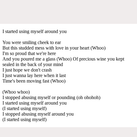
I started using myself around you
You were smiling cheek to ear
But this studded mess with love in your heart (Whoo)
I'm so proud that we're here
And you poured me a glass (Whoo) Of precious wine you kept
sealed in the back of your mind
I just hope we don't crash
I just wanna lay here when it last
Time's been moving fast (Whoo)
(Whoo whoo)
I stopped abusing myself or pounding (oh ohohoh)
I started using myself around you
(I started using myself)
I stopped abusing myself around you
(I started using myself)