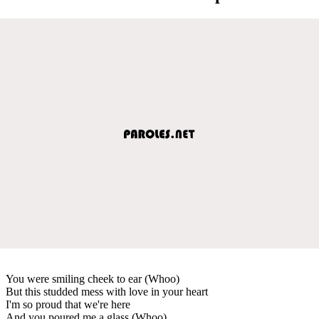
You were smiling cheek to ear (Whoo)
But this studded mess with love in your heart
I'm so proud that we're here
And you poured me a glass (Whoo)