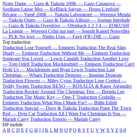
Notre Dame —
Gazo & Tiakola
100K —
Gazo
Casanova —
Soolking
Laisse Moi —
KeBlack
Saiyan —
Heuss L'enfoiré
Bécane —
Yamê
200K —
Tiakola
Laboratoire —
Werenoi
Meuda
—
Tiakola
Outro —
Gazo & Tiakola
Ailleurs —
Josman
Interlude
—
Gazo & Tiakola
Overdrive —
Ofenbach
1 2 3 4 —
ZOKUSH
La League —
Werenoi
Celui qui part —
Joseph Kamel
Nouvelles
—
PLK
No love —
Ninho
Urus —
Favé (FR)
DIE —
Gazo
Top traduction
Traduction Lose Yourself —
Eminem
Traduction The Real Slim
Shady —
Eminem
Traduction Without Me —
Eminem
Traduction
Someone You Loved —
Lewis Capaldi
Traduction Another Love
—
Tom Odell
Traduction Mockingbird —
Eminem
Traduction Can't
Hold Us —
Macklemore and Ryan Lewis
Traduction Last
Christmas —
Wham
Traduction Demons —
Imagine Dragons
Traduction Flowers —
Miley Cyrus
Traduction Lose Control —
Teddy Swims
Traduction BESO —
ROSALÍA & Rauw Alejandro
Traduction Rockin' Around The Christmas Tree —
Brenda Lee
Traduction The Magic Key —
One-T
Traduction Godzilla —
Eminem
Traduction What Was I Made For? —
Billie Eilish
Traduction Special —
Dave & Tiakola
Traduction Paint The Town
Red —
Doja Cat
Traduction All I Want For Christmas Is You —
Mariah Carey
Traduction Emorio —
Mariah Carey
HP mobile
A
B
C
D
E
F
G
H
I
J
K
L
M
N
O
P
Q
R
S
T
U
V
W
X
Y
Z
0-9