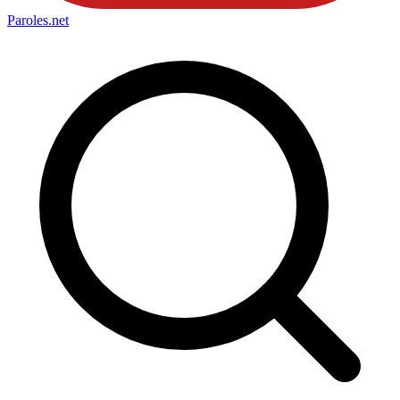
Paroles
.net