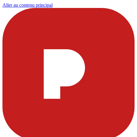
Aller au contenu principal