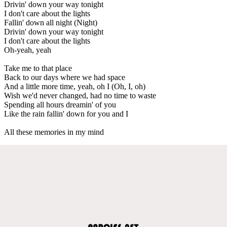
Drivin' down your way tonight
I don't care about the lights
Fallin' down all night (Night)
Drivin' down your way tonight
I don't care about the lights
Oh-yeah, yeah
Take me to that place
Back to our days where we had space
And a little more time, yeah, oh I (Oh, I, oh)
Wish we'd never changed, had no time to waste
Spending all hours dreamin' of you
Like the rain fallin' down for you and I
All these memories in my mind