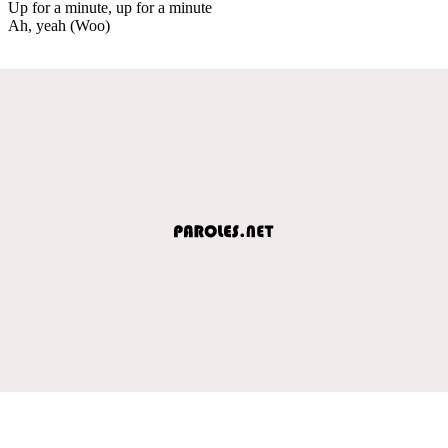
Up for a minute, up for a minute
Ah, yeah (Woo)