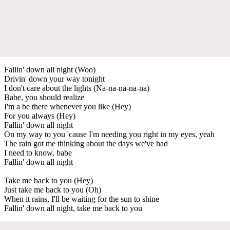
Fallin' down all night (Woo)
Drivin' down your way tonight
I don't care about the lights (Na-na-na-na-na)
Babe, you should realize
I'm a be there whenever you like (Hey)
For you always (Hey)
Fallin' down all night
On my way to you 'cause I'm needing you right in my eyes, yeah
The rain got me thinking about the days we've had
I need to know, babe
Fallin' down all night
Take me back to you (Hey)
Just take me back to you (Oh)
When it rains, I'll be waiting for the sun to shine
Fallin' down all night, take me back to you