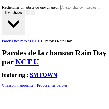
Rechercher un artiste ou une chanson
Thématiques
Paroles.net
Paroles NCT U
Paroles Rain Day
Paroles de la chanson Rain Day
par
NCT U
featuring :
SMTOWN
Chanson manquante ? Proposer les paroles