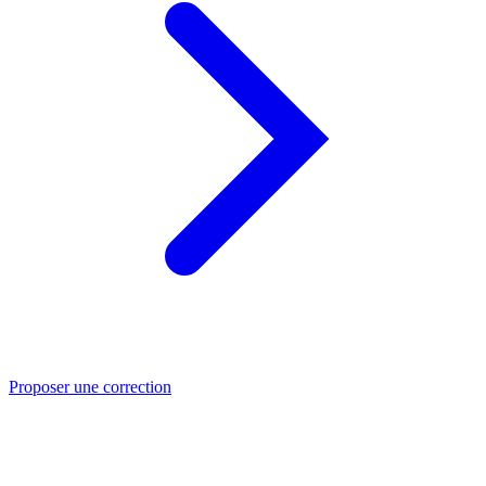
Proposer une correction