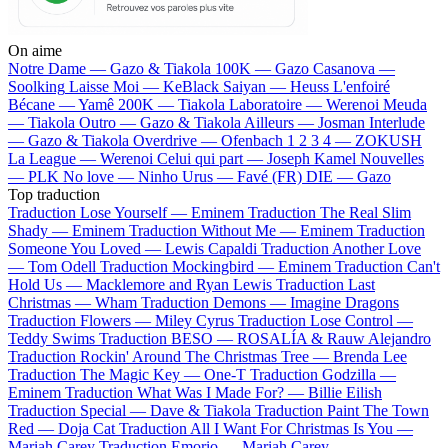
On aime
Notre Dame —
Gazo & Tiakola
100K —
Gazo
Casanova —
Soolking
Laisse Moi —
KeBlack
Saiyan —
Heuss L'enfoiré
Bécane —
Yamê
200K —
Tiakola
Laboratoire —
Werenoi
Meuda
—
Tiakola
Outro —
Gazo & Tiakola
Ailleurs —
Josman
Interlude
—
Gazo & Tiakola
Overdrive —
Ofenbach
1 2 3 4 —
ZOKUSH
La League —
Werenoi
Celui qui part —
Joseph Kamel
Nouvelles
—
PLK
No love —
Ninho
Urus —
Favé (FR)
DIE —
Gazo
Top traduction
Traduction Lose Yourself —
Eminem
Traduction The Real Slim
Shady —
Eminem
Traduction Without Me —
Eminem
Traduction
Someone You Loved —
Lewis Capaldi
Traduction Another Love
—
Tom Odell
Traduction Mockingbird —
Eminem
Traduction Can't
Hold Us —
Macklemore and Ryan Lewis
Traduction Last
Christmas —
Wham
Traduction Demons —
Imagine Dragons
Traduction Flowers —
Miley Cyrus
Traduction Lose Control —
Teddy Swims
Traduction BESO —
ROSALÍA & Rauw Alejandro
Traduction Rockin' Around The Christmas Tree —
Brenda Lee
Traduction The Magic Key —
One-T
Traduction Godzilla —
Eminem
Traduction What Was I Made For? —
Billie Eilish
Traduction Special —
Dave & Tiakola
Traduction Paint The Town
Red —
Doja Cat
Traduction All I Want For Christmas Is You —
Mariah Carey
Traduction Emorio —
Mariah Carey