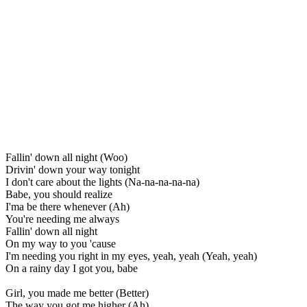
Fallin' down all night (Woo)
Drivin' down your way tonight
I don't care about the lights (Na-na-na-na-na)
Babe, you should realize
I'ma be there whenever (Ah)
You're needing me always
Fallin' down all night
On my way to you 'cause
I'm needing you right in my eyes, yeah, yeah (Yeah, yeah)
On a rainy day I got you, babe
Girl, you made me better (Better)
The way you got me higher (Ah)