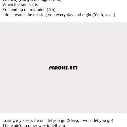
When the rain starts
You end up on my mind (Ah)
I don't wanna be missing you every day and night (Yeah, yeah)
Losing my sleep, I won't let you go (Sleep, I won't let you go)
There ain't no other way to tell you