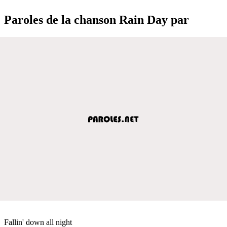
Paroles de la chanson Rain Day par
Fallin' down all night