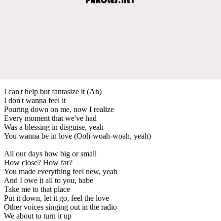
I can't help but fantasize it (Ah)
I don't wanna feel it
Pouring down on me, now I realize
Every moment that we've had
Was a blessing in disguise, yeah
You wanna be in love (Ooh-woah-woah, yeah)
All our days how big or small
How close? How far?
You made everything feel new, yeah
And I owe it all to you, babe
Take me to that place
Put it down, let it go, feel the love
Other voices singing out in the radio
We about to turn it up