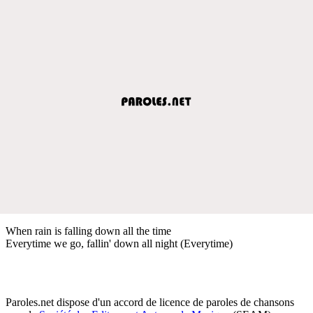
When rain is falling down all the time
Everytime we go, fallin' down all night (Everytime)
Paroles.net dispose d'un accord de licence de paroles de chansons