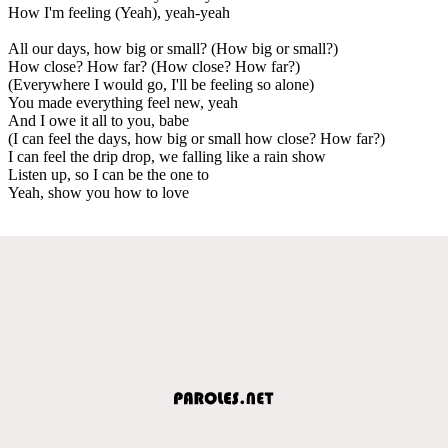
How I'm feeling (Yeah), yeah-yeah
All our days, how big or small? (How big or small?)
How close? How far? (How close? How far?)
(Everywhere I would go, I'll be feeling so alone)
You made everything feel new, yeah
And I owe it all to you, babe
(I can feel the days, how big or small how close? How far?)
I can feel the drip drop, we falling like a rain show
Listen up, so I can be the one to
Yeah, show you how to love