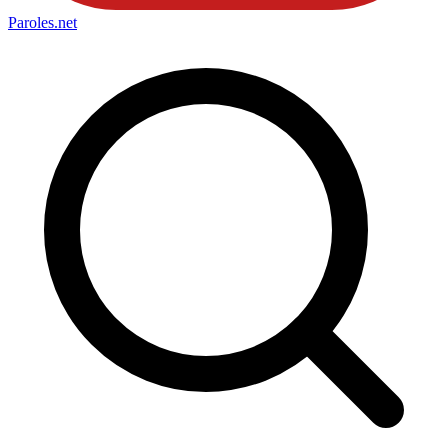
Paroles
.net