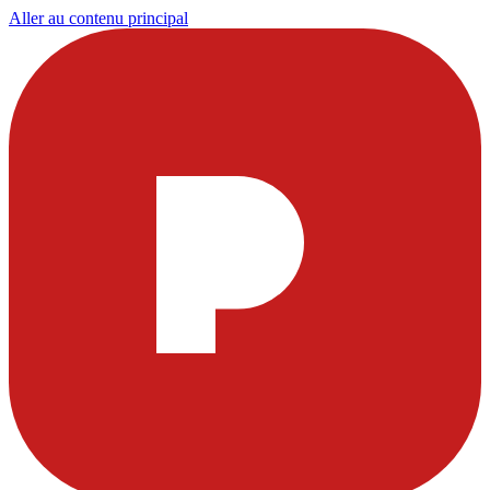
Aller au contenu principal