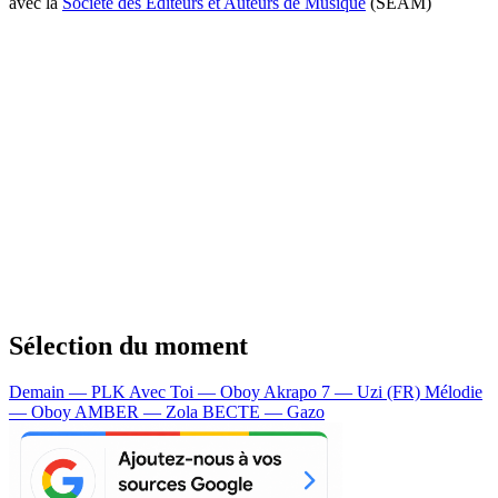
avec la
Société des Editeurs et Auteurs de Musique
(SEAM)
Sélection du moment
Demain — PLK
Avec Toi — Oboy
Akrapo 7 — Uzi (FR)
Mélodie
— Oboy
AMBER — Zola
BECTE — Gazo