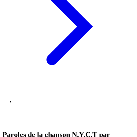
Paroles de la chanson N.Y.C.T par