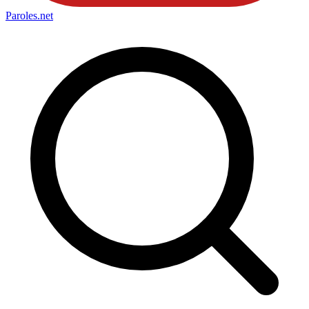
Paroles
.net