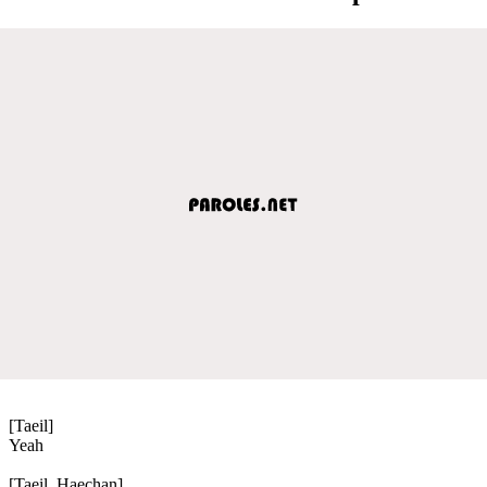
[Taeil]
Yeah
[Taeil, Haechan]