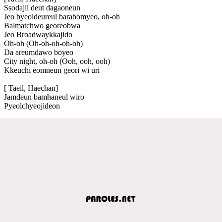
Ssodajil deut dagaoneun
Jeo byeoldeureul barabomyeo, oh-oh
Balmatchwo georeobwa
Jeo Broadwaykkajido
Oh-oh (Oh-oh-oh-oh-oh)
Da areumdawo boyeo
City night, oh-oh (Ooh, ooh, ooh)
Kkeuchi eomneun geori wi uri
[ Taeil, Haechan]
Jamdeun bamhaneul wiro
Pyeolchyeojideon