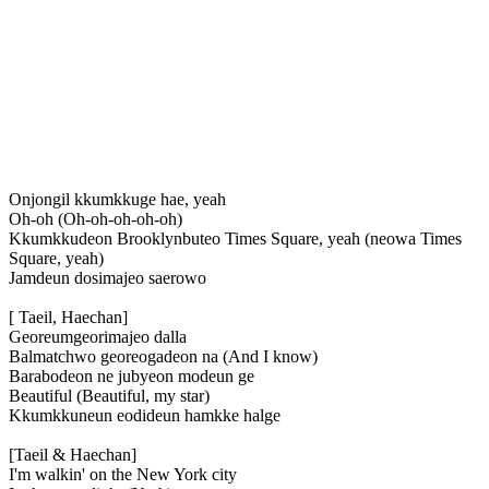
Onjongil kkumkkuge hae, yeah
Oh-oh (Oh-oh-oh-oh-oh)
Kkumkkudeon Brooklynbuteo Times Square, yeah (neowa Times
Square, yeah)
Jamdeun dosimajeo saerowo
[ Taeil, Haechan]
Georeumgeorimajeo dalla
Balmatchwo georeogadeon na (And I know)
Barabodeon ne jubyeon modeun ge
Beautiful (Beautiful, my star)
Kkumkkuneun eodideun hamkke halge
[Taeil & Haechan]
I'm walkin' on the New York city