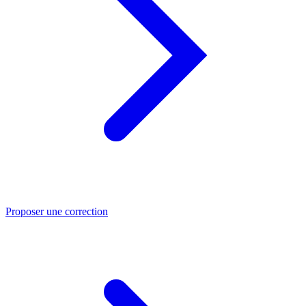
Proposer une correction