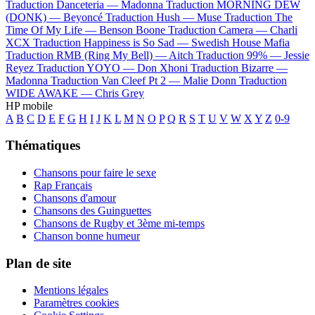
Traduction Danceteria —
Madonna
Traduction MORNING DEW
(DONK) —
Beyoncé
Traduction Hush —
Muse
Traduction The
Time Of My Life —
Benson Boone
Traduction Camera —
Charli
XCX
Traduction Happiness is So Sad —
Swedish House Mafia
Traduction RMB (Ring My Bell) —
Aitch
Traduction 99% —
Jessie
Reyez
Traduction YOYO —
Don Xhoni
Traduction Bizarre —
Madonna
Traduction Van Cleef Pt 2 —
Malie Donn
Traduction
WIDE AWAKE —
Chris Grey
HP mobile
A
B
C
D
E
F
G
H
I
J
K
L
M
N
O
P
Q
R
S
T
U
V
W
X
Y
Z
0-9
Thématiques
Chansons pour faire le sexe
Rap Français
Chansons d'amour
Chansons des Guinguettes
Chansons de Rugby et 3ème mi-temps
Chanson bonne humeur
Plan de site
Mentions légales
Paramètres cookies