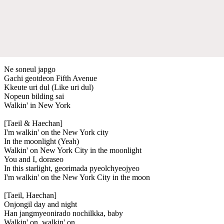
Ne soneul japgo
Gachi geotdeon Fifth Avenue
Kkeute uri dul (Like uri dul)
Nopeun bilding sai
Walkin' in New York
[Taeil & Haechan]
I'm walkin' on the New York city
In the moonlight (Yeah)
Walkin' on New York City in the moonlight
You and I, doraseo
In this starlight, georimada pyeolchyeojyeo
I'm walkin' on the New York City in the moon
[Taeil, Haechan]
Onjongil day and night
Han jangmyeonirado nochilkka, baby
Walkin' on, walkin' on