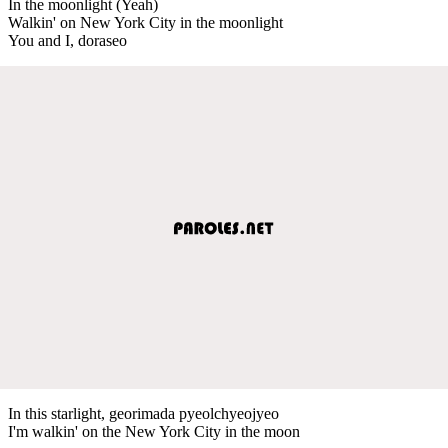
In the moonlight (Yeah)
Walkin' on New York City in the moonlight
You and I, doraseo
In this starlight, georimada pyeolchyeojyeo
I'm walkin' on the New York City in the moon