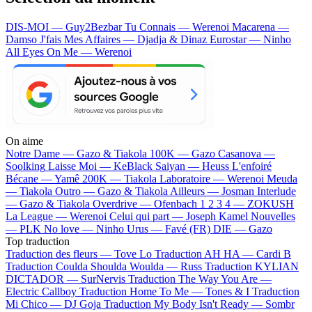
DIS-MOI — Guy2Bezbar
Tu Connais — Werenoi
Macarena —
Damso
J'fais Mes Affaires — Djadja & Dinaz
Eurostar — Ninho
All Eyes On Me — Werenoi
On aime
Notre Dame —
Gazo & Tiakola
100K —
Gazo
Casanova —
Soolking
Laisse Moi —
KeBlack
Saiyan —
Heuss L'enfoiré
Bécane —
Yamê
200K —
Tiakola
Laboratoire —
Werenoi
Meuda
—
Tiakola
Outro —
Gazo & Tiakola
Ailleurs —
Josman
Interlude
—
Gazo & Tiakola
Overdrive —
Ofenbach
1 2 3 4 —
ZOKUSH
La League —
Werenoi
Celui qui part —
Joseph Kamel
Nouvelles
—
PLK
No love —
Ninho
Urus —
Favé (FR)
DIE —
Gazo
Top traduction
Traduction des fleurs —
Tove Lo
Traduction AH HA —
Cardi B
Traduction Coulda Shoulda Woulda —
Russ
Traduction KYLIAN
DICTADOR —
SurNervis
Traduction The Way You Are —
Electric Callboy
Traduction Home To Me —
Tones & I
Traduction
Mi Chico —
DJ Goja
Traduction My Body Isn't Ready —
Sombr