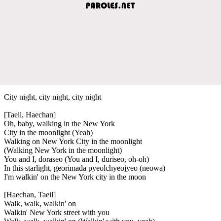
City night, city night, city night
[Taeil, Haechan]
Oh, baby, walking in the New York
City in the moonlight (Yeah)
Walking on New York City in the moonlight
(Walking New York in the moonlight)
You and I, doraseo (You and I, duriseo, oh-oh)
In this starlight, georimada pyeolchyeojyeo (neowa)
I'm walkin' on the New York city in the moon
[Haechan, Taeil]
Walk, walk, walkin' on
Walkin' New York street with you