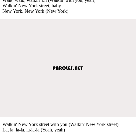
Walk, walk, walkin' on (Walkin' with you, yeah)
Walkin' New York street, baby
New York, New York (New York)
Walkin' New York street with you (Walkin' New York street)
La, la, la-la, la-la-la (Yeah, yeah)