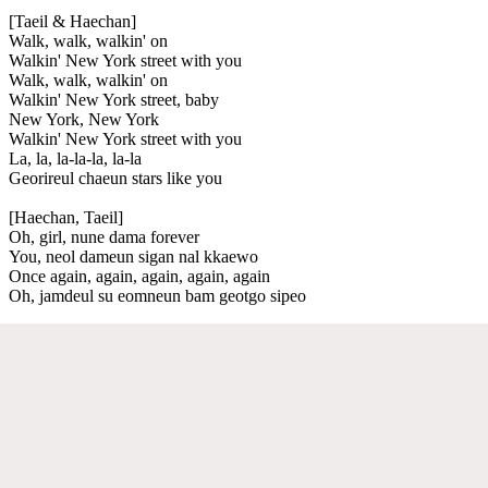
[Taeil & Haechan]
Walk, walk, walkin' on
Walkin' New York street with you
Walk, walk, walkin' on
Walkin' New York street, baby
New York, New York
Walkin' New York street with you
La, la, la-la-la, la-la
Georireul chaeun stars like you
[Haechan, Taeil]
Oh, girl, nune dama forever
You, neol dameun sigan nal kkaewo
Once again, again, again, again, again
Oh, jamdeul su eomneun bam geotgo sipeo