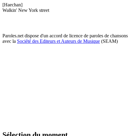
[Haechan]
Walkin' New York street
Paroles.net dispose d'un accord de licence de paroles de chansons
avec la
Société des Editeurs et Auteurs de Musique
(SEAM)
Sélection du moment