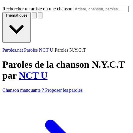
Rechercher un artiste ou une chanson
Thématiques
Paroles.net
Paroles NCT U
Paroles N.Y.C.T
Paroles de la chanson N.Y.C.T
par
NCT U
Chanson manquante ? Proposer les paroles