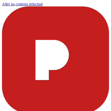
Aller au contenu principal