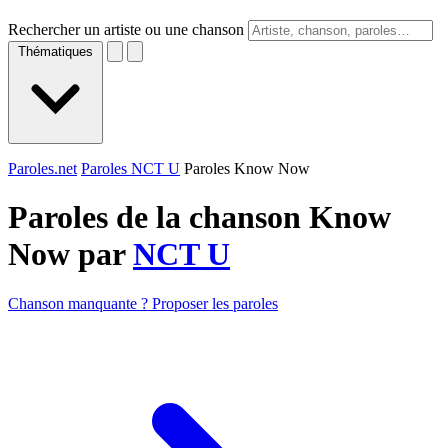
Rechercher un artiste ou une chanson
Thématiques
Paroles.net
Paroles NCT U
Paroles Know Now
Paroles de la chanson Know
Now par
NCT U
Chanson manquante ? Proposer les paroles