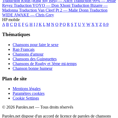
Traduction RMB (Ring My Bell) —
Aitch
Traduction 99% —
Jessie
Reyez
Traduction YOYO —
Don Xhoni
Traduction Bizarre —
Madonna
Traduction Van Cleef Pt 2 —
Malie Donn
Traduction
WIDE AWAKE —
Chris Grey
HP mobile
A
B
C
D
E
F
G
H
I
J
K
L
M
N
O
P
Q
R
S
T
U
V
W
X
Y
Z
0-9
Thématiques
Chansons pour faire le sexe
Rap Français
Chansons d'amour
Chansons des Guinguettes
Chansons de Rugby et 3ème mi-temps
Chanson bonne humeur
Plan de site
Mentions légales
Paramètres cookies
Cookie Settings
© 2026 Paroles.net — Tous droits réservés
Paroles.net dispose d'un accord de licence de paroles de chansons