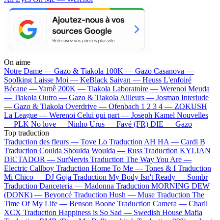
On aime
Notre Dame —
Gazo & Tiakola
100K —
Gazo
Casanova —
Soolking
Laisse Moi —
KeBlack
Saiyan —
Heuss L'enfoiré
Bécane —
Yamê
200K —
Tiakola
Laboratoire —
Werenoi
Meuda
—
Tiakola
Outro —
Gazo & Tiakola
Ailleurs —
Josman
Interlude
—
Gazo & Tiakola
Overdrive —
Ofenbach
1 2 3 4 —
ZOKUSH
La League —
Werenoi
Celui qui part —
Joseph Kamel
Nouvelles
—
PLK
No love —
Ninho
Urus —
Favé (FR)
DIE —
Gazo
Top traduction
Traduction des fleurs —
Tove Lo
Traduction AH HA —
Cardi B
Traduction Coulda Shoulda Woulda —
Russ
Traduction KYLIAN
DICTADOR —
SurNervis
Traduction The Way You Are —
Electric Callboy
Traduction Home To Me —
Tones & I
Traduction
Mi Chico —
DJ Goja
Traduction My Body Isn't Ready —
Sombr
Traduction Danceteria —
Madonna
Traduction MORNING DEW
(DONK) —
Beyoncé
Traduction Hush —
Muse
Traduction The
Time Of My Life —
Benson Boone
Traduction Camera —
Charli
XCX
Traduction Happiness is So Sad —
Swedish House Mafia