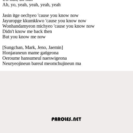
Ah, yo, yeah, yeah, yeah, yeah
Jasin itge oechyeo 'cause you know now
Jayuropge kkumkkwo 'cause you know now
Wonhandamyeon michyeo 'cause you know now
Didn't know me back then
But you know me now
[Sungchan, Mark, Jeno, Jaemin]
Honjaraneun mame gatigeona
Oeroume hansumeul naeswigeona
Neuryeojineun bareul meomchujineun ma