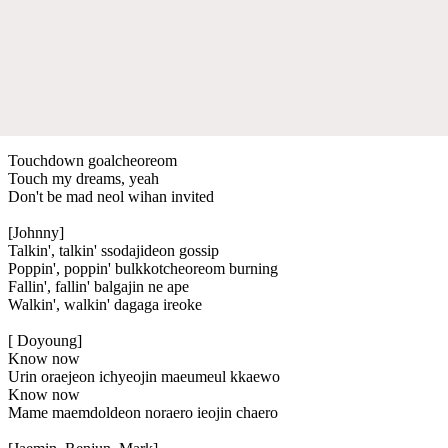
Touchdown goalcheoreom
Touch my dreams, yeah
Don't be mad neol wihan invited
[Johnny]
Talkin', talkin' ssodajideon gossip
Poppin', poppin' bulkkotcheoreom burning
Fallin', fallin' balgajin ne ape
Walkin', walkin' dagaga ireoke
[ Doyoung]
Know now
Urin oraejeon ichyeojin maeumeul kkaewo
Know now
Mame maemdoldeon noraero ieojin chaero