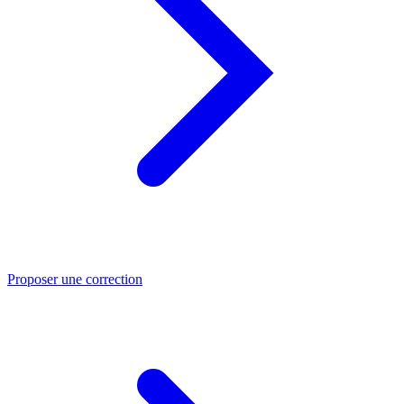
Proposer une correction