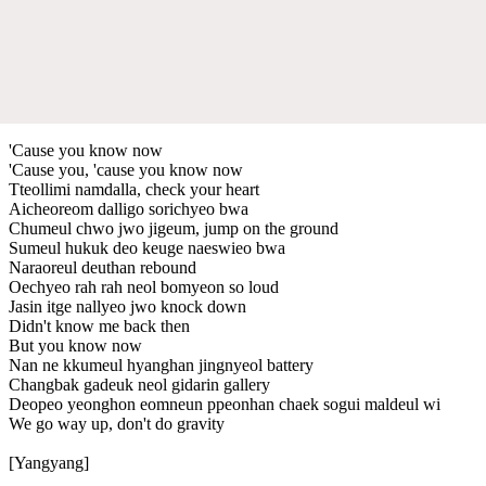
'Cause you know now
'Cause you, 'cause you know now
Tteollimi namdalla, check your heart
Aicheoreom dalligo sorichyeo bwa
Chumeul chwo jwo jigeum, jump on the ground
Sumеul hukuk deo keuge naеswieo bwa
Naraoreul deuthan rebound
Oechyeo rah rah neol bomyeon so loud
Jasin itge nallyeo jwo knock down
Didn't know me back then
But you know now
Nan ne kkumeul hyanghan jingnyeol battery
Changbak gadeuk neol gidarin gallery
Deopeo yeonghon eomneun ppeonhan chaek sogui maldeul wi
We go way up, don't do gravity
[Yangyang]