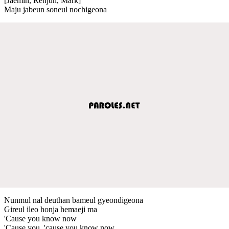
[Jaemin, Renjun, Mark]
Maju jabeun soneul nochigeona
Nunmul nal deuthan bameul gyeondigeona
Gireul ileo honja hemaeji ma
'Cause you know now
'Cause you, 'cause you know now