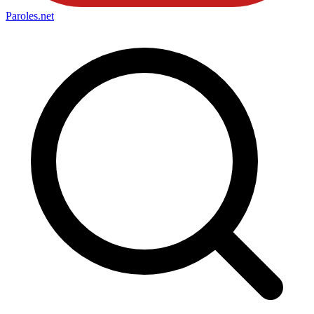
Paroles
.net