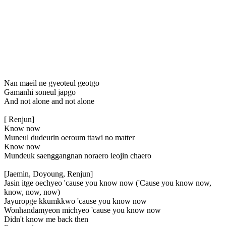
Nan maeil ne gyeoteul geotgo
Gamanhi soneul japgo
And not alone and not alone
[ Renjun]
Know now
Muneul dudeurin oeroum ttawi no matter
Know now
Mundeuk saenggangnan noraero ieojin chaero
[Jaemin, Doyoung, Renjun]
Jasin itge oechyeo 'cause you know now ('Cause you know now,
know, now, now)
Jayuropge kkumkkwo 'cause you know now
Wonhandamyeon michyeo 'cause you know now
Didn't know me back then