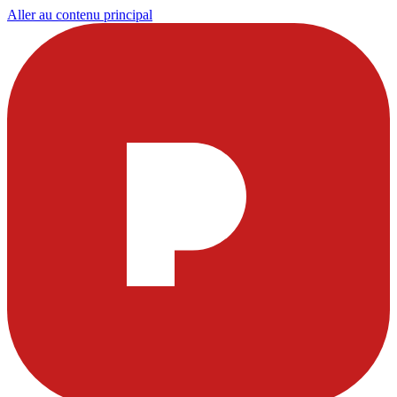
Aller au contenu principal