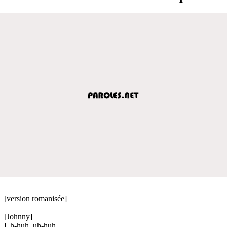
[version romanisée]
[Johnny]
Uh-huh, uh-huh