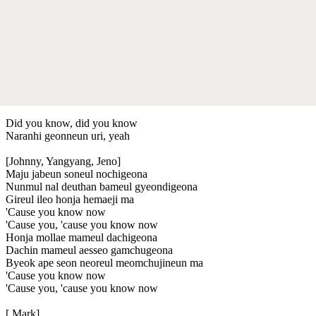
Did you know, did you know
Naranhi geonneun uri, yeah
[Johnny, Yangyang, Jeno]
Maju jabeun soneul nochigeona
Nunmul nal deuthan bameul gyeondigeona
Gireul ileo honja hemaeji ma
'Cause you know now
'Cause you, 'cause you know now
Honja mollae mameul dachigeona
Dachin mameul aesseo gamchugeona
Byeok ape seon neoreul meomchujineun ma
'Cause you know now
'Cause you, 'cause you know now
[ Mark]