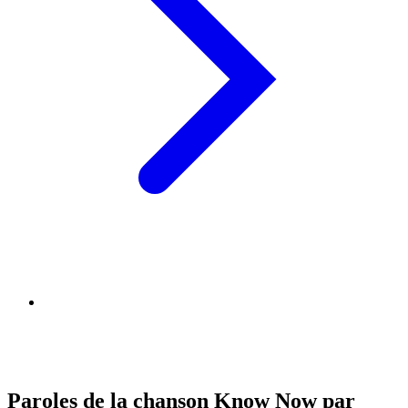
Paroles de la chanson Know Now par