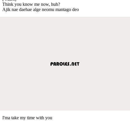
Think you know me now, huh?
Ajik nae daehae alge neomu mantago deo
I'ma take my time with you