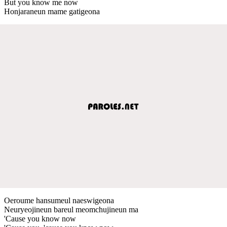
But you know me now
Honjaraneun mame gatigeona
Oeroume hansumeul naeswigeona
Neuryeojineun bareul meomchujineun ma
'Cause you know now