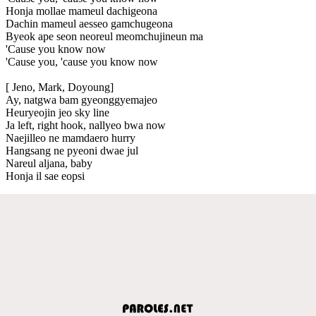
Honja mollae mameul dachigeona
Dachin mameul aesseo gamchugeona
Byeok ape seon neoreul meomchujineun ma
'Cause you know now
'Cause you, 'cause you know now
[ Jeno, Mark, Doyoung]
Ay, natgwa bam gyeonggyemajeo
Heuryeojin jeo sky line
Ja left, right hook, nallyeo bwa now
Naejilleo ne mamdaero hurry
Hangsang ne pyeoni dwae jul
Nareul aljana, baby
Honja il sae eopsi