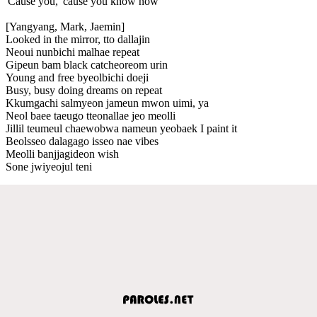
'Cause you, 'cause you know now
[Yangyang, Mark, Jaemin]
Looked in the mirror, tto dallajin
Neoui nunbichi malhae repeat
Gipeun bam black catcheoreom urin
Young and free byeolbichi doeji
Busy, busy doing dreams on repeat
Kkumgachi salmyeon jameun mwon uimi, ya
Neol baee taeugo tteonallae jeo meolli
Jillil teumeul chaewobwa nameun yeobaek I paint it
Beolsseo dalagago isseo nae vibes
Meolli banjjagideon wish
Sone jwiyeojul teni