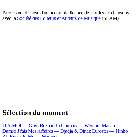
Paroles.net dispose d'un accord de licence de paroles de chansons
avec la
Société des Editeurs et Auteurs de Musique
(SEAM)
Sélection du moment
DIS-MOI — Guy2Bezbar
Tu Connais — Werenoi
Macarena —
Damso
J'fais Mes Affaires — Djadja & Dinaz
Eurostar — Ninho
All Eyes On Me — Werenoi