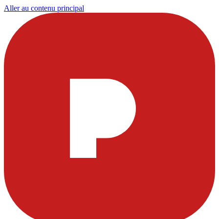
Aller au contenu principal