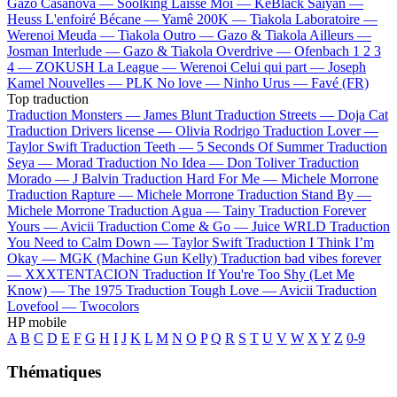
Gazo
Casanova —
Soolking
Laisse Moi —
KeBlack
Saiyan —
Heuss L'enfoiré
Bécane —
Yamê
200K —
Tiakola
Laboratoire —
Werenoi
Meuda —
Tiakola
Outro —
Gazo & Tiakola
Ailleurs —
Josman
Interlude —
Gazo & Tiakola
Overdrive —
Ofenbach
1 2 3
4 —
ZOKUSH
La League —
Werenoi
Celui qui part —
Joseph
Kamel
Nouvelles —
PLK
No love —
Ninho
Urus —
Favé (FR)
Top traduction
Traduction Monsters —
James Blunt
Traduction Streets —
Doja Cat
Traduction Drivers license —
Olivia Rodrigo
Traduction Lover —
Taylor Swift
Traduction Teeth —
5 Seconds Of Summer
Traduction
Seya —
Morad
Traduction No Idea —
Don Toliver
Traduction
Morado —
J Balvin
Traduction Hard For Me —
Michele Morrone
Traduction Rapture —
Michele Morrone
Traduction Stand By —
Michele Morrone
Traduction Agua —
Tainy
Traduction Forever
Yours —
Avicii
Traduction Come & Go —
Juice WRLD
Traduction
You Need to Calm Down —
Taylor Swift
Traduction I Think I’m
Okay —
MGK (Machine Gun Kelly)
Traduction bad vibes forever
—
XXXTENTACION
Traduction If You're Too Shy (Let Me
Know) —
The 1975
Traduction Tough Love —
Avicii
Traduction
Lovefool —
Twocolors
HP mobile
A
B
C
D
E
F
G
H
I
J
K
L
M
N
O
P
Q
R
S
T
U
V
W
X
Y
Z
0-9
Thématiques