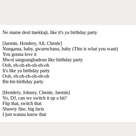
Ne mame deul ttaekkaji, like it's ya birthday party
[Jaemin, Hendery, All, Chenle]
Nungama, baby, gwaenchana, baby (This is what you want)
You gonna love it
Mwol sangsanghadeun like birthday party
Ooh, eh-oh-eh-oh-eh-oh
It's like ya birthday party
Ooh, eh-oh-eh-oh-eh-oh
Bir-bir-birthday party
[Hendery, Johnny, Chenle, Jaemin]
Yo, DJ, can we switch it up a bit?
Flip that, switch that
Shawty fine, big facts
I just wanna know that