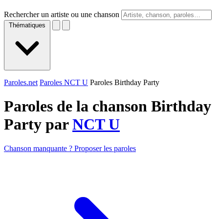
Rechercher un artiste ou une chanson
Thématiques
Paroles.net
Paroles NCT U
Paroles Birthday Party
Paroles de la chanson Birthday
Party par
NCT U
Chanson manquante ? Proposer les paroles