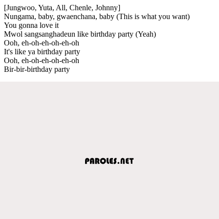
[Jungwoo, Yuta, All, Chenle, Johnny]
Nungama, baby, gwaenchana, baby (This is what you want)
You gonna love it
Mwol sangsanghadeun like birthday party (Yeah)
Ooh, eh-oh-eh-oh-eh-oh
It's like ya birthday party
Ooh, eh-oh-eh-oh-eh-oh
Bir-bir-birthday party