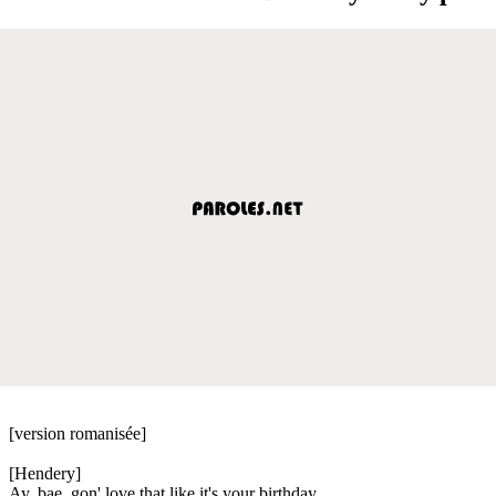
[version romanisée]
[Hendery]
Ay, bae, gon' love that like it's your birthday