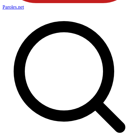
Paroles
.net