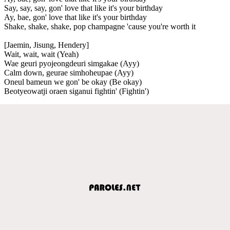
Say, say, say, gon' love that like it's your birthday
Ay, bae, gon' love that like it's your birthday
Shake, shake, shake, pop champagne 'cause you're worth it
[Jaemin, Jisung, Hendery]
Wait, wait, wait (Yeah)
Wae geuri pyojeongdeuri simgakae (Ayy)
Calm down, geurae simhoheupae (Ayy)
Oneul bameun we gon' be okay (Be okay)
Beotyeowatji oraen siganui fightin' (Fightin')