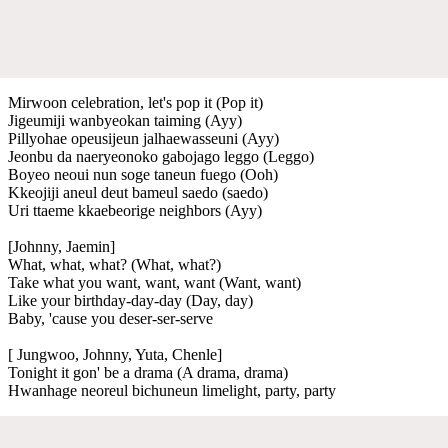
Mirwoon celebration, let's pop it (Pop it)
Jigeumiji wanbyeokan taiming (Ayy)
Pillyohae opeusijeun jalhaewasseuni (Ayy)
Jeonbu da naeryeonoko gabojago leggo (Leggo)
Boyeo neoui nun soge taneun fuego (Ooh)
Kkeojiji aneul deut bameul saedo (saedo)
Uri ttaeme kkaebeorige neighbors (Ayy)
[Johnny, Jaemin]
What, what, what? (What, what?)
Take what you want, want, want (Want, want)
Like your birthday-day-day (Day, day)
Baby, 'cause you deser-ser-serve
[ Jungwoo, Johnny, Yuta, Chenle]
Tonight it gon' be a drama (A drama, drama)
Hwanhage neoreul bichuneun limelight, party, party