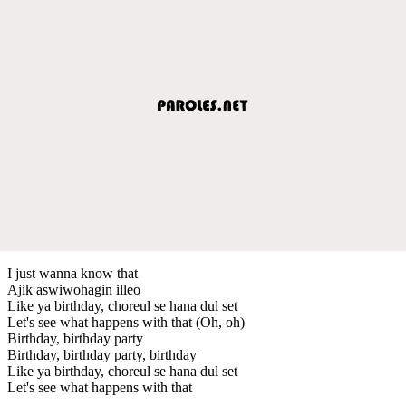
I just wanna know that
Ajik aswiwohagin illeo
Like ya birthday, choreul se hana dul set
Let's see what happens with that (Oh, oh)
Birthday, birthday party
Birthday, birthday party, birthday
Like ya birthday, choreul se hana dul set
Let's see what happens with that