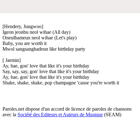
[Hendery, Jungwoo]
Igeon jeonbu neol wihae (All day)
Oneulbameun neol wihae (Let's play)
Baby, you are worth it
Mwol sangsanghadeun like birthday party
[ Jaemin]
Ay, bae, gon' love that like it's your birthday
Say, say, say, gon' love that like it's your birthday
Ay, bae, gon' love that like it's your birthday
Shake, shake, shake, pop champagne 'cause you're worth it
Paroles.net dispose d'un accord de licence de paroles de chansons
avec la
Société des Editeurs et Auteurs de Musique
(SEAM)