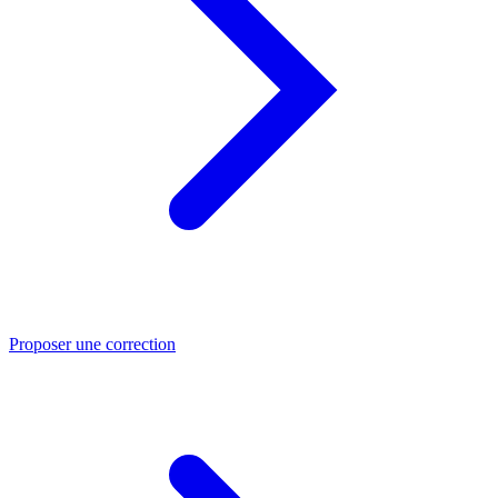
Proposer une correction