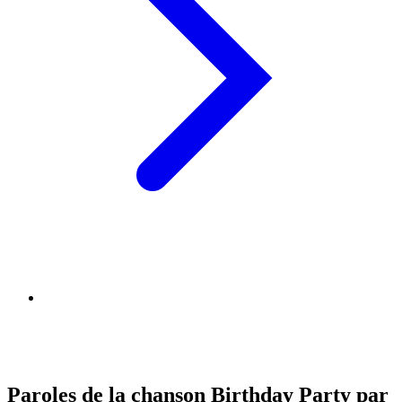
Paroles de la chanson Birthday Party par