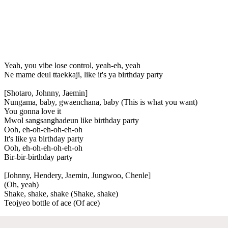
Yeah, you vibe lose control, yeah-eh, yeah
Ne mame deul ttaekkaji, like it's ya birthday party
[Shotaro, Johnny, Jaemin]
Nungama, baby, gwaenchana, baby (This is what you want)
You gonna love it
Mwol sangsanghadeun like birthday party
Ooh, eh-oh-eh-oh-eh-oh
It's like ya birthday party
Ooh, eh-oh-eh-oh-eh-oh
Bir-bir-birthday party
[Johnny, Hendery, Jaemin, Jungwoo, Chenle]
(Oh, yeah)
Shake, shake, shake (Shake, shake)
Teojyeo bottle of ace (Of ace)