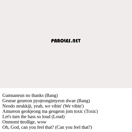
Gamsaneun no thanks (Bang)
Geurae geureon pyojeongimyeon dwae (Bang)
Neodo neukkiji, yeah, we vibin' (We vibin')
Amureon geokjeong ma geugeon jom toxic (Toxic)
Let's turn the bass so loud (Loud)
Onmomi tteollige, wow
Oh, God, can you feel that? (Can you feel that?)