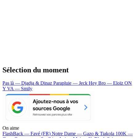
Sélection du moment
Pas là — Djadja & Dinaz
Parapluie — Jeck
Hey Bro — Eloïz
ON
Y VA — Smily
On aime
FlashBack —
Favé (FR)
Notre Dame —
Gazo & Tiakola
100K —