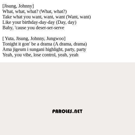
[Jisung, Johnny]
What, what, what? (What, what?)
Take what you want, want, want (Want, want)
Like your birthday-day-day (Day, day)
Baby, 'cause you deser-ser-serve
[ Yuta, Jisung, Johnny, Jungwoo]
Tonight it gon' be a drama (A drama, drama)
Ama jigeum i sungani highlight, party, party
Yeah, you vibe, lose control, yeah, yeah