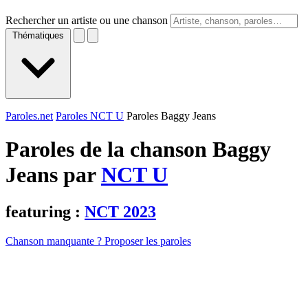
Rechercher un artiste ou une chanson
Thématiques
Paroles.net
Paroles NCT U
Paroles Baggy Jeans
Paroles de la chanson Baggy
Jeans par
NCT U
featuring :
NCT 2023
Chanson manquante ? Proposer les paroles