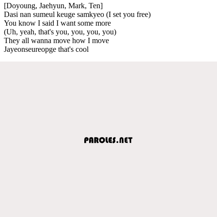
[Doyoung, Jaehyun, Mark, Ten]
Dasi nan sumeul keuge samkyeo (I set you free)
You know I said I want some more
(Uh, yeah, that's you, you, you, you)
They all wanna move how I move
Jayeonseureopge that's cool