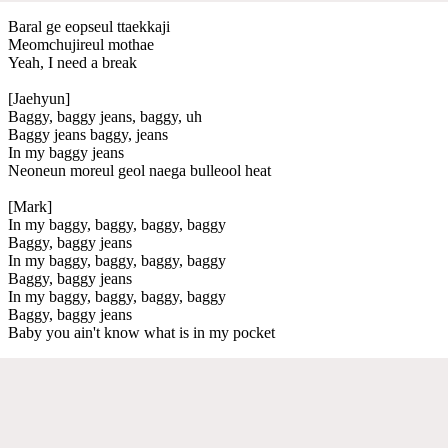
Baral ge eopseul ttaekkaji
Meomchujireul mothae
Yeah, I need a break
[Jaehyun]
Baggy, baggy jeans, baggy, uh
Baggy jeans baggy, jeans
In my baggy jeans
Neoneun moreul geol naega bulleool heat
[Mark]
In my baggy, baggy, baggy, baggy
Baggy, baggy jeans
In my baggy, baggy, baggy, baggy
Baggy, baggy jeans
In my baggy, baggy, baggy, baggy
Baggy, baggy jeans
Baby you ain't know what is in my pocket