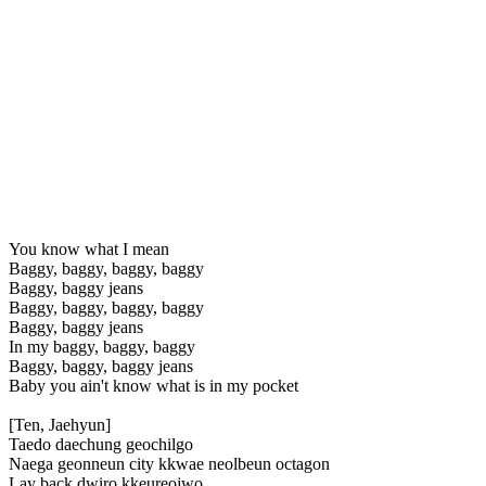
You know what I mean
Baggy, baggy, baggy, baggy
Baggy, baggy jeans
Baggy, baggy, baggy, baggy
Baggy, baggy jeans
In my baggy, baggy, baggy
Baggy, baggy, baggy jeans
Baby you ain't know what is in my pocket
[Ten, Jaehyun]
Taedo daechung geochilgo
Naega geonneun city kkwae neolbeun octagon
Lay back dwiro kkeureojwo