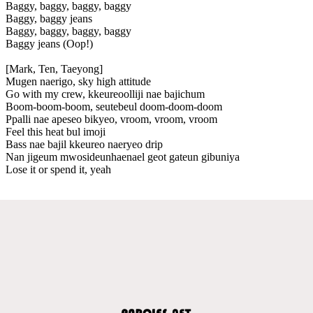
Baggy, baggy, baggy, baggy
Baggy, baggy jeans
Baggy, baggy, baggy, baggy
Baggy jeans (Oop!)
[Mark, Ten, Taeyong]
Mugen naerigo, sky high attitude
Go with my crew, kkeureoolliji nae bajichum
Boom-boom-boom, seutebeul doom-doom-doom
Ppalli nae apeseo bikyeo, vroom, vroom, vroom
Feel this heat bul imoji
Bass nae bajil kkeureo naeryeo drip
Nan jigeum mwosideunhaenael geot gateun gibuniya
Lose it or spend it, yeah