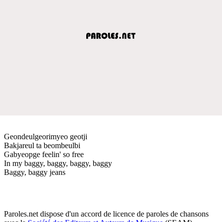
Geondeulgeorimyeo geotji
Bakjareul ta beombeulbi
Gabyeopge feelin' so free
In my baggy, baggy, baggy, baggy
Baggy, baggy jeans
Paroles.net dispose d'un accord de licence de paroles de chansons