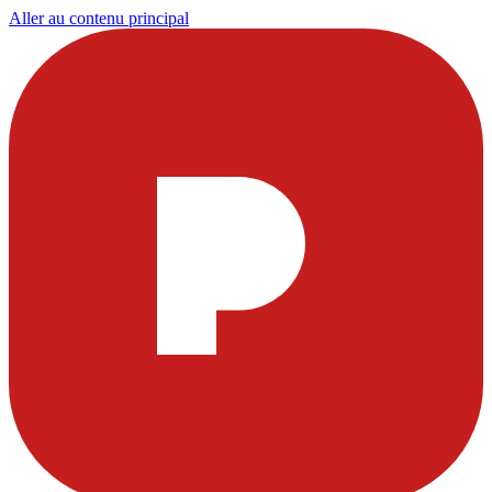
Aller au contenu principal