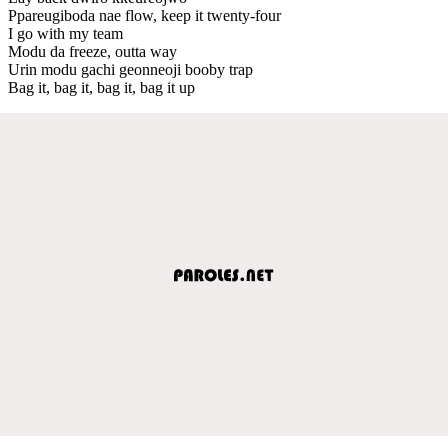
Ppareugiboda nae flow, keep it twenty-four
I go with my team
Modu da freeze, outta way
Urin modu gachi geonneoji booby trap
Bag it, bag it, bag it, bag it up