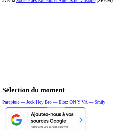
avec la
Société des Editeurs et Auteurs de Musique
(SEAM)
Sélection du moment
Parapluie — Jeck
Hey Bro — Eloïz
ON Y VA — Smily