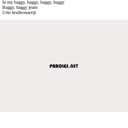
In my baggy, baggy, baggy, baggy
Baggy, baggy jeans
Urin heulleonaeriji