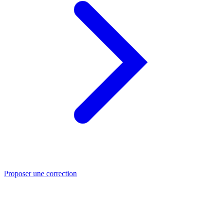
Proposer une correction