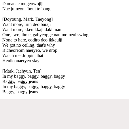
Damanae mugeowojiji
Nae jumeoni 'bout to bang
[Doyoung, Mark, Taeyong]
Want more, urin deo baraji
Want more, kkeutkkaji dakil nan
One, two, three, gabyeopge nan momeul swing
None to here, eodiro deo ikkeulji
We got no ceiling, that's why
Bicheoreom naeryeo, we drop
Watch me drippin' that
Heulleonaeryeo slay
[Mark, Jaehyun, Ten]
In my baggy, baggy, baggy, baggy
Baggy, baggy jeans
In my baggy, baggy, baggy, baggy
Baggy, baggy jeans