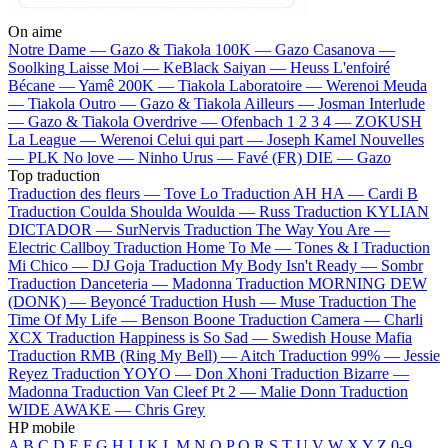
On aime
Notre Dame —
Gazo & Tiakola
100K —
Gazo
Casanova —
Soolking
Laisse Moi —
KeBlack
Saiyan —
Heuss L'enfoiré
Bécane —
Yamê
200K —
Tiakola
Laboratoire —
Werenoi
Meuda
—
Tiakola
Outro —
Gazo & Tiakola
Ailleurs —
Josman
Interlude
—
Gazo & Tiakola
Overdrive —
Ofenbach
1 2 3 4 —
ZOKUSH
La League —
Werenoi
Celui qui part —
Joseph Kamel
Nouvelles
—
PLK
No love —
Ninho
Urus —
Favé (FR)
DIE —
Gazo
Top traduction
Traduction des fleurs —
Tove Lo
Traduction AH HA —
Cardi B
Traduction Coulda Shoulda Woulda —
Russ
Traduction KYLIAN
DICTADOR —
SurNervis
Traduction The Way You Are —
Electric Callboy
Traduction Home To Me —
Tones & I
Traduction
Mi Chico —
DJ Goja
Traduction My Body Isn't Ready —
Sombr
Traduction Danceteria —
Madonna
Traduction MORNING DEW
(DONK) —
Beyoncé
Traduction Hush —
Muse
Traduction The
Time Of My Life —
Benson Boone
Traduction Camera —
Charli
XCX
Traduction Happiness is So Sad —
Swedish House Mafia
Traduction RMB (Ring My Bell) —
Aitch
Traduction 99% —
Jessie
Reyez
Traduction YOYO —
Don Xhoni
Traduction Bizarre —
Madonna
Traduction Van Cleef Pt 2 —
Malie Donn
Traduction
WIDE AWAKE —
Chris Grey
HP mobile
A
B
C
D
E
F
G
H
I
J
K
L
M
N
O
P
Q
R
S
T
U
V
W
X
Y
Z
0-9