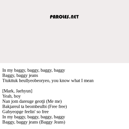
In my baggy, baggy, baggy, baggy
Baggy, baggy jeans
Ttukttuk heullyeobeoryeo, you know what I mean
[Mark, Jaehyun]
Yeah, boy
Nan jom dareuge geotji (Me me)
Bakjareul ta beombeulbi (Free free)
Gabyeopge feelin' so free
In my baggy, baggy, baggy, baggy
Baggy, baggy jeans (Baggy Jeans)