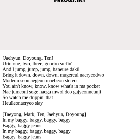
[Jaehyun, Doyoung, Ten]
Urin one, two, three, georiro surfin'
And I jump, jump, jump, haneure dakil
Bring it down, down, down, mugereul naeryeodwo
Modeun seontaegeun maebeon stereo
You ain't know, know, know what's in ma pocket
Nae jumeoni soge naega mwol deo gajyeonneunji
So watch me drippin' that
Heulleonaeryeo slay
[Taeyong, Mark, Ten, Jaehyun, Doyoung]
In my baggy, baggy, baggy, baggy
Baggy, baggy jeans
In my baggy, baggy, baggy, baggy
Baggy, baggy jeans