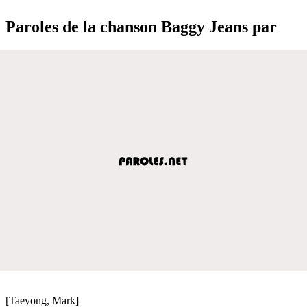
Paroles de la chanson Baggy Jeans par
[Taeyong, Mark]