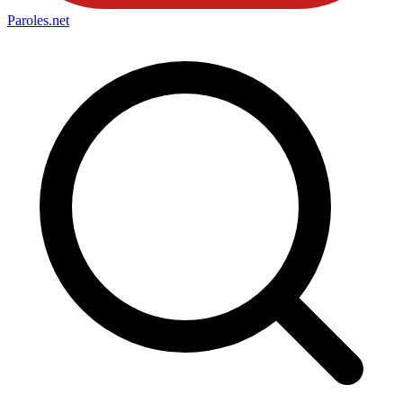
Paroles
.net