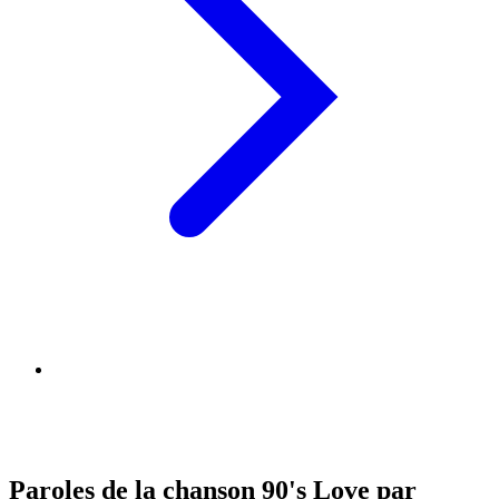
Paroles de la chanson 90's Love par