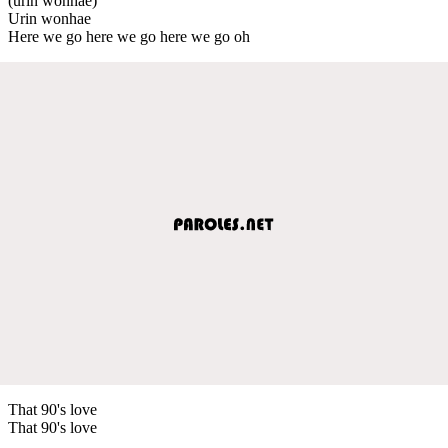
(urin wonhae)
Urin wonhae
Here we go here we go here we go oh
That 90's love
That 90's love