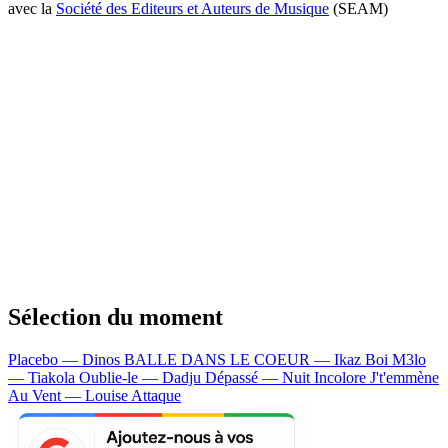
avec la
Société des Editeurs et Auteurs de Musique
(SEAM)
Sélection du moment
Placebo — Dinos
BALLE DANS LE COEUR — Ikaz Boi
M3lo
— Tiakola
Oublie-le — Dadju
Dépassé — Nuit Incolore
J't'emmène
Au Vent — Louise Attaque