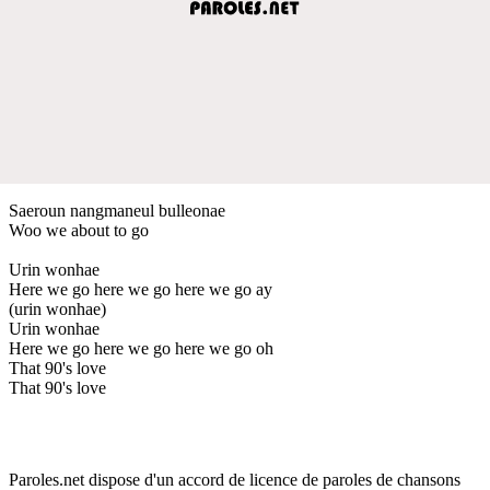
Saeroun nangmaneul bulleonae
Woo we about to go
Urin wonhae
Here we go here we go here we go ay
(urin wonhae)
Urin wonhae
Here we go here we go here we go oh
That 90's love
That 90's love
Paroles.net dispose d'un accord de licence de paroles de chansons