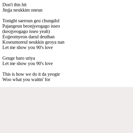
Don't this hit
Jinjja neukkim oneun
Tonight saeroun geu chungdol
Pajangeun beonjyeogago isseo
(keojyeogago isseo yeah)
Eojjeomyeon daeul deuthan
Koseumoreul neukkin geoya nan
Let me show you 90's love
Geuge baro uriya
Let me show you 90's love
This is how we do it da yeogie
Woo what you waitin' for