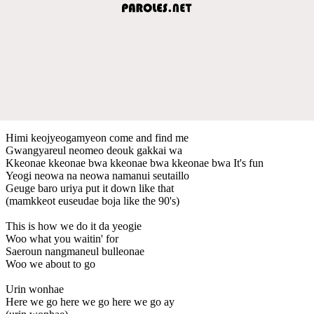
Himi keojyeogamyeon come and find me
Gwangyareul neomeo deouk gakkai wa
Kkeonae kkeonae bwa kkeonae bwa kkeonae bwa It's fun
Yeogi neowa na neowa namanui seutaillo
Geuge baro uriya put it down like that
(mamkkeot euseudae boja like the 90's)
This is how we do it da yeogie
Woo what you waitin' for
Saeroun nangmaneul bulleonae
Woo we about to go
Urin wonhae
Here we go here we go here we go ay