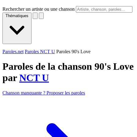
Rechercher un artiste ou une chanson
Thématiques
Paroles.net
Paroles NCT U
Paroles 90's Love
Paroles de la chanson 90's Love
par
NCT U
Chanson manquante ? Proposer les paroles