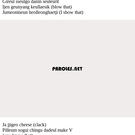
Gireul sseulgo danin seuteurit
Ijen geunyang keullaesik (blow that)
Jumeonineun heolleonghaetji (I show that)
Ja jjigeo cheese (clack)
Pilleum sogui chingu dadeul make V