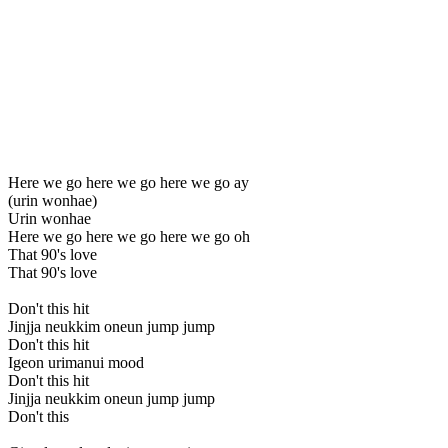
Here we go here we go here we go ay
(urin wonhae)
Urin wonhae
Here we go here we go here we go oh
That 90's love
That 90's love
Don't this hit
Jinjja neukkim oneun jump jump
Don't this hit
Igeon urimanui mood
Don't this hit
Jinjja neukkim oneun jump jump
Don't this