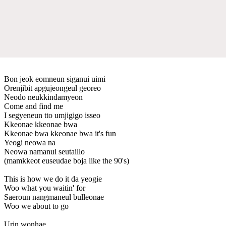
Bon jeok eomneun siganui uimi
Orenjibit apgujeongeul georeo
Neodo neukkindamyeon
Come and find me
I segyeneun tto umjigigo isseo
Kkeonae kkeonae bwa
Kkeonae bwa kkeonae bwa it's fun
Yeogi neowa na
Neowa namanui seutaillo
(mamkkeot euseudae boja like the 90's)
This is how we do it da yeogie
Woo what you waitin' for
Saeroun nangmaneul bulleonae
Woo we about to go
Urin wonhae