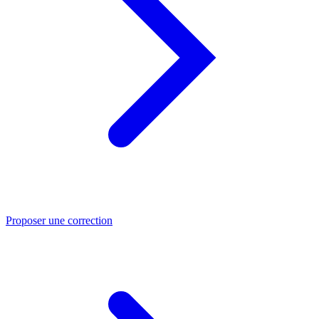
Proposer une correction