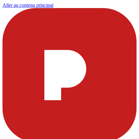
Aller au contenu principal