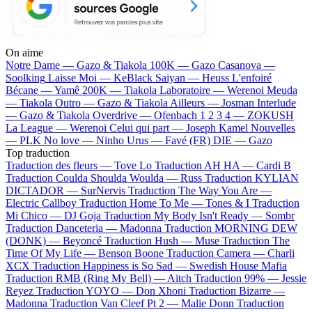
On aime
Notre Dame —
Gazo & Tiakola
100K —
Gazo
Casanova —
Soolking
Laisse Moi —
KeBlack
Saiyan —
Heuss L'enfoiré
Bécane —
Yamê
200K —
Tiakola
Laboratoire —
Werenoi
Meuda
—
Tiakola
Outro —
Gazo & Tiakola
Ailleurs —
Josman
Interlude
—
Gazo & Tiakola
Overdrive —
Ofenbach
1 2 3 4 —
ZOKUSH
La League —
Werenoi
Celui qui part —
Joseph Kamel
Nouvelles
—
PLK
No love —
Ninho
Urus —
Favé (FR)
DIE —
Gazo
Top traduction
Traduction des fleurs —
Tove Lo
Traduction AH HA —
Cardi B
Traduction Coulda Shoulda Woulda —
Russ
Traduction KYLIAN
DICTADOR —
SurNervis
Traduction The Way You Are —
Electric Callboy
Traduction Home To Me —
Tones & I
Traduction
Mi Chico —
DJ Goja
Traduction My Body Isn't Ready —
Sombr
Traduction Danceteria —
Madonna
Traduction MORNING DEW
(DONK) —
Beyoncé
Traduction Hush —
Muse
Traduction The
Time Of My Life —
Benson Boone
Traduction Camera —
Charli
XCX
Traduction Happiness is So Sad —
Swedish House Mafia
Traduction RMB (Ring My Bell) —
Aitch
Traduction 99% —
Jessie
Reyez
Traduction YOYO —
Don Xhoni
Traduction Bizarre —
Madonna
Traduction Van Cleef Pt 2 —
Malie Donn
Traduction