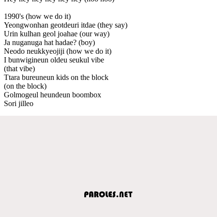
1990's (how we do it)
Yeongwonhan geotdeuri itdae (they say)
Urin kulhan geol joahae (our way)
Ja nuganuga hat hadae? (boy)
Neodo neukkyeojiji (how we do it)
I bunwigineun oldeu seukul vibe
(that vibe)
Ttara bureuneun kids on the block
(on the block)
Golmogeul heundeun boombox
Sori jilleo