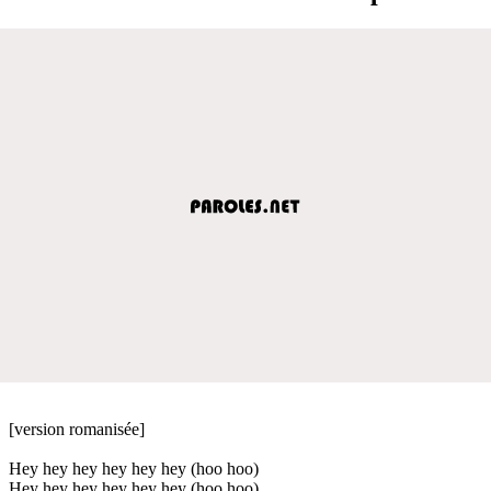
[version romanisée]
Hey hey hey hey hey hey (hoo hoo)
Hey hey hey hey hey hey (hoo hoo)