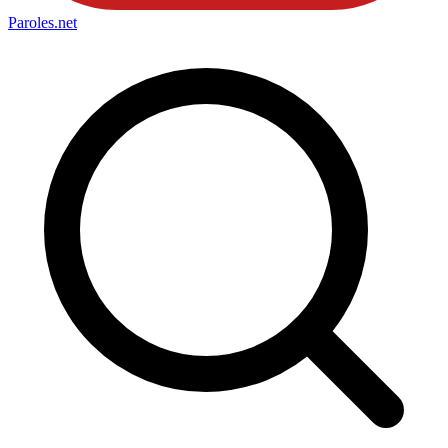
Paroles
.net