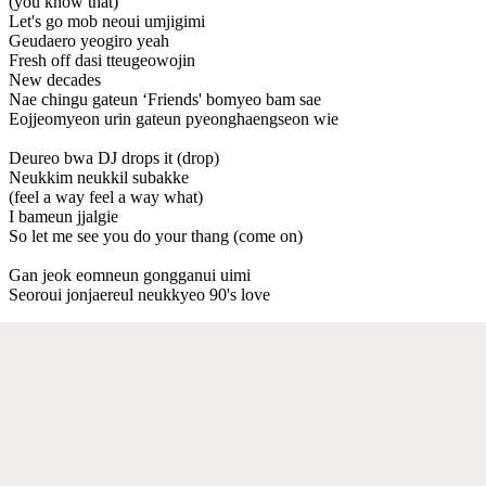
(you know that)
Let's go mob neoui umjigimi
Geudaero yeogiro yeah
Fresh off dasi tteugeowojin
New decades
Nae chingu gateun ‘Friends' bomyeo bam sae
Eojjeomyeon urin gateun pyeonghaengseon wie
Deureo bwa DJ drops it (drop)
Neukkim neukkil subakke
(feel a way feel a way what)
I bameun jjalgie
So let me see you do your thang (come on)
Gan jeok eomneun gongganui uimi
Seoroui jonjaereul neukkyeo 90's love