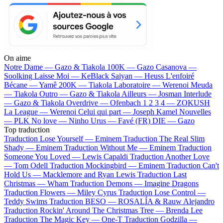
On aime
Notre Dame —
Gazo & Tiakola
100K —
Gazo
Casanova —
Soolking
Laisse Moi —
KeBlack
Saiyan —
Heuss L'enfoiré
Bécane —
Yamê
200K —
Tiakola
Laboratoire —
Werenoi
Meuda
—
Tiakola
Outro —
Gazo & Tiakola
Ailleurs —
Josman
Interlude
—
Gazo & Tiakola
Overdrive —
Ofenbach
1 2 3 4 —
ZOKUSH
La League —
Werenoi
Celui qui part —
Joseph Kamel
Nouvelles
—
PLK
No love —
Ninho
Urus —
Favé (FR)
DIE —
Gazo
Top traduction
Traduction Lose Yourself —
Eminem
Traduction The Real Slim
Shady —
Eminem
Traduction Without Me —
Eminem
Traduction
Someone You Loved —
Lewis Capaldi
Traduction Another Love
—
Tom Odell
Traduction Mockingbird —
Eminem
Traduction Can't
Hold Us —
Macklemore and Ryan Lewis
Traduction Last
Christmas —
Wham
Traduction Demons —
Imagine Dragons
Traduction Flowers —
Miley Cyrus
Traduction Lose Control —
Teddy Swims
Traduction BESO —
ROSALÍA & Rauw Alejandro
Traduction Rockin' Around The Christmas Tree —
Brenda Lee
Traduction The Magic Key —
One-T
Traduction Godzilla —