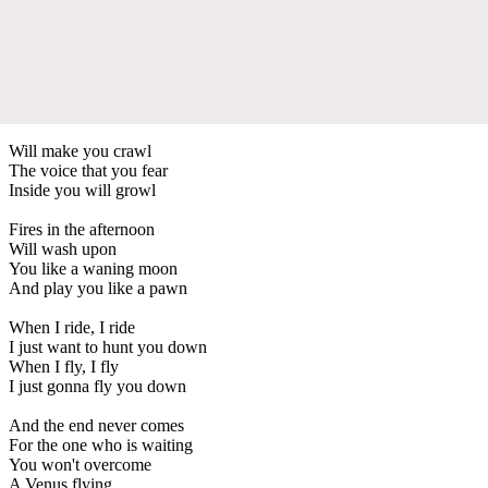
Will make you crawl
The voice that you fear
Inside you will growl
Fires in the afternoon
Will wash upon
You like a waning moon
And play you like a pawn
When I ride, I ride
I just want to hunt you down
When I fly, I fly
I just gonna fly you down
And the end never comes
For the one who is waiting
You won't overcome
A Venus flying