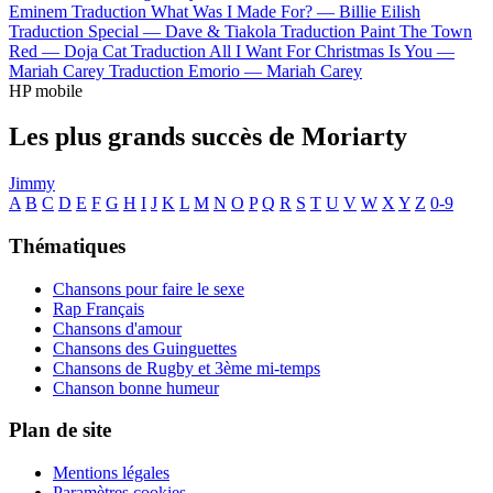
Eminem
Traduction What Was I Made For? —
Billie Eilish
Traduction Special —
Dave & Tiakola
Traduction Paint The Town
Red —
Doja Cat
Traduction All I Want For Christmas Is You —
Mariah Carey
Traduction Emorio —
Mariah Carey
HP mobile
Les plus grands succès de Moriarty
Jimmy
A
B
C
D
E
F
G
H
I
J
K
L
M
N
O
P
Q
R
S
T
U
V
W
X
Y
Z
0-9
Thématiques
Chansons pour faire le sexe
Rap Français
Chansons d'amour
Chansons des Guinguettes
Chansons de Rugby et 3ème mi-temps
Chanson bonne humeur
Plan de site
Mentions légales
Paramètres cookies