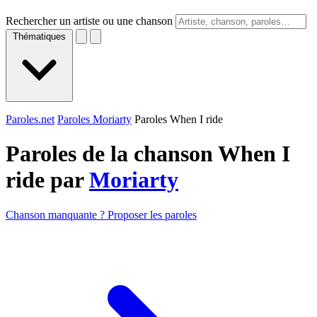
Rechercher un artiste ou une chanson
Thématiques
Paroles.net
Paroles Moriarty
Paroles When I ride
Paroles de la chanson When I
ride par
Moriarty
Chanson manquante ? Proposer les paroles