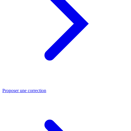
Proposer une correction