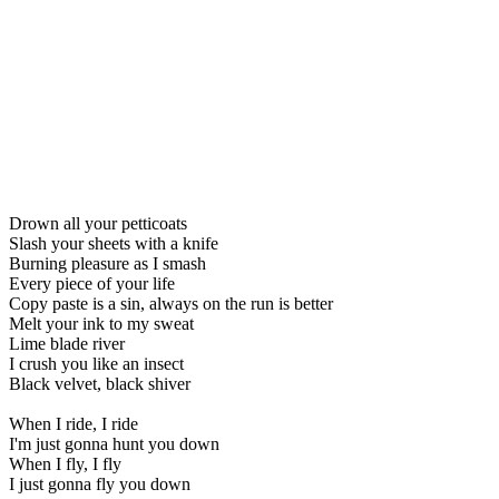
Drown all your petticoats
Slash your sheets with a knife
Burning pleasure as I smash
Every piece of your life
Copy paste is a sin, always on the run is better
Melt your ink to my sweat
Lime blade river
I crush you like an insect
Black velvet, black shiver
When I ride, I ride
I'm just gonna hunt you down
When I fly, I fly
I just gonna fly you down