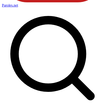
Paroles
.net