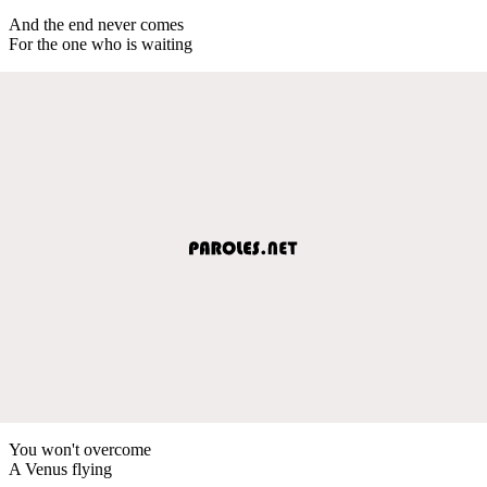
And the end never comes
For the one who is waiting
You won't overcome
A Venus flying