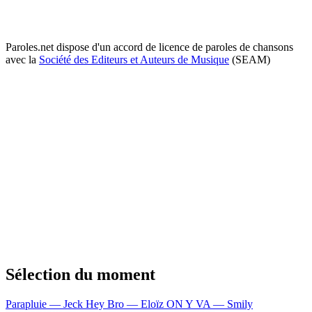
Paroles.net dispose d'un accord de licence de paroles de chansons
avec la
Société des Editeurs et Auteurs de Musique
(SEAM)
Sélection du moment
Parapluie — Jeck
Hey Bro — Eloïz
ON Y VA — Smily