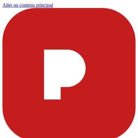
Aller au contenu principal