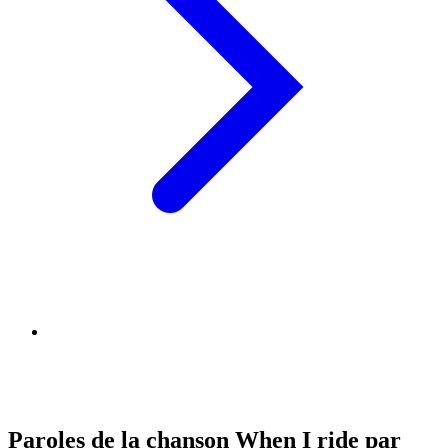
Paroles de la chanson When I ride par