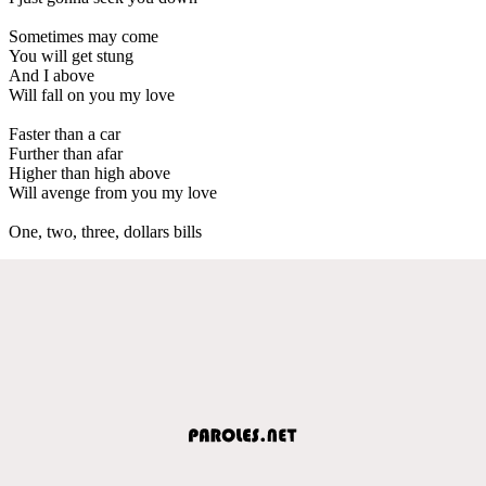
Sometimes may come
You will get stung
And I above
Will fall on you my love
Faster than a car
Further than afar
Higher than high above
Will avenge from you my love
One, two, three, dollars bills