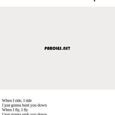
When I ride, I ride
I just gonna hunt you down
When I fly, I fly
I just gonna seek you down