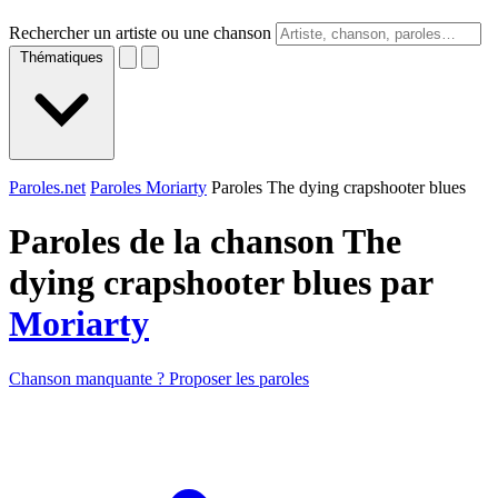
Rechercher un artiste ou une chanson
Thématiques
Paroles.net
Paroles Moriarty
Paroles The dying crapshooter blues
Paroles de la chanson The
dying crapshooter blues par
Moriarty
Chanson manquante ? Proposer les paroles