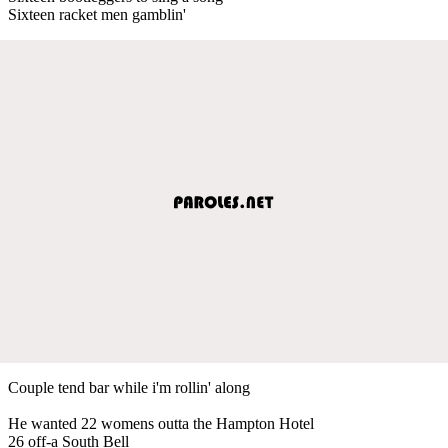
Sixteen racket men gamblin'
Couple tend bar while i'm rollin' along
He wanted 22 womens outta the Hampton Hotel
26 off-a South Bell