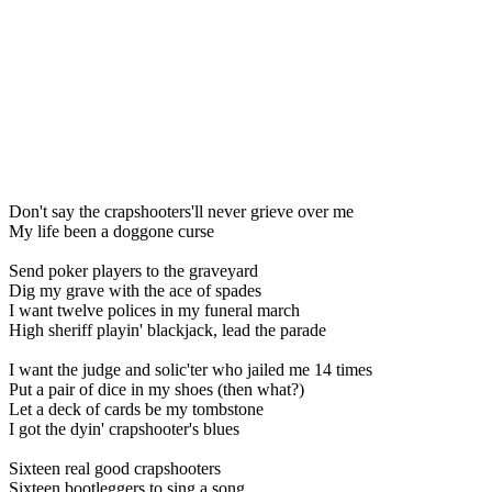
Don't say the crapshooters'll never grieve over me
My life been a doggone curse
Send poker players to the graveyard
Dig my grave with the ace of spades
I want twelve polices in my funeral march
High sheriff playin' blackjack, lead the parade
I want the judge and solic'ter who jailed me 14 times
Put a pair of dice in my shoes (then what?)
Let a deck of cards be my tombstone
I got the dyin' crapshooter's blues
Sixteen real good crapshooters
Sixteen bootleggers to sing a song