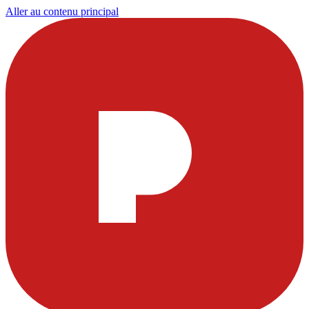
Aller au contenu principal