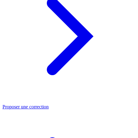
Proposer une correction