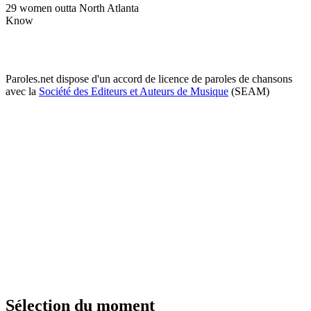
29 women outta North Atlanta
Know
Paroles.net dispose d'un accord de licence de paroles de chansons
avec la
Société des Editeurs et Auteurs de Musique
(SEAM)
Sélection du moment