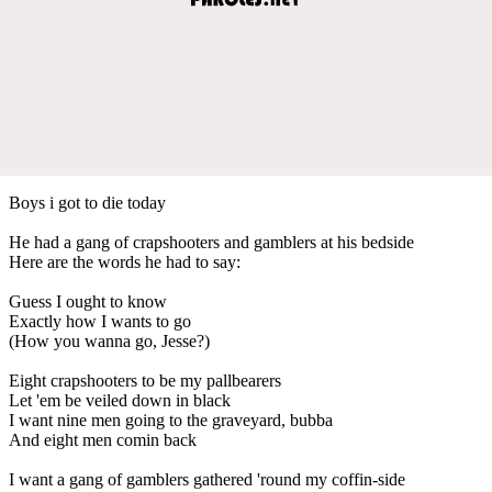
Boys i got to die today
He had a gang of crapshooters and gamblers at his bedside
Here are the words he had to say:
Guess I ought to know
Exactly how I wants to go
(How you wanna go, Jesse?)
Eight crapshooters to be my pallbearers
Let 'em be veiled down in black
I want nine men going to the graveyard, bubba
And eight men comin back
I want a gang of gamblers gathered 'round my coffin-side