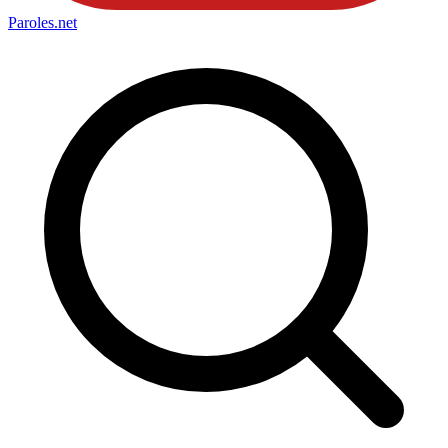
Paroles
.net