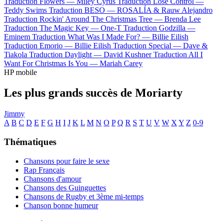
Traduction Flowers —
Miley Cyrus
Traduction Lose Control —
Teddy Swims
Traduction BESO —
ROSALÍA & Rauw Alejandro
Traduction Rockin' Around The Christmas Tree —
Brenda Lee
Traduction The Magic Key —
One-T
Traduction Godzilla —
Eminem
Traduction What Was I Made For? —
Billie Eilish
Traduction Emorio —
Billie Eilish
Traduction Special —
Dave &
Tiakola
Traduction Daylight —
David Kushner
Traduction All I
Want For Christmas Is You —
Mariah Carey
HP mobile
Les plus grands succès de Moriarty
Jimmy
A
B
C
D
E
F
G
H
I
J
K
L
M
N
O
P
Q
R
S
T
U
V
W
X
Y
Z
0-9
Thématiques
Chansons pour faire le sexe
Rap Français
Chansons d'amour
Chansons des Guinguettes
Chansons de Rugby et 3ème mi-temps
Chanson bonne humeur