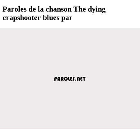
Paroles de la chanson The dying
crapshooter blues par