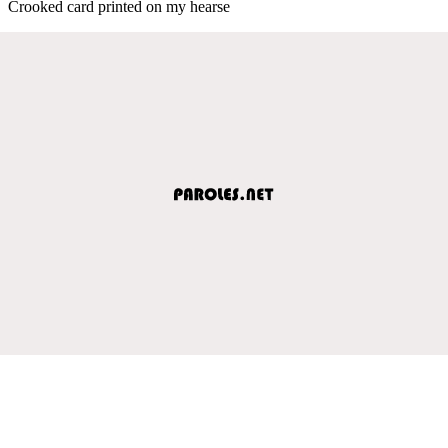
Crooked card printed on my hearse