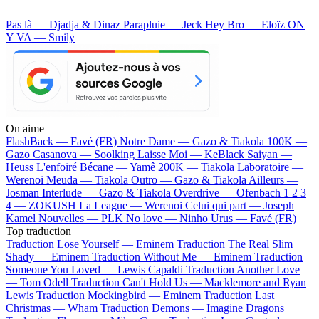
Pas là — Djadja & Dinaz
Parapluie — Jeck
Hey Bro — Eloïz
ON
Y VA — Smily
On aime
FlashBack —
Favé (FR)
Notre Dame —
Gazo & Tiakola
100K —
Gazo
Casanova —
Soolking
Laisse Moi —
KeBlack
Saiyan —
Heuss L'enfoiré
Bécane —
Yamê
200K —
Tiakola
Laboratoire —
Werenoi
Meuda —
Tiakola
Outro —
Gazo & Tiakola
Ailleurs —
Josman
Interlude —
Gazo & Tiakola
Overdrive —
Ofenbach
1 2 3
4 —
ZOKUSH
La League —
Werenoi
Celui qui part —
Joseph
Kamel
Nouvelles —
PLK
No love —
Ninho
Urus —
Favé (FR)
Top traduction
Traduction Lose Yourself —
Eminem
Traduction The Real Slim
Shady —
Eminem
Traduction Without Me —
Eminem
Traduction
Someone You Loved —
Lewis Capaldi
Traduction Another Love
—
Tom Odell
Traduction Can't Hold Us —
Macklemore and Ryan
Lewis
Traduction Mockingbird —
Eminem
Traduction Last
Christmas —
Wham
Traduction Demons —
Imagine Dragons