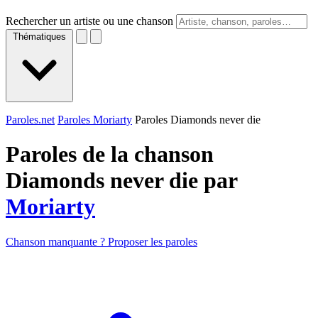
Rechercher un artiste ou une chanson
Thématiques
Paroles.net
Paroles Moriarty
Paroles Diamonds never die
Paroles de la chanson
Diamonds never die par
Moriarty
Chanson manquante ? Proposer les paroles