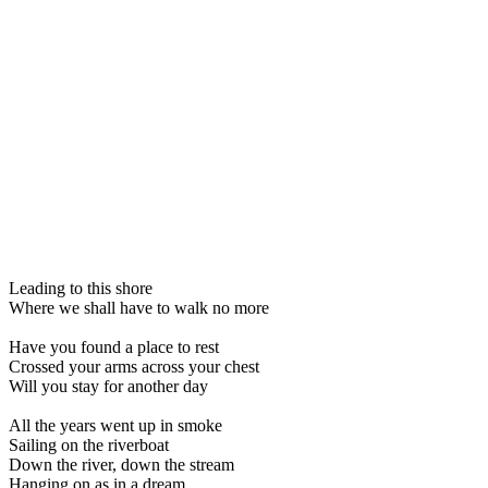
Leading to this shore
Where we shall have to walk no more
Have you found a place to rest
Crossed your arms across your chest
Will you stay for another day
All the years went up in smoke
Sailing on the riverboat
Down the river, down the stream
Hanging on as in a dream