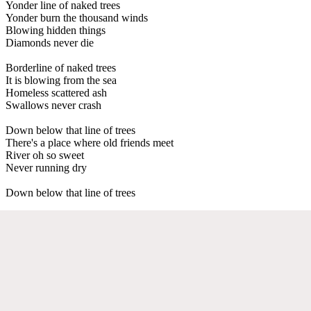
Yonder line of naked trees
Yonder burn the thousand winds
Blowing hidden things
Diamonds never die
Borderline of naked trees
It is blowing from the sea
Homeless scattered ash
Swallows never crash
Down below that line of trees
There's a place where old friends meet
River oh so sweet
Never running dry
Down below that line of trees