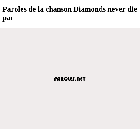
Paroles de la chanson Diamonds never die
par