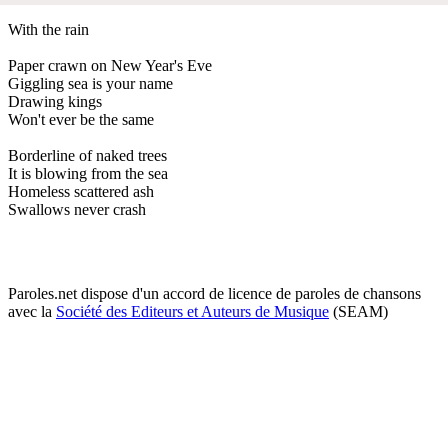
With the rain
Paper crawn on New Year's Eve
Giggling sea is your name
Drawing kings
Won't ever be the same
Borderline of naked trees
It is blowing from the sea
Homeless scattered ash
Swallows never crash
Paroles.net dispose d'un accord de licence de paroles de chansons
avec la
Société des Editeurs et Auteurs de Musique
(SEAM)