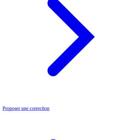
Proposer une correction