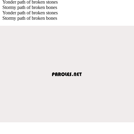
Yonder path of broken stones
Stormy path of broken bones
Yonder path of broken stones
Stormy path of broken bones