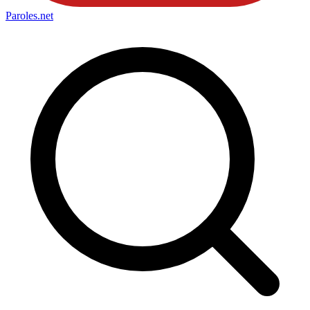
Paroles
.net