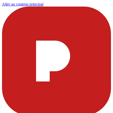
Aller au contenu principal