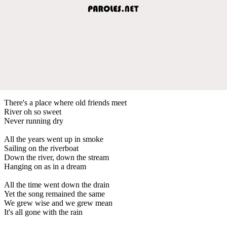
There's a place where old friends meet
River oh so sweet
Never running dry
All the years went up in smoke
Sailing on the riverboat
Down the river, down the stream
Hanging on as in a dream
All the time went down the drain
Yet the song remained the same
We grew wise and we grew mean
It's all gone with the rain