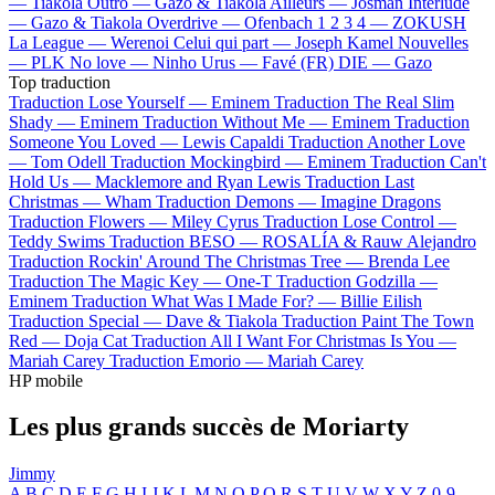
—
Tiakola
Outro —
Gazo & Tiakola
Ailleurs —
Josman
Interlude
—
Gazo & Tiakola
Overdrive —
Ofenbach
1 2 3 4 —
ZOKUSH
La League —
Werenoi
Celui qui part —
Joseph Kamel
Nouvelles
—
PLK
No love —
Ninho
Urus —
Favé (FR)
DIE —
Gazo
Top traduction
Traduction Lose Yourself —
Eminem
Traduction The Real Slim
Shady —
Eminem
Traduction Without Me —
Eminem
Traduction
Someone You Loved —
Lewis Capaldi
Traduction Another Love
—
Tom Odell
Traduction Mockingbird —
Eminem
Traduction Can't
Hold Us —
Macklemore and Ryan Lewis
Traduction Last
Christmas —
Wham
Traduction Demons —
Imagine Dragons
Traduction Flowers —
Miley Cyrus
Traduction Lose Control —
Teddy Swims
Traduction BESO —
ROSALÍA & Rauw Alejandro
Traduction Rockin' Around The Christmas Tree —
Brenda Lee
Traduction The Magic Key —
One-T
Traduction Godzilla —
Eminem
Traduction What Was I Made For? —
Billie Eilish
Traduction Special —
Dave & Tiakola
Traduction Paint The Town
Red —
Doja Cat
Traduction All I Want For Christmas Is You —
Mariah Carey
Traduction Emorio —
Mariah Carey
HP mobile
Les plus grands succès de Moriarty
Jimmy
A
B
C
D
E
F
G
H
I
J
K
L
M
N
O
P
Q
R
S
T
U
V
W
X
Y
Z
0-9