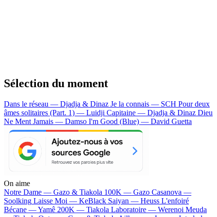
Sélection du moment
Dans le réseau — Djadja & Dinaz
Je la connais — SCH
Pour deux
âmes solitaires (Part. 1) — Luidji
Capitaine — Djadja & Dinaz
Dieu
Ne Ment Jamais — Damso
I'm Good (Blue) — David Guetta
On aime
Notre Dame —
Gazo & Tiakola
100K —
Gazo
Casanova —
Soolking
Laisse Moi —
KeBlack
Saiyan —
Heuss L'enfoiré
Bécane —
Yamê
200K —
Tiakola
Laboratoire —
Werenoi
Meuda