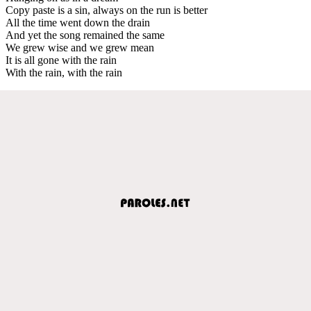
Copy paste is a sin, always on the run is better
All the time went down the drain
And yet the song remained the same
We grew wise and we grew mean
It is all gone with the rain
With the rain, with the rain