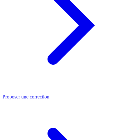
Proposer une correction