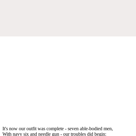
It's now our outfit was complete - seven able-bodied men,
With navy six and needle gun - our troubles did begin: