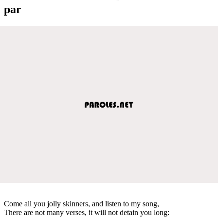
par
Come all you jolly skinners, and listen to my song,
There are not many verses, it will not detain you long: