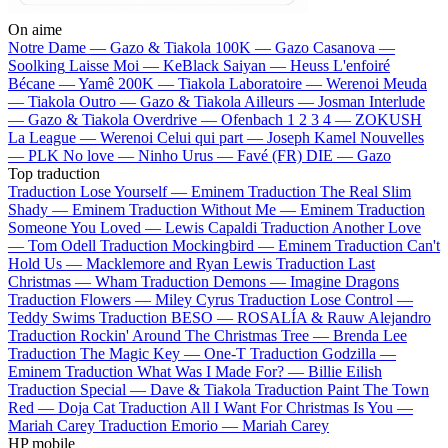
On aime
Notre Dame —
Gazo & Tiakola
100K —
Gazo
Casanova —
Soolking
Laisse Moi —
KeBlack
Saiyan —
Heuss L'enfoiré
Bécane —
Yamê
200K —
Tiakola
Laboratoire —
Werenoi
Meuda
—
Tiakola
Outro —
Gazo & Tiakola
Ailleurs —
Josman
Interlude
—
Gazo & Tiakola
Overdrive —
Ofenbach
1 2 3 4 —
ZOKUSH
La League —
Werenoi
Celui qui part —
Joseph Kamel
Nouvelles
—
PLK
No love —
Ninho
Urus —
Favé (FR)
DIE —
Gazo
Top traduction
Traduction Lose Yourself —
Eminem
Traduction The Real Slim
Shady —
Eminem
Traduction Without Me —
Eminem
Traduction
Someone You Loved —
Lewis Capaldi
Traduction Another Love
—
Tom Odell
Traduction Mockingbird —
Eminem
Traduction Can't
Hold Us —
Macklemore and Ryan Lewis
Traduction Last
Christmas —
Wham
Traduction Demons —
Imagine Dragons
Traduction Flowers —
Miley Cyrus
Traduction Lose Control —
Teddy Swims
Traduction BESO —
ROSALÍA & Rauw Alejandro
Traduction Rockin' Around The Christmas Tree —
Brenda Lee
Traduction The Magic Key —
One-T
Traduction Godzilla —
Eminem
Traduction What Was I Made For? —
Billie Eilish
Traduction Special —
Dave & Tiakola
Traduction Paint The Town
Red —
Doja Cat
Traduction All I Want For Christmas Is You —
Mariah Carey
Traduction Emorio —
Mariah Carey
HP mobile