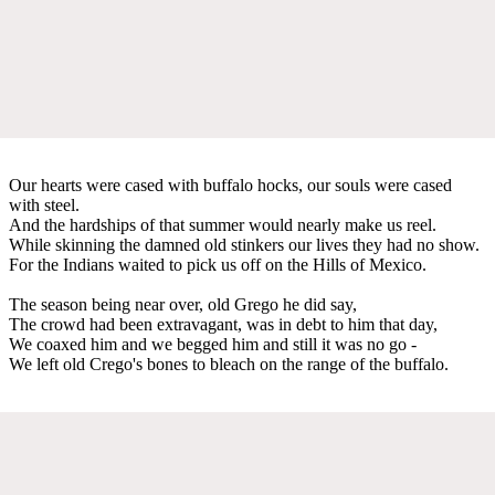
Our hearts were cased with buffalo hocks, our souls were cased
with steel.
And the hardships of that summer would nearly make us reel.
While skinning the damned old stinkers our lives they had no show.
For the Indians waited to pick us off on the Hills of Mexico.
The season being near over, old Grego he did say,
The crowd had been extravagant, was in debt to him that day,
We coaxed him and we begged him and still it was no go -
We left old Crego's bones to bleach on the range of the buffalo.