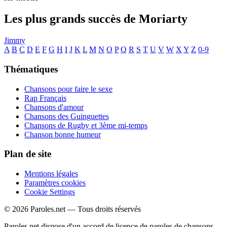
Les plus grands succès de Moriarty
Jimmy
A
B
C
D
E
F
G
H
I
J
K
L
M
N
O
P
Q
R
S
T
U
V
W
X
Y
Z
0-9
Thématiques
Chansons pour faire le sexe
Rap Français
Chansons d'amour
Chansons des Guinguettes
Chansons de Rugby et 3ème mi-temps
Chanson bonne humeur
Plan de site
Mentions légales
Paramètres cookies
Cookie Settings
© 2026 Paroles.net — Tous droits réservés
Paroles.net dispose d'un accord de licence de paroles de chansons