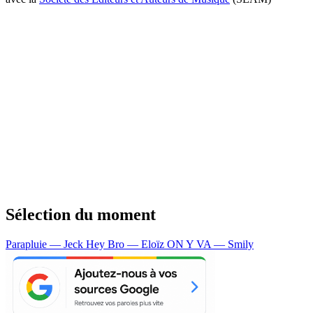
Sélection du moment
Parapluie — Jeck
Hey Bro — Eloïz
ON Y VA — Smily