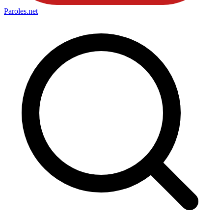
Paroles
.net