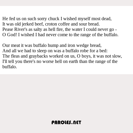
He fed us on such sorry chuck I wished myself most dead,
It was old jerked beef, croton coffee and sour bread.
Pease River's as salty as hell fire, the water I could never go -
O God! I wished I had never come to the range of the buffalo.
Our meat it was buffalo hump and iron wedge bread,
And all we had to sleep on was a buffalo robe for a bed:
The fleas and graybacks worked on us, O boys, it was not slow,
I'll tell you there's no worse hell on earth than the range of the
buffalo.