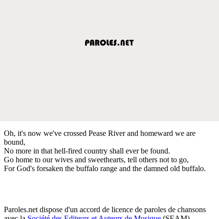
Oh, it's now we've crossed Pease River and homeward we are
bound,
No more in that hell-fired country shall ever be found.
Go home to our wives and sweethearts, tell others not to go,
For God's forsaken the buffalo range and the damned old buffalo.
Paroles.net dispose d'un accord de licence de paroles de chansons
avec la
Société des Editeurs et Auteurs de Musique
(SEAM)