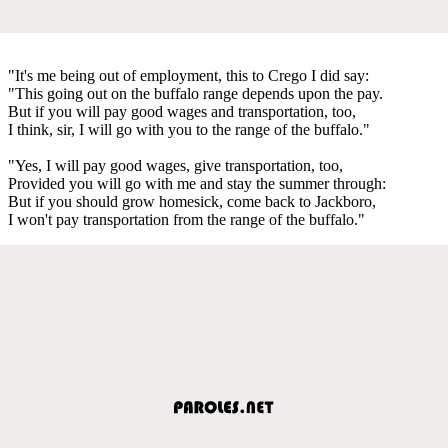
"It's me being out of employment, this to Crego I did say:
"This going out on the buffalo range depends upon the pay.
But if you will pay good wages and transportation, too,
I think, sir, I will go with you to the range of the buffalo."
"Yes, I will pay good wages, give transportation, too,
Provided you will go with me and stay the summer through:
But if you should grow homesick, come back to Jackboro,
I won't pay transportation from the range of the buffalo."