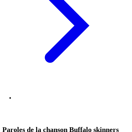
Paroles de la chanson Buffalo skinners