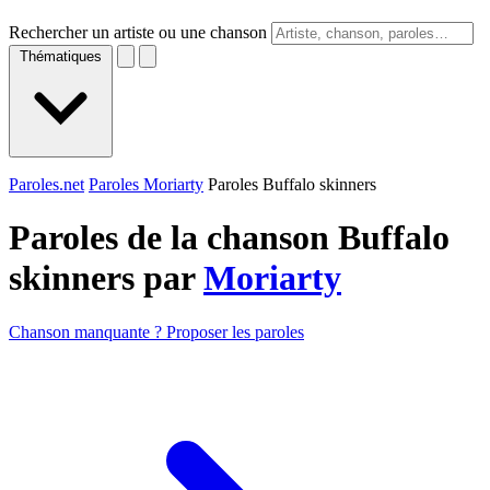
Rechercher un artiste ou une chanson
Thématiques
Paroles.net
Paroles Moriarty
Paroles Buffalo skinners
Paroles de la chanson Buffalo
skinners par
Moriarty
Chanson manquante ? Proposer les paroles