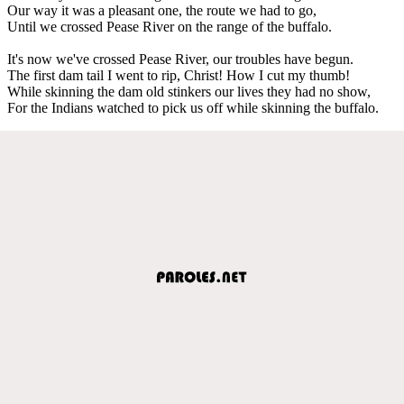
Our way it was a pleasant one, the route we had to go,
Until we crossed Pease River on the range of the buffalo.
It's now we've crossed Pease River, our troubles have begun.
The first dam tail I went to rip, Christ! How I cut my thumb!
While skinning the dam old stinkers our lives they had no show,
For the Indians watched to pick us off while skinning the buffalo.