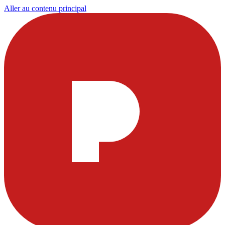
Aller au contenu principal