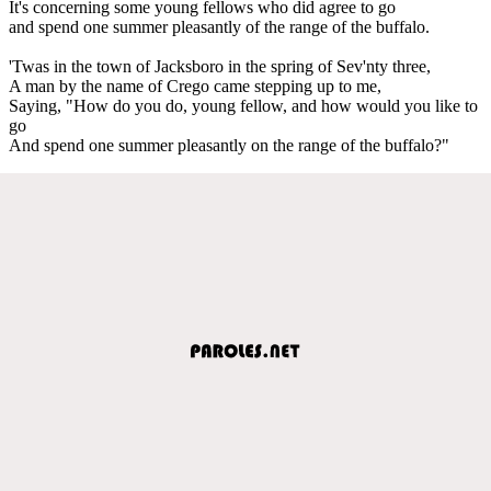
It's concerning some young fellows who did agree to go
and spend one summer pleasantly of the range of the buffalo.
'Twas in the town of Jacksboro in the spring of Sev'nty three,
A man by the name of Crego came stepping up to me,
Saying, "How do you do, young fellow, and how would you like to
go
And spend one summer pleasantly on the range of the buffalo?"