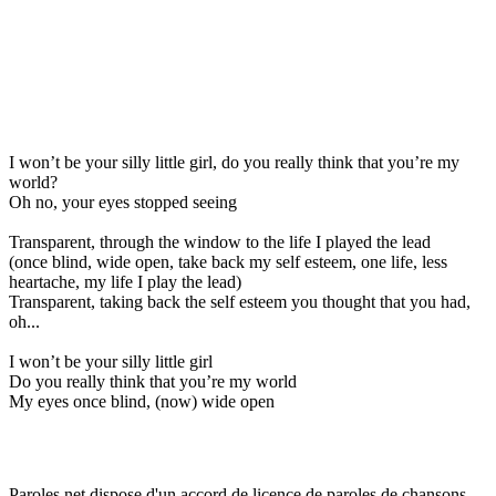
I won’t be your silly little girl, do you really think that you’re my
world?
Oh no, your eyes stopped seeing
Transparent, through the window to the life I played the lead
(once blind, wide open, take back my self esteem, one life, less
heartache, my life I play the lead)
Transparent, taking back the self esteem you thought that you had,
oh...
I won’t be your silly little girl
Do you really think that you’re my world
My eyes once blind, (now) wide open
Paroles.net dispose d'un accord de licence de paroles de chansons