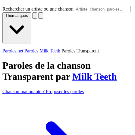
Rechercher un artiste ou une chanson
Thématiques
Paroles.net
Paroles Milk Teeth
Paroles Transparent
Paroles de la chanson
Transparent par
Milk Teeth
Chanson manquante ? Proposer les paroles