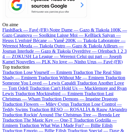
On aime
FlashBack —
Favé (FR)
Notre Dame —
Gazo & Tiakola
100K —
Gazo
Casanova —
Soolking
Laisse Moi —
KeBlack
Saiyan —
Heuss L'enfoiré
Bécane —
Yamê
200K —
Tiakola
Laboratoire —
Werenoi
Meuda —
Tiakola
Outro —
Gazo & Tiakola
Ailleurs —
Josman
Interlude —
Gazo & Tiakola
Overdrive —
Ofenbach
1 2 3
4 —
ZOKUSH
La League —
Werenoi
Celui qui part —
Joseph
Kamel
Nouvelles —
PLK
No love —
Ninho
Urus —
Favé (FR)
Top traduction
Traduction Lose Yourself —
Eminem
Traduction The Real Slim
Shady —
Eminem
Traduction Without Me —
Eminem
Traduction
Someone You Loved —
Lewis Capaldi
Traduction Another Love
—
Tom Odell
Traduction Can't Hold Us —
Macklemore and Ryan
Lewis
Traduction Mockingbird —
Eminem
Traduction Last
Christmas —
Wham
Traduction Demons —
Imagine Dragons
Traduction Flowers —
Miley Cyrus
Traduction Lose Control —
Teddy Swims
Traduction BESO —
ROSALÍA & Rauw Alejandro
Traduction Rockin' Around The Christmas Tree —
Brenda Lee
Traduction The Magic Key —
One-T
Traduction Godzilla —
Eminem
Traduction What Was I Made For? —
Billie Eilish
Traduction Emorio —
Billie Eilish
Traduction Special —
Dave &