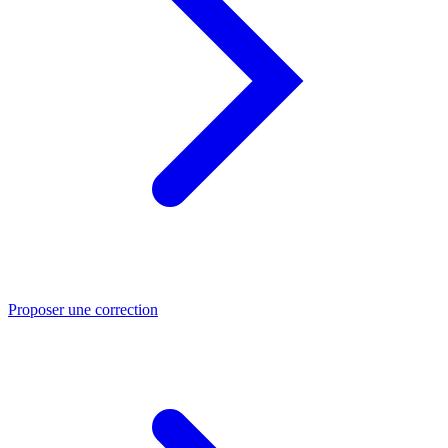
Proposer une correction