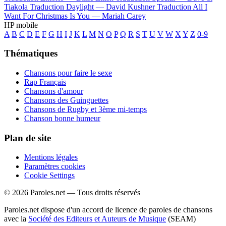
Tiakola
Traduction Daylight —
David Kushner
Traduction All I
Want For Christmas Is You —
Mariah Carey
HP mobile
A
B
C
D
E
F
G
H
I
J
K
L
M
N
O
P
Q
R
S
T
U
V
W
X
Y
Z
0-9
Thématiques
Chansons pour faire le sexe
Rap Français
Chansons d'amour
Chansons des Guinguettes
Chansons de Rugby et 3ème mi-temps
Chanson bonne humeur
Plan de site
Mentions légales
Paramètres cookies
Cookie Settings
© 2026 Paroles.net — Tous droits réservés
Paroles.net dispose d'un accord de licence de paroles de chansons
avec la
Société des Editeurs et Auteurs de Musique
(SEAM)