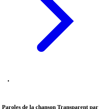
Paroles de la chanson Transparent par