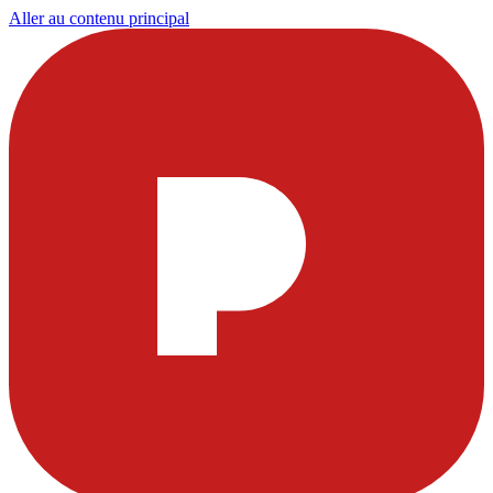
Aller au contenu principal