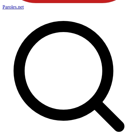
Paroles
.net