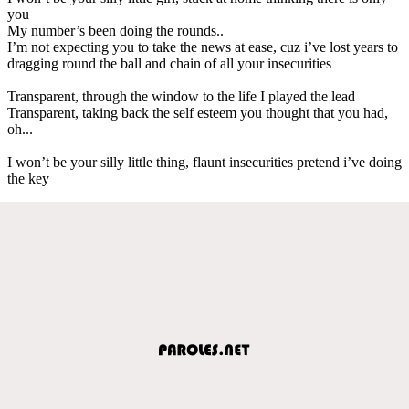
you
My number’s been doing the rounds..
I’m not expecting you to take the news at ease, cuz i’ve lost years to
dragging round the ball and chain of all your insecurities
Transparent, through the window to the life I played the lead
Transparent, taking back the self esteem you thought that you had,
oh...
I won’t be your silly little thing, flaunt insecurities pretend i’ve doing
the key