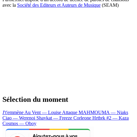
avec la
Société des Editeurs et Auteurs de Musique
(SEAM)
Sélection du moment
J't'emmène Au Vent — Louise Attaque
MAHMOUMA — Niaks
Ciao — Werenoi
Shavkat — Freeze Corleone
Hrtbrk #2 — Kaza
Cosmos — Oboy