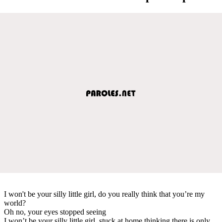
I won't be your silly little girl, do you really think that you’re my
world?
Oh no, your eyes stopped seeing
I won’t be your silly little girl, stuck at home thinking there is only