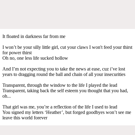
It floated in darkness far from me
I won’t be your silly little girl, cut your claws I won't feed your thirst
for power thirst
Oh no, one less life sucked hollow
And I’m not expecting you to take the news at ease, cuz i’ve lost
years to dragging round the ball and chain of all your insecurities
Transparent, through the window to the life I played the lead
Transparent, taking back the self esteem you thought that you had,
oh...
That girl was me, you’re a reflection of the life I used to lead
You signed my letters ‘Heather’, but forged goodbyes won’t see me
leave this world forever