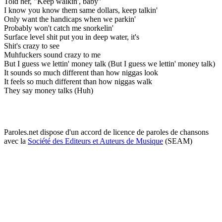
Told her, "Keep walkin', baby"
I know you know them same dollars, keep talkin'
Only want the handicaps when we parkin'
Probably won't catch me snorkelin'
Surface level shit put you in deep water, it's
Shit's crazy to see
Muhfuckers sound crazy to me
But I guess we lettin' money talk (But I guess we lettin' money talk)
It sounds so much different than how niggas look
It feels so much different than how niggas walk
They say money talks (Huh)
Paroles.net dispose d'un accord de licence de paroles de chansons
avec la
Société des Editeurs et Auteurs de Musique
(SEAM)