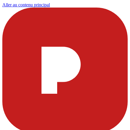
Aller au contenu principal