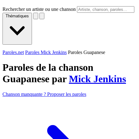
Rechercher un artiste ou une chanson
Thématiques
Paroles.net
Paroles Mick Jenkins
Paroles Guapanese
Paroles de la chanson
Guapanese par
Mick Jenkins
Chanson manquante ? Proposer les paroles