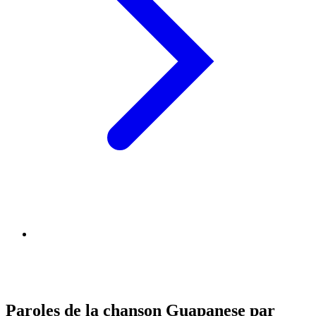
Paroles de la chanson Guapanese par