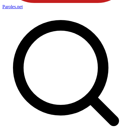
Paroles
.net