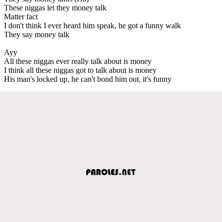
These niggas let they money talk
Matter fact
I don't think I ever heard him speak, he got a funny walk
They say money talk
Ayy
All these niggas ever really talk about is money
I think all these niggas got to talk about is money
His man's locked up, he can't bond him out, it's funny