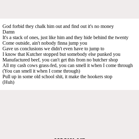
God forbid they chalk him out and find out it's no money
Damn
It's a stack of ones, just like him and they hide behind the twenty
Come outside, ain't nobody finna jump you
Gave us conclusions we didn't even have to jump to
I know that Kutcher stopped but somebody else punked you
Manufactured beef, you can't get this from no butcher shop
All my cash cows grass-fed, you can smell it when I come through
(You can smell it when I come through)
Pull up in some old school shit, it make the hookers stop
(Huh)