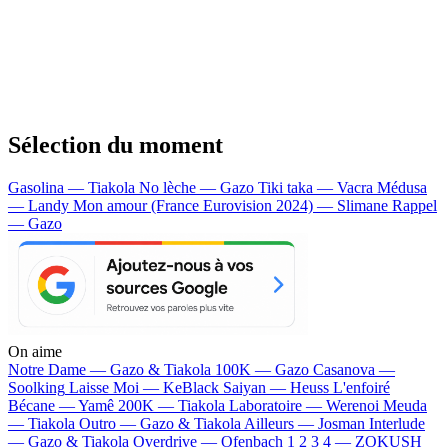
Sélection du moment
Gasolina — Tiakola
No lèche — Gazo
Tiki taka — Vacra
Médusa
— Landy
Mon amour (France Eurovision 2024) — Slimane
Rappel
— Gazo
On aime
Notre Dame —
Gazo & Tiakola
100K —
Gazo
Casanova —
Soolking
Laisse Moi —
KeBlack
Saiyan —
Heuss L'enfoiré
Bécane —
Yamê
200K —
Tiakola
Laboratoire —
Werenoi
Meuda
—
Tiakola
Outro —
Gazo & Tiakola
Ailleurs —
Josman
Interlude
—
Gazo & Tiakola
Overdrive —
Ofenbach
1 2 3 4 —
ZOKUSH