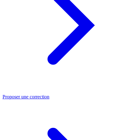
Proposer une correction