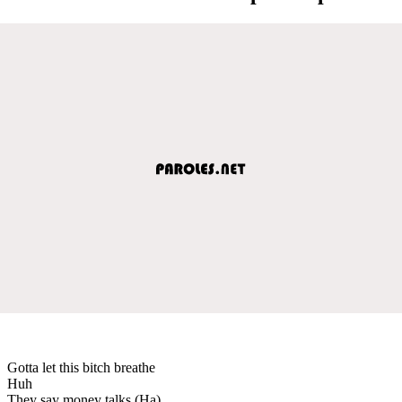
Gotta let this bitch breathe
Huh
They say money talks (Ha)