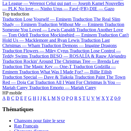
La League —
Werenoi
Celui qui part —
Joseph Kamel
Nouvelles
—
PLK
No love —
Ninho
Urus —
Favé (FR)
DIE —
Gazo
Top traduction
Traduction Lose Yourself —
Eminem
Traduction The Real Slim
Shady —
Eminem
Traduction Without Me —
Eminem
Traduction
Someone You Loved —
Lewis Capaldi
Traduction Another Love
—
Tom Odell
Traduction Mockingbird —
Eminem
Traduction Can't
Hold Us —
Macklemore and Ryan Lewis
Traduction Last
Christmas —
Wham
Traduction Demons —
Imagine Dragons
Traduction Flowers —
Miley Cyrus
Traduction Lose Control —
Teddy Swims
Traduction BESO —
ROSALÍA & Rauw Alejandro
Traduction Rockin' Around The Christmas Tree —
Brenda Lee
Traduction The Magic Key —
One-T
Traduction Godzilla —
Eminem
Traduction What Was I Made For? —
Billie Eilish
Traduction Special —
Dave & Tiakola
Traduction Paint The Town
Red —
Doja Cat
Traduction All I Want For Christmas Is You —
Mariah Carey
Traduction Emorio —
Mariah Carey
HP mobile
A
B
C
D
E
F
G
H
I
J
K
L
M
N
O
P
Q
R
S
T
U
V
W
X
Y
Z
0-9
Thématiques
Chansons pour faire le sexe
Rap Français