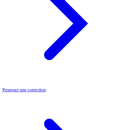
Proposer une correction