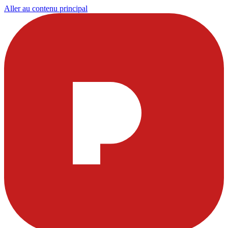
Aller au contenu principal