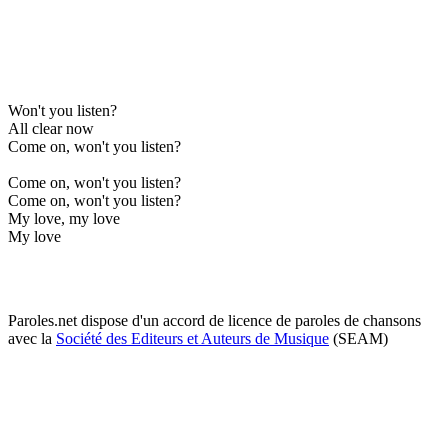
Won't you listen?
All clear now
Come on, won't you listen?
Come on, won't you listen?
Come on, won't you listen?
My love, my love
My love
Paroles.net dispose d'un accord de licence de paroles de chansons
avec la
Société des Editeurs et Auteurs de Musique
(SEAM)