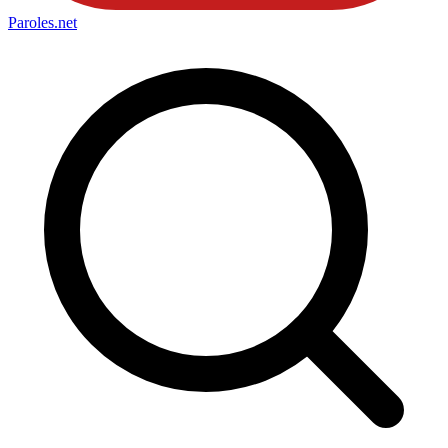
Paroles
.net