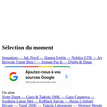
Sélection du moment
Sensations — JuL
Nocif — Hamza
Egérie — Nekfeu
GTB — Jey
Brownie
J'aime Bien ! — Josman
Pas là — Djadja & Dinaz
On aime
Notre Dame —
Gazo & Tiakola
100K —
Gazo
Casanova —
Soolking
Laisse Moi —
KeBlack
Saiyan —
Heuss L'enfoiré
Bécane —
Yamê
200K —
Tiakola
Laboratoire —
Werenoi
Meuda