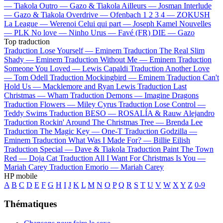
—
Tiakola
Outro —
Gazo & Tiakola
Ailleurs —
Josman
Interlude
—
Gazo & Tiakola
Overdrive —
Ofenbach
1 2 3 4 —
ZOKUSH
La League —
Werenoi
Celui qui part —
Joseph Kamel
Nouvelles
—
PLK
No love —
Ninho
Urus —
Favé (FR)
DIE —
Gazo
Top traduction
Traduction Lose Yourself —
Eminem
Traduction The Real Slim
Shady —
Eminem
Traduction Without Me —
Eminem
Traduction
Someone You Loved —
Lewis Capaldi
Traduction Another Love
—
Tom Odell
Traduction Mockingbird —
Eminem
Traduction Can't
Hold Us —
Macklemore and Ryan Lewis
Traduction Last
Christmas —
Wham
Traduction Demons —
Imagine Dragons
Traduction Flowers —
Miley Cyrus
Traduction Lose Control —
Teddy Swims
Traduction BESO —
ROSALÍA & Rauw Alejandro
Traduction Rockin' Around The Christmas Tree —
Brenda Lee
Traduction The Magic Key —
One-T
Traduction Godzilla —
Eminem
Traduction What Was I Made For? —
Billie Eilish
Traduction Special —
Dave & Tiakola
Traduction Paint The Town
Red —
Doja Cat
Traduction All I Want For Christmas Is You —
Mariah Carey
Traduction Emorio —
Mariah Carey
HP mobile
A
B
C
D
E
F
G
H
I
J
K
L
M
N
O
P
Q
R
S
T
U
V
W
X
Y
Z
0-9
Thématiques