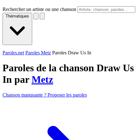
Rechercher un artiste ou une chanson
Thématiques
Paroles.net
Paroles Metz
Paroles Draw Us In
Paroles de la chanson Draw Us
In par
Metz
Chanson manquante ? Proposer les paroles