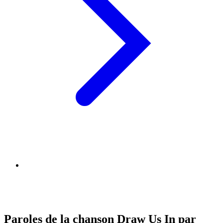
Paroles de la chanson Draw Us In par