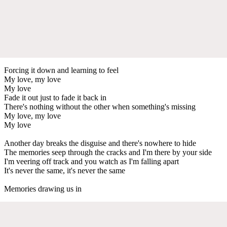
Forcing it down and learning to feel
My love, my love
My love
Fade it out just to fade it back in
There's nothing without the other when something's missing
My love, my love
My love
Another day breaks the disguise and there's nowhere to hide
The memories seep through the cracks and I'm there by your side
I'm veering off track and you watch as I'm falling apart
It's never the same, it's never the same
Memories drawing us in