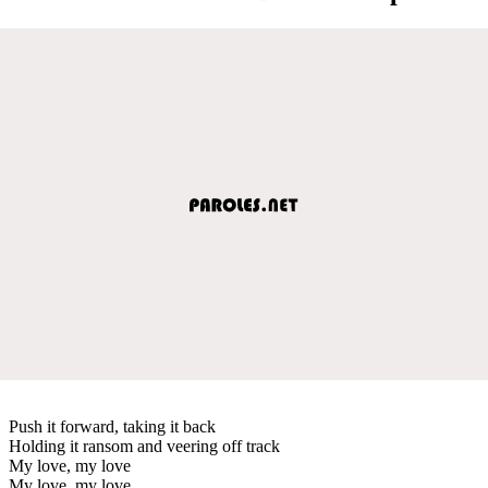
Push it forward, taking it back
Holding it ransom and veering off track
My love, my love
My love, my love