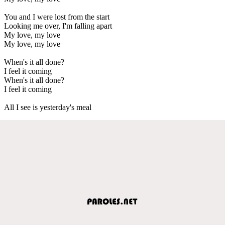
You and I were lost from the start
Looking me over, I'm falling apart
My love, my love
My love, my love
When's it all done?
I feel it coming
When's it all done?
I feel it coming
All I see is yesterday's meal