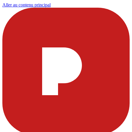
Aller au contenu principal