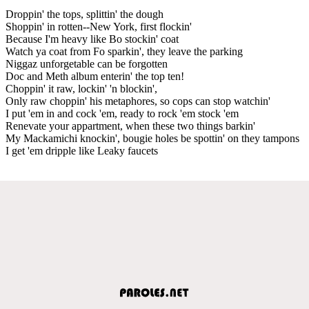
Droppin' the tops, splittin' the dough
Shoppin' in rotten--New York, first flockin'
Because I'm heavy like Bo stockin' coat
Watch ya coat from Fo sparkin', they leave the parking
Niggaz unforgetable can be forgotten
Doc and Meth album enterin' the top ten!
Choppin' it raw, lockin' 'n blockin',
Only raw choppin' his metaphores, so cops can stop watchin'
I put 'em in and cock 'em, ready to rock 'em stock 'em
Renevate your appartment, when these two things barkin'
My Mackamichi knockin', bougie holes be spottin' on they tampons
I get 'em dripple like Leaky faucets