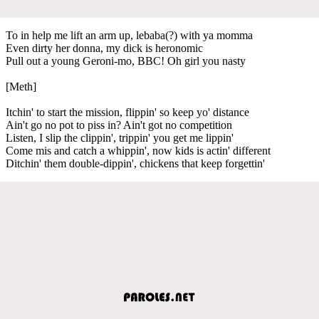
To in help me lift an arm up, lebaba(?) with ya momma
Even dirty her donna, my dick is heronomic
Pull out a young Geroni-mo, BBC! Oh girl you nasty
[Meth]
Itchin' to start the mission, flippin' so keep yo' distance
Ain't go no pot to piss in? Ain't got no competition
Listen, I slip the clippin', trippin' you get me lippin'
Come mis and catch a whippin', now kids is actin' different
Ditchin' them double-dippin', chickens that keep forgettin'