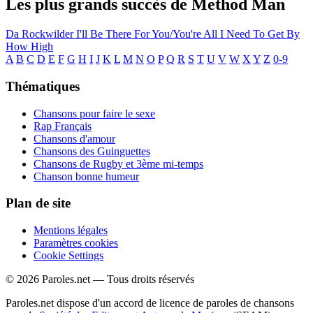
Les plus grands succès de Method Man
Da Rockwilder
I'll Be There For You/You're All I Need To Get By
How High
A
B
C
D
E
F
G
H
I
J
K
L
M
N
O
P
Q
R
S
T
U
V
W
X
Y
Z
0-9
Thématiques
Chansons pour faire le sexe
Rap Français
Chansons d'amour
Chansons des Guinguettes
Chansons de Rugby et 3ème mi-temps
Chanson bonne humeur
Plan de site
Mentions légales
Paramètres cookies
Cookie Settings
© 2026 Paroles.net — Tous droits réservés
Paroles.net dispose d'un accord de licence de paroles de chansons