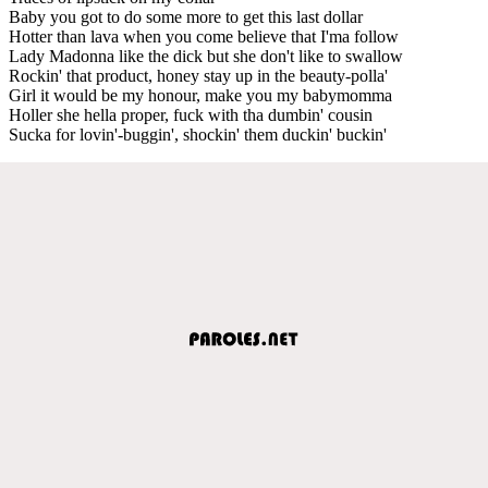
Baby you got to do some more to get this last dollar
Hotter than lava when you come believe that I'ma follow
Lady Madonna like the dick but she don't like to swallow
Rockin' that product, honey stay up in the beauty-polla'
Girl it would be my honour, make you my babymomma
Holler she hella proper, fuck with tha dumbin' cousin
Sucka for lovin'-buggin', shockin' them duckin' buckin'