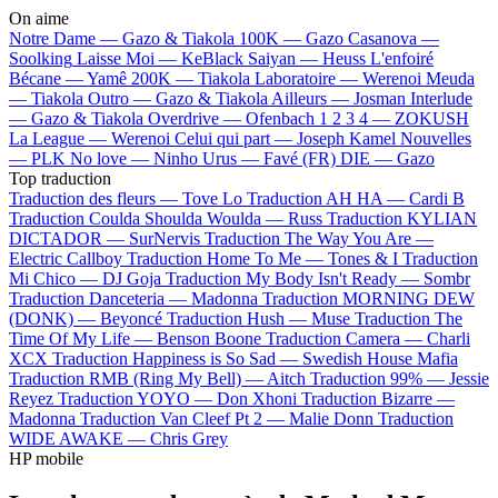
On aime
Notre Dame —
Gazo & Tiakola
100K —
Gazo
Casanova —
Soolking
Laisse Moi —
KeBlack
Saiyan —
Heuss L'enfoiré
Bécane —
Yamê
200K —
Tiakola
Laboratoire —
Werenoi
Meuda
—
Tiakola
Outro —
Gazo & Tiakola
Ailleurs —
Josman
Interlude
—
Gazo & Tiakola
Overdrive —
Ofenbach
1 2 3 4 —
ZOKUSH
La League —
Werenoi
Celui qui part —
Joseph Kamel
Nouvelles
—
PLK
No love —
Ninho
Urus —
Favé (FR)
DIE —
Gazo
Top traduction
Traduction des fleurs —
Tove Lo
Traduction AH HA —
Cardi B
Traduction Coulda Shoulda Woulda —
Russ
Traduction KYLIAN
DICTADOR —
SurNervis
Traduction The Way You Are —
Electric Callboy
Traduction Home To Me —
Tones & I
Traduction
Mi Chico —
DJ Goja
Traduction My Body Isn't Ready —
Sombr
Traduction Danceteria —
Madonna
Traduction MORNING DEW
(DONK) —
Beyoncé
Traduction Hush —
Muse
Traduction The
Time Of My Life —
Benson Boone
Traduction Camera —
Charli
XCX
Traduction Happiness is So Sad —
Swedish House Mafia
Traduction RMB (Ring My Bell) —
Aitch
Traduction 99% —
Jessie
Reyez
Traduction YOYO —
Don Xhoni
Traduction Bizarre —
Madonna
Traduction Van Cleef Pt 2 —
Malie Donn
Traduction
WIDE AWAKE —
Chris Grey
HP mobile