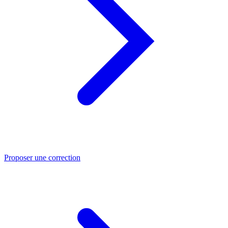
Proposer une correction