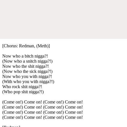
[Chorus: Redman, (Meth)]
Now who a bitch nigga?!
(Now who a snitch nigga?!)
Now who the shit nigga?!
(Now who the sick nigga?!)
Now who you with nigga?!
(With who you with nigga?!)
Who rock shit nigga?!
(Who pop shit nigga?!)
(Come on!) Come on! (Come on!) Come on!
(Come on!) Come on! (Come on!) Come on!
(Come on!) Come on! (Come on!) Come on!
(Come on!) Come on! (Come on!) Come on!