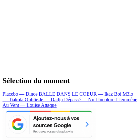
Sélection du moment
Placebo — Dinos
BALLE DANS LE COEUR — Ikaz Boi
M3lo
— Tiakola
Oublie-le — Dadju
Dépassé — Nuit Incolore
J't'emmène
Au Vent — Louise Attaque