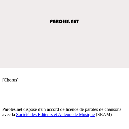
[Chorus]
Paroles.net dispose d'un accord de licence de paroles de chansons
avec la
Société des Editeurs et Auteurs de Musique
(SEAM)