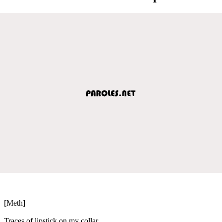
[Meth]
Traces of lipstick on my collar