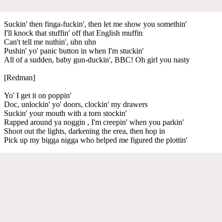
Suckin' then finga-fuckin', then let me show you somethin'
I'll knock that stuffin' off that English muffin
Can't tell me nuthin', uhn uhn
Pushin' yo' panic button in when I'm stuckin'
All of a sudden, baby gun-duckin', BBC! Oh girl you nasty
[Redman]
Yo' I get it on poppin'
Doc, unlockin' yo' doors, clockin' my drawers
Suckin' your mouth with a torn stockin'
Rapped around ya noggin , I'm creepin' when you parkin'
Shoot out the lights, darkening the erea, then hop in
Pick up my bigga nigga who helped me figured the plottin'