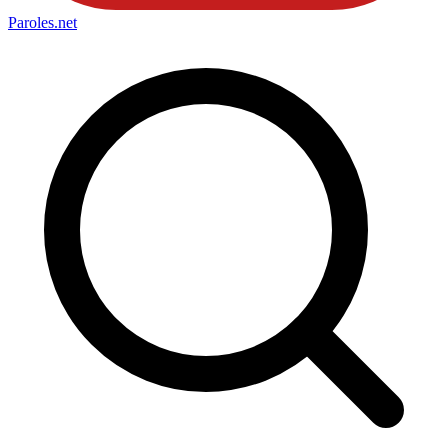
Paroles
.net