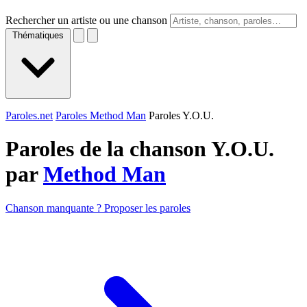
Rechercher un artiste ou une chanson
Thématiques
Paroles.net
Paroles Method Man
Paroles Y.O.U.
Paroles de la chanson Y.O.U.
par
Method Man
Chanson manquante ? Proposer les paroles