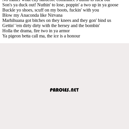
Son's ya duck out! Nuthin' to lose, poppin' a two up in ya goose
Buckle yo shoes, scuff on my boots, fuckin' with you
Blow my Anaconda like Nirvana
Marhihuana got bitches on they knees and they gon' bind us
Gettin' 'em dirty dirty with the hersey and the bombin'
Holla the drama, fire two in ya armor
Ya pigeon betta call ma, the ice is a honour