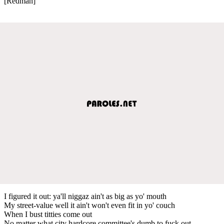
[Redman]
I figured it out: ya'll niggaz ain't as big as yo' mouth
My street-value well it ain't won't even fit in yo' couch
When I bust titties come out
No matter what city hardcore committee's dumb to fuck out