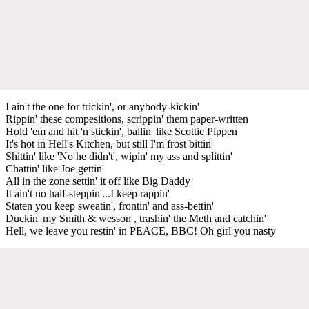
I ain't the one for trickin', or anybody-kickin'
Rippin' these compesitions, scrippin' them paper-written
Hold 'em and hit 'n stickin', ballin' like Scottie Pippen
It's hot in Hell's Kitchen, but still I'm frost bittin'
Shittin' like 'No he didn't', wipin' my ass and splittin'
Chattin' like Joe gettin'
All in the zone settin' it off like Big Daddy
It ain't no half-steppin'...I keep rappin'
Staten you keep sweatin', frontin' and ass-bettin'
Duckin' my Smith & wesson , trashin' the Meth and catchin'
Hell, we leave you restin' in PEACE, BBC! Oh girl you nasty