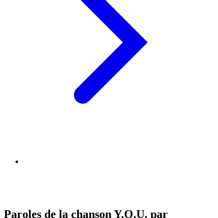
Paroles de la chanson Y.O.U. par