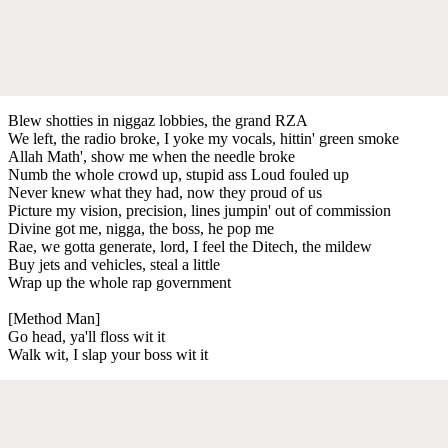
Blew shotties in niggaz lobbies, the grand RZA
We left, the radio broke, I yoke my vocals, hittin' green smoke
Allah Math', show me when the needle broke
Numb the whole crowd up, stupid ass Loud fouled up
Never knew what they had, now they proud of us
Picture my vision, precision, lines jumpin' out of commission
Divine got me, nigga, the boss, he pop me
Rae, we gotta generate, lord, I feel the Ditech, the mildew
Buy jets and vehicles, steal a little
Wrap up the whole rap government
[Method Man]
Go head, ya'll floss wit it
Walk wit, I slap your boss wit it