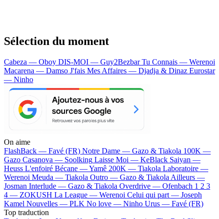
Sélection du moment
Cabeza — Oboy
DIS-MOI — Guy2Bezbar
Tu Connais — Werenoi
Macarena — Damso
J'fais Mes Affaires — Djadja & Dinaz
Eurostar
— Ninho
On aime
FlashBack —
Favé (FR)
Notre Dame —
Gazo & Tiakola
100K —
Gazo
Casanova —
Soolking
Laisse Moi —
KeBlack
Saiyan —
Heuss L'enfoiré
Bécane —
Yamê
200K —
Tiakola
Laboratoire —
Werenoi
Meuda —
Tiakola
Outro —
Gazo & Tiakola
Ailleurs —
Josman
Interlude —
Gazo & Tiakola
Overdrive —
Ofenbach
1 2 3
4 —
ZOKUSH
La League —
Werenoi
Celui qui part —
Joseph
Kamel
Nouvelles —
PLK
No love —
Ninho
Urus —
Favé (FR)
Top traduction