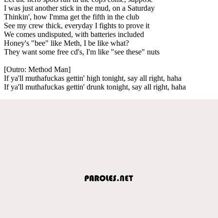
I was just another stick in the mud, on a Saturday
Thinkin', how I'mma get the fifth in the club
See my crew thick, everyday I fights to prove it
We comes undisputed, with batteries included
Honey's "bee" like Meth, I be like what?
They want some free cd's, I'm like "see these" nuts
[Outro: Method Man]
If ya'll muthafuckas gettin' high tonight, say all right, haha
If ya'll muthafuckas gettin' drunk tonight, say all right, haha