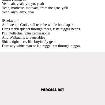
Yeah, ah, yeah, yo, yo, yeah
Yeah, motivate, motivate, from the gate, ya'll
Yeah, aiyo, aiyo, aiyo
[Raekwon]
And we the Gods, still tear the whole hood apart
Darts that'll splatter through faces, taste niggaz hearts
I'm intellectual, plus professional
And Walbaums to vegetables
Shit is right here, like buyin' fly gear
Dare any white man or fan nigga, ran through niggaz