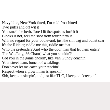
Navy blue, New York fitted, I'm cold frost bitted
Two puffs and off wit it
You smell the herb, 'fore I lit the spots its forfeit it
Blocks is hot, feel the shot from fourth/fifth it
With no regard for your boulevard, just the shit bag and bullet scar
It's the Riddler, riddle me this, riddle me that
Who the pretender? And who the door man that let them enter?
The Wu-Tang, 36 Cham', what you smokin'?
Got you in the game chokin', like Van Gundy coachin'
Your street team, bunch of weaklings
Don't ever let me catch your reachin'
Respect when a grown man is speakin'
Shh, keep on sleepin', and just like TLC, I keep on "creepin"