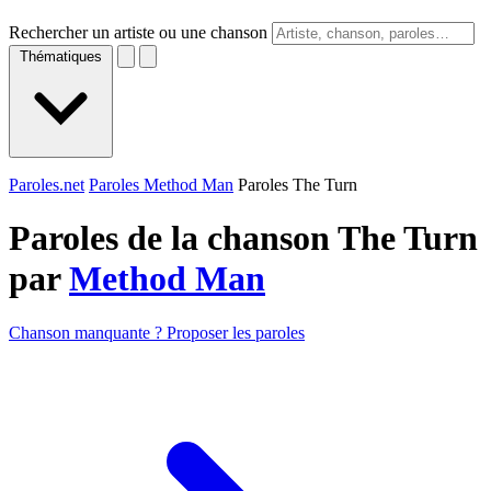
Rechercher un artiste ou une chanson
Thématiques
Paroles.net
Paroles Method Man
Paroles The Turn
Paroles de la chanson The Turn
par
Method Man
Chanson manquante ? Proposer les paroles