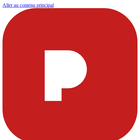
Aller au contenu principal