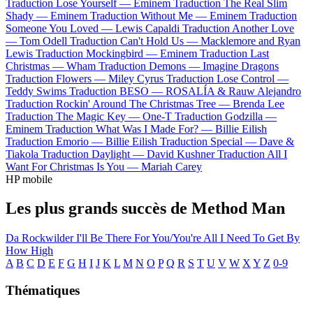
Traduction Lose Yourself —
Eminem
Traduction The Real Slim
Shady —
Eminem
Traduction Without Me —
Eminem
Traduction
Someone You Loved —
Lewis Capaldi
Traduction Another Love
—
Tom Odell
Traduction Can't Hold Us —
Macklemore and Ryan
Lewis
Traduction Mockingbird —
Eminem
Traduction Last
Christmas —
Wham
Traduction Demons —
Imagine Dragons
Traduction Flowers —
Miley Cyrus
Traduction Lose Control —
Teddy Swims
Traduction BESO —
ROSALÍA & Rauw Alejandro
Traduction Rockin' Around The Christmas Tree —
Brenda Lee
Traduction The Magic Key —
One-T
Traduction Godzilla —
Eminem
Traduction What Was I Made For? —
Billie Eilish
Traduction Emorio —
Billie Eilish
Traduction Special —
Dave &
Tiakola
Traduction Daylight —
David Kushner
Traduction All I
Want For Christmas Is You —
Mariah Carey
HP mobile
Les plus grands succès de Method Man
Da Rockwilder
I'll Be There For You/You're All I Need To Get By
How High
A
B
C
D
E
F
G
H
I
J
K
L
M
N
O
P
Q
R
S
T
U
V
W
X
Y
Z
0-9
Thématiques