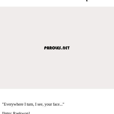
"Everywhere I turn, I see, your face..."
[Intro: Raekwon]