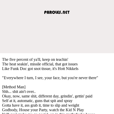
The five percent of ya'll, keep on teachin'
The heat seakin', missile official, that got issues
Like Funk Doc got snot tissue, it's Hott Nikkels
"Everywhere I turn, I see, your face, but you're never there"
[Method Man]
Shh... shit ain't over..
Okay, now, same shit, different day, grindin', gettin' paid
Self at it, automatic, guns that spit and spray
Gotta have it, ass grab it, time to slip and weight
Godbody, House your Party, watch the Kid N Play