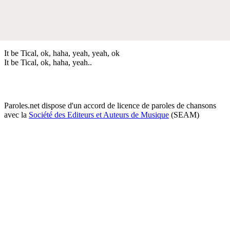
It be Tical, ok, haha, yeah, yeah, ok
It be Tical, ok, haha, yeah..
Paroles.net dispose d'un accord de licence de paroles de chansons
avec la
Société des Editeurs et Auteurs de Musique
(SEAM)