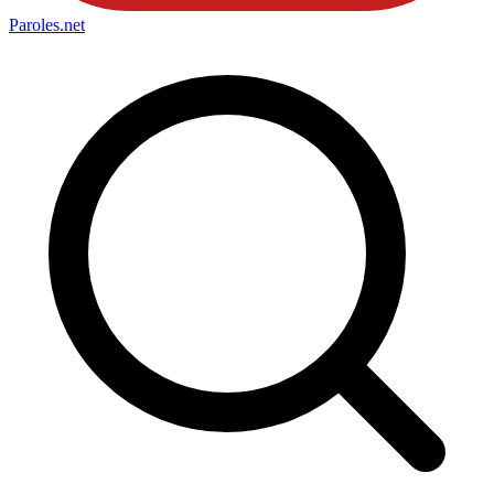
Paroles
.net