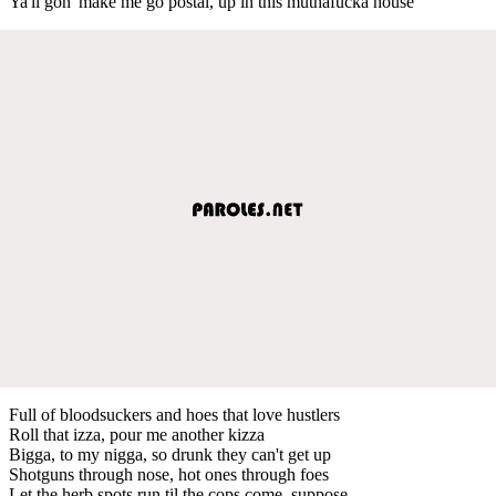
Ya'll gon' make me go postal, up in this muthafucka house
Full of bloodsuckers and hoes that love hustlers
Roll that izza, pour me another kizza
Bigga, to my nigga, so drunk they can't get up
Shotguns through nose, hot ones through foes
Let the herb spots run til the cops come, suppose