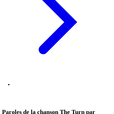
Paroles de la chanson The Turn par