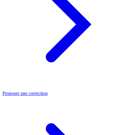
Proposer une correction