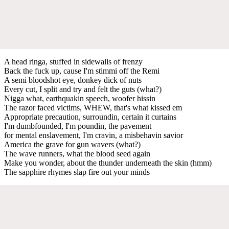
A head ringa, stuffed in sidewalls of frenzy
Back the fuck up, cause I'm stimmi off the Remi
A semi bloodshot eye, donkey dick of nuts
Every cut, I split and try and felt the guts (what?)
Nigga what, earthquakin speech, woofer hissin
The razor faced victims, WHEW, that's what kissed em
Appropriate precaution, surroundin, certain it curtains
I'm dumbfounded, I'm poundin, the pavement
for mental enslavement, I'm cravin, a misbehavin savior
America the grave for gun wavers (what?)
The wave runners, what the blood seed again
Make you wonder, about the thunder underneath the skin (hmm)
The sapphire rhymes slap fire out your minds