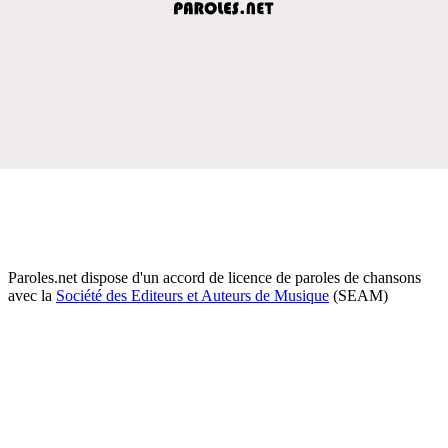
Paroles.net dispose d'un accord de licence de paroles de chansons
avec la
Société des Editeurs et Auteurs de Musique
(SEAM)