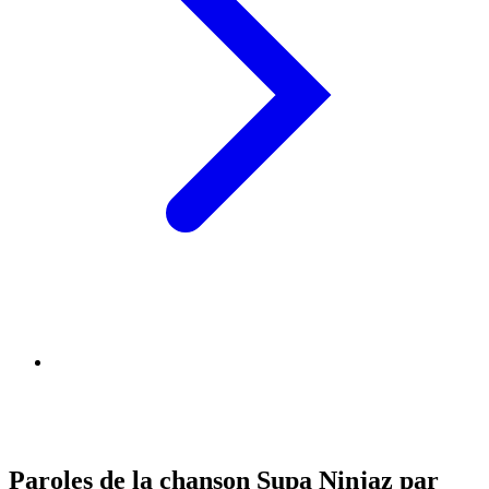
Paroles de la chanson Supa Ninjaz par