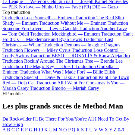
La League —
Werenoi
Celui qui part —
Joseph Kamel
Nouvelles
—
PLK
No love —
Ninho
Urus —
Favé (FR)
DIE —
Gazo
Top traduction
Traduction Lose Yourself —
Eminem
Traduction The Real Slim
Shady —
Eminem
Traduction Without Me —
Eminem
Traduction
Someone You Loved —
Lewis Capaldi
Traduction Another Love
—
Tom Odell
Traduction Mockingbird —
Eminem
Traduction Can't
Hold Us —
Macklemore and Ryan Lewis
Traduction Last
Christmas —
Wham
Traduction Demons —
Imagine Dragons
Traduction Flowers —
Miley Cyrus
Traduction Lose Control —
Teddy Swims
Traduction BESO —
ROSALÍA & Rauw Alejandro
Traduction Rockin' Around The Christmas Tree —
Brenda Lee
Traduction The Magic Key —
One-T
Traduction Godzilla —
Eminem
Traduction What Was I Made For? —
Billie Eilish
Traduction Special —
Dave & Tiakola
Traduction Paint The Town
Red —
Doja Cat
Traduction All I Want For Christmas Is You —
Mariah Carey
Traduction Emorio —
Mariah Carey
HP mobile
Les plus grands succès de Method Man
Da Rockwilder
I'll Be There For You/You're All I Need To Get By
How High
A
B
C
D
E
F
G
H
I
J
K
L
M
N
O
P
Q
R
S
T
U
V
W
X
Y
Z
0-9