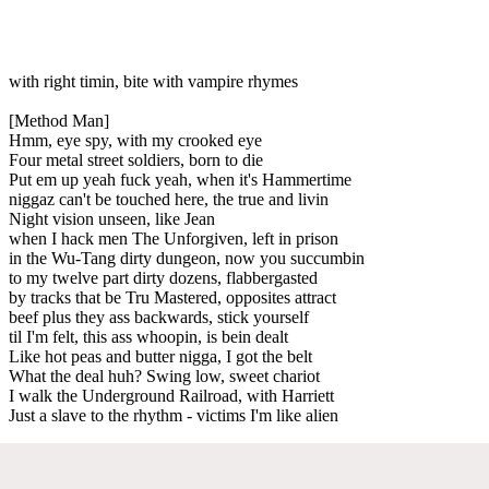
with right timin, bite with vampire rhymes
[Method Man]
Hmm, eye spy, with my crooked eye
Four metal street soldiers, born to die
Put em up yeah fuck yeah, when it's Hammertime
niggaz can't be touched here, the true and livin
Night vision unseen, like Jean
when I hack men The Unforgiven, left in prison
in the Wu-Tang dirty dungeon, now you succumbin
to my twelve part dirty dozens, flabbergasted
by tracks that be Tru Mastered, opposites attract
beef plus they ass backwards, stick yourself
til I'm felt, this ass whoopin, is bein dealt
Like hot peas and butter nigga, I got the belt
What the deal huh? Swing low, sweet chariot
I walk the Underground Railroad, with Harriett
Just a slave to the rhythm - victims I'm like alien