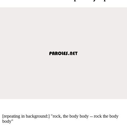
[repeating in background:] "rock, the body body -- rock the body
body"