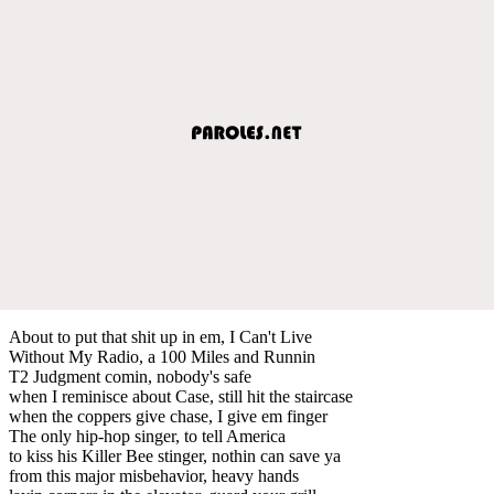
About to put that shit up in em, I Can't Live
Without My Radio, a 100 Miles and Runnin
T2 Judgment comin, nobody's safe
when I reminisce about Case, still hit the staircase
when the coppers give chase, I give em finger
The only hip-hop singer, to tell America
to kiss his Killer Bee stinger, nothin can save ya
from this major misbehavior, heavy hands