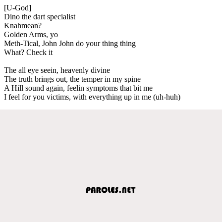
[U-God]
Dino the dart specialist
Knahmean?
Golden Arms, yo
Meth-Tical, John John do your thing thing
What? Check it
The all eye seein, heavenly divine
The truth brings out, the temper in my spine
A Hill sound again, feelin symptoms that bit me
I feel for you victims, with everything up in me (uh-huh)