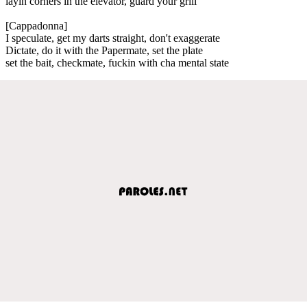
layin corners in the elevator, guard your grill
[Cappadonna]
I speculate, get my darts straight, don't exaggerate
Dictate, do it with the Papermate, set the plate
set the bait, checkmate, fuckin with cha mental state