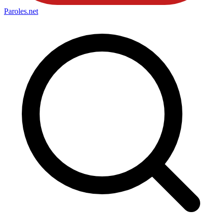
Paroles
.net