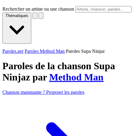
Rechercher un artiste ou une chanson
Thématiques
Paroles.net
Paroles Method Man
Paroles Supa Ninjaz
Paroles de la chanson Supa
Ninjaz par
Method Man
Chanson manquante ? Proposer les paroles