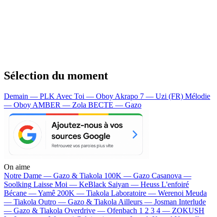
Sélection du moment
Demain — PLK
Avec Toi — Oboy
Akrapo 7 — Uzi (FR)
Mélodie
— Oboy
AMBER — Zola
BECTE — Gazo
On aime
Notre Dame —
Gazo & Tiakola
100K —
Gazo
Casanova —
Soolking
Laisse Moi —
KeBlack
Saiyan —
Heuss L'enfoiré
Bécane —
Yamê
200K —
Tiakola
Laboratoire —
Werenoi
Meuda
—
Tiakola
Outro —
Gazo & Tiakola
Ailleurs —
Josman
Interlude
—
Gazo & Tiakola
Overdrive —
Ofenbach
1 2 3 4 —
ZOKUSH