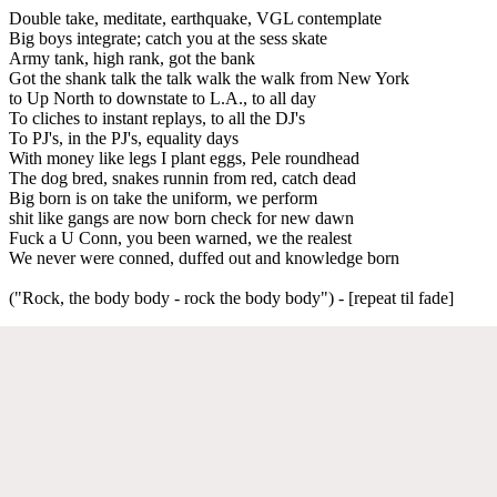
Double take, meditate, earthquake, VGL contemplate
Big boys integrate; catch you at the sess skate
Army tank, high rank, got the bank
Got the shank talk the talk walk the walk from New York
to Up North to downstate to L.A., to all day
To cliches to instant replays, to all the DJ's
To PJ's, in the PJ's, equality days
With money like legs I plant eggs, Pele roundhead
The dog bred, snakes runnin from red, catch dead
Big born is on take the uniform, we perform
shit like gangs are now born check for new dawn
Fuck a U Conn, you been warned, we the realest
We never were conned, duffed out and knowledge born
("Rock, the body body - rock the body body") - [repeat til fade]