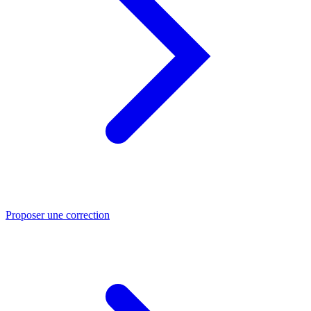
Proposer une correction