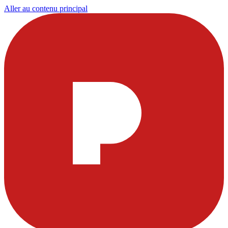
Aller au contenu principal