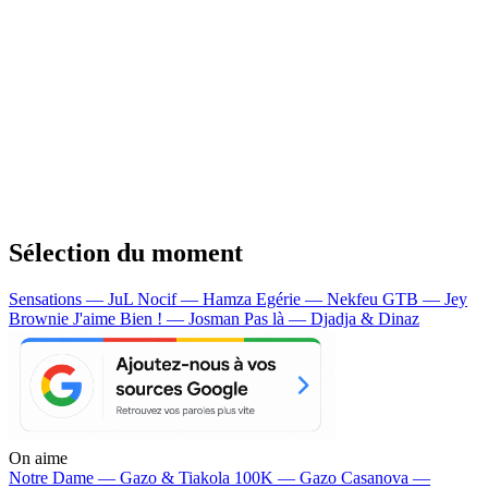
Sélection du moment
Sensations — JuL
Nocif — Hamza
Egérie — Nekfeu
GTB — Jey
Brownie
J'aime Bien ! — Josman
Pas là — Djadja & Dinaz
On aime
Notre Dame —
Gazo & Tiakola
100K —
Gazo
Casanova —