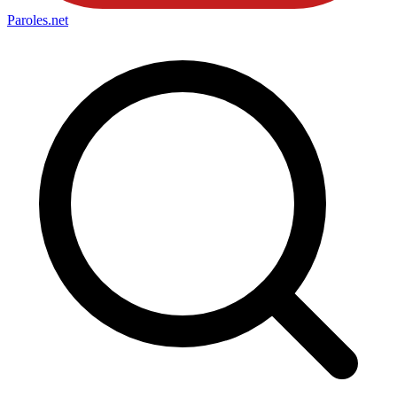
Paroles
.net