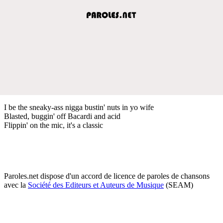
I be the sneaky-ass nigga bustin' nuts in yo wife
Blasted, buggin' off Bacardi and acid
Flippin' on the mic, it's a classic
Paroles.net dispose d'un accord de licence de paroles de chansons
avec la
Société des Editeurs et Auteurs de Musique
(SEAM)