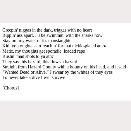
Creepin' niggas in the dark, triggas with no heart
Rippin' ass apart, I'll be swimmin' with the sharks now
Stay out my water or it's manslaughter
Kid, you oughta start reachin' for that nickle-plated auto-
Matic, my thoughts get sporadic, loaded raps
Bustin' mad shots to ya attic
They say this hazard, this flows a hazard
Straight from Hazard County with a bounty on his head, and it said
"Wanted Dead or Alive," I swear by the whites of they eyes
To never take a dive I will survive
[Chorus]