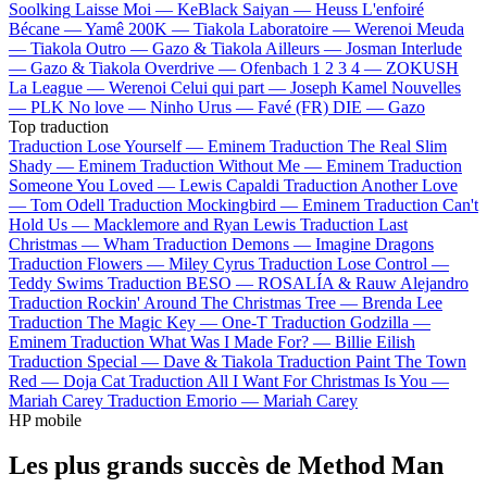
Soolking
Laisse Moi —
KeBlack
Saiyan —
Heuss L'enfoiré
Bécane —
Yamê
200K —
Tiakola
Laboratoire —
Werenoi
Meuda
—
Tiakola
Outro —
Gazo & Tiakola
Ailleurs —
Josman
Interlude
—
Gazo & Tiakola
Overdrive —
Ofenbach
1 2 3 4 —
ZOKUSH
La League —
Werenoi
Celui qui part —
Joseph Kamel
Nouvelles
—
PLK
No love —
Ninho
Urus —
Favé (FR)
DIE —
Gazo
Top traduction
Traduction Lose Yourself —
Eminem
Traduction The Real Slim
Shady —
Eminem
Traduction Without Me —
Eminem
Traduction
Someone You Loved —
Lewis Capaldi
Traduction Another Love
—
Tom Odell
Traduction Mockingbird —
Eminem
Traduction Can't
Hold Us —
Macklemore and Ryan Lewis
Traduction Last
Christmas —
Wham
Traduction Demons —
Imagine Dragons
Traduction Flowers —
Miley Cyrus
Traduction Lose Control —
Teddy Swims
Traduction BESO —
ROSALÍA & Rauw Alejandro
Traduction Rockin' Around The Christmas Tree —
Brenda Lee
Traduction The Magic Key —
One-T
Traduction Godzilla —
Eminem
Traduction What Was I Made For? —
Billie Eilish
Traduction Special —
Dave & Tiakola
Traduction Paint The Town
Red —
Doja Cat
Traduction All I Want For Christmas Is You —
Mariah Carey
Traduction Emorio —
Mariah Carey
HP mobile
Les plus grands succès de Method Man