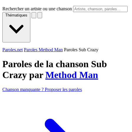
Rechercher un artiste ou une chanson
Thématiques
Paroles.net
Paroles Method Man
Paroles Sub Crazy
Paroles de la chanson Sub
Crazy par
Method Man
Chanson manquante ? Proposer les paroles