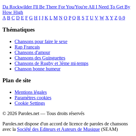
Da Rockwilder
I'll Be There For You/You're All I Need To Get By
How High
A
B
C
D
E
F
G
H
I
J
K
L
M
N
O
P
Q
R
S
T
U
V
W
X
Y
Z
0-9
Thématiques
Chansons pour faire le sexe
Rap Français
Chansons d'amour
Chansons des Guinguettes
Chansons de Rugby et 3ème mi-temps
Chanson bonne humeur
Plan de site
Mentions légales
Paramètres cookies
Cookie Settings
© 2026 Paroles.net — Tous droits réservés
Paroles.net dispose d'un accord de licence de paroles de chansons
avec la
Société des Editeurs et Auteurs de Musique
(SEAM)