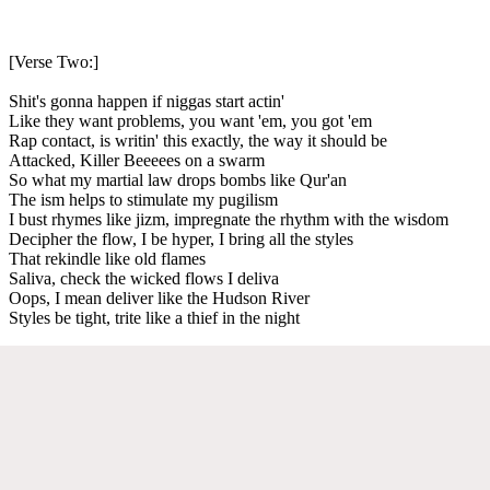
[Verse Two:]
Shit's gonna happen if niggas start actin'
Like they want problems, you want 'em, you got 'em
Rap contact, is writin' this exactly, the way it should be
Attacked, Killer Beeeees on a swarm
So what my martial law drops bombs like Qur'an
The ism helps to stimulate my pugilism
I bust rhymes like jizm, impregnate the rhythm with the wisdom
Decipher the flow, I be hyper, I bring all the styles
That rekindle like old flames
Saliva, check the wicked flows I deliva
Oops, I mean deliver like the Hudson River
Styles be tight, trite like a thief in the night