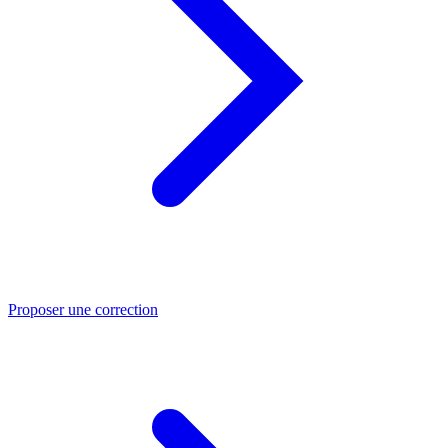
Proposer une correction