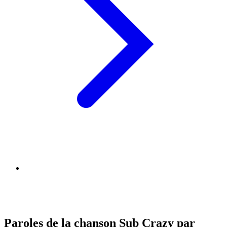
Paroles de la chanson Sub Crazy par