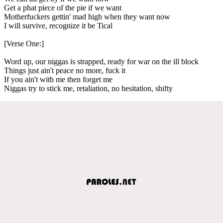
Get a phat piece of the pie if we want
Motherfuckers gettin' mad high when they want now
I will survive, recognize it be Tical
[Verse One:]
Word up, our niggas is strapped, ready for war on the ill block
Things just ain't peace no more, fuck it
If you ain't with me then forget me
Niggas try to stick me, retaliation, no hesitation, shifty