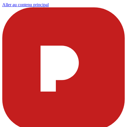
Aller au contenu principal