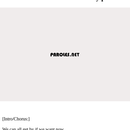
[Intro/Chorus:]
We can all get by if we want now